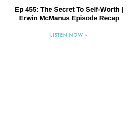
Ep 455: The Secret To Self-Worth |
Erwin McManus Episode Recap
LISTEN NOW »