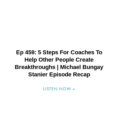
Ep 459: 5 Steps For Coaches To
Help Other People Create
Breakthroughs | Michael Bungay
Stanier Episode Recap
LISTEN NOW »