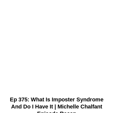
Ep 375: What Is Imposter Syndrome
And Do I Have It | Michelle Chalfant