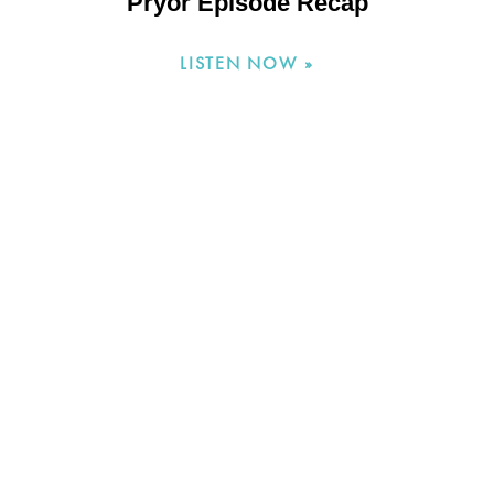
Pryor Episode Recap
LISTEN NOW »