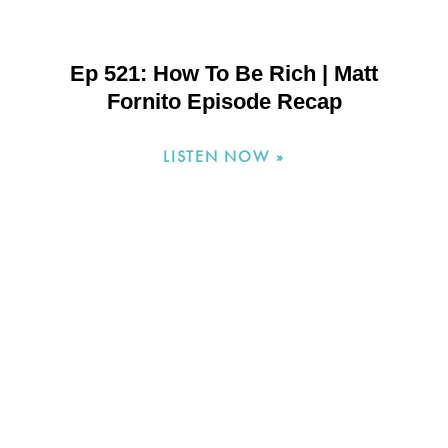
Ep 521: How To Be Rich | Matt
Fornito Episode Recap
LISTEN NOW »