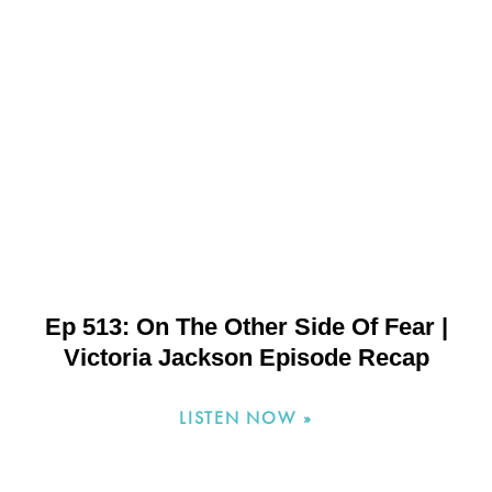
Ep 513: On The Other Side Of Fear |
Victoria Jackson Episode Recap
LISTEN NOW »