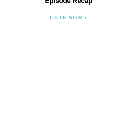
Episode Recap
LISTEN NOW »