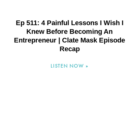
Ep 511: 4 Painful Lessons I Wish I
Knew Before Becoming An
Entrepreneur | Clate Mask Episode
Recap
LISTEN NOW »