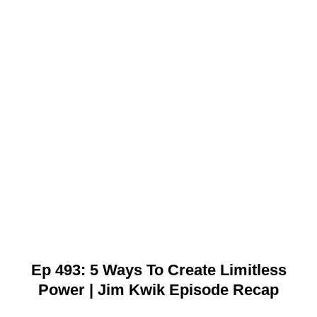
Ep 493: 5 Ways To Create Limitless
Power | Jim Kwik Episode Recap