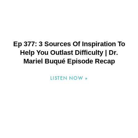
Ep 377: 3 Sources Of Inspiration To
Help You Outlast Difficulty | Dr.
Mariel Buqué Episode Recap
LISTEN NOW »