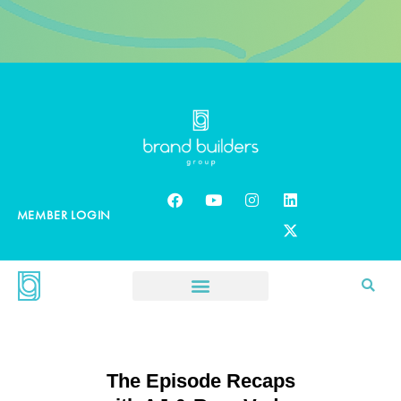
MEMBER LOGIN
The Episode Recaps