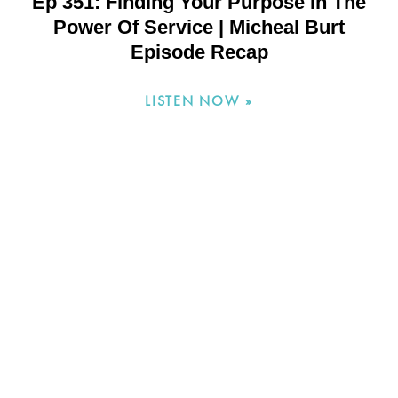
Ep 351: Finding Your Purpose In The
Power Of Service | Micheal Burt
Episode Recap
LISTEN NOW »