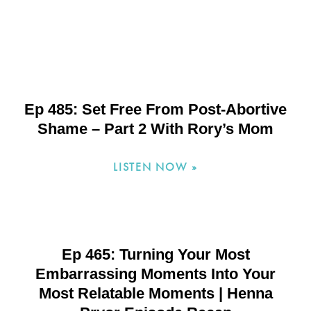
Ep 485: Set Free From Post-Abortive
Shame – Part 2 With Rory’s Mom
LISTEN NOW »
Ep 465: Turning Your Most
Embarrassing Moments Into Your
Most Relatable Moments | Henna