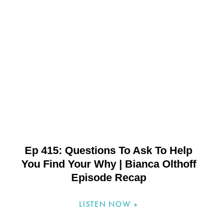
Ep 415: Questions To Ask To Help
You Find Your Why | Bianca Olthoff
Episode Recap
LISTEN NOW »