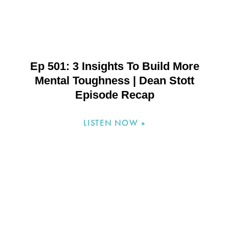
Ep 501: 3 Insights To Build More
Mental Toughness | Dean Stott
Episode Recap
LISTEN NOW »