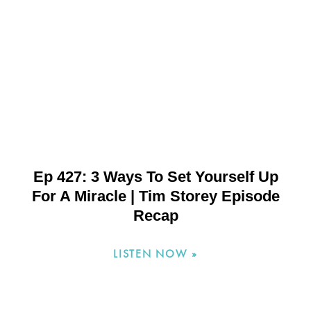
Ep 427: 3 Ways To Set Yourself Up
For A Miracle | Tim Storey Episode
Recap
LISTEN NOW »