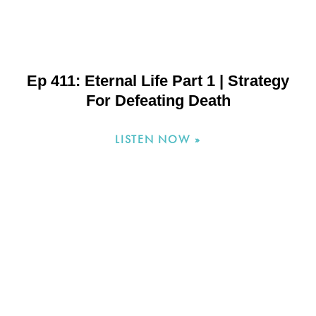
Ep 411: Eternal Life Part 1 | Strategy
For Defeating Death
LISTEN NOW »