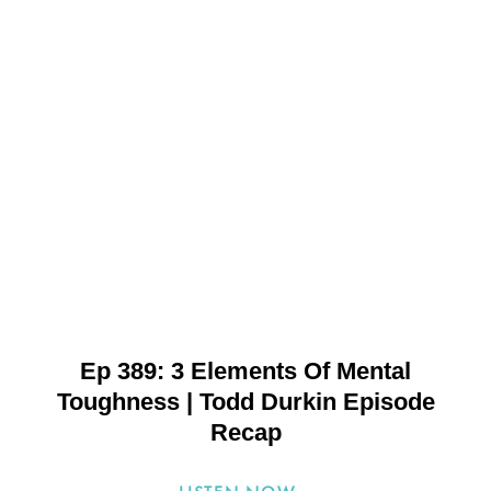
Ep 389: 3 Elements Of Mental
Toughness | Todd Durkin Episode
Recap