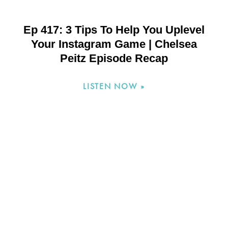
Ep 417: 3 Tips To Help You Uplevel
Your Instagram Game | Chelsea
Peitz Episode Recap
LISTEN NOW »