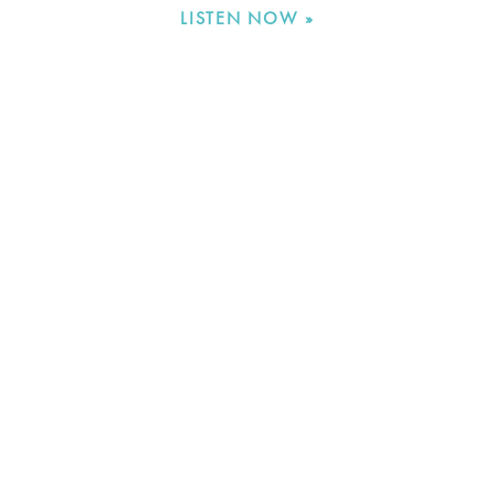
LISTEN NOW »