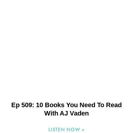
Ep 509: 10 Books You Need To Read
With AJ Vaden
LISTEN NOW »