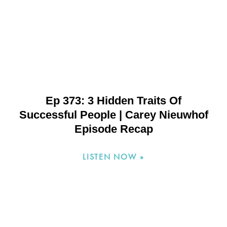
Ep 373: 3 Hidden Traits Of
Successful People | Carey Nieuwhof
Episode Recap
LISTEN NOW »