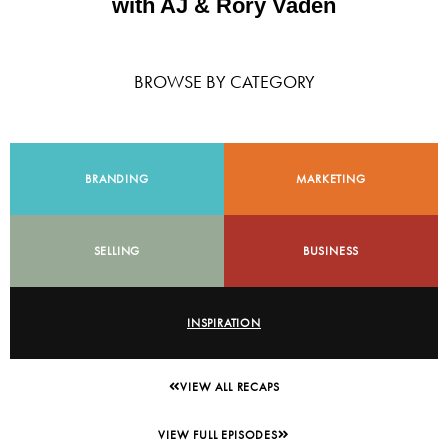
with AJ & Rory Vaden
BROWSE BY CATEGORY
BRANDING
MARKETING
SELLING
BUSINESS
INSPIRATION
VIEW ALL RECAPS
VIEW FULL EPISODES