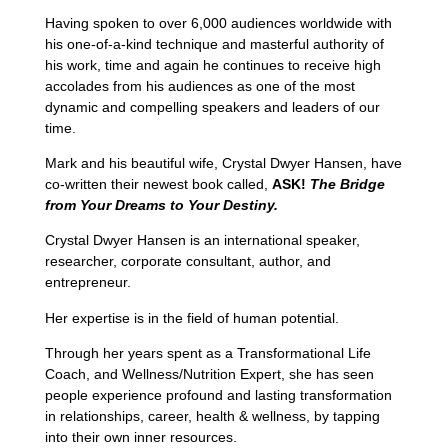
Having spoken to over 6,000 audiences worldwide with
his one-of-a-kind technique and masterful authority of
his work, time and again he continues to receive high
accolades from his audiences as one of the most
dynamic and compelling speakers and leaders of our
time.
Mark and his beautiful wife, Crystal Dwyer Hansen, have
co-written their newest book called,
ASK!
The Bridge
from Your Dreams to Your Destiny.
Crystal Dwyer Hansen is an international speaker,
researcher, corporate consultant, author, and
entrepreneur.
Her expertise is in the field of human potential.
Through her years spent as a Transformational Life
Coach, and Wellness/Nutrition Expert, she has seen
people experience profound and lasting transformation
in relationships, career, health & wellness, by tapping
into their own inner resources.