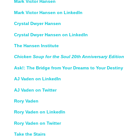
Mark Victor Hansen
Mark Victor Hansen on LinkedIn
Crystal Dwyer Hansen
Crystal Dwyer Hansen on LinkedIn
The Hansen Institute
Chicken Soup for the Soul 20th Anniversary Edition
Ask!: The Bridge from Your Dreams to Your Destiny
AJ Vaden on LinkedIn
AJ Vaden on Twitter
Rory Vaden
Rory Vaden on LinkedIn
Rory Vaden on Twitter
Take the Stairs