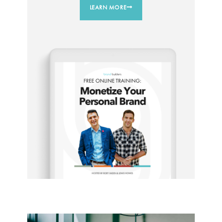
LEARN MORE