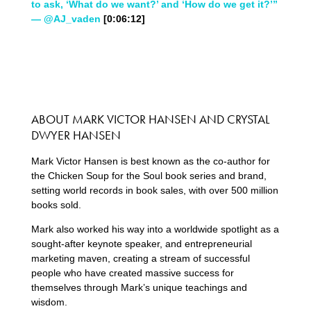
to ask, ‘What do we want?’ and ‘How do we get it?’”
— @AJ_vaden
[0:06:12]
ABOUT MARK VICTOR HANSEN AND CRYSTAL
DWYER HANSEN
Mark Victor Hansen is best known as the co-author for
the Chicken Soup for the Soul book series and brand,
setting world records in book sales, with over 500 million
books sold.
Mark also worked his way into a worldwide spotlight as a
sought-after keynote speaker, and entrepreneurial
marketing maven, creating a stream of successful
people who have created massive success for
themselves through Mark’s unique teachings and
wisdom.