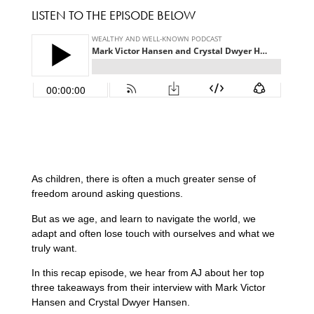
LISTEN TO THE EPISODE BELOW
As children, there is often a much greater sense of
freedom around asking questions.
But as we age, and learn to navigate the world, we
adapt and often lose touch with ourselves and what we
truly want.
In this recap episode, we hear from AJ about her top
three takeaways from their interview with Mark Victor
Hansen and Crystal Dwyer Hansen.