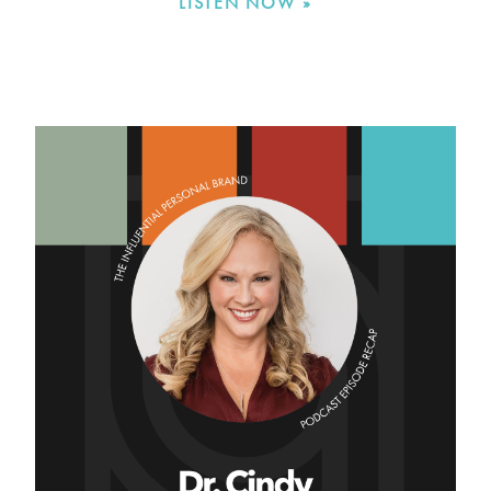
LISTEN NOW »