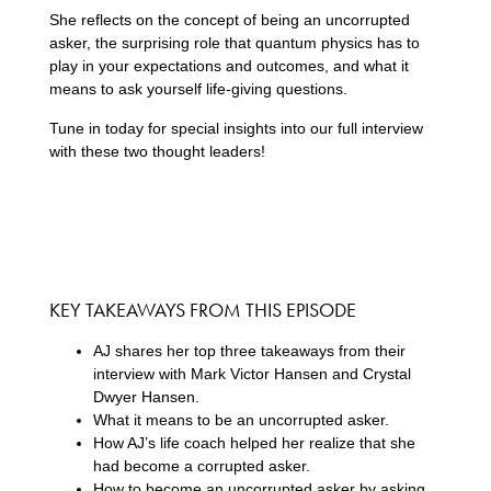
She reflects on the concept of being an uncorrupted
asker, the surprising role that quantum physics has to
play in your expectations and outcomes, and what it
means to ask yourself life-giving questions.
Tune in today for special insights into our full interview
with these two thought leaders!
KEY TAKEAWAYS FROM THIS EPISODE
AJ shares her top three takeaways from their
interview with Mark Victor Hansen and Crystal
Dwyer Hansen.
What it means to be an uncorrupted asker.
How AJ’s life coach helped her realize that she
had become a corrupted asker.
How to become an uncorrupted asker by asking