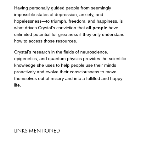
Having personally guided people from seemingly
impossible states of depression, anxiety, and
hopelessness—to triumph, freedom, and happiness, is
what drives Crystal’s conviction that
all people
have
unlimited potential for greatness if they only understand
how to access those resources.
Crystal’s research in the fields of neuroscience,
epigenetics, and quantum physics provides the scientific
knowledge she uses to help people use their minds
proactively and evolve their consciousness to move
themselves out of misery and into a fulfilled and happy
life.
LINKS MENTIONED