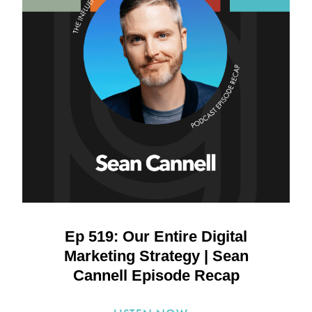
Ep 519: Our Entire Digital
Marketing Strategy | Sean
Cannell Episode Recap