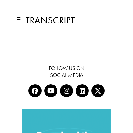
TRANSCRIPT
FOLLOW US ON
SOCIAL MEDIA