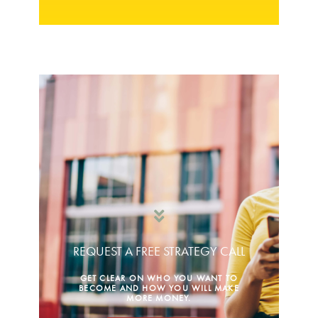
REQUEST A FREE STRATEGY CALL
GET CLEAR ON WHO YOU WANT TO
BECOME AND HOW YOU WILL MAKE
MORE MONEY.