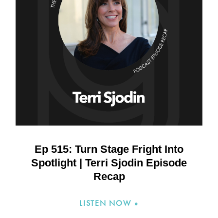
Ep 515: Turn Stage Fright Into
Spotlight | Terri Sjodin Episode
Recap
LISTEN NOW »