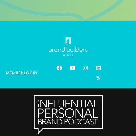
MEMBER LOGIN