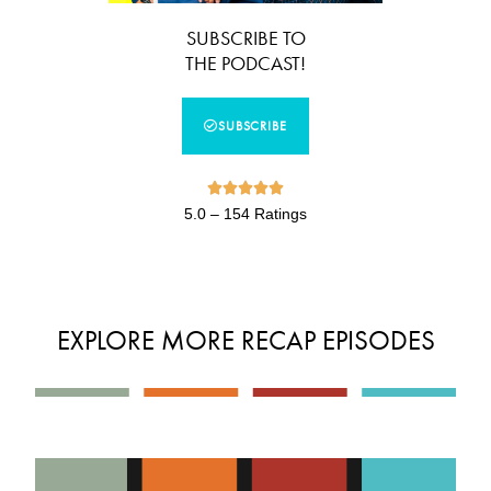
SUBSCRIBE TO
THE PODCAST!
SUBSCRIBE





5.0 – 154 Ratings
EXPLORE MORE RECAP EPISODES