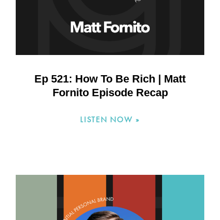
Ep 521: How To Be Rich | Matt
Fornito Episode Recap
LISTEN NOW »