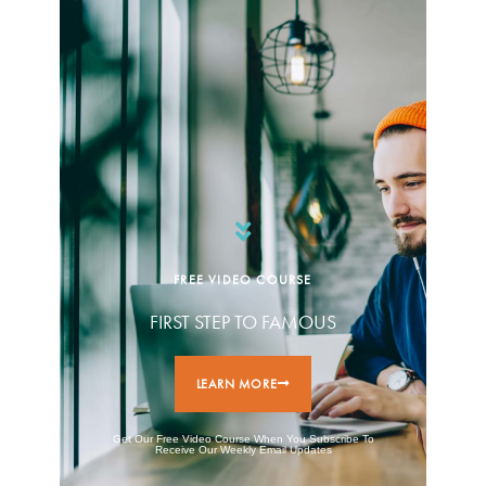
FREE VIDEO COURSE
FIRST STEP TO FAMOUS
LEARN MORE
Get Our Free Video Course When You Subscribe To
Receive Our Weekly Email Updates