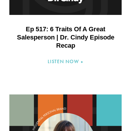
Ep 517: 6 Traits Of A Great
Salesperson | Dr. Cindy Episode
Recap
LISTEN NOW »