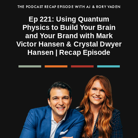
THE PODCAST RECAP EPISODE WITH AJ & RORY VADEN
Ep 221: Using Quantum
Physics to Build Your Brain
and Your Brand with Mark
Victor Hansen & Crystal Dwyer
Hansen | Recap Episode