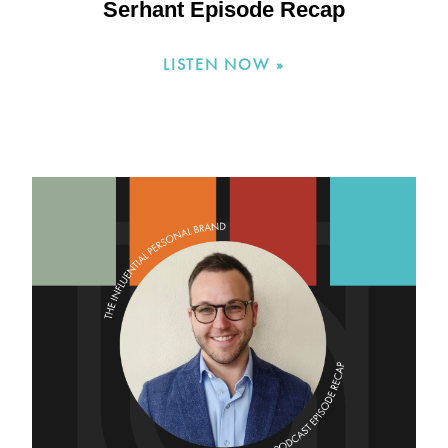
Serhant Episode Recap
LISTEN NOW »