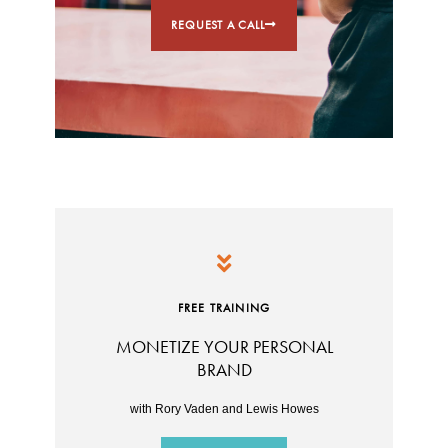
REQUEST A CALL
FREE TRAINING
MONETIZE YOUR PERSONAL
BRAND
with Rory Vaden and Lewis Howes