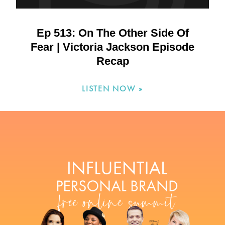
Ep 513: On The Other Side Of
Fear | Victoria Jackson Episode
Recap
LISTEN NOW »