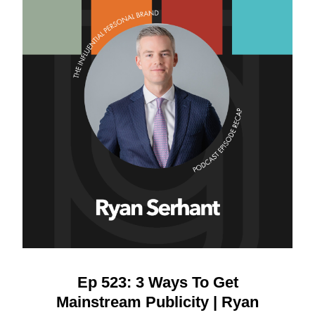
Ep 523: 3 Ways To Get
Mainstream Publicity | Ryan