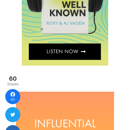
60
Shares
60