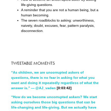
life-giving questions.
A reminder that you are not a human being, but a
human becoming.
The seven roadblocks to asking: unworthiness,
naivety, doubt, excuses, fear, pattern paralysis,
disconnection.
TWEETABLE MOMENTS
“As children, we are uncorrupted askers of
questions, there is no fear in asking for what you
want and doing it repeatedly regardless of what the
answer is.” — @AJ_vaden
[0:03:42]
“How do we become uncorrupted askers? We start
asking ourselves those big questions that can be
life-changing and life-giving. But we actually have