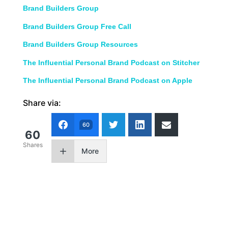
Brand Builders Group
Brand Builders Group Free Call
Brand Builders Group Resources
The Influential Personal Brand Podcast on Stitcher
The Influential Personal Brand Podcast on Apple
Share via:
60
60
Shares
More