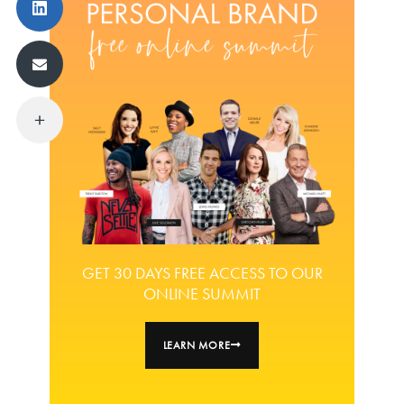
GET 30 DAYS FREE ACCESS TO OUR
ONLINE SUMMIT
LEARN MORE