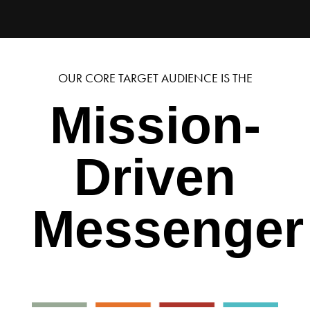
OUR CORE TARGET AUDIENCE IS THE
Mission-
Driven
Messenger