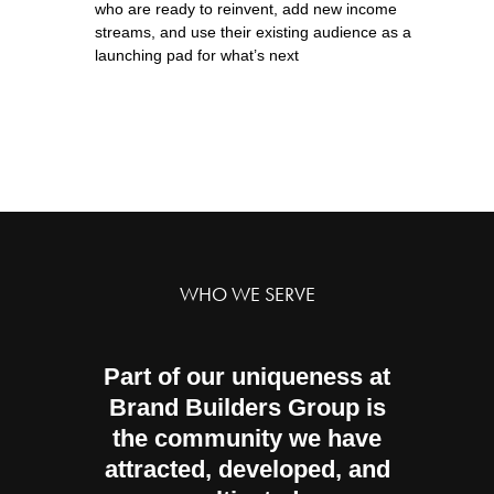
who are ready to reinvent, add new income
streams, and use their existing audience as a
launching pad for what’s next
WHO WE SERVE
Part of our uniqueness at
Brand Builders Group is
the community we have
attracted, developed, and