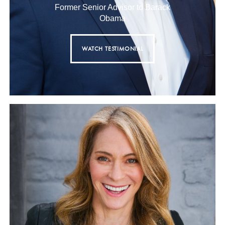
Former Senior Advisor to Barack
Obama
WATCH TESTIMONIAL