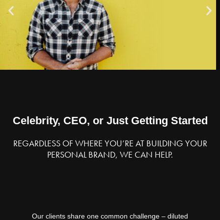
Author,
Life
Strategist,
and
Serial
Entrepreneur
Celebrity, CEO, or Just Getting Started
REGARDLESS OF WHERE YOU’RE AT BUILDING YOUR
PERSONAL BRAND, WE CAN HELP.
Our clients share one common challenge – diluted