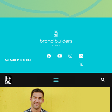
MEMBER LOGIN
Ed
Mylett
Bestselling