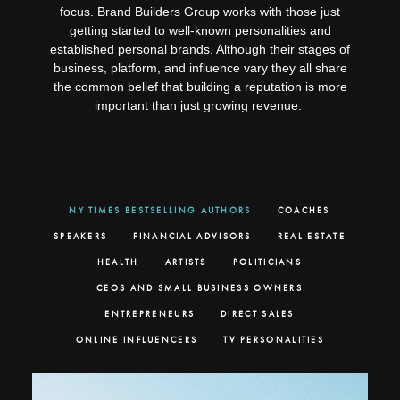
focus. Brand Builders Group works with those just
getting started to well-known personalities and
established personal brands. Although their stages of
business, platform, and influence vary they all share
the common belief that building a reputation is more
important than just growing revenue.
NY TIMES BESTSELLING AUTHORS
COACHES
SPEAKERS
FINANCIAL ADVISORS
REAL ESTATE
HEALTH
ARTISTS
POLITICIANS
CEOS AND SMALL BUSINESS OWNERS
ENTREPRENEURS
DIRECT SALES
ONLINE INFLUENCERS
TV PERSONALITIES