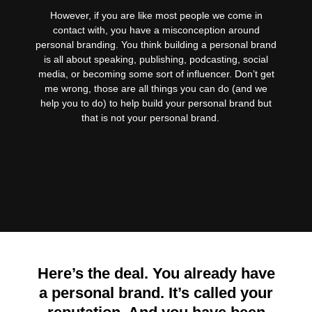
However, if you are like most people we come in
contact with, you have a misconception around
personal branding. You think building a personal brand
is all about speaking, publishing, podcasting, social
media, or becoming some sort of influencer. Don’t get
me wrong, those are all things you can do (and we
help you to do) to help build your personal brand but
that is not your personal brand.
Here’s the deal. You already have
a personal brand. It’s called your