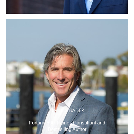
DANNY BADER
Fortune 500 Trainer, Consultant and
Bestselling Author