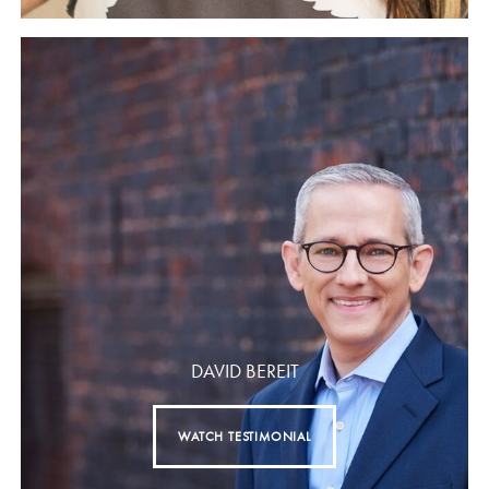
DAVID BEREIT
WATCH TESTIMONIAL