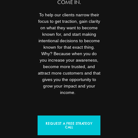
COME IN.
To help our clients narrow their
focus to get traction, gain clarity
on what they want to become
known for, and start making
intentional decisions to become
known for that exact thing.
Why? Because when you do
you increase your awareness,
become more trusted, and
attract more customers and that
gives you the opportunity to
grow your impact and your
income.
REQUEST A FREE STRATEGY
CALL