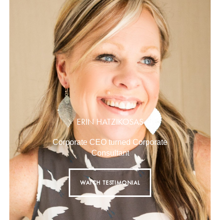
ERIN HATZIKOSAS
Corporate CEO turned Corporate
Consultant
WATCH TESTIMONIAL