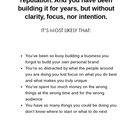
reputation. And you have been
building it for years, but without
clarity, focus, nor intention.
IT’S MOST LIKELY THAT:
You’ve been so busy building a business you
forgot to build your own personal brand.
You’re so distracted by what the people around
you are doing you lost focus on what you do best
and what makes you truly unique
You’ve spent too much money on the wrong
things at the wrong time and for the wrong
audience
You have so many things you could be doing you
don’t know where to start or what to do next