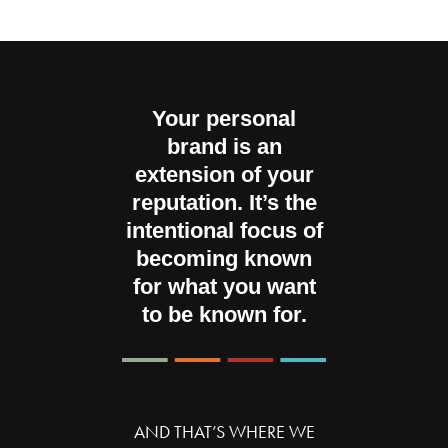
Your personal
brand is an
extension of your
reputation. It’s the
intentional focus of
becoming known
for what you want
to be known for.
AND THAT’S WHERE WE