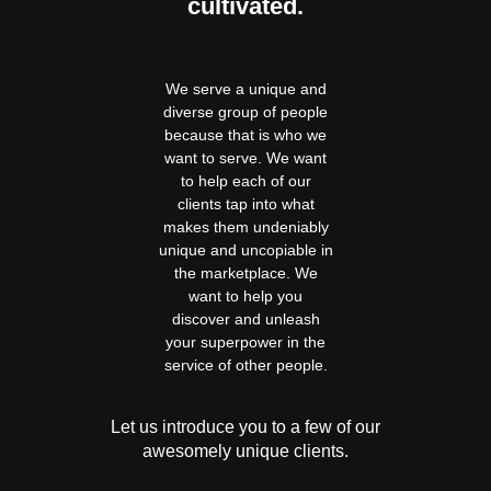
cultivated.
We serve a unique and
diverse group of people
because that is who we
want to serve. We want
to help each of our
clients tap into what
makes them undeniably
unique and uncopiable in
the marketplace. We
want to help you
discover and unleash
your superpower in the
service of other people.
Let us introduce you to a few of our
awesomely unique clients.