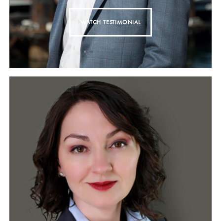
WATCH TESTIMONIAL