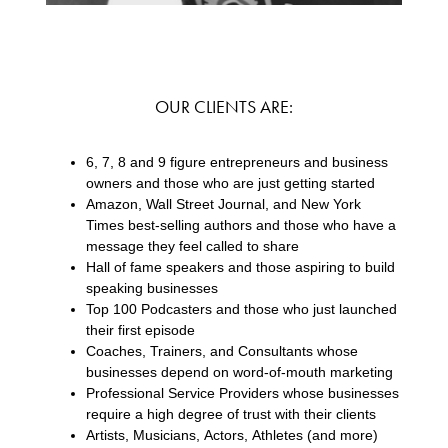
OUR CLIENTS ARE:
6, 7, 8 and 9 figure entrepreneurs and business
owners and those who are just getting started
Amazon, Wall Street Journal, and New York
Times best-selling authors and those who have a
message they feel called to share
Hall of fame speakers and those aspiring to build
speaking businesses
Top 100 Podcasters and those who just launched
their first episode
Coaches, Trainers, and Consultants whose
businesses depend on word-of-mouth marketing
Professional Service Providers whose businesses
require a high degree of trust with their clients
Artists, Musicians, Actors, Athletes (and more)