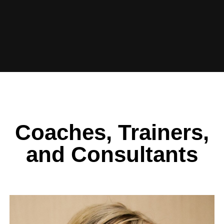
Coaches, Trainers,
and Consultants