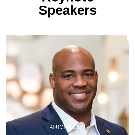
Speakers
ANTON GUNN