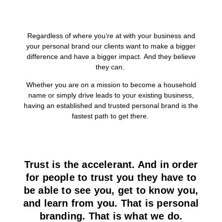
Regardless of where you’re at with your business and
your personal brand our clients want to make a bigger
difference and have a bigger impact. And they believe
they can.
Whether you are on a mission to become a household
name or simply drive leads to your existing business,
having an established and trusted personal brand is the
fastest path to get there.
Trust is the accelerant. And in order
for people to trust you they have to
be able to see you, get to know you,
and learn from you. That is personal
branding. That is what we do.