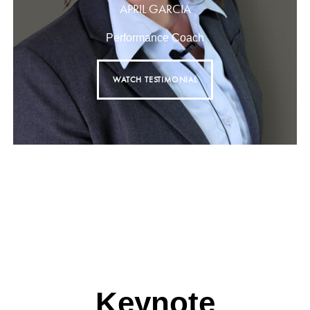
APRIL GARCIA
Performance Coach
WATCH TESTIMONIAL
Keynote