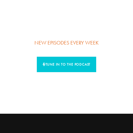
Learn the strategies and tactics that any mission driven
“messenger” can use to find their uniqueness, build their
personal brand, and create more impact, influence, and
income.
NEW EPISODES
EVERY WEEK
TUNE IN TO THE PODCAST