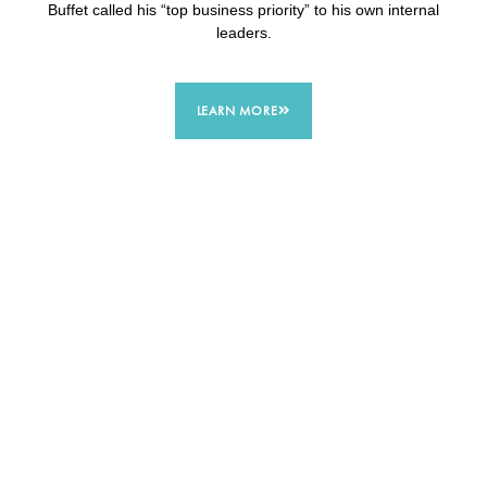
Buffet called his “top business priority” to his own internal
leaders.
LEARN MORE