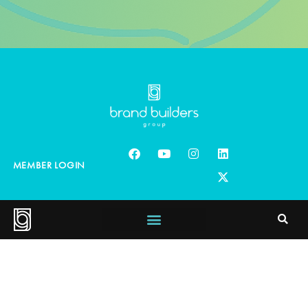
MEMBER LOGIN