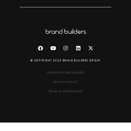
© COPYRIGHT 2025 BRAND BUILDERS GROUP
EARNINGS DISCLAIMER
PRIVACY POLICY
TERMS & CONDITIONS