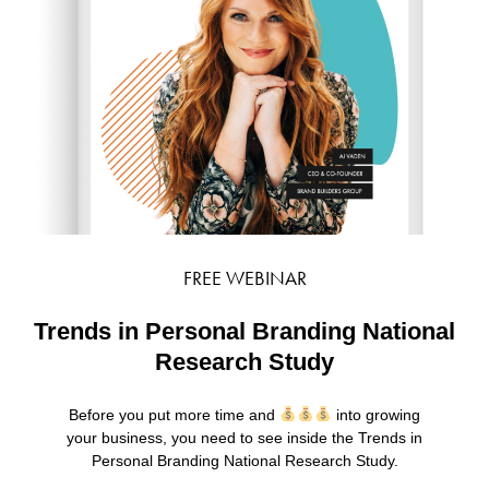
FREE WEBINAR
Trends in Personal Branding National
Research Study
Before you put more time and
into growing
your business, you need to see inside the Trends in
Personal Branding National Research Study.