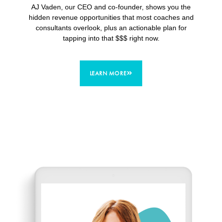
AJ Vaden, our CEO and co-founder, shows you the
hidden revenue opportunities that most coaches and
consultants overlook, plus an actionable plan for
tapping into that $$$ right now.
LEARN MORE