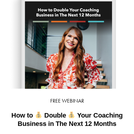
FREE WEBINAR
How to
Double
Your Coaching
Business in The Next 12 Months