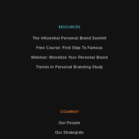
RESOURCES
The Influential Personal Brand Summit
Free Course: First Step To Famous
Webinar: Monetize Your Personal Brand
Trends In Personal Branding Study
COMPANY
Our People
Our Strategists