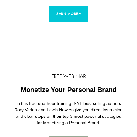
LEARN MORE
FREE WEBINAR
Monetize Your Personal Brand
In this free one-hour training, NYT best selling authors
Rory Vaden and Lewis Howes give you direct instruction
and clear steps on their top 3 most powerful strategies
for Monetizing a Personal Brand.