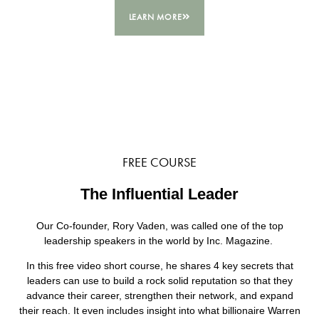
LEARN MORE
FREE COURSE
The Influential Leader
Our Co-founder, Rory Vaden, was called one of the top
leadership speakers in the world by Inc. Magazine.
In this free video short course, he shares 4 key secrets that
leaders can use to build a rock solid reputation so that they
advance their career, strengthen their network, and expand
their reach. It even includes insight into what billionaire Warren