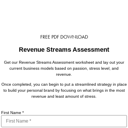
FREE PDF DOWNLOAD
Revenue Streams Assessment
Get our Revenue Streams Assessment worksheet and lay out your
current business models based on passion, stress level, and
revenue.
Once completed, you can begin to put a streamlined strategy in place
to build your personal brand by focusing on what brings in the most
revenue and least amount of stress.
First Name
*