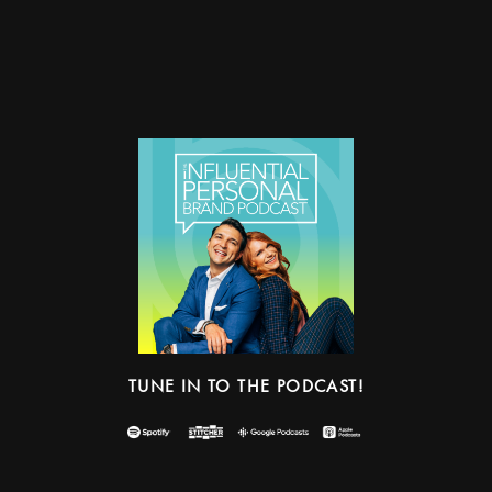
TUNE IN TO THE PODCAST!