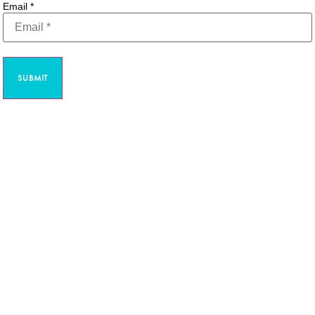
Email
*
SUBMIT