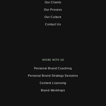
Our Clients
Our Process
Our Culture
Contact Us
WORK WITH US
Personal Brand Coaching
Personal Brand Strategy Sessions
Content Licensing
Brand Workhops