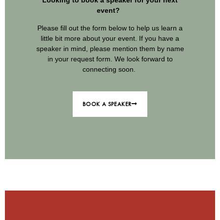
Looking to book a speaker for your next
event?
Please fill out the form below to help us learn a
little bit more about your event. If you have a
speaker in mind, please mention them by name
in your request form. We look forward to
connecting soon.
BOOK A SPEAKER