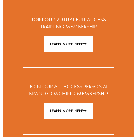
JOIN OUR VIRTUAL FULL ACCESS
TRAINING MEMBERSHIP
LEARN MORE HERE
JOIN OUR ALL-ACCESS PERSONAL
BRAND COACHING MEMBERSHIP
LEARN MORE HERE