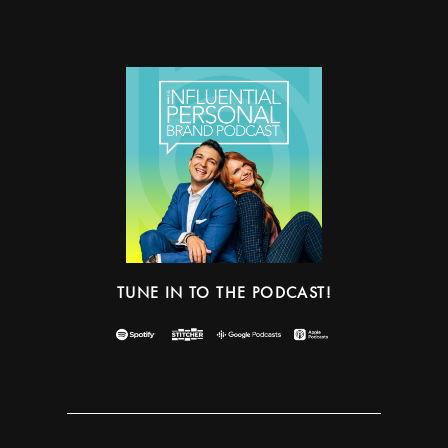
TUNE IN TO THE PODCAST!