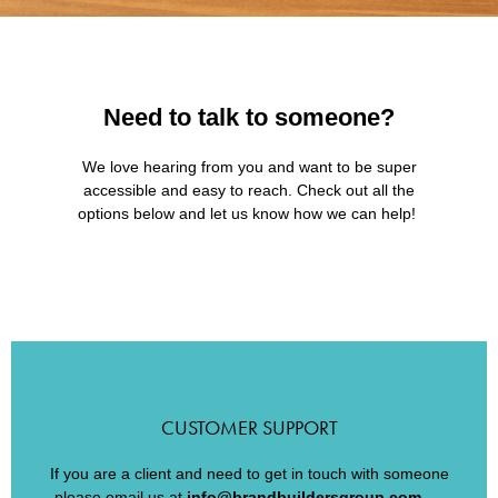
Need to talk to someone?
We love hearing from you and want to be super
accessible and easy to reach. Check out all the
options below and let us know how we can help!
CUSTOMER SUPPORT
If you are a client and need to get in touch with someone
please email us at
info@brandbuildersgroup.com