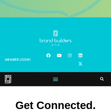
MEMBER LOGIN
Get Connected.