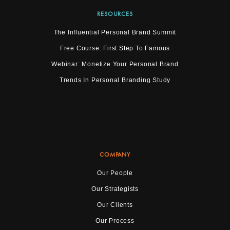
RESOURCES
The Influential Personal Brand Summit
Free Course: First Step To Famous
Webinar: Monetize Your Personal Brand
Trends In Personal Branding Study
COMPANY
Our People
Our Strategists
Our Clients
Our Process