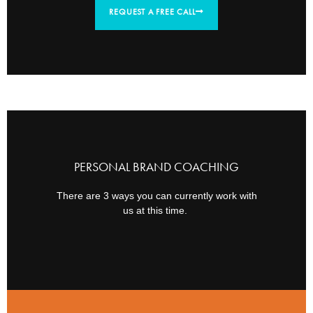
REQUEST A FREE CALL
PERSONAL BRAND COACHING
There are 3 ways you can currently work with
us at this time.