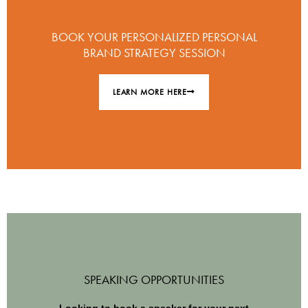
BOOK YOUR PERSONALIZED PERSONAL
BRAND STRATEGY SESSION
LEARN MORE HERE
SPEAKING OPPORTUNITIES