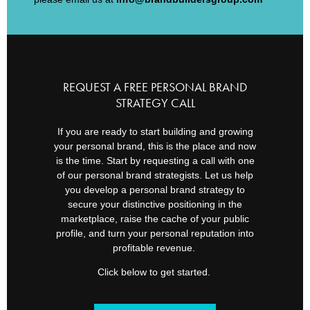
REQUEST A FREE PERSONAL BRAND
STRATEGY CALL
If you are ready to start building and growing
your personal brand, this is the place and now
is the time. Start by requesting a call with one
of our personal brand strategists. Let us help
you develop a personal brand strategy to
secure your distinctive positioning in the
marketplace, raise the cache of your public
profile, and turn your personal reputation into
profitable revenue.
Click below to get started.