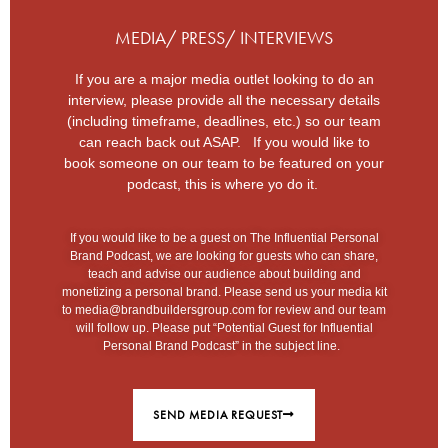
MEDIA/ PRESS/ INTERVIEWS
If you are a major media outlet looking to do an
interview, please provide all the necessary details
(including timeframe, deadlines, etc.) so our team
can reach back out ASAP. If you would like to
book someone on our team to be featured on your
podcast, this is where yo do it.
If you would like to be a guest on The Influential Personal
Brand Podcast, we are looking for guests who can share,
teach and advise our audience about building and
monetizing a personal brand. Please send us your media kit
to
media@brandbuildersgroup.com
for review and our team
will follow up. Please put “Potential Guest for Influential
Personal Brand Podcast” in the subject line.
SEND MEDIA REQUEST