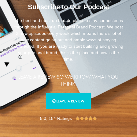
Subscribe to Our Podcast
The best and most up to date place to stay connected is
through the Influential Personal Brand Podcast. We post
2 new episodes every week which means there’s lot of
new content going out and ample ways of staying
connected. If you are ready to start building and growing
your personal brand, this is the place and now is the
time.
LEAVE A REVIEW SO WE KNOW WHAT YOU
THINK!
LEAVE A REVIEW
5.0, 154 Ratings




