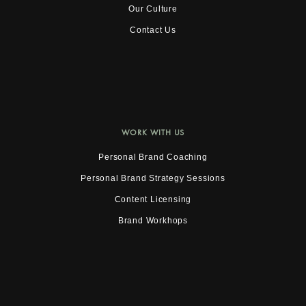
Our Culture
Contact Us
WORK WITH US
Personal Brand Coaching
Personal Brand Strategy Sessions
Content Licensing
Brand Workhops