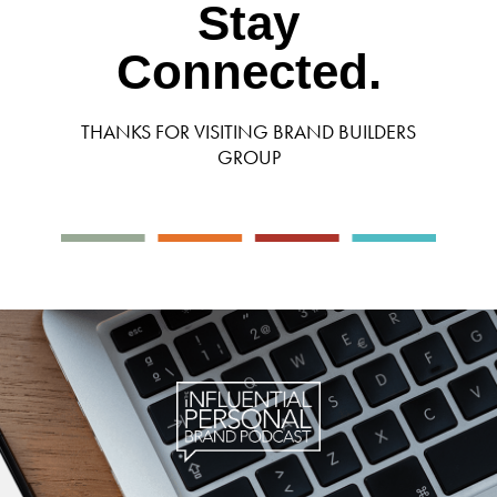
Stay
Connected.
THANKS FOR VISITING BRAND BUILDERS
GROUP