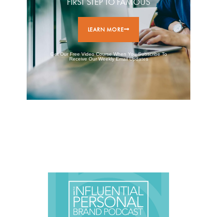
FIRST STEP TO FAMOUS
LEARN MORE
Get Our Free Video Course When You Subscribe To
Receive Our Weekly Email Updates