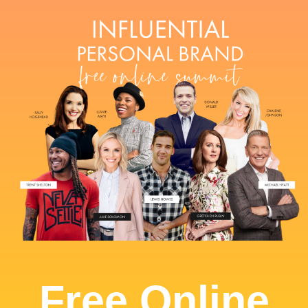
Free Online