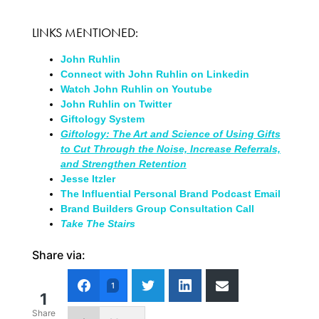
LINKS MENTIONED:
John Ruhlin
Connect with John Ruhlin on Linkedin
Watch John Ruhlin on Youtube
John Ruhlin on Twitter
Giftology System
Giftology: The Art and Science of Using Gifts
to Cut Through the Noise, Increase Referrals,
and Strengthen Retention
Jesse Itzler
The Influential Personal Brand Podcast Email
Brand Builders Group Consultation Call
Take The Stairs
Share via:
1
1
Share