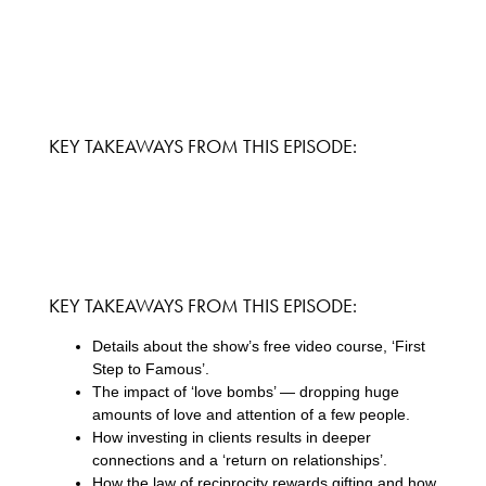
KEY TAKEAWAYS FROM THIS EPISODE:
KEY TAKEAWAYS FROM THIS EPISODE:
Details about the show’s free video course, ‘First
Step to Famous’.
The impact of ‘love bombs’ — dropping huge
amounts of love and attention of a few people.
How investing in clients results in deeper
connections and a ‘return on relationships’.
How the law of reciprocity rewards gifting and how