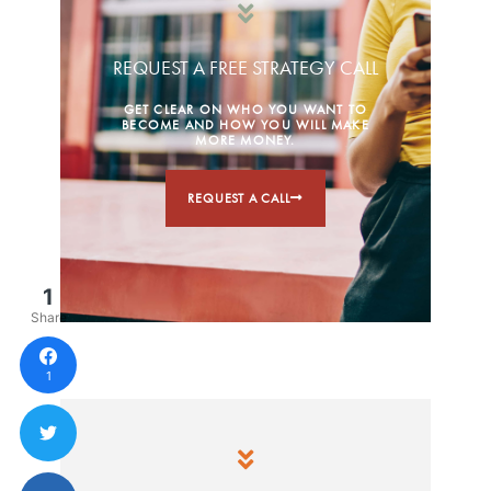
REQUEST A FREE STRATEGY CALL
GET CLEAR ON WHO YOU WANT TO
BECOME AND HOW YOU WILL MAKE
MORE MONEY.
REQUEST A CALL
1
Share
1