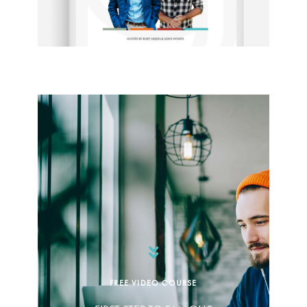
FREE VIDEO COURSE