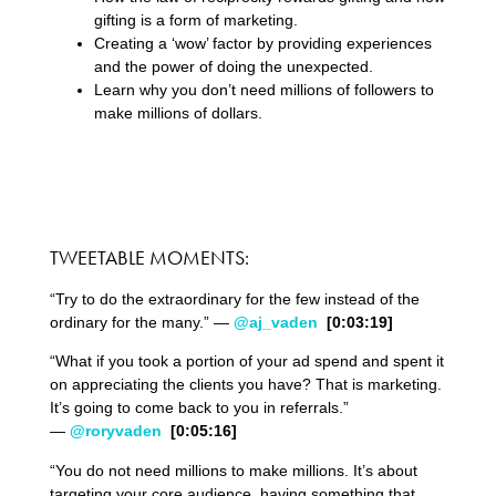
gifting is a form of marketing.
Creating a ‘wow’ factor by providing experiences
and the power of doing the unexpected.
Learn why you don’t need millions of followers to
make millions of dollars.
TWEETABLE MOMENTS:
“Try to do the extraordinary for the few instead of the
ordinary for the many.” —
@aj_vaden
[0:03:19]
“What if you took a portion of your ad spend and spent it
on appreciating the clients you have? That is marketing.
It’s going to come back to you in referrals.”
—
@roryvaden
[0:05:16]
“You do not need millions to make millions. It’s about
targeting your core audience, having something that