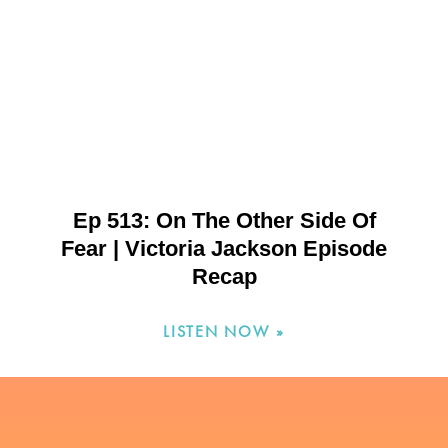
Ep 513: On The Other Side Of
Fear | Victoria Jackson Episode
Recap
LISTEN NOW »