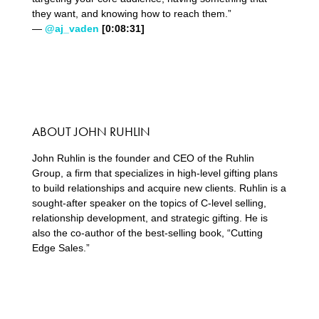
they want, and knowing how to reach them.”
—
@aj_vaden
[0:08:31]
ABOUT JOHN RUHLIN
John Ruhlin is the founder and CEO of the Ruhlin
Group, a firm that specializes in high-level gifting plans
to build relationships and acquire new clients. Ruhlin is a
sought-after speaker on the topics of C-level selling,
relationship development, and strategic gifting. He is
also the co-author of the best-selling book, “Cutting
Edge Sales.”