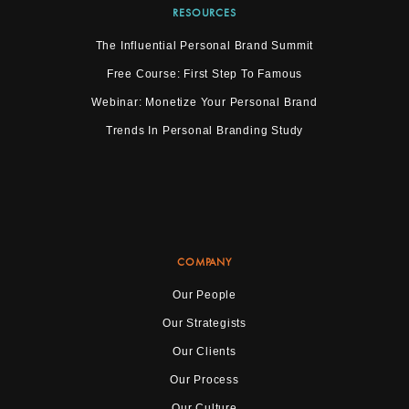
RESOURCES
The Influential Personal Brand Summit
Free Course: First Step To Famous
Webinar: Monetize Your Personal Brand
Trends In Personal Branding Study
COMPANY
Our People
Our Strategists
Our Clients
Our Process
Our Culture