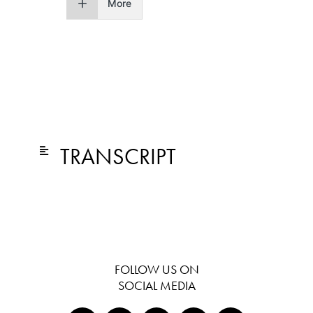
More
TRANSCRIPT
FOLLOW US ON
SOCIAL MEDIA