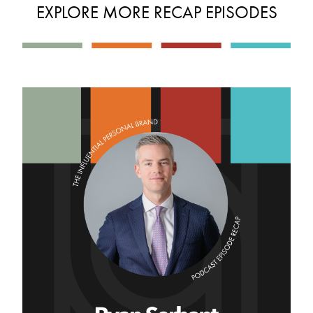
EXPLORE MORE RECAP EPISODES