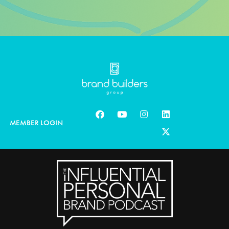
MEMBER LOGIN