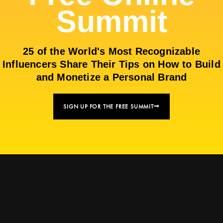
Summit
25 of the World's Most Recognizable
Influencers Share Their Tips on How to Build
and Monetize a Personal Brand
SIGN UP FOR THE FREE SUMMIT