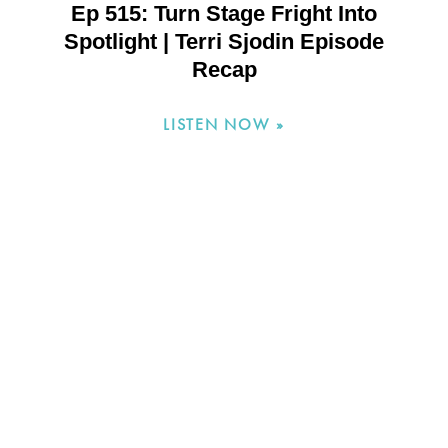
Ep 515: Turn Stage Fright Into
Spotlight | Terri Sjodin Episode
Recap
LISTEN NOW »