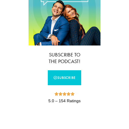
SUBSCRIBE TO
THE PODCAST!
SUBSCRIBE





5.0 – 154 Ratings