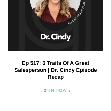
Ep 517: 6 Traits Of A Great
Salesperson | Dr. Cindy Episode
Recap
LISTEN NOW »