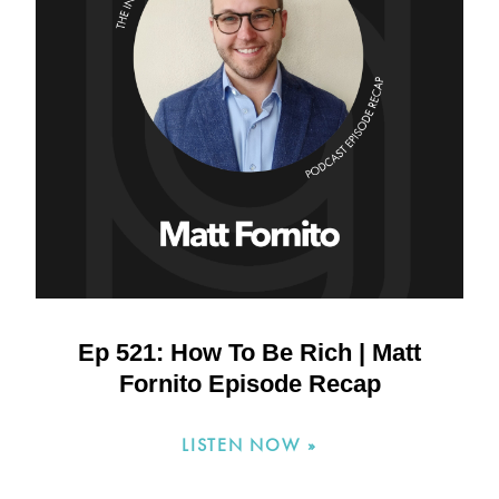
Ep 521: How To Be Rich | Matt
Fornito Episode Recap
LISTEN NOW »