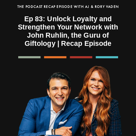
THE PODCAST RECAP EPISODE WITH AJ & RORY VADEN
Ep 83: Unlock Loyalty and
Strengthen Your Network with
John Ruhlin, the Guru of
Giftology | Recap Episode