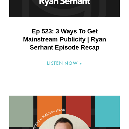
Ep 523: 3 Ways To Get
Mainstream Publicity | Ryan
Serhant Episode Recap
LISTEN NOW »