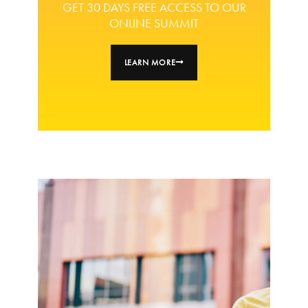
GET 30 DAYS FREE ACCESS TO OUR
ONLINE SUMMIT
LEARN MORE