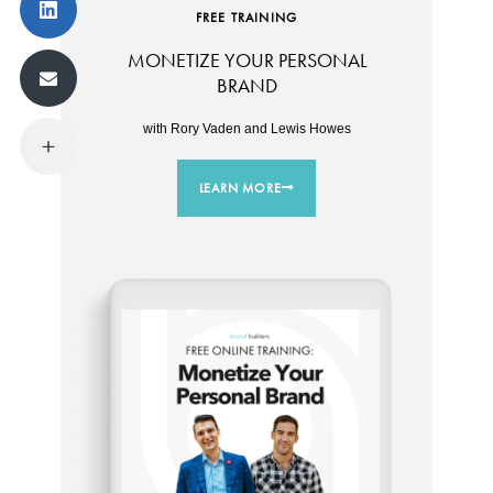
FREE TRAINING
MONETIZE YOUR PERSONAL
BRAND
with Rory Vaden and Lewis Howes
LEARN MORE