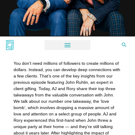
You don’t need millions of followers to create millions of
dollars. Instead, you can develop deep connections with
a few clients. That’s one of the key insights from our
previous episode featuring John Ruhlin, an expert in
client gifting. Today, AJ and Rory share their top three
takeaways from the valuable conversation with John.
We talk about our number one takeaway, the ‘love
bomb’, which involves dropping a massive amount of
love and attention on a select group of people. AJ and
Rory experienced this first-hand when John threw a
unique party at their home — and they’re still talking
about it years later. After highlighting the impact of