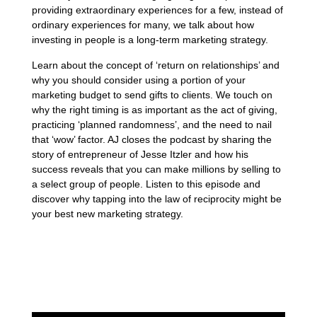
providing extraordinary experiences for a few, instead of
ordinary experiences for many, we talk about how
investing in people is a long-term marketing strategy.
Learn about the concept of ‘return on relationships’ and
why you should consider using a portion of your
marketing budget to send gifts to clients. We touch on
why the right timing is as important as the act of giving,
practicing ‘planned randomness’, and the need to nail
that ‘wow’ factor. AJ closes the podcast by sharing the
story of entrepreneur of Jesse Itzler and how his
success reveals that you can make millions by selling to
a select group of people. Listen to this episode and
discover why tapping into the law of reciprocity might be
your best new marketing strategy.