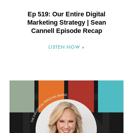
Ep 519: Our Entire Digital
Marketing Strategy | Sean
Cannell Episode Recap
LISTEN NOW »