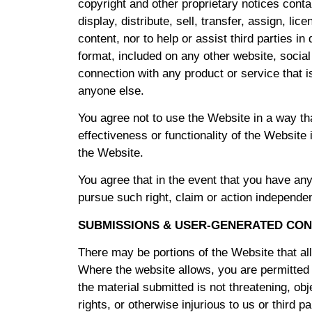
copyright and other proprietary notices contai
display, distribute, sell, transfer, assign, l
content, nor to help or assist third parties in
format, included on any other website, soci
connection with any product or service that i
anyone else.
You agree not to use the Website in a way th
effectiveness or functionality of the Websit
the Website.
You agree that in the event that you have any 
pursue such right, claim or action independen
SUBMISSIONS & USER-GENERATED CON
There may be portions of the Website that al
Where the website allows, you are permitted
the material submitted is not threatening, obj
rights, or otherwise injurious to us or third 