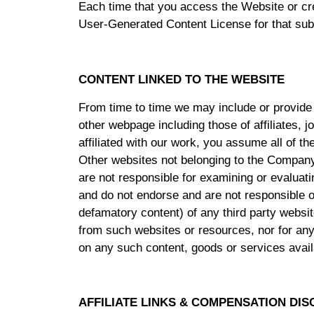
Each time that you access the Website or cre
User-Generated Content License for that sub
CONTENT LINKED TO THE WEBSITE
From time to time we may include or provide 
other webpage including those of affiliates, 
affiliated with our work, you assume all of t
Other websites not belonging to the Company
are not responsible for examining or evaluatin
and do not endorse and are not responsible or 
defamatory content) of any third party website
from such websites or resources, nor for any
on any such content, goods or services avail
AFFILIATE LINKS & COMPENSATION DI