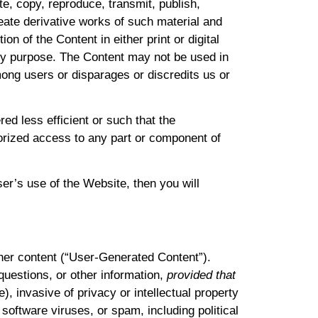
te, copy, reproduce, transmit, publish,
create derivative works of such material and
on of the Content in either print or digital
ny purpose. The Content may not be used in
mong users or disparages or discredits us or
d less efficient or such that the
horized access to any part or component of
ser’s use of the Website, then you will
ther content (“User-Generated Content”).
uestions, or other information,
provided that
), invasive of privacy or intellectual property
 software viruses, or spam, including political