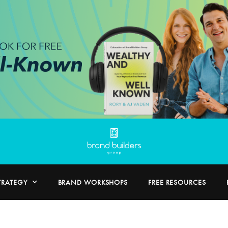
TRATEGY
BRAND WORKSHOPS
FREE RESOURCES