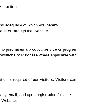
y practices.
 and adequacy of which you hereby
le at or through the Website.
 who purchases a product, service or program
onditions of Purchase where applicable with
tion is required of our Visitors. Visitors can
 by email, and upon registration for an e-
s Website.