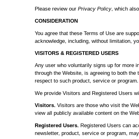
Please review our
Privacy Policy
, which also
CONSIDERATION
You agree that these Terms of Use are suppo
acknowledge, including, without limitation, y
VISITORS & REGISTERED USERS
Any user who voluntarily signs up for more i
through the Website, is agreeing to both th
respect to such product, service or program.
We provide Visitors and Registered Users wi
Visitors.
Visitors are those who visit the Web
view all publicly available content on the We
Registered Users.
Registered Users can acce
newsletter, product, service or program, may