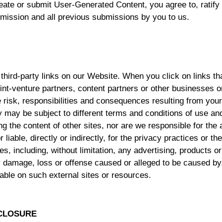
ate or submit User-Generated Content, you agree to, ratify 
mission and all previous submissions by you to us.
third-party links on our Website. When you click on links th
joint-venture partners, content partners or other businesses
he risk, responsibilities and consequences resulting from your
 may be subject to different terms and conditions of use an
g the content of other sites, nor are we responsible for the a
liable, directly or indirectly, for the privacy practices or t
s, including, without limitation, any advertising, products or
 damage, loss or offense caused or alleged to be caused by, 
able on such external sites or resources.
SCLOSURE