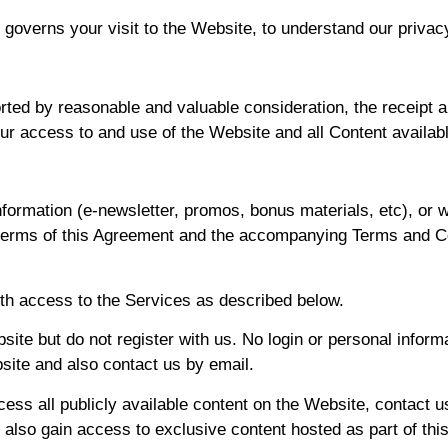
 governs your visit to the Website, to understand our privac
rted by reasonable and valuable consideration, the receipt
our access to and use of the Website and all Content availab
nformation (e-newsletter, promos, bonus materials, etc), or
e terms of this Agreement and the accompanying Terms and C
th access to the Services as described below.
site but do not register with us. No login or personal informa
bsite and also contact us by email.
ss all publicly available content on the Website, contact us
 also gain access to exclusive content hosted as part of thi