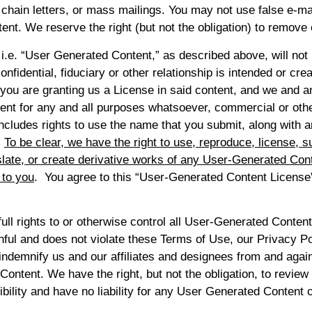
 chain letters, or mass mailings. You may not use false e-m
tent. We reserve the right (but not the obligation) to remove 
i.e. “User Generated Content,” as described above, will not 
onfidential, fiduciary or other relationship is intended or cr
y, you are granting us a License in said content, and we and 
ntent for any and all purposes whatsoever, commercial or oth
ncludes rights to use the name that you submit, along with
.
To be clear, we have the right to use, reproduce, license, sub
ranslate, or create derivative works of any User-Generated Con
 to you
. You agree to this “User-Generated Content License
ll rights to or otherwise control all User-Generated Content
ul and does not violate these Terms of Use, our Privacy Poli
indemnify us and our affiliates and designees from and agains
ontent. We have the right, but not the obligation, to review
lity and have no liability for any User Generated Content 