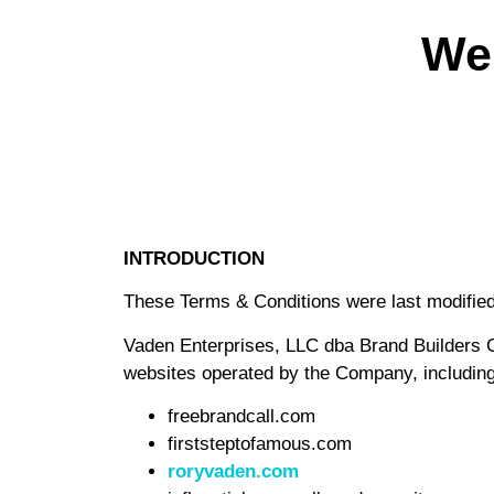
We
INTRODUCTION
These Terms & Conditions were last modifie
Vaden Enterprises, LLC dba Brand Builder
websites operated by the Company, including 
freebrandcall.com
firststeptofamous.com
roryvaden.com