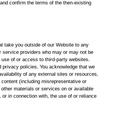
and confirm the terms of the then-existing
at take you outside of our Website to any
 or service providers who may or may not be
 use of or access to third-party websites.
d privacy policies. You acknowledge that we
vailability of any external sites or resources,
he content (including misrepresentative or
 other materials or services on or available
or in connection with, the use of or reliance