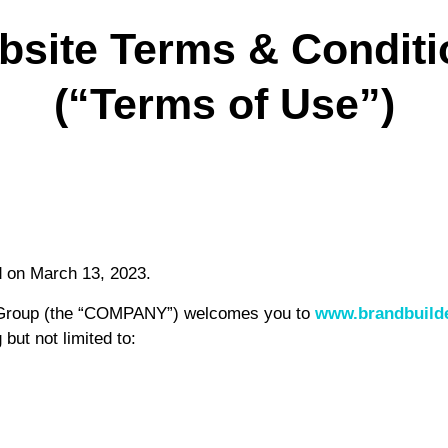
bsite Terms & Conditi
(“Terms of Use”)
d on March 13, 2023.
s Group (the “COMPANY”) welcomes you to
www.brandbuild
but not limited to: