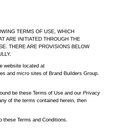
OWING TERMS OF USE, WHICH
T ARE INITIATED THROUGH THE
USE. THERE ARE PROVISIONS BELOW
LLY.
e website located at
es and micro sites of Brand Builders Group.
bound be these Terms of Use and our
Privacy
 any of the terms contained herein, then
to these Terms and Conditions.