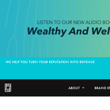
WE HELP YOU TURN YOUR REPUTATION INTO REVENUE
ABOUT
BRAND S