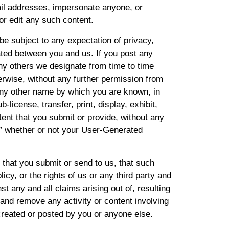
ail addresses, impersonate anyone, or
or edit any such content.
be subject to any expectation of privacy,
eated between you and us. If you post any
any others we designate from time to time
erwise, without any further permission from
 any other name by which you are known, in
-license, transfer, print, display, exhibit,
tent that you submit or provide, without any
” whether or not your User-Generated
 that you submit or send to us, that such
cy, or the rights of us or any third party and
t any and all claims arising out of, resulting
 and remove any activity or content involving
created or posted by you or anyone else.