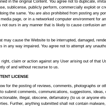
ned in the original Content. You agree not to duplicate, imita
icense, sublicense, publicly perform, commercially exploit or 
 doing the same. You are also prohibited from posting any porti
al media page, or in a networked computer environment for a
s not ours in any manner that is likely to cause confusion a
at may cause the Website to be interrupted, damaged, rendere
e is in any way impaired. You agree not to attempt any unaut
right, claim or action against any User arising out of that U
tly of and without recourse to us.
TENT LICENSE
low for the posting of reviews, comments, photographs or o
 to submit comments, communications, suggestions, ideas, q
ectionable, illegal, obscene, defamatory (to us or anyone else
parties. Further, anything submitted shall not contain malware,