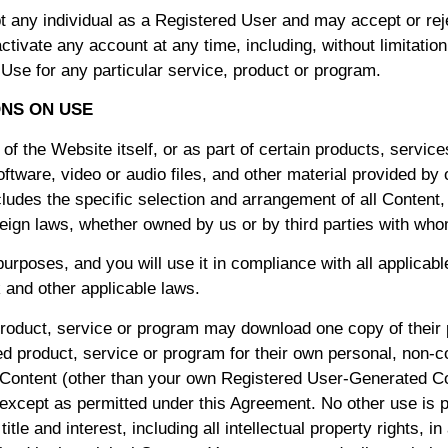
 any individual as a Registered User and may accept or rejec
tivate any account at any time, including, without limitation
 Use for any particular service, product or program.
ONS ON USE
f the Website itself, or as part of certain products, servic
ftware, video or audio files, and other material provided by 
ludes the specific selection and arrangement of all Content, 
reign laws, whether owned by us or by third parties with who
 purposes, and you will use it in compliance with all applica
 and other applicable laws.
oduct, service or program may download one copy of their 
 product, service or program for their own personal, non-co
he Content (other than your own Registered User-Generated C
 except as permitted under this Agreement. No other use is pe
le and interest, including all intellectual property rights, in