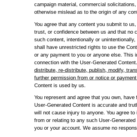
campaign material, commercial solicitations,
otherwise mislead as to the origin of any con
You agree that any content you submit to us, 
trust, or confidence between us and that no c
such content, intentionally or unintentionall
shall have unrestricted rights to use the Co
or any payment to you or anyone else. This i
connection with the User-Generated Content
distribute, re-distribute, publish, modify, t
further permission from or notice or payment
Content is used by us.
You represent and agree that you own, have fu
User-Generated Content is accurate and truthf
will not cause injury to anyone. You agree to 
from or relating to any such User-Generated C
you or your account. We assume no responsibi