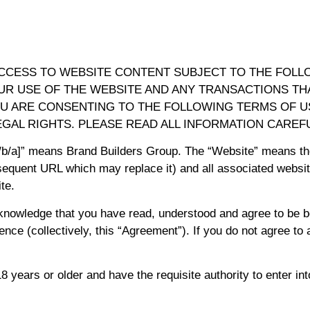
ACCESS TO WEBSITE CONTENT SUBJECT TO THE FOLL
UR USE OF THE WEBSITE AND ANY TRANSACTIONS THA
YOU ARE CONSENTING TO THE FOLLOWING TERMS OF 
EGAL RIGHTS. PLEASE READ ALL INFORMATION CAREFU
d/b/a]” means Brand Builders Group. The “Website” means th
equent URL which may replace it) and all associated websit
te.
knowledge that you have read, understood and agree to be 
ence (collectively, this “Agreement”). If you do not agree to
 years or older and have the requisite authority to enter in