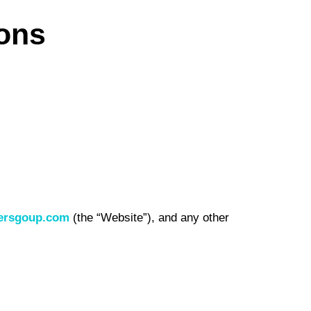
ons
ersgoup.com
(the “Website”), and any other