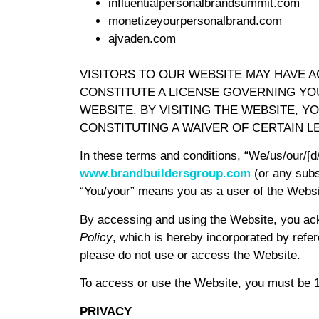
influentialpersonalbrandsummit.com
monetizeyourpersonalbrand.com
ajvaden.com
VISITORS TO OUR WEBSITE MAY HAVE 
CONSTITUTE A LICENSE GOVERNING YO
WEBSITE. BY VISITING THE WEBSITE, 
CONSTITUTING A WAIVER OF CERTAIN L
In these terms and conditions, “We/us/our/[
www.brandbuildersgroup.com
(or any subs
“You/your” means you as a user of the Websi
By accessing and using the Website, you ac
Policy
, which is hereby incorporated by refer
please do not use or access the Website.
To access or use the Website, you must be 18
PRIVACY