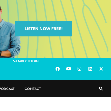
MEMBER LOGIN
PODCAST
CONTACT