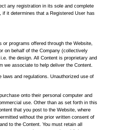
t any registration in its sole and complete
, if it determines that a Registered User has
es or programs offered through the Website,
or on behalf of the Company (collectively
i.e. the design. All Content is proprietary and
m we associate to help deliver the Content.
ble laws and regulations. Unauthorized use of
purchase onto their personal computer and
mmercial use. Other than as set forth in this
ontent that you post to the Website, where
rmitted without the prior written consent of
 and to the Content. You must retain all