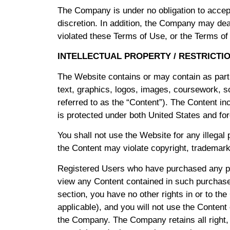
The Company is under no obligation to accept
discretion. In addition, the Company may deac
violated these Terms of Use, or the Terms of
INTELLECTUAL PROPERTY / RESTRICTI
The Website contains or may contain as part o
text, graphics, logos, images, coursework, so
referred to as the “Content”). The Content inc
is protected under both United States and fo
You shall not use the Website for any illegal
the Content may violate copyright, trademark
Registered Users who have purchased any pr
view any Content contained in such purchased
section, you have no other rights in or to t
applicable), and you will not use the Content
the Company. The Company retains all right, tit