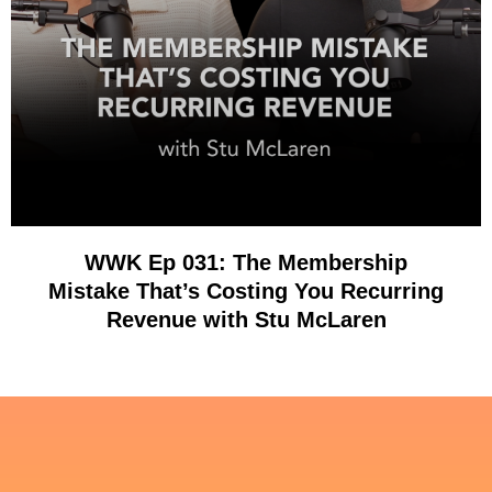
WWK Ep 031: The Membership
Mistake That’s Costing You Recurring
Revenue with Stu McLaren