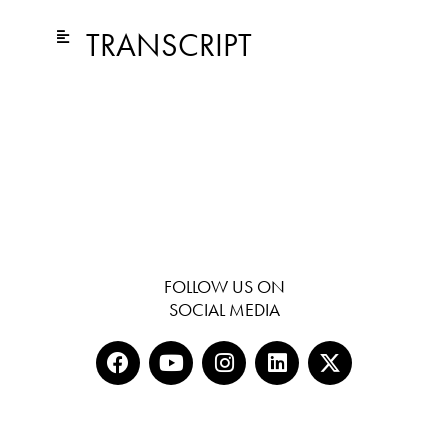
TRANSCRIPT
FOLLOW US ON
SOCIAL MEDIA