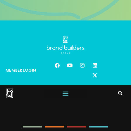
MEMBER LOGIN