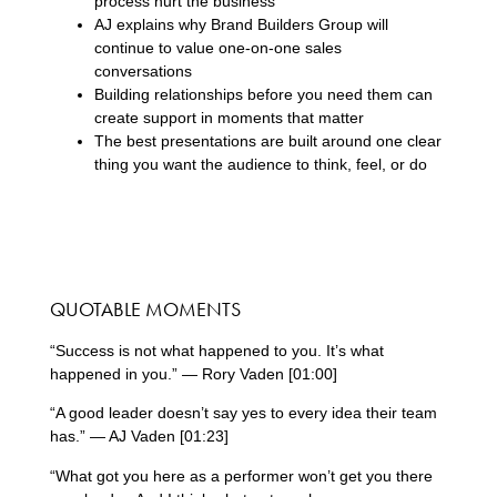
process hurt the business
AJ explains why Brand Builders Group will
continue to value one-on-one sales
conversations
Building relationships before you need them can
create support in moments that matter
The best presentations are built around one clear
thing you want the audience to think, feel, or do
QUOTABLE MOMENTS
“Success is not what happened to you. It’s what
happened in you.” — Rory Vaden [01:00]
“A good leader doesn’t say yes to every idea their team
has.” — AJ Vaden [01:23]
“What got you here as a performer won’t get you there