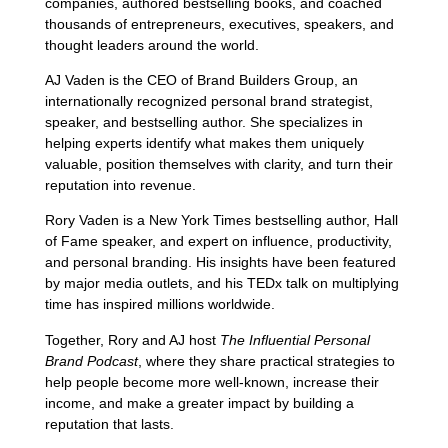
companies, authored bestselling books, and coached
thousands of entrepreneurs, executives, speakers, and
thought leaders around the world.
AJ Vaden is the CEO of Brand Builders Group, an
internationally recognized personal brand strategist,
speaker, and bestselling author. She specializes in
helping experts identify what makes them uniquely
valuable, position themselves with clarity, and turn their
reputation into revenue.
Rory Vaden is a New York Times bestselling author, Hall
of Fame speaker, and expert on influence, productivity,
and personal branding. His insights have been featured
by major media outlets, and his TEDx talk on multiplying
time has inspired millions worldwide.
Together, Rory and AJ host
The Influential Personal
Brand Podcast
, where they share practical strategies to
help people become more well-known, increase their
income, and make a greater impact by building a
reputation that lasts.