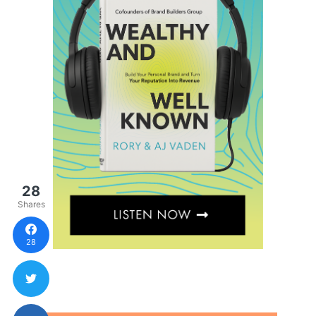
28
Shares
28