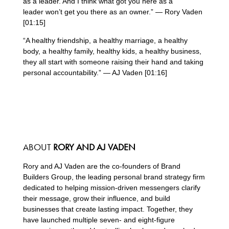
as a leader. And I think what got you here as a
leader won’t get you there as an owner.” — Rory Vaden
[01:15]
“A healthy friendship, a healthy marriage, a healthy
body, a healthy family, healthy kids, a healthy business,
they all start with someone raising their hand and taking
personal accountability.” — AJ Vaden [01:16]
ABOUT
RORY AND AJ VADEN
Rory and AJ Vaden are the co-founders of Brand
Builders Group, the leading personal brand strategy firm
dedicated to helping mission-driven messengers clarify
their message, grow their influence, and build
businesses that create lasting impact. Together, they
have launched multiple seven- and eight-figure