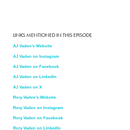
LINKS MENTIONED IN THIS EPISODE
AJ Vaden’s Website
AJ Vaden on Instagram
AJ Vaden on Facebook
AJ Vaden on LinkedIn
AJ Vaden on X
Rory Vaden’s Website
Rory Vaden on Instagram
Rory Vaden on Facebook
Rory Vaden on LinkedIn