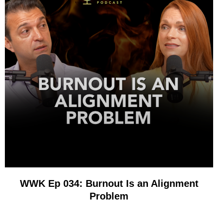
WWK Ep 034: Burnout Is an Alignment
Problem