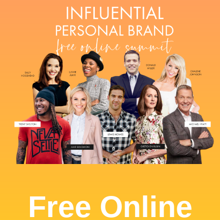
Free Online