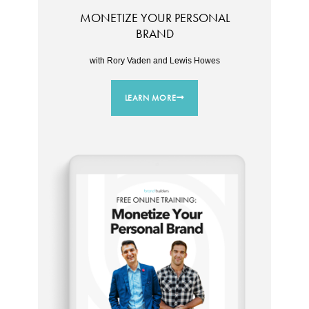
MONETIZE YOUR PERSONAL
BRAND
with Rory Vaden and Lewis Howes
LEARN MORE