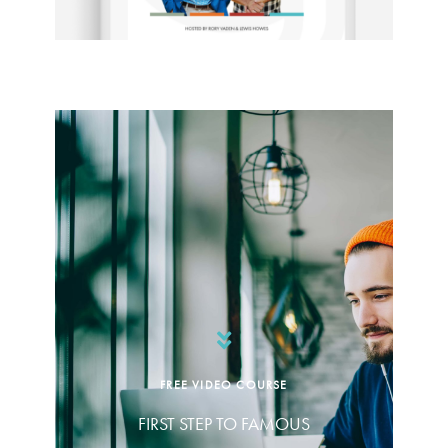
FREE VIDEO COURSE
FIRST STEP TO FAMOUS