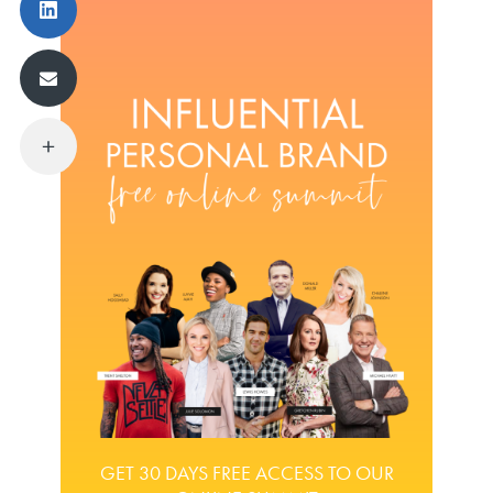
GET 30 DAYS FREE ACCESS TO OUR