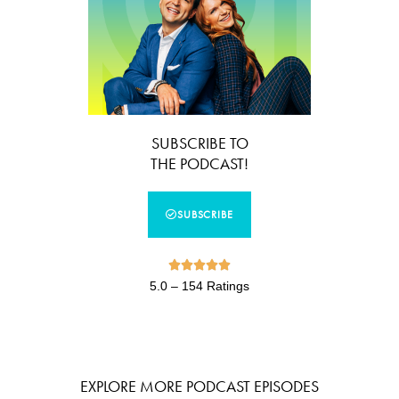
SUBSCRIBE TO
THE PODCAST!
SUBSCRIBE





5.0 – 154 Ratings
EXPLORE MORE PODCAST EPISODES