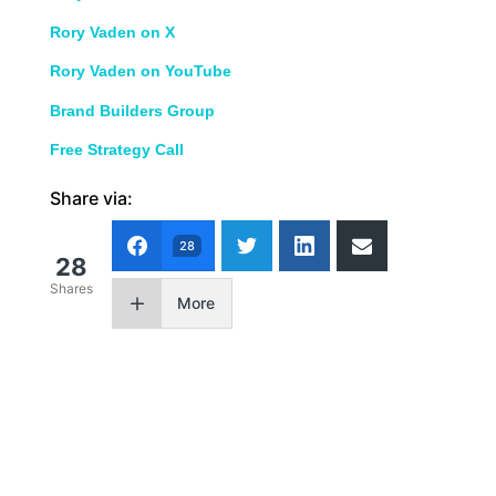
Rory Vaden on X
Rory Vaden on YouTube
Brand Builders Group
Free Strategy Call
Share via:
28
28
Shares
More