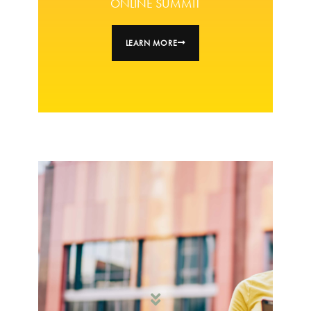
ONLINE SUMMIT
LEARN MORE