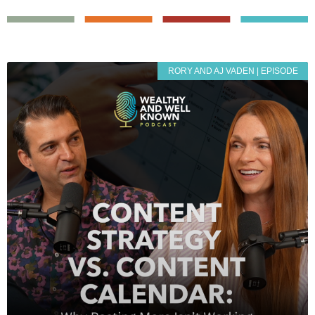
RORY AND AJ VADEN | EPISODE