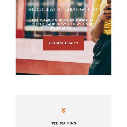
REQUEST A FREE STRATEGY CALL
GET CLEAR ON WHO YOU WANT TO
BECOME AND HOW YOU WILL MAKE
MORE MONEY.
REQUEST A CALL
FREE TRAINING