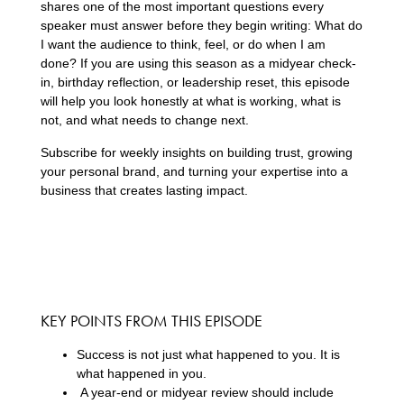
shares one of the most important questions every
speaker must answer before they begin writing: What do
I want the audience to think, feel, or do when I am
done? If you are using this season as a midyear check-
in, birthday reflection, or leadership reset, this episode
will help you look honestly at what is working, what is
not, and what needs to change next.
Subscribe for weekly insights on building trust, growing
your personal brand, and turning your expertise into a
business that creates lasting impact.
KEY POINTS FROM THIS EPISODE
Success is not just what happened to you. It is
what happened in you.
A year-end or midyear review should include