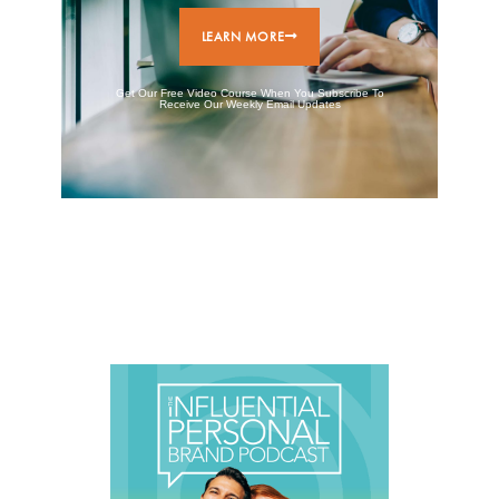
LEARN MORE
Get Our Free Video Course When You Subscribe To
Receive Our Weekly Email Updates