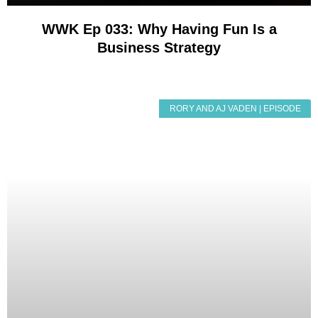
WWK Ep 033: Why Having Fun Is a
Business Strategy
RORY AND AJ VADEN | EPISODE