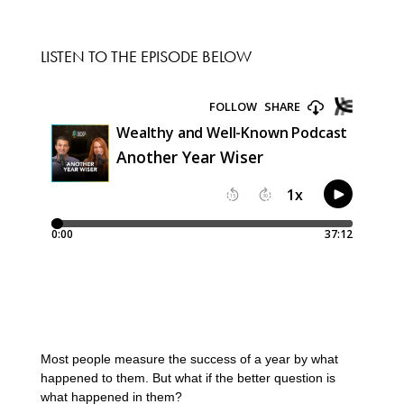
LISTEN TO THE EPISODE BELOW
Most people measure the success of a year by what
happened to them. But what if the better question is
what happened in them?