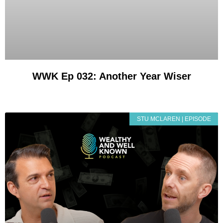
WWK Ep 032: Another Year Wiser
STU MCLAREN | EPISODE