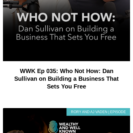
WWK Ep 035: Who Not How: Dan
Sullivan on Building a Business That
Sets You Free
RORY AND AJ VADEN | EPISODE