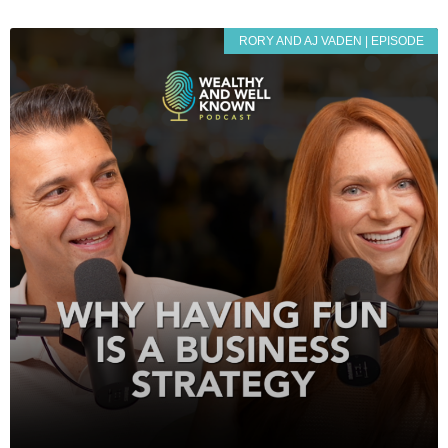
RORY AND AJ VADEN | EPISODE