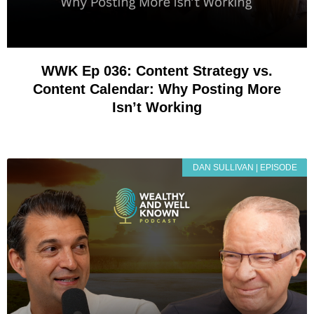
WWK Ep 036: Content Strategy vs.
Content Calendar: Why Posting More
Isn’t Working
DAN SULLIVAN | EPISODE