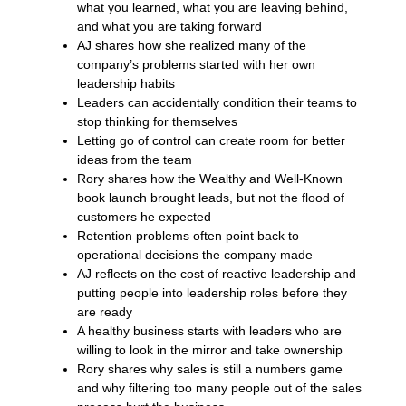
what you learned, what you are leaving behind,
and what you are taking forward
AJ shares how she realized many of the
company’s problems started with her own
leadership habits
Leaders can accidentally condition their teams to
stop thinking for themselves
Letting go of control can create room for better
ideas from the team
Rory shares how the Wealthy and Well-Known
book launch brought leads, but not the flood of
customers he expected
Retention problems often point back to
operational decisions the company made
AJ reflects on the cost of reactive leadership and
putting people into leadership roles before they
are ready
A healthy business starts with leaders who are
willing to look in the mirror and take ownership
Rory shares why sales is still a numbers game
and why filtering too many people out of the sales