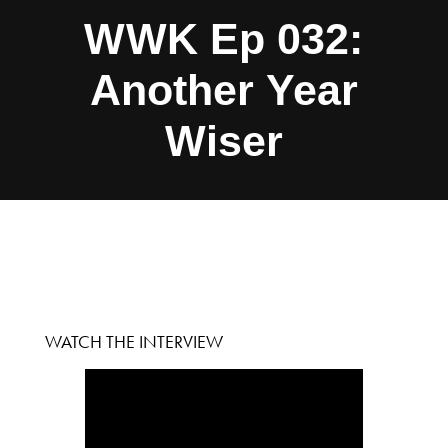
WWK Ep 032:
Another Year
Wiser
WATCH THE INTERVIEW