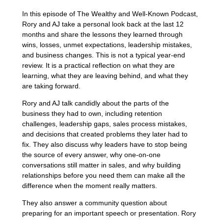
In this episode of The Wealthy and Well-Known Podcast,
Rory and AJ take a personal look back at the last 12
months and share the lessons they learned through
wins, losses, unmet expectations, leadership mistakes,
and business changes. This is not a typical year-end
review. It is a practical reflection on what they are
learning, what they are leaving behind, and what they
are taking forward.
Rory and AJ talk candidly about the parts of the
business they had to own, including retention
challenges, leadership gaps, sales process mistakes,
and decisions that created problems they later had to
fix. They also discuss why leaders have to stop being
the source of every answer, why one-on-one
conversations still matter in sales, and why building
relationships before you need them can make all the
difference when the moment really matters.
They also answer a community question about
preparing for an important speech or presentation. Rory