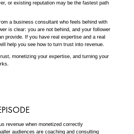
r, or existing reputation may be the fastest path
om a business consultant who feels behind with
er is clear: you are not behind, and your follower
n provide. If you have real expertise and a real
ill help you see how to turn trust into revenue.
trust, monetizing your expertise, and turning your
orks.
EPISODE
ous revenue when monetized correctly
aller audiences are coaching and consulting