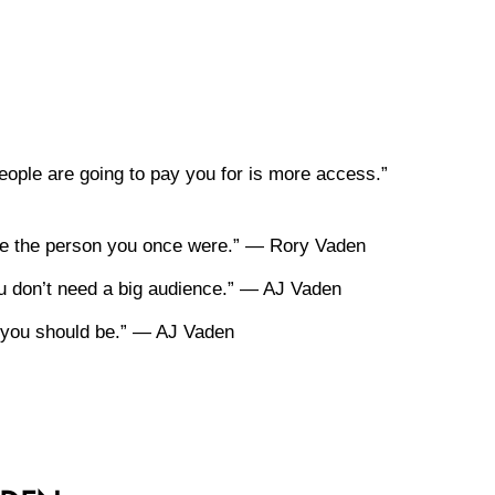
ople are going to pay you for is more access.”
rve the person you once were.” — Rory Vaden
you don’t need a big audience.” — AJ Vaden
re you should be.” — AJ Vaden