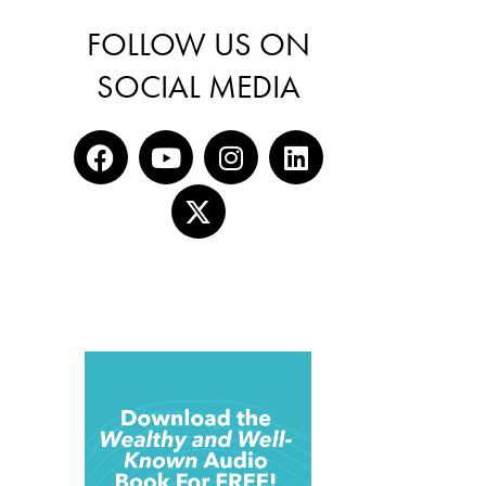
FOLLOW US ON
SOCIAL MEDIA