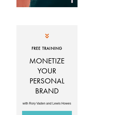
FREE TRAINING
MONETIZE
YOUR
PERSONAL
BRAND
with Rory Vaden and Lewis Howes