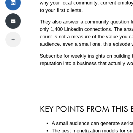
why your local community, current employe
to your first clients.
They also answer a community question fr
only 1,400 LinkedIn connections. The answ
count is not a measure of the value you ca
audience, even a small one, this episode w
Subscribe for weekly insights on building 
reputation into a business that actually w
KEY POINTS FROM THIS 
A small audience can generate seri
The best monetization models for sm