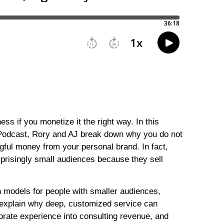
ess if you monetize it the right way. In this
Podcast, Rory and AJ break down why you do not
gful money from your personal brand. In fact,
prisingly small audiences because they sell
 models for people with smaller audiences,
 explain why deep, customized service can
rate experience into consulting revenue, and