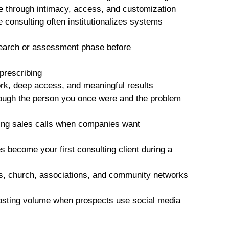
e through intimacy, access, and customization
e consulting often institutionalizes systems
search or assessment phase before
 prescribing
k, deep access, and meaningful results
rough the person you once were and the problem
ting sales calls when companies want
 become your first consulting client during a
ds, church, associations, and community networks
posting volume when prospects use social media