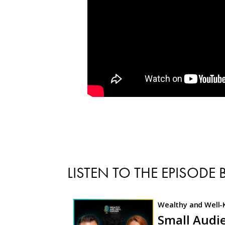
LISTEN TO THE EPISODE