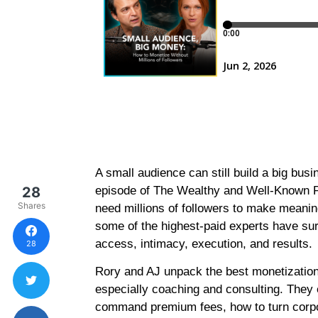
A small audience can still build a big busin
28
episode of The Wealthy and Well-Known 
Shares
need millions of followers to make meanin
some of the highest-paid experts have sur
access, intimacy, execution, and results.
28
Rory and AJ unpack the best monetization
especially coaching and consulting. They
command premium fees, how to turn corpo