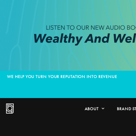
WE HELP YOU TURN YOUR REPUTATION INTO REVENUE
ABOUT
BRAND S