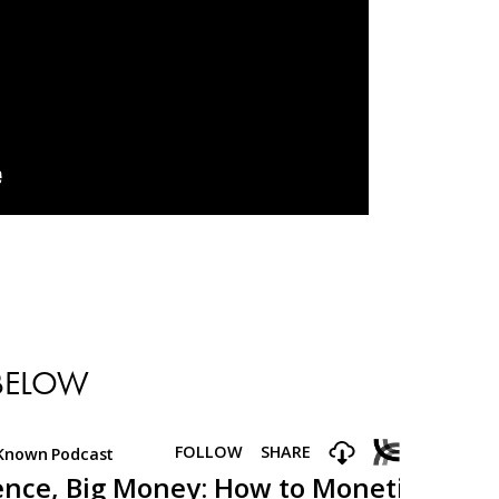
 BELOW