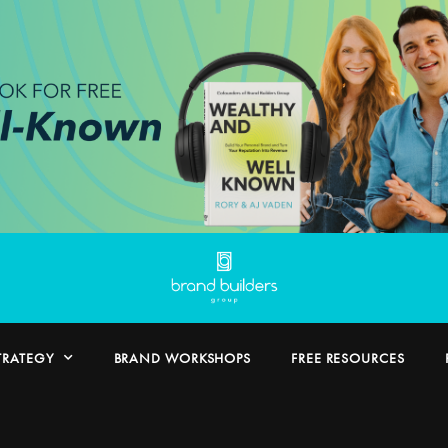
TRATEGY
BRAND WORKSHOPS
FREE RESOURCES