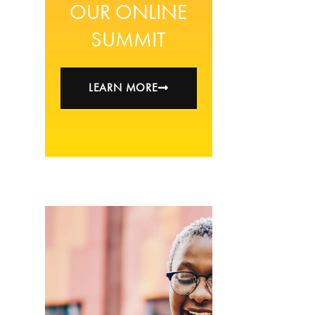
OUR ONLINE
SUMMIT
LEARN MORE