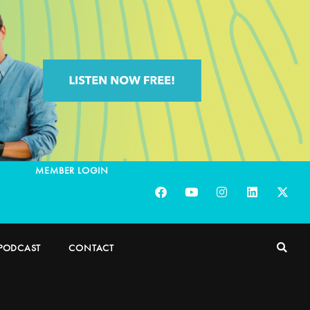
MEMBER LOGIN
PODCAST
CONTACT