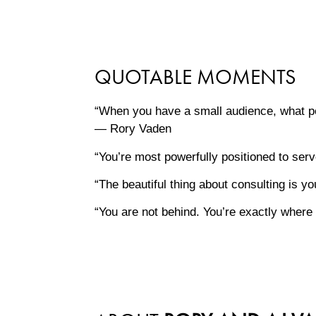
QUOTABLE MOMENTS
“When you have a small audience, what pe
— Rory Vaden
“You’re most powerfully positioned to se
“The beautiful thing about consulting is 
“You are not behind. You’re exactly whe