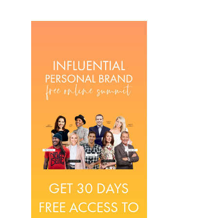
GET 30 DAYS
FREE ACCESS TO