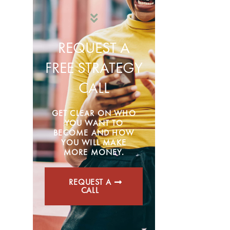
REQUEST A
FREE STRATEGY
CALL
GET CLEAR ON WHO
YOU WANT TO
BECOME AND HOW
YOU WILL MAKE
MORE MONEY.
REQUEST A
CALL