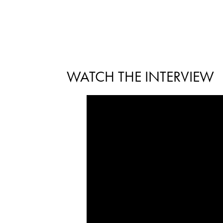
WATCH THE INTERVIEW