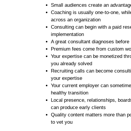
Small audiences create an advantag
Coaching is usually one-to-one, whil
across an organization
Consulting can begin with a paid re
implementation
A great consultant diagnoses before
Premium fees come from custom wor
Your expertise can be monetized th
you already solved
Recruiting calls can become consul
your expertise
Your current employer can sometimes
healthy transition
Local presence, relationships, boar
can produce early clients
Quality content matters more than 
to vet you