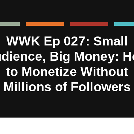
WWK Ep 027: Small
dience, Big Money: 
to Monetize Without
Millions of Followers