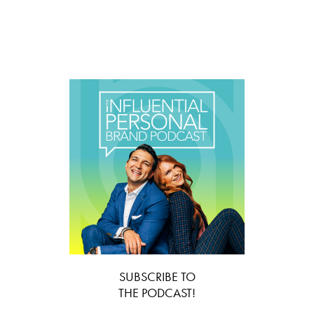
SUBSCRIBE TO
THE PODCAST!