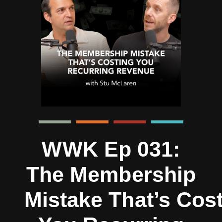
WWK Ep 031:
The Membership
Mistake That’s Cos