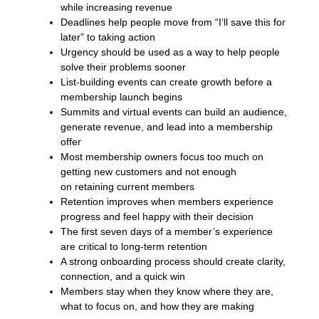
while increasing revenue
Deadlines help people move from “I’ll save this for
later” to taking action
Urgency should be used as a way to help people
solve their problems sooner
List-building events can create growth before a
membership launch begins
Summits and virtual events can build an audience,
generate revenue, and lead into a membership
offer
Most membership owners focus too much on
getting new customers and not enough
on retaining current members
Retention improves when members experience
progress and feel happy with their decision
The first seven days of a member’s experience
are critical to long-term retention
A strong onboarding process should create clarity,
connection, and a quick win
Members stay when they know where they are,
what to focus on, and how they are making