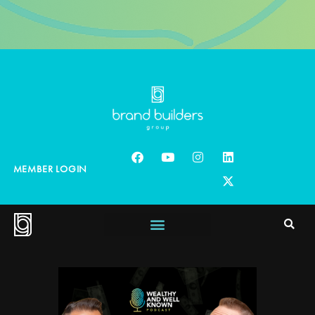
MEMBER LOGIN