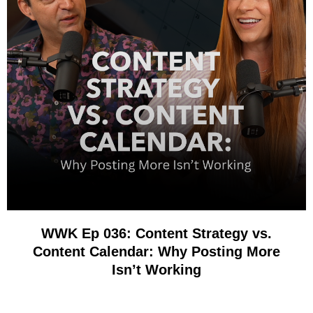
WWK Ep 036: Content Strategy vs.
Content Calendar: Why Posting More
Isn’t Working