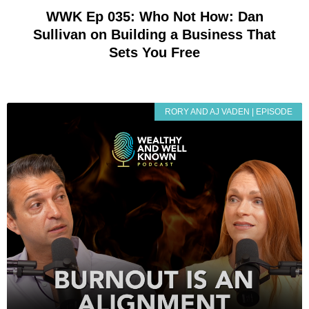
WWK Ep 035: Who Not How: Dan
Sullivan on Building a Business That
Sets You Free
RORY AND AJ VADEN | EPISODE