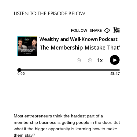
LISTEN TO THE EPISODE BELOW
Most entrepreneurs think the hardest part of a
membership business is getting people in the door. But
what if the bigger opportunity is learning how to make
them stay?