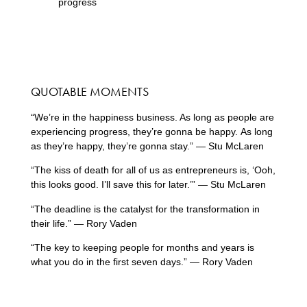
progress
QUOTABLE MOMENTS
“We’re in the happiness business. As long as people are
experiencing progress, they’re gonna be happy. As long
as they’re happy, they’re gonna stay.” — Stu McLaren
“The kiss of death for all of us as entrepreneurs is, ‘Ooh,
this looks good. I’ll save this for later.’” — Stu McLaren
“The deadline is the catalyst for the transformation in
their life.” — Rory Vaden
“The key to keeping people for months and years is
what you do in the first seven days.” — Rory Vaden