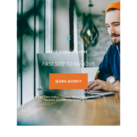
FREE VIDEO COURSE
FIRST STEP TO FAMOUS
LEARN MORE
Get Our Free Video Course When You Subscribe To
Receive Our Weekly Email Updates