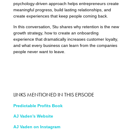
psychology-driven approach helps entrepreneurs create
meaningful progress, build lasting relationships, and
create experiences that keep people coming back.
In this conversation, Stu shares why retention is the new
growth strategy, how to create an onboarding
experience that dramatically increases customer loyalty,
and what every business can learn from the companies
people never want to leave.
LINKS MENTIONED IN THIS EPISODE
Predictable Profits Book
AJ Vaden’s Website
AJ Vaden on Instagram