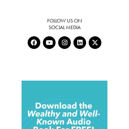
FOLLOW US ON
SOCIAL MEDIA