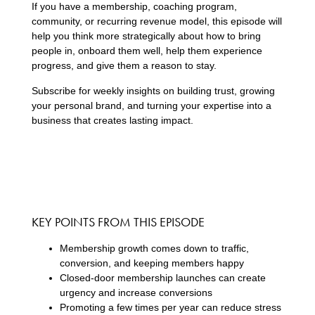
If you have a membership, coaching program,
community, or recurring revenue model, this episode will
help you think more strategically about how to bring
people in, onboard them well, help them experience
progress, and give them a reason to stay.
Subscribe for weekly insights on building trust, growing
your personal brand, and turning your expertise into a
business that creates lasting impact.
KEY POINTS FROM THIS EPISODE
Membership growth comes down to traffic,
conversion, and keeping members happy
Closed-door membership launches can create
urgency and increase conversions
Promoting a few times per year can reduce stress