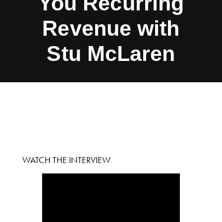
You Recurring
Revenue with
Stu McLaren
WATCH THE INTERVIEW