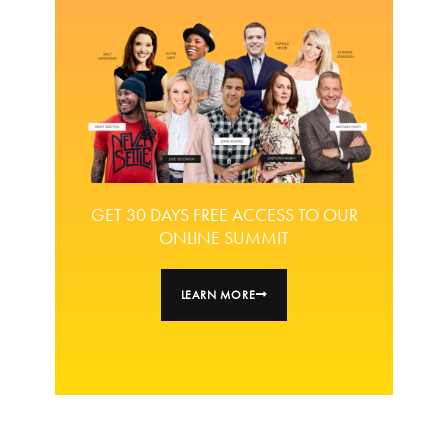
GET 30 DAYS FREE ACCESS TO OUR
ONLINE SUMMIT
LEARN MORE