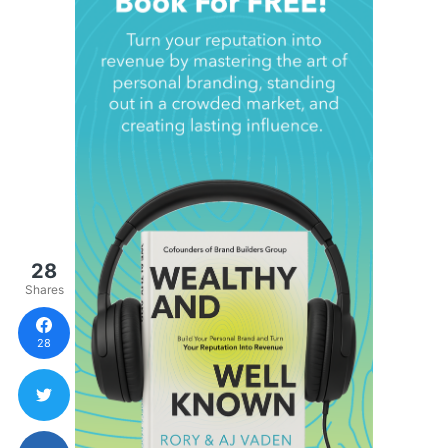
28
Shares
28