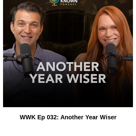
WWK Ep 032: Another Year Wiser