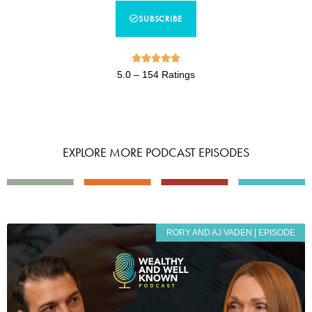
SUBSCRIBE





5.0 – 154 Ratings
EXPLORE MORE PODCAST EPISODES
RORY AND AJ VADEN | EPISODE