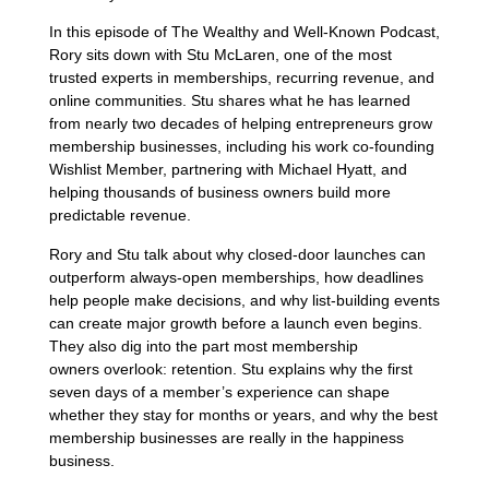
In this episode of The Wealthy and Well-Known Podcast,
Rory sits down with Stu McLaren, one of the most
trusted experts in memberships, recurring revenue, and
online communities. Stu shares what he has learned
from nearly two decades of helping entrepreneurs grow
membership businesses, including his work co-founding
Wishlist Member, partnering with Michael Hyatt, and
helping thousands of business owners build more
predictable revenue.
Rory and Stu talk about why closed-door launches can
outperform always-open memberships, how deadlines
help people make decisions, and why list-building events
can create major growth before a launch even begins.
They also dig into the part most membership
owners overlook: retention. Stu explains why the first
seven days of a member’s experience can shape
whether they stay for months or years, and why the best
membership businesses are really in the happiness
business.