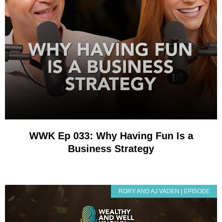
WWK Ep 033: Why Having Fun Is a
Business Strategy
RORY AND AJ VADEN | EPISODE