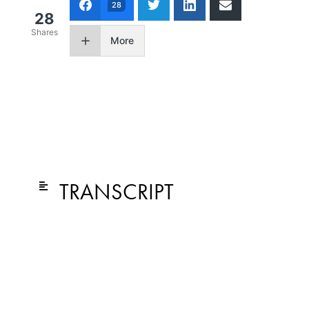
28
28
Shares
More
TRANSCRIPT