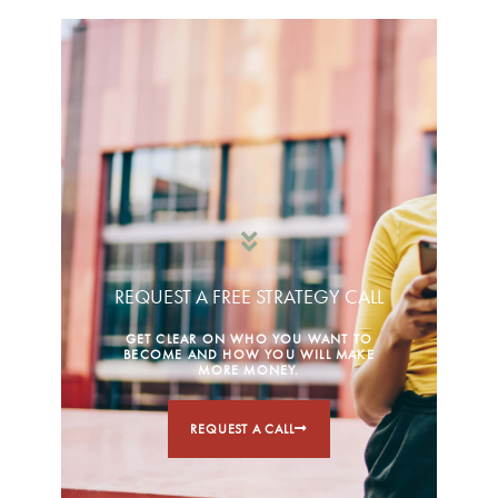
REQUEST A FREE STRATEGY CALL
GET CLEAR ON WHO YOU WANT TO
BECOME AND HOW YOU WILL MAKE
MORE MONEY.
REQUEST A CALL