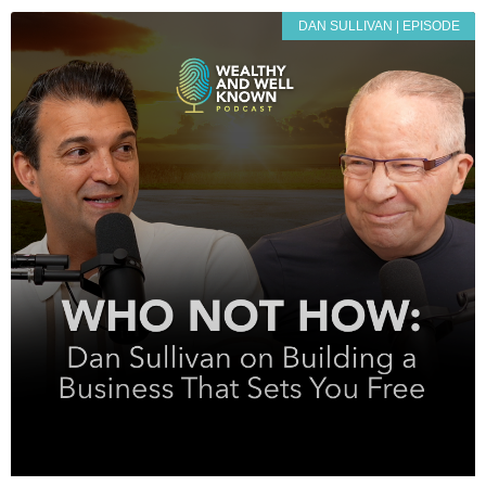
DAN SULLIVAN | EPISODE