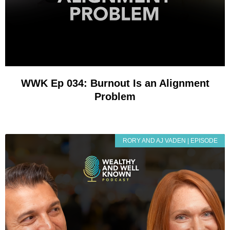
WWK Ep 034: Burnout Is an Alignment
Problem
RORY AND AJ VADEN | EPISODE