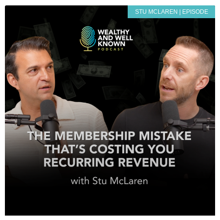
STU MCLAREN | EPISODE