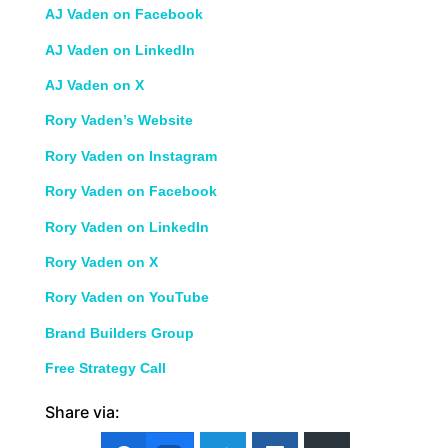
AJ Vaden on Facebook
AJ Vaden on LinkedIn
AJ Vaden on X
Rory Vaden’s Website
Rory Vaden on Instagram
Rory Vaden on Facebook
Rory Vaden on LinkedIn
Rory Vaden on X
Rory Vaden on YouTube
Brand Builders Group
Free Strategy Call
Share via: