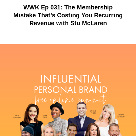
WWK Ep 031: The Membership
Mistake That’s Costing You Recurring
Revenue with Stu McLaren