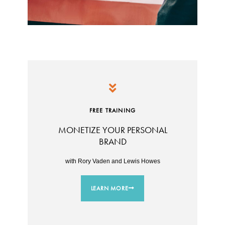
FREE TRAINING
MONETIZE YOUR PERSONAL
BRAND
with Rory Vaden and Lewis Howes
LEARN MORE