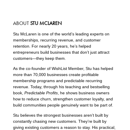
ABOUT
STU MCLAREN
Stu McLaren is one of the world’s leading experts on
memberships, recurring revenue, and customer
retention. For nearly 20 years, he’s helped
entrepreneurs build businesses that don’t just attract
customers—they keep them.
As the co-founder of WishList Member, Stu has helped
more than 70,000 businesses create profitable
membership programs and predictable recurring
revenue. Today, through his teaching and bestselling
book,
Predictable Profits
, he shows business owners
how to reduce churn, strengthen customer loyalty, and
build communities people genuinely want to be part of.
Stu believes the strongest businesses aren’t built by
constantly chasing new customers. They’re built by
giving existing customers a reason to stay. His practical,