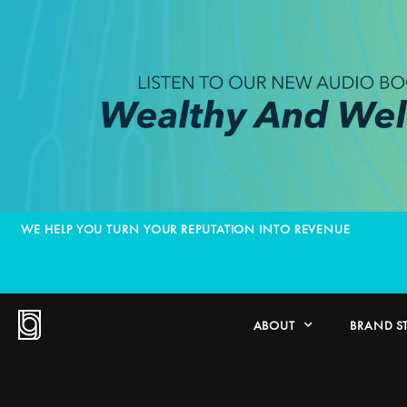
WE HELP YOU TURN YOUR REPUTATION INTO REVENUE
ABOUT
BRAND S