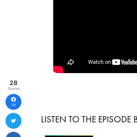
28
Shares
28
LISTEN TO THE EPISODE