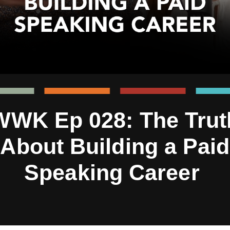
WWK Ep 028: The Trut
About Building a Paid
Speaking Career