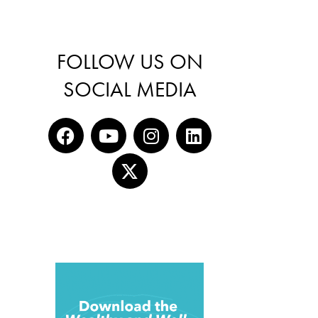
FOLLOW US ON
SOCIAL MEDIA