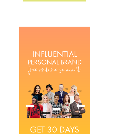
GET 30 DAYS