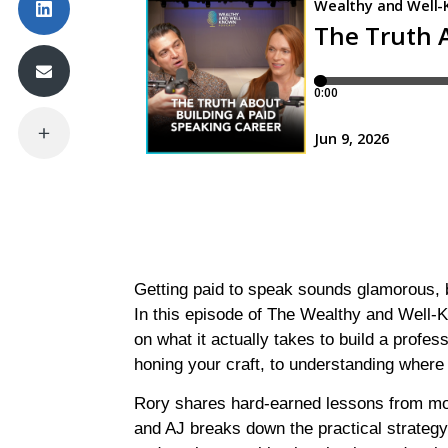
Getting paid to speak sounds glamorous, b
In this episode of The Wealthy and Well-
on what it actually takes to build a profes
honing your craft, to understanding where
Rory shares hard-earned lessons from mor
and AJ breaks down the practical strategy 