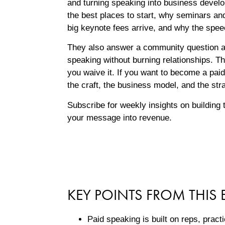
and turning speaking into business devel
the best places to start, why seminars an
big keynote fees arrive, and why the spee
They also answer a community question a
speaking without burning relationships. T
you waive it. If you want to become a paid
the craft, the business model, and the str
Subscribe for weekly insights on building 
your message into revenue.
KEY POINTS FROM THIS 
Paid speaking is built on reps, prac