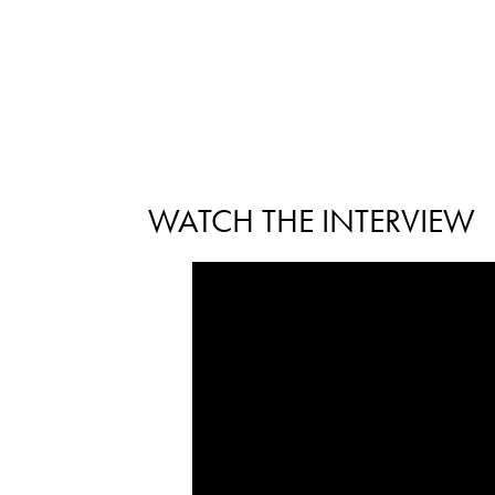
WATCH THE INTERVIEW