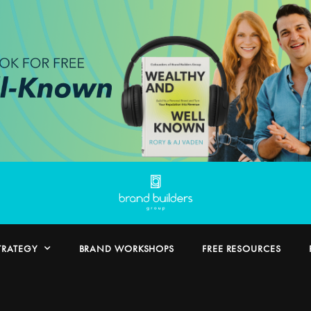
TRATEGY
BRAND WORKSHOPS
FREE RESOURCES