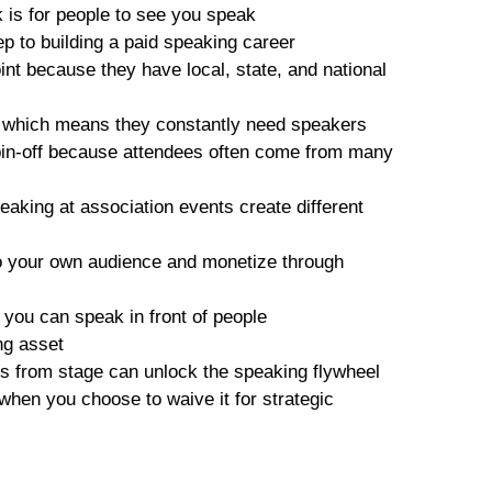
k is for people to see you speak
step to building a paid speaking career
int because they have local, state, and national
s, which means they constantly need speakers
pin-off because attendees often come from many
aking at association events create different
o your own audience and monetize through
s
you can speak in front of people
ing asset
lls from stage can unlock the speaking flywheel
when you choose to waive it for strategic