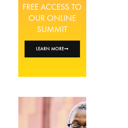
FREE ACCESS TO
OUR ONLINE
SUMMIT
LEARN MORE