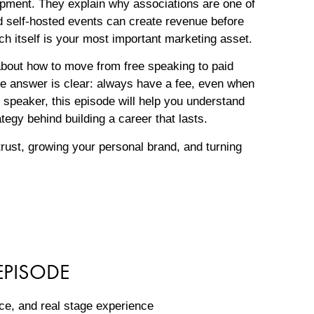
opment. They explain why associations are one of
d self-hosted events can create revenue before
ch itself is your most important marketing asset.
bout how to move from free speaking to paid
he answer is clear: always have a fee, even when
 speaker, this episode will help you understand
ategy behind building a career that lasts.
trust, growing your personal brand, and turning
EPISODE
tice, and real stage experience