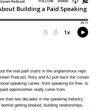
ut the real path starts in the unglamorous reps.
Known Podcast, Rory and AJ pull back the curtain
sional speaking career, from speaking for free, to
 paid opportunities really come from.
e than two decades in the speaking industry,
behind getting booked, building relationships,