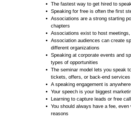
The fastest way to get hired to spea
Speaking for free is often the first 
Associations are a strong starting po
chapters
Associations exist to host meeting
Association audiences can create s
different organizations
Speaking at corporate events and spe
types of opportunities
The seminar model lets you speak t
tickets, offers, or back-end service
A speaking engagement is anywhere 
Your speech is your biggest market
Learning to capture leads or free ca
You should always have a fee, even 
reasons