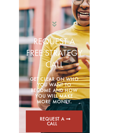
REQUEST A
FREE STRATEGY
CALL
GET CLEAR ON WHO
YOU WANT TO
BECOME AND HOW
YOU WILL MAKE
MORE MONEY.
REQUEST A
CALL