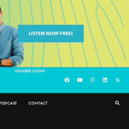
MEMBER LOGIN
PODCAST
CONTACT