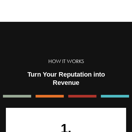
HOW IT WORKS
Turn Your Reputation into
Revenue
1.