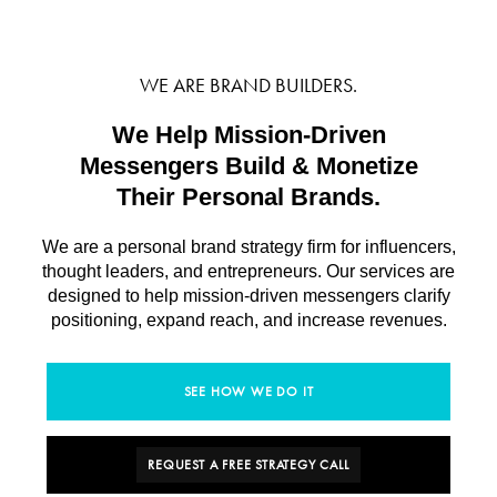
WE ARE BRAND BUILDERS.
We Help Mission-Driven
Messengers Build & Monetize
Their Personal Brands.
We are a personal brand strategy firm for influencers,
thought leaders, and entrepreneurs. Our services are
designed to help mission-driven messengers clarify
positioning, expand reach, and increase revenues.
SEE HOW WE DO IT
REQUEST A FREE STRATEGY CALL