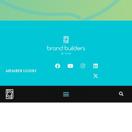
MEMBER LOGIN