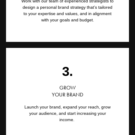
Work with our team of experienced strategists to
design a personal brand strategy that’s tailored
to your expertise and values, and in alignment
with your goals and budget.
3.
GROW
YOUR BRAND
Launch your brand, expand your reach, grow
your audience, and start increasing your
income.