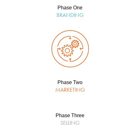
Phase One
BRANDING
Phase Two
MARKETING
Phase Three
SELLING