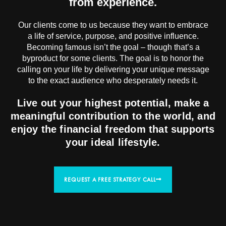
from experience.
Our clients come to us because they want to embrace
a life of service, purpose, and positive influence.
Becoming famous isn’t the goal – though that’s a
byproduct for some clients. The goal is to honor the
calling on your life by delivering your unique message
to the exact audience who desperately needs it.
Live out your highest potential, make a
meaningful contribution to the world, and
enjoy the financial freedom that supports
your ideal lifestyle.
REQUEST A FREE STRATEGY CALL