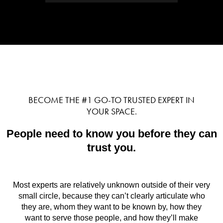
BECOME THE #1 GO-TO TRUSTED EXPERT IN
YOUR SPACE.
People need to know you before they can
trust you.
Most experts are relatively unknown outside of their very
small circle, because they can’t clearly articulate who
they are, whom they want to be known by, how they
want to serve those people, and how they’ll make