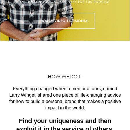
HOW WE DO IT
Everything changed when a mentor of ours, named
Larry Winget, shared one piece of life-changing advice
for how to build a personal brand that makes a positive
impact in the world:
Find your uniqueness and then
exploit it in the service of others.