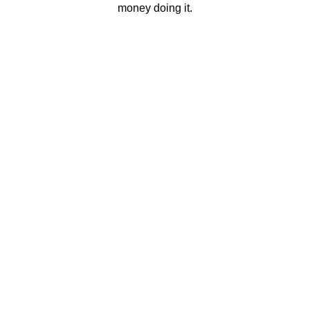
money doing it.