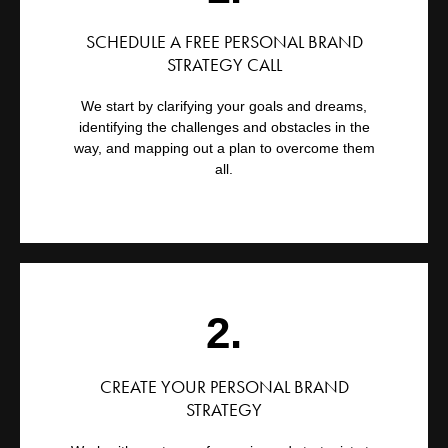
SCHEDULE A FREE PERSONAL BRAND
STRATEGY CALL
We start by clarifying your goals and dreams,
identifying the challenges and obstacles in the
way, and mapping out a plan to overcome them
all.
2.
CREATE YOUR PERSONAL BRAND
STRATEGY