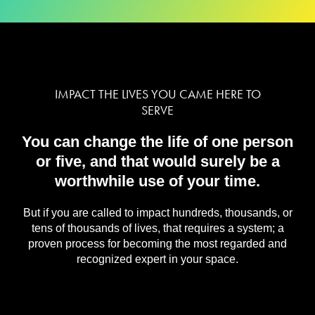
IMPACT THE LIVES YOU CAME HERE TO
SERVE
You can change the life of one person
or five, and that would surely be a
worthwhile use of your time.
But if you are called to impact hundreds, thousands, or
tens of thousands of lives, that requires a system; a
proven process for becoming the most regarded and
recognized expert in your space.