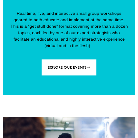
Real time, live, and interactive small group workshops
geared to both educate and implement at the same time.
This is a “get stuff done” format covering more than a dozen
topics, each led by one of our expert strategists who
facilitate an educational and highly interactive experience
(virtual and in the flesh).
EXPLORE OUR EVENTS