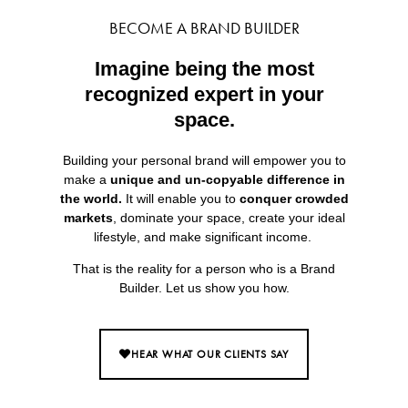
BECOME A BRAND BUILDER
Imagine being the most
recognized expert in your
space.
Building your personal brand will empower you to
make a
unique and un-copyable difference in
the world.
It will enable you to
conquer crowded
markets
, dominate your space, create your ideal
lifestyle, and make significant income.
That is the reality for a person who is a Brand
Builder. Let us show you how.
HEAR WHAT OUR CLIENTS SAY