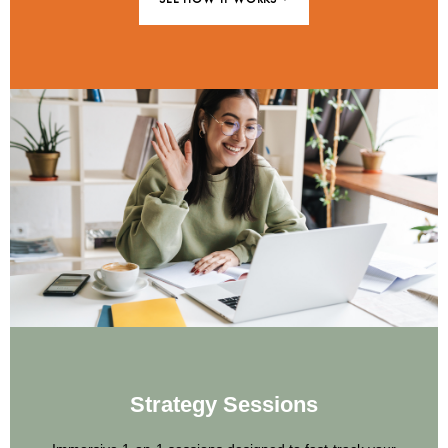
Strategy Sessions