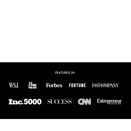
Build and Monetize Your
Personal Brand
WATCH VIDEO
FEATURED IN: