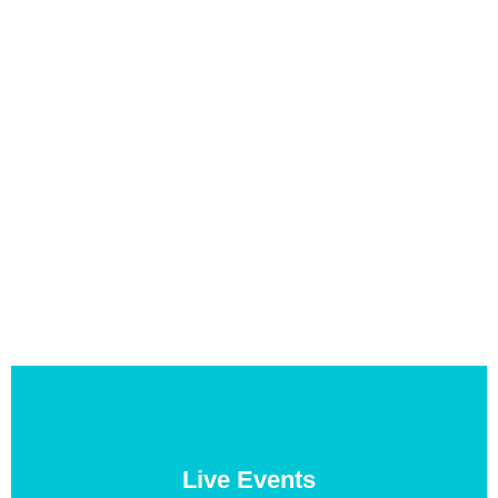
Live Events