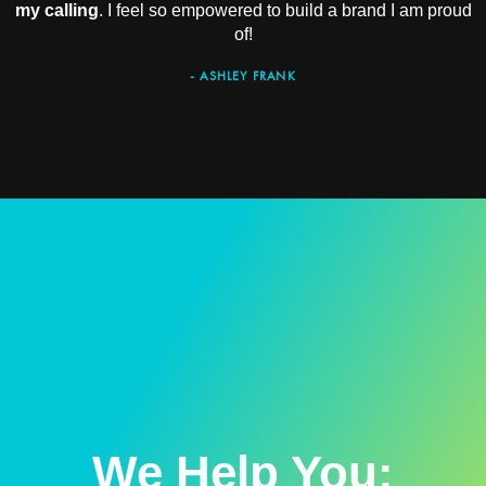
my calling
. I feel so empowered to build a brand I am proud
of!
- ASHLEY FRANK
We Help You: