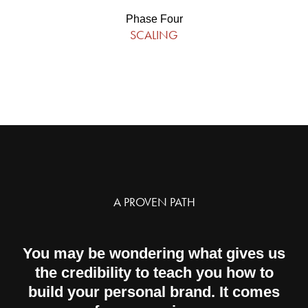
Phase Four
SCALING
A PROVEN PATH
You may be wondering what gives us
the credibility to teach you how to
build your personal brand. It comes