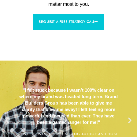
matter most to you.
REQUEST A FREE STRATEGY CALL