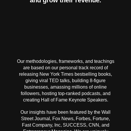
and grow their revenue.
Our methodologies, frameworks, and teachings
are based on our personal track record of
releasing New York Times bestselling books,
giving viral TED talks, building 8-figure
businesses, amassing millions of online
followers, hosting top-ranked podcasts, and
creating Hall of Fame Keynote Speakers.
Our insights have been featured by the Wall
Street Journal, Fox News, Forbes, Fortune,
Fast Company, Inc, SUCCESS, CNN, and