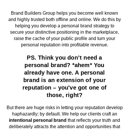
Brand Builders Group helps you become well known
and highly trusted both offline and online. We do this by
helping you develop a personal brand strategy to
secure your distinctive positioning in the marketplace,
raise the cache of your public profile and turn your
personal reputation into profitable revenue.
PS. Think you don’t need a
personal brand? *ahem* You
already have one. A personal
brand is an extension of your
reputation – you've got one of
those, right?
But there are huge risks in letting your reputation develop
haphazardly; by default. We help our clients craft an
intentional personal brand
that reflects your truth and
deliberately attracts the attention and opportunities that