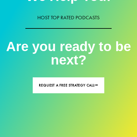
HOST TOP RATED PODCASTS
Are you ready to be
next?
REQUEST A FREE STRATEGY CALL