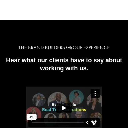
THE BRAND BUILDERS GROUP EXPERIENCE
Hear what our clients have to say about
working with us.