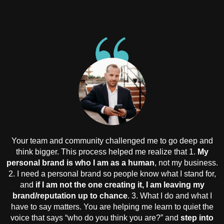
Your team and community challenged me to go deep and
think bigger. This process helped me realize that 1.
My
personal brand is who I am as a human
, not my business.
2. I need a personal brand so people know what I stand for,
and
if I am not the one creating it, I am leaving my
brand/reputation up to chance
. 3. What I do and what I
have to say matters. You are helping me learn to quiet the
voice that says “who do you think you are?” and
step into