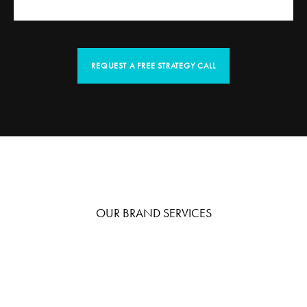
REQUEST A FREE STRATEGY CALL
OUR BRAND SERVICES