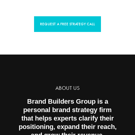
would like to help you do the same.
REQUEST A FREE STRATEGY CALL
ABOUT US
Brand Builders Group is a
personal brand strategy firm
that helps experts clarify their
positioning, expand their reach,