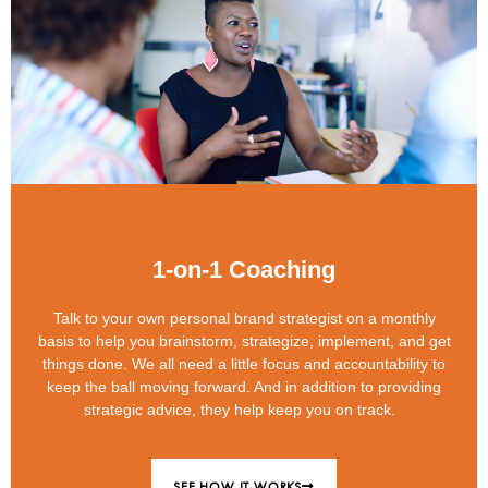
1-on-1 Coaching
Talk to your own personal brand strategist on a monthly
basis to help you brainstorm, strategize, implement, and get
things done. We all need a little focus and accountability to
keep the ball moving forward. And in addition to providing
strategic advice, they help keep you on track.
SEE HOW IT WORKS