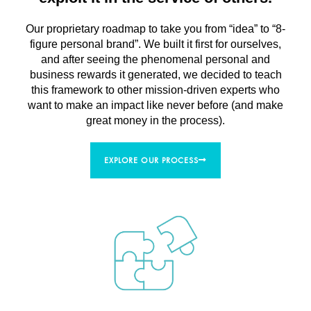
Our proprietary roadmap to take you from “idea” to “8-
figure personal brand”. We built it first for ourselves,
and after seeing the phenomenal personal and
business rewards it generated, we decided to teach
this framework to other mission-driven experts who
want to make an impact like never before (and make
great money in the process).
EXPLORE OUR PROCESS