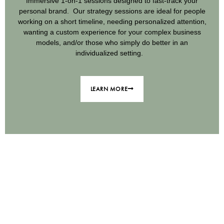
Immersive 1-on-1 sessions designed to fast-track your
personal brand. Our strategy sessions are ideal for people
working on a short timeline, needing personalized attention,
wanting a custom experience for your complex business
models, and/or those who simply do better in an
individualized setting.
LEARN MORE
We believe that the calling you feel on
your heart to get your message out into
the world is being sent as a signal from