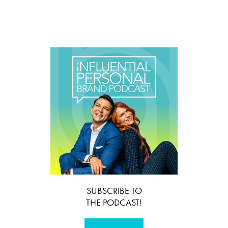
SUBSCRIBE TO
THE PODCAST!