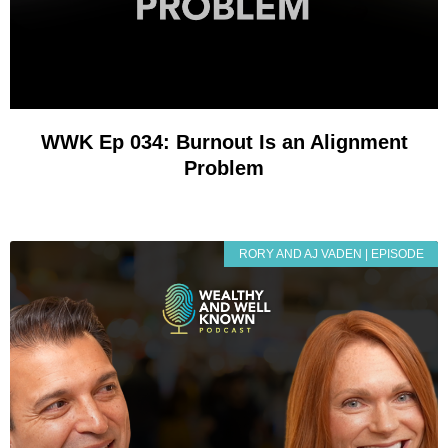
WWK Ep 034: Burnout Is an Alignment
Problem
RORY AND AJ VADEN | EPISODE