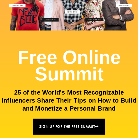
Free Online
Summit
25 of the World's Most Recognizable
Influencers Share Their Tips on How to Build
and Monetize a Personal Brand
SIGN UP FOR THE FREE SUMMIT