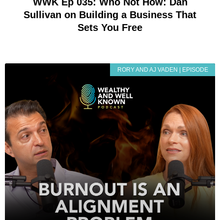
WWK Ep 035: Who Not How: Dan
Sullivan on Building a Business That
Sets You Free
RORY AND AJ VADEN | EPISODE