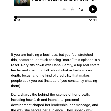
If you are building a business, but you feel stretched
thin, scattered, or stuck chasing “more,” this episode is a
reset. Rory sits down with Dana Gentry, a top real estate
leader and coach, to talk about what actually scales:
depth, focus, and the kind of credibility that makes
people seek you out (instead of you constantly chasing
them).
Dana shares the behind-the-scenes of her growth,
including how faith and intentional personal
development shaped her leadership, her message, and
the way she serves her audience. They unpack why