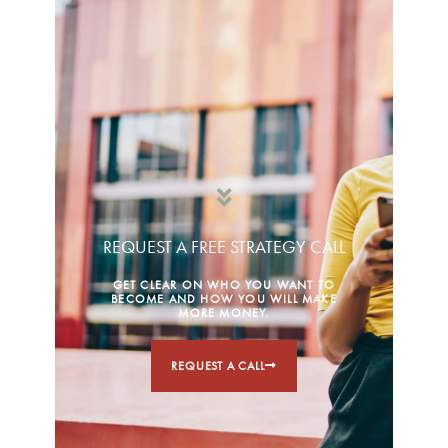
REQUEST A FREE STRATEGY CALL
GET CLEAR ON WHO YOU WANT TO
BECOME AND HOW YOU WILL MAKE
MORE MONEY.
REQUEST A CALL