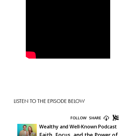
LISTEN TO THE EPISODE BELOW