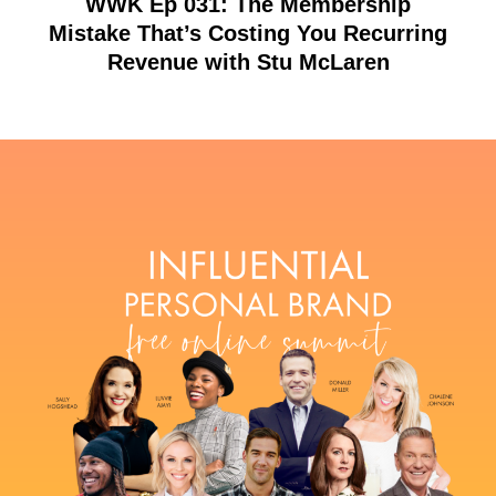
WWK Ep 031: The Membership
Mistake That’s Costing You Recurring
Revenue with Stu McLaren