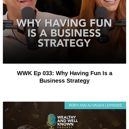
WWK Ep 033: Why Having Fun Is a
Business Strategy
RORY AND AJ VADEN | EPISODE