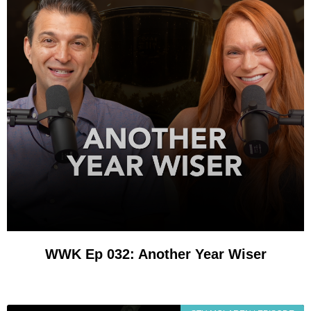
WWK Ep 032: Another Year Wiser