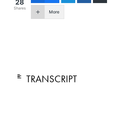
28
Shares
More
TRANSCRIPT