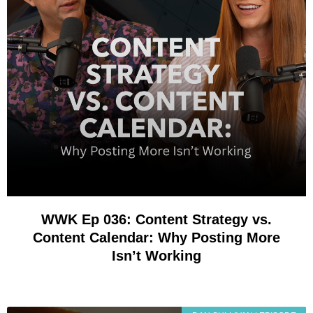
WWK Ep 036: Content Strategy vs.
Content Calendar: Why Posting More
Isn’t Working