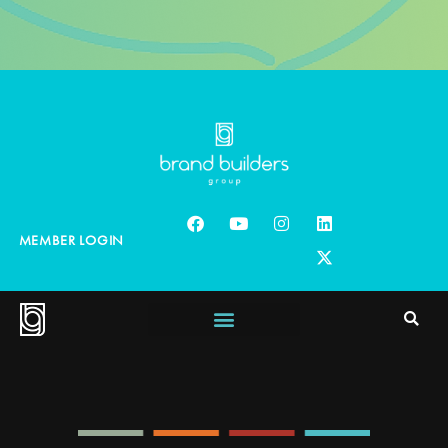
MEMBER LOGIN