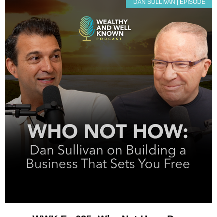
DAN SULLIVAN | EPISODE