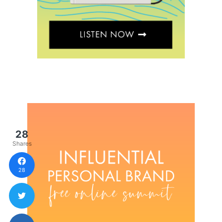
28
Shares
28