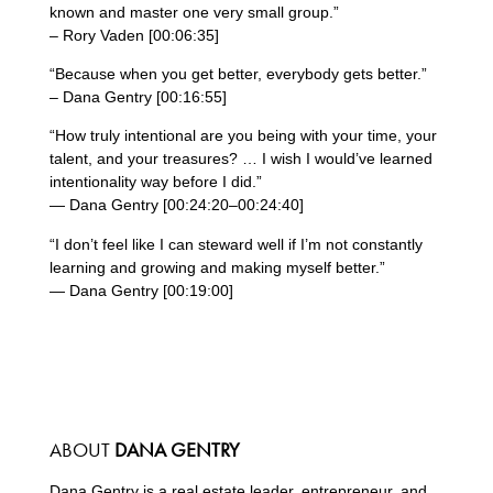
known and master one very small group.”
– Rory Vaden [00:06:35]
“Because when you get better, everybody gets better.”
– Dana Gentry [00:16:55]
“How truly intentional are you being with your time, your
talent, and your treasures? … I wish I would’ve learned
intentionality way before I did.”
— Dana Gentry [00:24:20–00:24:40]
“I don’t feel like I can steward well if I’m not constantly
learning and growing and making myself better.”
— Dana Gentry [00:19:00]
ABOUT
DANA GENTRY
Dana Gentry is a real estate leader, entrepreneur, and