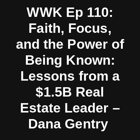
WWK Ep 110:
Faith, Focus,
and the Power of
Being Known:
Lessons from a
$1.5B Real
Estate Leader –
Dana Gentry