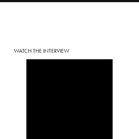
WATCH THE INTERVIEW