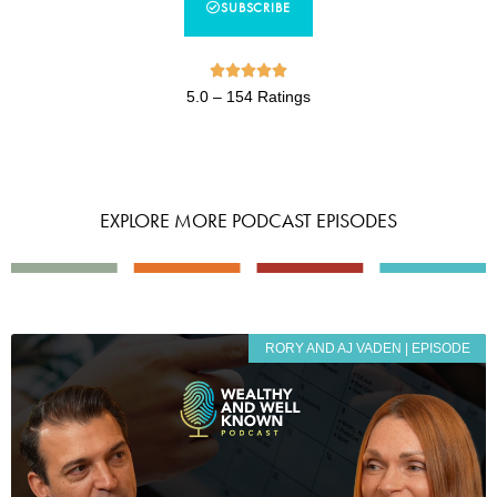
SUBSCRIBE





5.0 – 154 Ratings
EXPLORE MORE PODCAST EPISODES
RORY AND AJ VADEN | EPISODE