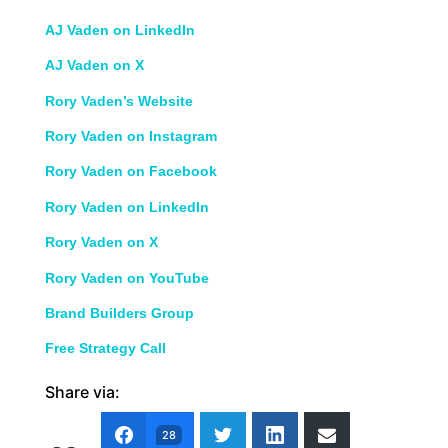
AJ Vaden on LinkedIn
AJ Vaden on X
Rory Vaden’s Website
Rory Vaden on Instagram
Rory Vaden on Facebook
Rory Vaden on LinkedIn
Rory Vaden on X
Rory Vaden on YouTube
Brand Builders Group
Free Strategy Call
Share via:
28