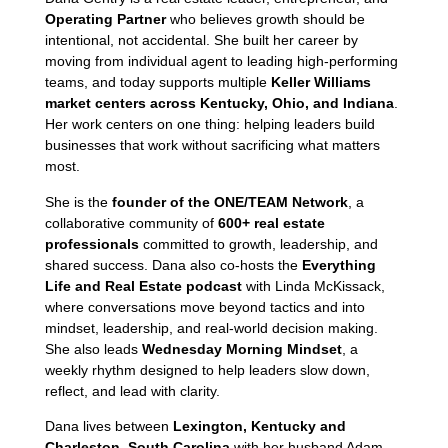
Operating Partner
who believes growth should be
intentional, not accidental. She built her career by
moving from individual agent to leading high-performing
teams, and today supports multiple
Keller Williams
market centers across Kentucky, Ohio, and Indiana
.
Her work centers on one thing: helping leaders build
businesses that work without sacrificing what matters
most.
She is the
founder of the ONE/TEAM Network
, a
collaborative community of
600+ real estate
professionals
committed to growth, leadership, and
shared success. Dana also co-hosts the
Everything
Life and Real Estate podcast
with Linda McKissack,
where conversations move beyond tactics and into
mindset, leadership, and real-world decision making.
She also leads
Wednesday Morning Mindset
, a
weekly rhythm designed to help leaders slow down,
reflect, and lead with clarity.
Dana lives between
Lexington, Kentucky and
Charleston, South Carolina
with her husband Adam,