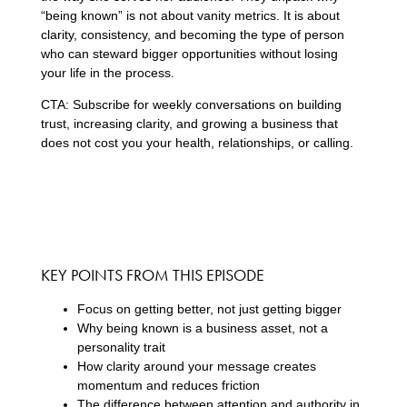
“being known” is not about vanity metrics. It is about
clarity, consistency, and becoming the type of person
who can steward bigger opportunities without losing
your life in the process.
CTA: Subscribe for weekly conversations on building
trust, increasing clarity, and growing a business that
does not cost you your health, relationships, or calling.
KEY POINTS FROM THIS EPISODE
Focus on getting better, not just getting bigger
Why being known is a business asset, not a
personality trait
How clarity around your message creates
momentum and reduces friction
The difference between attention and authority in