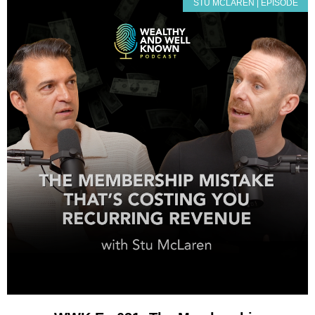
STU MCLAREN | EPISODE