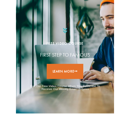
FREE VIDEO COURSE
FIRST STEP TO FAMOUS
LEARN MORE
Get Our Free Video Course When You Subscribe To
Receive Our Weekly Email Updates