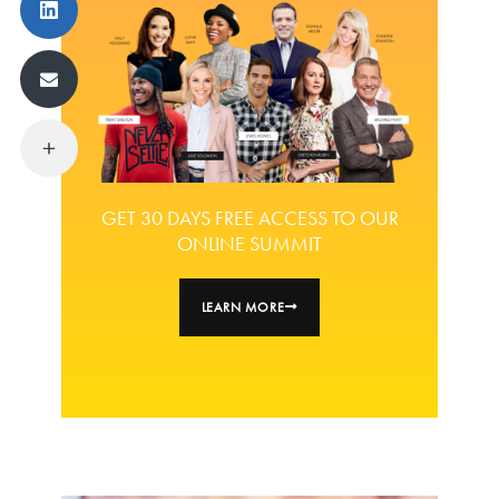
GET 30 DAYS FREE ACCESS TO OUR
ONLINE SUMMIT
LEARN MORE