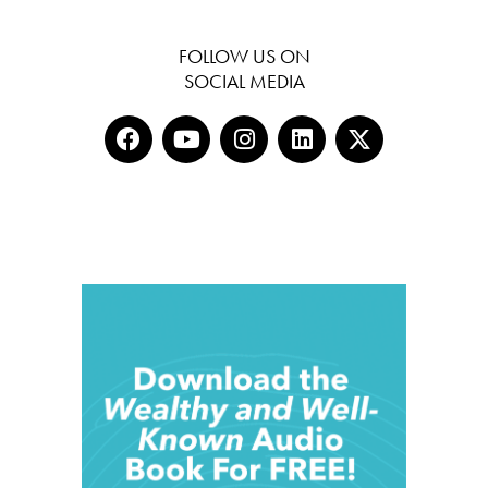
FOLLOW US ON
SOCIAL MEDIA