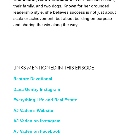
their family, and two dogs. Known for her grounded
leadership style, she believes success is not just about
scale or achievement, but about building on purpose
and sharing the win along the way.
LINKS MENTIONED IN THIS EPISODE
Restore Devotional
Dana Gentry Instagram
Everything Life and Real Estate
AJ Vaden’s Website
AJ Vaden on Instagram
AJ Vaden on Facebook