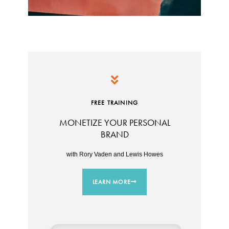
FREE TRAINING
MONETIZE YOUR PERSONAL
BRAND
with Rory Vaden and Lewis Howes
LEARN MORE