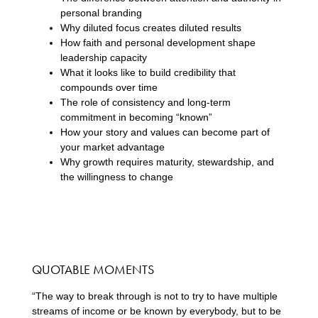
personal branding
Why diluted focus creates diluted results
How faith and personal development shape
leadership capacity
What it looks like to build credibility that
compounds over time
The role of consistency and long-term
commitment in becoming “known”
How your story and values can become part of
your market advantage
Why growth requires maturity, stewardship, and
the willingness to change
QUOTABLE MOMENTS
“The way to break through is not to try to have multiple
streams of income or be known by everybody, but to be