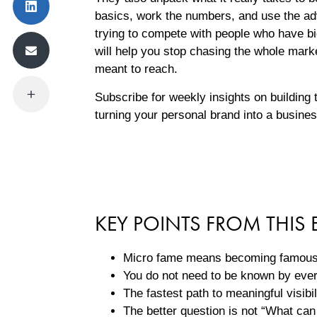
basics, work the numbers, and use the ad
trying to compete with people who have b
will help you stop chasing the whole mark
meant to reach.
Subscribe for weekly insights on building
turning your personal brand into a busine
KEY POINTS FROM THIS 
Micro fame means becoming famous t
You do not need to be known by eve
The fastest path to meaningful visibi
The better question is not “What can 