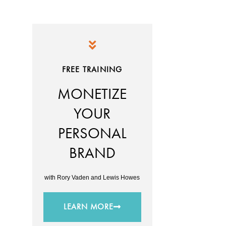
FREE TRAINING
MONETIZE
YOUR
PERSONAL
BRAND
with Rory Vaden and Lewis Howes
LEARN MORE