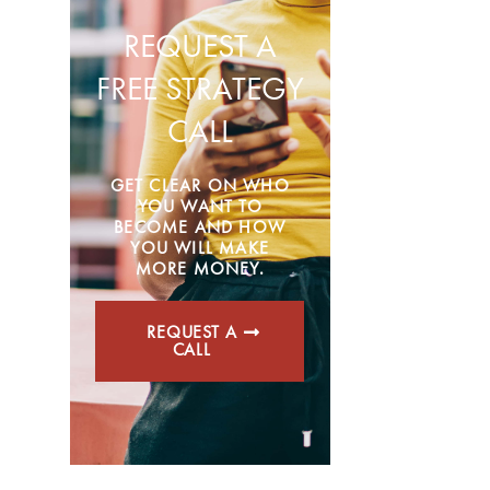
REQUEST A
FREE STRATEGY
CALL
GET CLEAR ON WHO
YOU WANT TO
BECOME AND HOW
YOU WILL MAKE
MORE MONEY.
REQUEST A
CALL