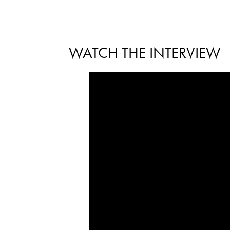
WATCH THE INTERVIEW