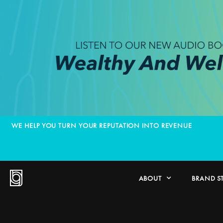
WE HELP YOU TURN YOUR REPUTATION INTO REVENUE
ABOUT
BRAND S