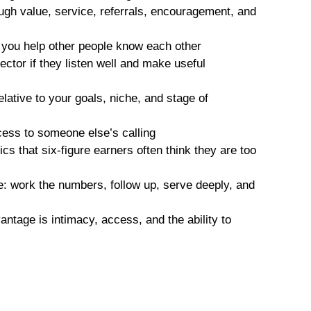
hrough value, service, referrals, encouragement, and
you help other people know each other
tor if they listen well and make useful
lative to your goals, niche, and stage of
cess to someone else’s calling
s that six-figure earners often think they are too
e: work the numbers, follow up, serve deeply, and
antage is intimacy, access, and the ability to
l