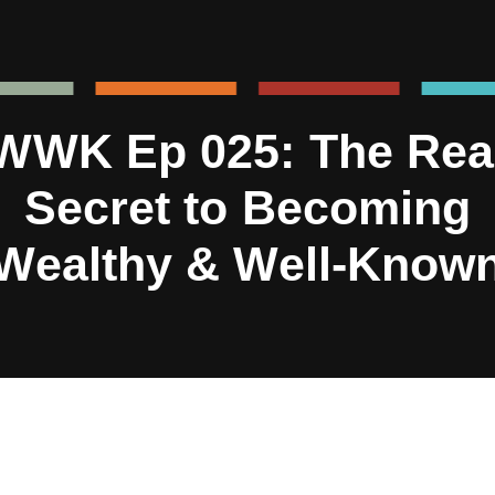
WWK Ep 025: The Rea
Secret to Becoming
Wealthy & Well-Know