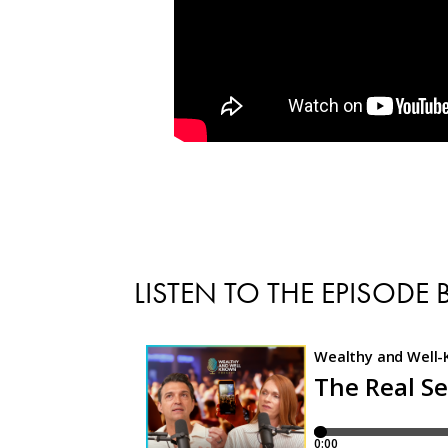
LISTEN TO THE EPISODE