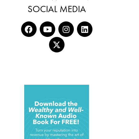
SOCIAL MEDIA