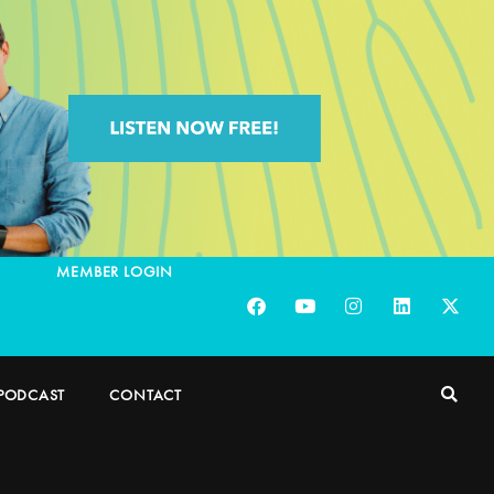
MEMBER LOGIN
PODCAST
CONTACT