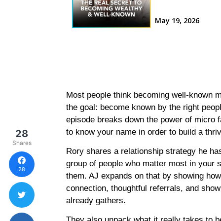
Most people think becoming well-known 
the goal: become known by the right people,
episode breaks down the power of micro f
to know your name in order to build a thr
28
Shares
Rory shares a relationship strategy he has
group of people who matter most in your s
28
them. AJ expands on that by showing ho
connection, thoughtful referrals, and show
already gathers.
They also unpack what it really takes to 