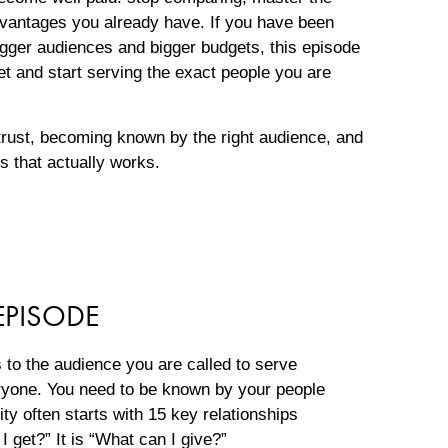
vantages you already have. If you have been
igger audiences and bigger budgets, this episode
et and start serving the exact people you are
 trust, becoming known by the right audience, and
ss that actually works.
EPISODE
o the audience you are called to serve
ryone. You need to be known by your people
lity often starts with 15 key relationships
I get?” It is “What can I give?”