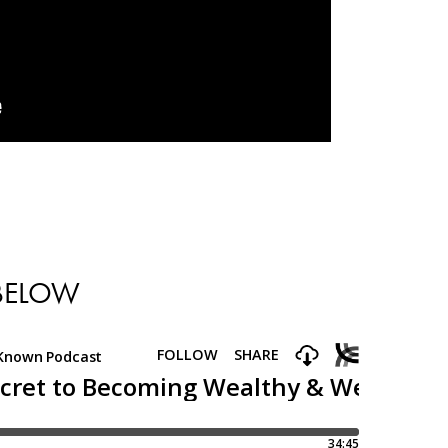
 BELOW