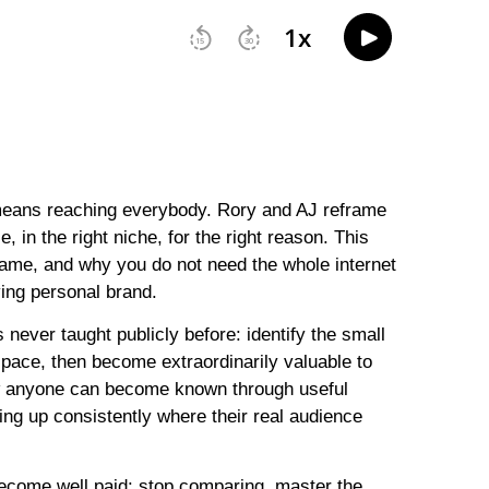
means reaching everybody. Rory and AJ reframe
 in the right niche, for the right reason. This
ame, and why you do not need the whole internet
iving personal brand.
 never taught publicly before: identify the small
pace, then become extraordinarily valuable to
w anyone can become known through useful
ing up consistently where their real audience
become well paid: stop comparing, master the