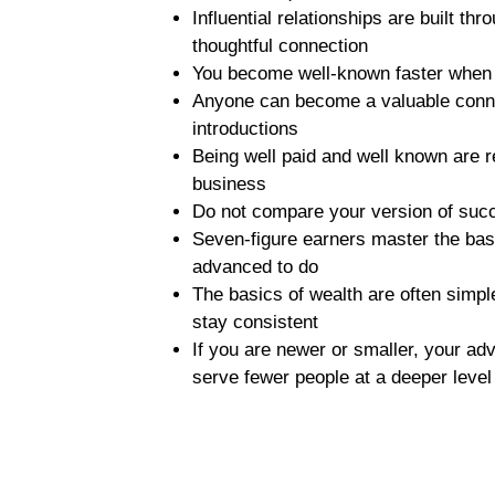
Influential relationships are built t
thoughtful connection
You become well-known faster when 
Anyone can become a valuable connec
introductions
Being well paid and well known are re
business
Do not compare your version of suc
Seven-figure earners master the basic
advanced to do
The basics of wealth are often simpl
stay consistent
If you are newer or smaller, your adv
serve fewer people at a deeper leve