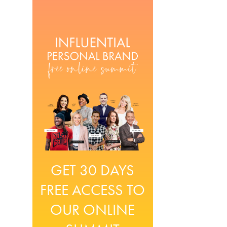
GET 30 DAYS
FREE ACCESS TO
OUR ONLINE