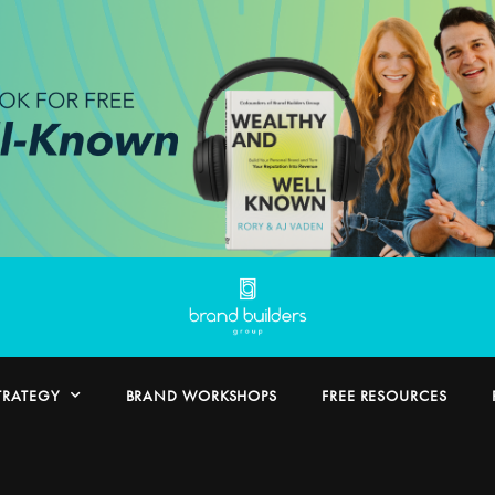
TRATEGY
BRAND WORKSHOPS
FREE RESOURCES