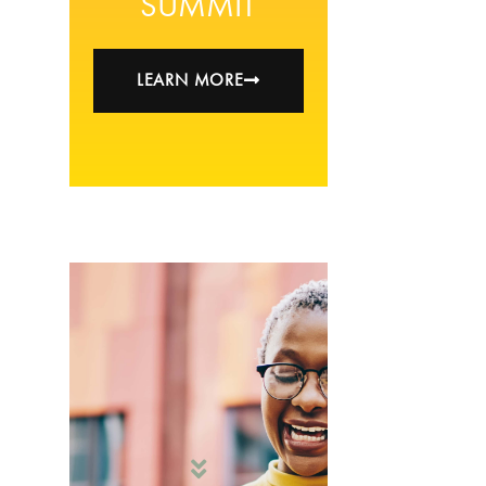
SUMMIT
LEARN MORE