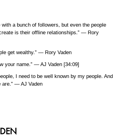
 with a bunch of followers, but even the people
create is their offline relationships.” — Rory
eople get wealthy.” — Rory Vaden
now your name.” — AJ Vaden [34:09]
 people, I need to be well known by my people. And
le are.” — AJ Vaden
ADEN