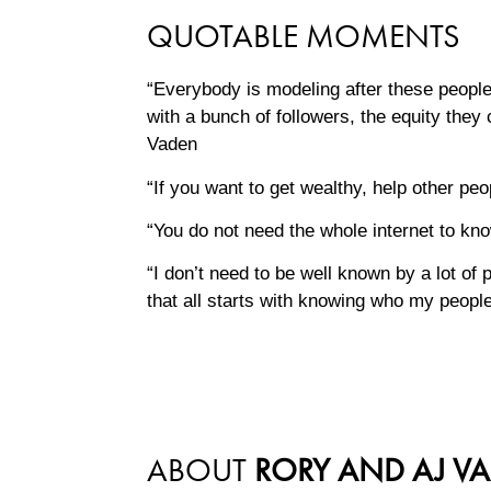
QUOTABLE MOMENTS
“Everybody is modeling after these people
with a bunch of followers, the equity they 
Vaden
“If you want to get wealthy, help other p
“You do not need the whole internet to k
“I don’t need to be well known by a lot of
that all starts with knowing who my peop
ABOUT
RORY AND AJ V