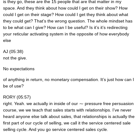
is they go, these are the 15 people that are that matter in my
space. And they think about how could I get on their show? How
could I get on their stage? How could I get they think about what
they could get? That’s the wrong question. The whole mindset has
to be what can I give? How can I be useful? Is it’s it’s redirecting
your reticular activating system in the opposite of how everybody
else
AJ (05:38)
not the give.
No expectations
of anything in return, no monetary compensation. It’s just how can I
be of use?
RORY (05:57)
right. Yeah. we actually in inside of our ⁓ pressure free persuasion
course, we we teach that sales starts with relationships. I’ve never
heard anyone else talk about sales, that relationships is actually the
first part of our cycle of selling, we call it the service centered sale
selling cycle. And you go service centered sales cycle.