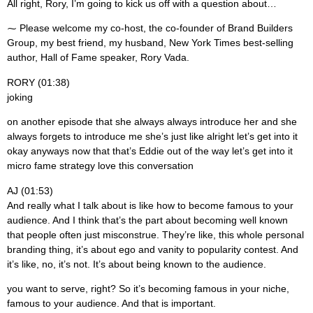
All right, Rory, I’m going to kick us off with a question about…
⁓ Please welcome my co-host, the co-founder of Brand Builders
Group, my best friend, my husband, New York Times best-selling
author, Hall of Fame speaker, Rory Vada.
RORY (01:38)
joking
on another episode that she always always introduce her and she
always forgets to introduce me she’s just like alright let’s get into it
okay anyways now that that’s Eddie out of the way let’s get into it
micro fame strategy love this conversation
AJ (01:53)
And really what I talk about is like how to become famous to your
audience. And I think that’s the part about becoming well known
that people often just misconstrue. They’re like, this whole personal
branding thing, it’s about ego and vanity to popularity contest. And
it’s like, no, it’s not. It’s about being known to the audience.
you want to serve, right? So it’s becoming famous in your niche,
famous to your audience. And that is important.