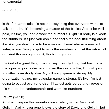
fundamental.
AJ (23:26)
It
is the fundamentals. It’s not the sexy thing that everyone wants to
talk about, but it’s becoming a master of the basics. And to be well
paid, it’s like, you got to work the numbers. Right? It really is a work
the numbers. It’s just, you don’t, and that’s the beautiful thing about
it is like, you don’t have to be a masterful marketer or a masterful
salesperson. You just got to work the numbers and let the ratios fall
out. And the more you do it, the better you get.
It’s kind of a great thing. I would say the only thing that has made
me a pretty good salesperson over the years is like, I’m just going
to outlast everybody else. My follow-up game is strong. My
organization game, my calendar game is strong. It’s like, I’m just
going to outlast everyone else. That just gets bored and moves on.
It’s master the fundamentals and work the numbers.
RORY (24:18)
Another thing on this monetization strategy is the David and
Goliath. And ⁓ everyone knows the story of David and Goliath, but