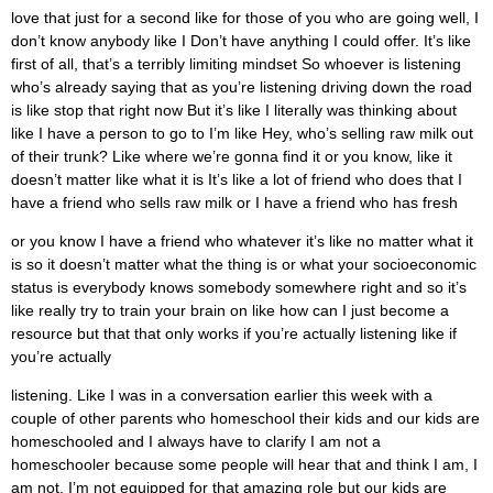
love that just for a second like for those of you who are going well, I
don’t know anybody like I Don’t have anything I could offer. It’s like
first of all, that’s a terribly limiting mindset So whoever is listening
who’s already saying that as you’re listening driving down the road
is like stop that right now But it’s like I literally was thinking about
like I have a person to go to I’m like Hey, who’s selling raw milk out
of their trunk? Like where we’re gonna find it or you know, like it
doesn’t matter like what it is It’s like a lot of friend who does that I
have a friend who sells raw milk or I have a friend who has fresh
or you know I have a friend who whatever it’s like no matter what it
is so it doesn’t matter what the thing is or what your socioeconomic
status is everybody knows somebody somewhere right and so it’s
like really try to train your brain on like how can I just become a
resource but that that only works if you’re actually listening like if
you’re actually
listening. Like I was in a conversation earlier this week with a
couple of other parents who homeschool their kids and our kids are
homeschooled and I always have to clarify I am not a
homeschooler because some people will hear that and think I am, I
am not. I’m not equipped for that amazing role but our kids are