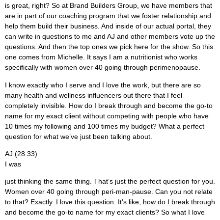
is great, right? So at Brand Builders Group, we have members that
are in part of our coaching program that we foster relationship and
help them build their business. And inside of our actual portal, they
can write in questions to me and AJ and other members vote up the
questions. And then the top ones we pick here for the show. So this
one comes from Michelle. It says I am a nutritionist who works
specifically with women over 40 going through perimenopause.
I know exactly who I serve and I love the work, but there are so
many health and wellness influencers out there that I feel
completely invisible. How do I break through and become the go-to
name for my exact client without competing with people who have
10 times my following and 100 times my budget? What a perfect
question for what we’ve just been talking about.
AJ (28:33)
I was
just thinking the same thing. That’s just the perfect question for you.
Women over 40 going through peri-man-pause. Can you not relate
to that? Exactly. I love this question. It’s like, how do I break through
and become the go-to name for my exact clients? So what I love