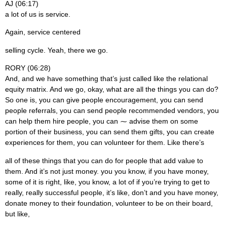
AJ (06:17)
a lot of us is service.
Again, service centered
selling cycle. Yeah, there we go.
RORY (06:28)
And, and we have something that’s just called like the relational
equity matrix. And we go, okay, what are all the things you can do?
So one is, you can give people encouragement, you can send
people referrals, you can send people recommended vendors, you
can help them hire people, you can ⁓ advise them on some
portion of their business, you can send them gifts, you can create
experiences for them, you can volunteer for them. Like there’s
all of these things that you can do for people that add value to
them. And it’s not just money. you you know, if you have money,
some of it is right, like, you know, a lot of if you’re trying to get to
really, really successful people, it’s like, don’t and you have money,
donate money to their foundation, volunteer to be on their board,
but like,