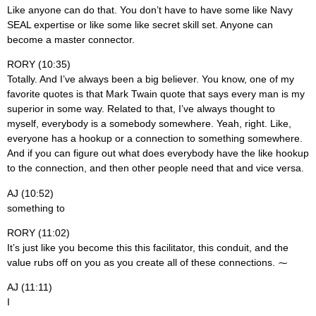
Like anyone can do that. You don’t have to have some like Navy
SEAL expertise or like some like secret skill set. Anyone can
become a master connector.
RORY (10:35)
Totally. And I’ve always been a big believer. You know, one of my
favorite quotes is that Mark Twain quote that says every man is my
superior in some way. Related to that, I’ve always thought to
myself, everybody is a somebody somewhere. Yeah, right. Like,
everyone has a hookup or a connection to something somewhere.
And if you can figure out what does everybody have the like hookup
to the connection, and then other people need that and vice versa.
AJ (10:52)
something to
RORY (11:02)
It’s just like you become this this facilitator, this conduit, and the
value rubs off on you as you create all of these connections. ⁓
AJ (11:11)
I