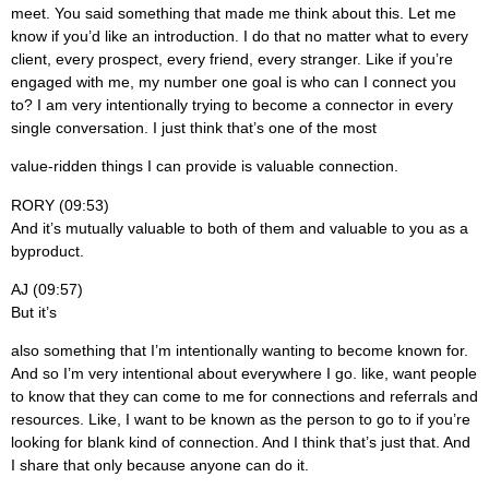
meet. You said something that made me think about this. Let me
know if you’d like an introduction. I do that no matter what to every
client, every prospect, every friend, every stranger. Like if you’re
engaged with me, my number one goal is who can I connect you
to? I am very intentionally trying to become a connector in every
single conversation. I just think that’s one of the most
value-ridden things I can provide is valuable connection.
RORY (09:53)
And it’s mutually valuable to both of them and valuable to you as a
byproduct.
AJ (09:57)
But it’s
also something that I’m intentionally wanting to become known for.
And so I’m very intentional about everywhere I go. like, want people
to know that they can come to me for connections and referrals and
resources. Like, I want to be known as the person to go to if you’re
looking for blank kind of connection. And I think that’s just that. And
I share that only because anyone can do it.