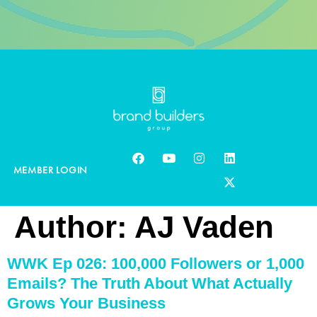
MEMBER LOGIN
Author:
AJ Vaden
WWK Ep 026: 100,000 Followers or 1,000
Emails? The Truth About What Actually
Grows Your Business