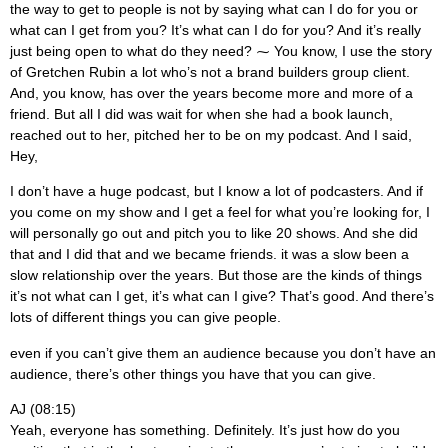
the way to get to people is not by saying what can I do for you or
what can I get from you? It’s what can I do for you? And it’s really
just being open to what do they need? ⁓ You know, I use the story
of Gretchen Rubin a lot who’s not a brand builders group client.
And, you know, has over the years become more and more of a
friend. But all I did was wait for when she had a book launch,
reached out to her, pitched her to be on my podcast. And I said,
Hey,
I don’t have a huge podcast, but I know a lot of podcasters. And if
you come on my show and I get a feel for what you’re looking for, I
will personally go out and pitch you to like 20 shows. And she did
that and I did that and we became friends. it was a slow been a
slow relationship over the years. But those are the kinds of things
it’s not what can I get, it’s what can I give? That’s good. And there’s
lots of different things you can give people.
even if you can’t give them an audience because you don’t have an
audience, there’s other things you have that you can give.
AJ (08:15)
Yeah, everyone has something. Definitely. It’s just how do you