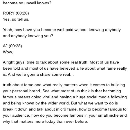
become so unwell known?
RORY (00:20)
Yes, so tell us.
Yeah, how have you become well-paid without knowing anybody
and anybody knowing you?
AJ (00:28)
Wow,
Alright guys, time to talk about some real truth. Most of us have
been told and most of us have believed a lie about what fame really
is. And we’re gonna share some real…
truth about fame and what really matters when it comes to building
your personal brand. See what most of us think is that becoming
famous means going viral and having a huge social media following
and being known by the wider world. But what we want to do is
break it down and talk about micro fame, how to become famous to
your audience, how do you become famous in your small niche and
why that matters more today than ever before.