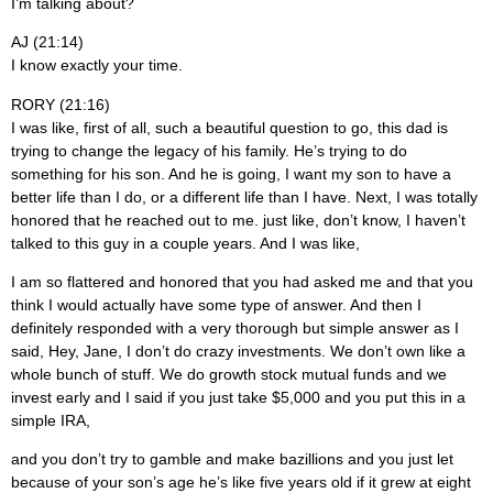
I’m talking about?
AJ (21:14)
I know exactly your time.
RORY (21:16)
I was like, first of all, such a beautiful question to go, this dad is
trying to change the legacy of his family. He’s trying to do
something for his son. And he is going, I want my son to have a
better life than I do, or a different life than I have. Next, I was totally
honored that he reached out to me. just like, don’t know, I haven’t
talked to this guy in a couple years. And I was like,
I am so flattered and honored that you had asked me and that you
think I would actually have some type of answer. And then I
definitely responded with a very thorough but simple answer as I
said, Hey, Jane, I don’t do crazy investments. We don’t own like a
whole bunch of stuff. We do growth stock mutual funds and we
invest early and I said if you just take $5,000 and you put this in a
simple IRA,
and you don’t try to gamble and make bazillions and you just let
because of your son’s age he’s like five years old if it grew at eight