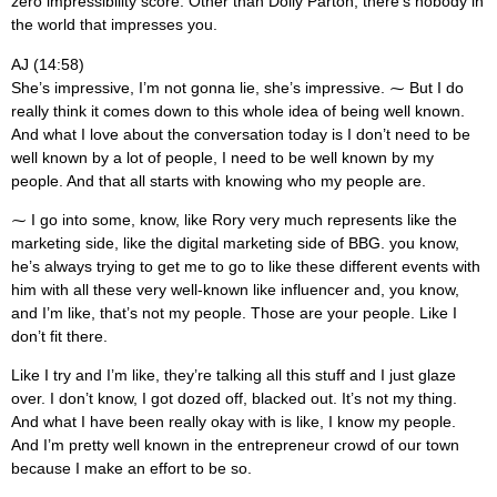
zero impressibility score. Other than Dolly Parton, there’s nobody in
the world that impresses you.
AJ (14:58)
She’s impressive, I’m not gonna lie, she’s impressive. ⁓ But I do
really think it comes down to this whole idea of being well known.
And what I love about the conversation today is I don’t need to be
well known by a lot of people, I need to be well known by my
people. And that all starts with knowing who my people are.
⁓ I go into some, know, like Rory very much represents like the
marketing side, like the digital marketing side of BBG. you know,
he’s always trying to get me to go to like these different events with
him with all these very well-known like influencer and, you know,
and I’m like, that’s not my people. Those are your people. Like I
don’t fit there.
Like I try and I’m like, they’re talking all this stuff and I just glaze
over. I don’t know, I got dozed off, blacked out. It’s not my thing.
And what I have been really okay with is like, I know my people.
And I’m pretty well known in the entrepreneur crowd of our town
because I make an effort to be so.