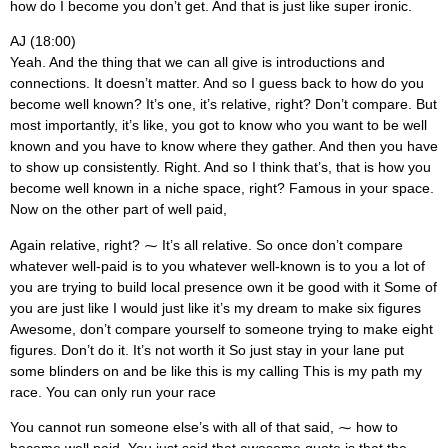
how do I become you don’t get. And that is just like super ironic.
AJ (18:00)
Yeah. And the thing that we can all give is introductions and
connections. It doesn’t matter. And so I guess back to how do you
become well known? It’s one, it’s relative, right? Don’t compare. But
most importantly, it’s like, you got to know who you want to be well
known and you have to know where they gather. And then you have
to show up consistently. Right. And so I think that’s, that is how you
become well known in a niche space, right? Famous in your space.
Now on the other part of well paid,
Again relative, right? ⁓ It’s all relative. So once don’t compare
whatever well-paid is to you whatever well-known is to you a lot of
you are trying to build local presence own it be good with it Some of
you are just like I would just like it’s my dream to make six figures
Awesome, don’t compare yourself to someone trying to make eight
figures. Don’t do it. It’s not worth it So just stay in your lane put
some blinders on and be like this is my calling This is my path my
race. You can only run your race
You cannot run someone else’s with all of that said, ⁓ how to