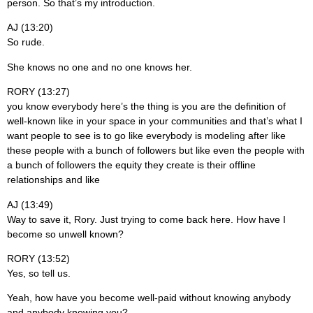
person. So that’s my introduction.
AJ (13:20)
So rude.
She knows no one and no one knows her.
RORY (13:27)
you know everybody here’s the thing is you are the definition of
well-known like in your space in your communities and that’s what I
want people to see is to go like everybody is modeling after like
these people with a bunch of followers but like even the people with
a bunch of followers the equity they create is their offline
relationships and like
AJ (13:49)
Way to save it, Rory. Just trying to come back here. How have I
become so unwell known?
RORY (13:52)
Yes, so tell us.
Yeah, how have you become well-paid without knowing anybody
and anybody knowing you?