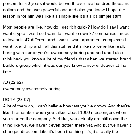
percent for 60 years it would be worth over five hundred thousand
dollars and that was powerful and and also you know i hope the
lesson in for him was like it’s simple like it’s it’s it’s simple stuff
Most people are like, how do I get rich quick? How do I say I want
want crypto I want so I want to I want to own 27 companies I need
to invest in 47 different and I want I want apartment complexes I
want fix and flip and I all this stuff and it’s like no we’re like really
boring with our or you’re awesomely boring and and and I also
think back you know a lot of my friends that when we started brand
builders group which it was our you know a new endeavor at the
time
AJ (22:52)
awesomely awesomely boring
RORY (23:07)
A lot of them go, I can’t believe how fast you’ve grown. And they’re
like, I remember when you talked about 1000 messengers when
you started the company. And like, you actually are still doing the
thing like we, we haven’t even gotten there yet. And but we haven’t
changed direction. Like it’s been the thing. It’s, it’s totally the