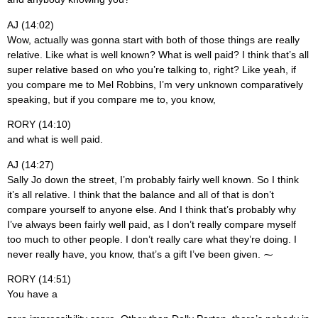
AJ (14:02)
Wow, actually was gonna start with both of those things are really
relative. Like what is well known? What is well paid? I think that’s all
super relative based on who you’re talking to, right? Like yeah, if
you compare me to Mel Robbins, I’m very unknown comparatively
speaking, but if you compare me to, you know,
RORY (14:10)
and what is well paid.
AJ (14:27)
Sally Jo down the street, I’m probably fairly well known. So I think
it’s all relative. I think that the balance and all of that is don’t
compare yourself to anyone else. And I think that’s probably why
I’ve always been fairly well paid, as I don’t really compare myself
too much to other people. I don’t really care what they’re doing. I
never really have, you know, that’s a gift I’ve been given. ⁓
RORY (14:51)
You have a