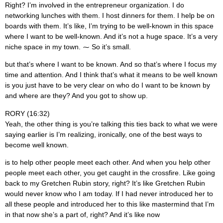
Right? I’m involved in the entrepreneur organization. I do
networking lunches with them. I host dinners for them. I help be on
boards with them. It’s like, I’m trying to be well-known in this space
where I want to be well-known. And it’s not a huge space. It’s a very
niche space in my town. ⁓ So it’s small.
but that’s where I want to be known. And so that’s where I focus my
time and attention. And I think that’s what it means to be well known
is you just have to be very clear on who do I want to be known by
and where are they? And you got to show up.
RORY (16:32)
Yeah, the other thing is you’re talking this ties back to what we were
saying earlier is I’m realizing, ironically, one of the best ways to
become well known.
is to help other people meet each other. And when you help other
people meet each other, you get caught in the crossfire. Like going
back to my Gretchen Rubin story, right? It’s like Gretchen Rubin
would never know who I am today. If I had never introduced her to
all these people and introduced her to this like mastermind that I’m
in that now she’s a part of, right? And it’s like now