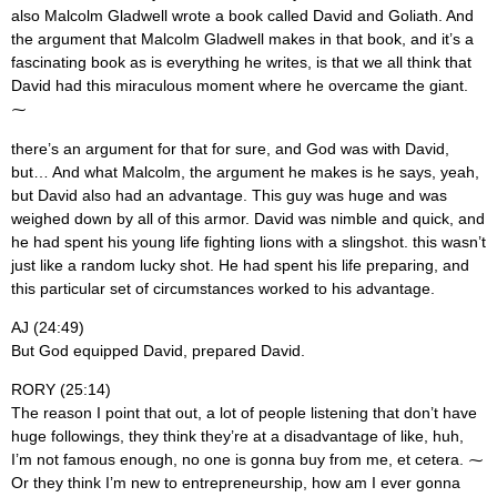
also Malcolm Gladwell wrote a book called David and Goliath. And
the argument that Malcolm Gladwell makes in that book, and it’s a
fascinating book as is everything he writes, is that we all think that
David had this miraculous moment where he overcame the giant.
⁓
there’s an argument for that for sure, and God was with David,
but… And what Malcolm, the argument he makes is he says, yeah,
but David also had an advantage. This guy was huge and was
weighed down by all of this armor. David was nimble and quick, and
he had spent his young life fighting lions with a slingshot. this wasn’t
just like a random lucky shot. He had spent his life preparing, and
this particular set of circumstances worked to his advantage.
AJ (24:49)
But God equipped David, prepared David.
RORY (25:14)
The reason I point that out, a lot of people listening that don’t have
huge followings, they think they’re at a disadvantage of like, huh,
I’m not famous enough, no one is gonna buy from me, et cetera. ⁓
Or they think I’m new to entrepreneurship, how am I ever gonna