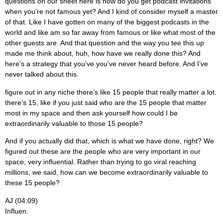
questions on our sheet here is how do you get podcast invitations
when you’re not famous yet? And I kind of consider myself a master
of that. Like I have gotten on many of the biggest podcasts in the
world and like am so far away from famous or like what most of the
other guests are. And that question and the way you tee this up
made me think about, huh, how have we really done this? And
here’s a strategy that you’ve you’ve never heard before. And I’ve
never talked about this.
figure out in any niche there’s like 15 people that really matter a lot.
there’s 15, like if you just said who are the 15 people that matter
most in my space and then ask yourself how could I be
extraordinarily valuable to those 15 people?
And if you actually did that, which is what we have done, right? We
figured out these are the people who are very important in our
space, very influential. Rather than trying to go viral reaching
millions, we said, how can we become extraordinarily valuable to
these 15 people?
AJ (04:09)
Influen.