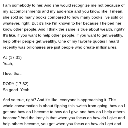
I am somebody to her. And she would recognize me not because of
my accomplishments and my audience and you know, like, I mean,
she sold so many books compared to how many books I’ve sold or
whatever, right. But it’s like I’m known to her because I helped her
know other people. And I think the same is true about wealth, right?
It’s like, if you want to help other people, if you want to get wealthy,
help other people get wealthy. One of my favorite quotes I heard
recently was billionaires are just people who create millionaires.
AJ (17:31)
Yeah,
I love that.
RORY (17:32)
So good. Yeah.
And so true, right? And it’s like, everyone’s approaching it. This
whole conversation is about flipping this switch from going, how do I
get and how do I become to how do I give and how do I help others
become? And the irony is that when you focus on how do I give and
help others become, you get when you focus on how do I get and