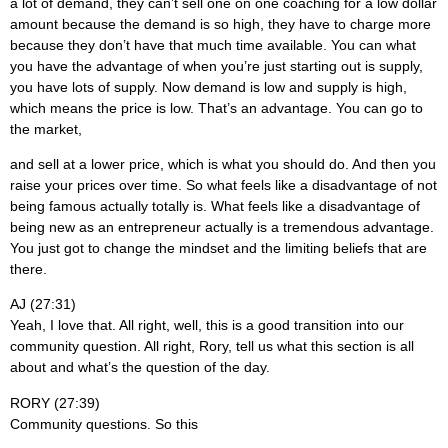
a lot of demand, they can’t sell one on one coaching for a low dollar
amount because the demand is so high, they have to charge more
because they don’t have that much time available. You can what
you have the advantage of when you’re just starting out is supply,
you have lots of supply. Now demand is low and supply is high,
which means the price is low. That’s an advantage. You can go to
the market,
and sell at a lower price, which is what you should do. And then you
raise your prices over time. So what feels like a disadvantage of not
being famous actually totally is. What feels like a disadvantage of
being new as an entrepreneur actually is a tremendous advantage.
You just got to change the mindset and the limiting beliefs that are
there.
AJ (27:31)
Yeah, I love that. All right, well, this is a good transition into our
community question. All right, Rory, tell us what this section is all
about and what’s the question of the day.
RORY (27:39)
Community questions. So this