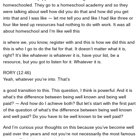
homeschooled. They go to a homeschool academy and so they
were talking about well how did you do that and how did you get
into that and I was like ⁓ let me tell you and like I had like three or
four like teed up resources had nothing to do with work. It was all
about homeschool and I’m like well this
is where we, you know, register with and this is how we did this and
this is who I go to do the fat for that. It doesn’t matter what it is,
right? It’s like whatever is whatever it is, have your list, be a
resource, but you got to listen for it. Whatever it is.
RORY (12:46)
Yeah, whatever you’re into. That’s
a good transition to this. This question, I think is powerful. And it is
what’s the difference between being well known and being well
paid? ⁓ And how do I achieve both? But let’s start with the first part
of the question of what’s the difference between being well known
and well paid? Do you have to be well known to be well paid?
And I’m curious your thoughts on this because you’ve become well
paid over the years and not you’re not necessarily the most famous