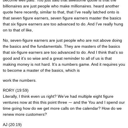
become well paid. You just said that awesome quote is that the
billionaires are just people who make millionaires. heard another
quote here recently, similar to that, that I’ve really latched onto is
that seven figure earners, seven figure earners master the basics
that six figure earners are too advanced to do. And I’ve really hung
on to that of like,
No, seven-figure earners are just people who are not above doing
the basics and the fundamentals. They are masters of the basics
that six-figure earners are too advanced to do. And I think that’s so
good and it’s so wise and a great reminder to all of us is that
making money is not hard. It’s a numbers game. And it requires you
to become a master of the basics, which is
work the numbers.
RORY (19:59)
Literally, I think even us right? We’ve had multiple eight figure
ventures now at this this point three ⁓ and the You and I spend our
time going how do we get more calls on the calendar? How do we
renew more customers?
AJ (20:19)