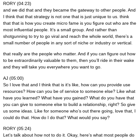
RORY (04:23)
and we did that and they became the gateway to other people. And
I think that that strategy is not one that is just unique to us. think
that that is how you create micro fame is you figure out who are the
most influential people. It’s a small group. And rather than
shotgunning to try to go viral and reach the whole world, there’s a
small number of people in any sort of niche or industry or vertical.
that really are the people who matter. And if you can figure out how
to be extraordinarily valuable to them, then you’ll ride in their wake
and they will take you everywhere you want to go.
AJ (05:00)
So I love that and I think that is it’s like, how can you provide use
resources? How can you be of service to someone else? Like what
have you learned? What have you gained? What do you have that
you can give to someone else to build a relationship, right? So give
us some ideas. Like for someone who’s out there going, love that, I
could do that. How do I do that? What would you say?
RORY (05:24)
Let’s talk about how not to do it. Okay, here’s what most people do