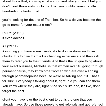
about this is that, knowing what you do and who you are, I bet you
don’t need thousands of clients. I bet you couldn’t even handle
hundreds of clients. I bet
you’re looking for dozens of Fast, bet. So how do you become the
go-to name for your exact client?
RORY (29:05)
if even doesn’t.
AJ (29:11)
Assuming you have some clients, it’s to double down on those
clients. It is to give them a life changing experience and then ask
them to refer you to their friends. And that’s the unique thing about
your exact business, Michelle, is that women over 40 going through
perimenopause, they know other women who are over 40 going
through perimenopause because we’re all talking about it. That’s
for sure. Everybody’s talking about it, right? So you can find them.
You know where they are, right? And so it’s like one, it’s like, don’t
forget the best
client you have is or the best client to get is the one that you
already have. So use those people to get referrals and get referred