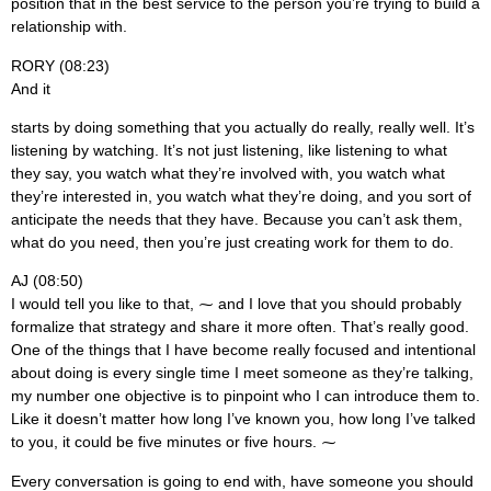
position that in the best service to the person you’re trying to build a
relationship with.
RORY (08:23)
And it
starts by doing something that you actually do really, really well. It’s
listening by watching. It’s not just listening, like listening to what
they say, you watch what they’re involved with, you watch what
they’re interested in, you watch what they’re doing, and you sort of
anticipate the needs that they have. Because you can’t ask them,
what do you need, then you’re just creating work for them to do.
AJ (08:50)
I would tell you like to that, ⁓ and I love that you should probably
formalize that strategy and share it more often. That’s really good.
One of the things that I have become really focused and intentional
about doing is every single time I meet someone as they’re talking,
my number one objective is to pinpoint who I can introduce them to.
Like it doesn’t matter how long I’ve known you, how long I’ve talked
to you, it could be five minutes or five hours. ⁓
Every conversation is going to end with, have someone you should