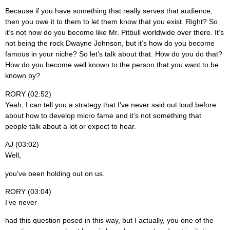
Because if you have something that really serves that audience,
then you owe it to them to let them know that you exist. Right? So
it’s not how do you become like Mr. Pitbull worldwide over there. It’s
not being the rock Dwayne Johnson, but it’s how do you become
famous in your niche? So let’s talk about that. How do you do that?
How do you become well known to the person that you want to be
known by?
RORY (02:52)
Yeah, I can tell you a strategy that I’ve never said out loud before
about how to develop micro fame and it’s not something that
people talk about a lot or expect to hear.
AJ (03:02)
Well,
you’ve been holding out on us.
RORY (03:04)
I’ve never
had this question posed in this way, but I actually, you one of the