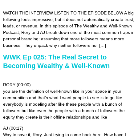
WATCH THE INTERVIEW LISTEN TO THE EPISODE BELOW A big
following feels impressive, but it does not automatically create trust,
leads, or revenue. In this episode of The Wealthy and Well-Known
Podcast, Rory and AJ break down one of the most common traps in
personal branding: assuming that more followers means more
business. They unpack why neither followers nor […]
WWK Ep 025: The Real Secret to
Becoming Wealthy & Well-Known
RORY (00:00)
you are the definition of well-known like in your space in your
communities and that’s what I want people to see is to go like
everybody is modeling after like these people with a bunch of
followers but like even the people with a bunch of followers the
equity they create is their offline relationships and like
AJ (00:17)
Way to save it, Rory. Just trying to come back here. How have I