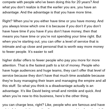
compete with people who’ve been doing this for 20 years? And
what you don’t realize is that the earlier you are, you have an
advantage. And the advantage is that you have more time.
Right? When you’re you either have time or you have money. And
you always know which one it is because if you don’t if you don’t
have have time if you have if you don’t have money, then that
means you have time or you’re not spending your time right. But
when you’re starting out, you can offer a level of service that is
intimate and up close and personal that is worth way more money
to fewer people. It’s easier to sell
higher dollar offers to fewer people who pay you more for more
attention. That is the fastest path to a lot of money. People who
have huge audiences and huge teams, they can’t offer that level of
service because they don’t have that much time available because
they’re busy managing their team and managing the empire and all
this stuff. So what you think is a disadvantage actually is an
advantage. It’s like David being small and nimble and quick. And
when you’re new to this business, here’s the other thing.
you can charge less, right? Like, people who are famous and have