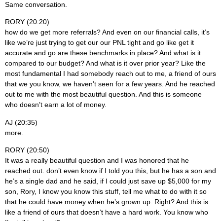
Same conversation.
RORY (20:20)
how do we get more referrals? And even on our financial calls, it’s
like we’re just trying to get our our PNL tight and go like get it
accurate and go are these benchmarks in place? And what is it
compared to our budget? And what is it over prior year? Like the
most fundamental I had somebody reach out to me, a friend of ours
that we you know, we haven’t seen for a few years. And he reached
out to me with the most beautiful question. And this is someone
who doesn’t earn a lot of money.
AJ (20:35)
more.
RORY (20:50)
It was a really beautiful question and I was honored that he
reached out. don’t even know if I told you this, but he has a son and
he’s a single dad and he said, if I could just save up $5,000 for my
son, Rory, I know you know this stuff, tell me what to do with it so
that he could have money when he’s grown up. Right? And this is
like a friend of ours that doesn’t have a hard work. You know who