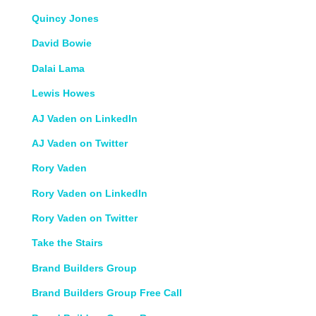
Quincy Jones
David Bowie
Dalai Lama
Lewis Howes
AJ Vaden on LinkedIn
AJ Vaden on Twitter
Rory Vaden
Rory Vaden on LinkedIn
Rory Vaden on Twitter
Take the Stairs
Brand Builders Group
Brand Builders Group Free Call