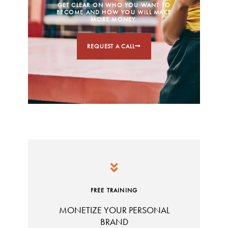
GET CLEAR ON WHO YOU WANT TO
BECOME AND HOW YOU WILL MAKE
MORE MONEY.
REQUEST A CALL
FREE TRAINING
MONETIZE YOUR PERSONAL
BRAND