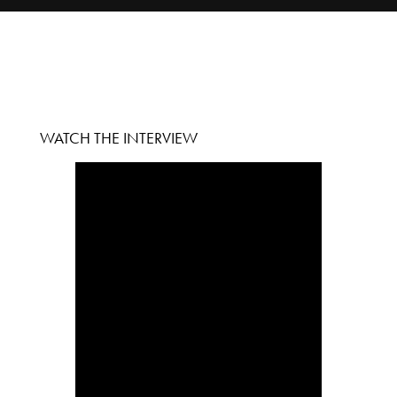
WATCH THE INTERVIEW