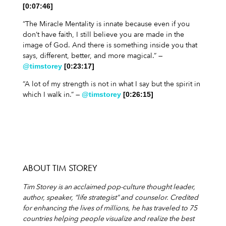
[0:07:46]
“The Miracle Mentality is innate because even if you
don’t have faith, I still believe you are made in the
image of God. And there is something inside you that
says, different, better, and more magical.” —
@timstorey
[0:23:17]
“A lot of my strength is not in what I say but the spirit in
which I walk in.” —
@timstorey
[0:26:15]
ABOUT TIM STOREY
Tim Storey is an acclaimed pop-culture thought leader,
author, speaker, “life strategist” and
counselor. Credited
for enhancing the lives of millions, he has traveled to 75
countries helping
people visualize and realize the best