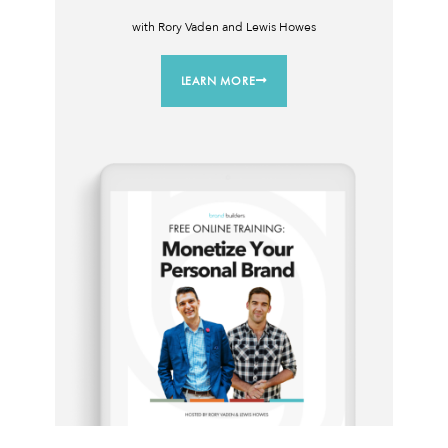
with Rory Vaden and Lewis Howes
LEARN MORE