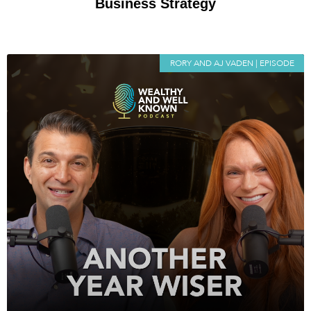
Business Strategy
RORY AND AJ VADEN | EPISODE