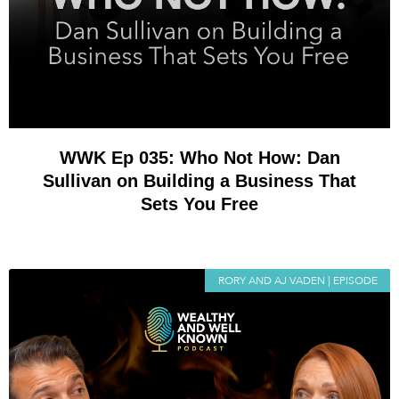
WWK Ep 035: Who Not How: Dan
Sullivan on Building a Business That
Sets You Free
RORY AND AJ VADEN | EPISODE