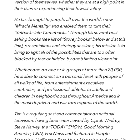
version of themselves, whether they are at a high point in
their lives or experiencing their lowest valley.
He has brought to people all over the world a new
“Miracle Mentality” and enabled them to turn their
“Setbacks into Comebacks.” Through his several best-
selling books (see list of “Storey books” below and at this
link), presentations and strategy sessions, his mission is to
bring to light all of the possibilities that are too often
blocked by fear or hidden by one’s limited viewpoint.
Whether one-on-one or in groups of more than 20,000,
he is able to connect on a personal level
with people of
all walks of life, from entertainment executives,
celebrities, and professional
athletes to adults and
children in neighborhoods throughout America and in
the most deprived
and war-torn regions of the world.
Tim is a regular guest and commentator on national
television, having been interviewed by
Oprah Winfrey,
Steve Harvey, the “TODAY” SHOW, Good Morning
America, CNN, Fox News
and featured in People