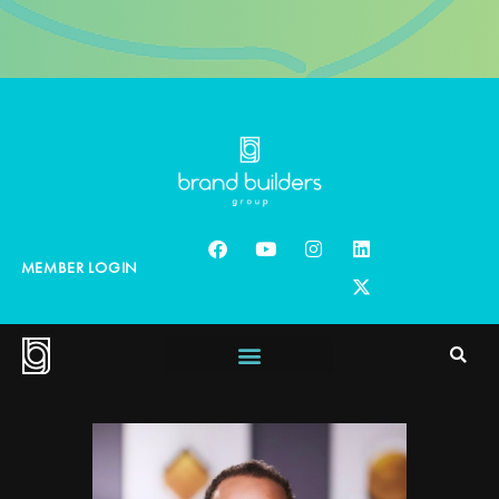
MEMBER LOGIN