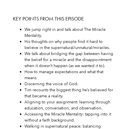
KEY POINTS FROM THIS EPISODE
We jump right in and talk about The Miracle
Mentality.
His thoughts on why people find it hard to
believe in the supernatural/unnatural/miracles.
We talk about bridging the gap between having
the belief for a miracle and the disappointment
when it doesn’t happen (as we wanted it to).
How to manage expectations and what that
means.
Discerning the voice of God.
Tim recounts the biggest thing he’s believed for
that became a reality.
Aligning to your assignment: learning through
education, conversation, and observation.
Accessing the Miracle Mentality: tapping into it
without a faith background.
Walking in supernatural peace: balancing