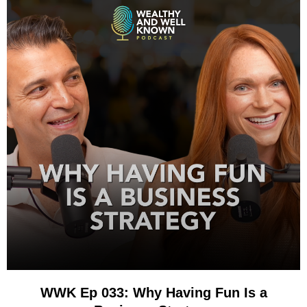
WWK Ep 033: Why Having Fun Is a