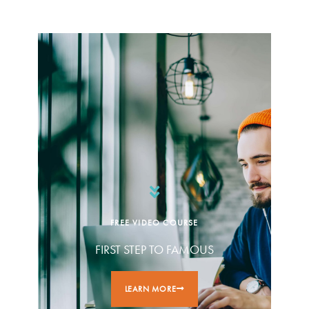
FREE VIDEO COURSE
FIRST STEP TO FAMOUS
LEARN MORE