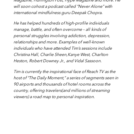
Magazine, Huffington Post, Hype Magazine and more. He
will soon cohost a podcast called “Never Alone” with
international mindfulness guru Deepak Chopra
.
He has helped hundreds of high-profile individuals
manage, battle, and often overcome – all
kinds of
personal struggles involving addiction, depression,
relationships and more. Examples of
well-known
individuals who have attended Tim’s sessions include
Christina Hall, Charlie Sheen,Kanye West, Charlton
Heston, Robert Downey Jr., and Vidal Sassoon.
Tim is currently the inspirational face of Reach TV as the
host of “The Daily Moment,” a series of segments seen in
90 airports and thousands of hotel rooms across the
country, offering travelers(and millions of streaming
viewers) a road map to personal inspiration.