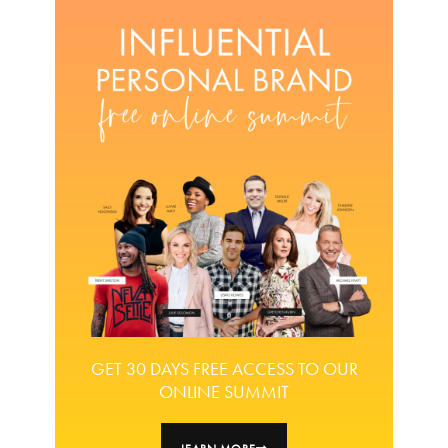
GET 30 DAYS FREE ACCESS TO OUR
ONLINE SUMMIT