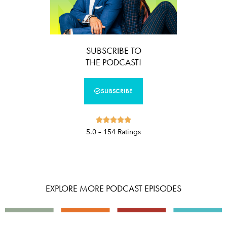
SUBSCRIBE TO
THE PODCAST!
SUBSCRIBE





5.0 – 154 Ratings
EXPLORE MORE PODCAST EPISODES