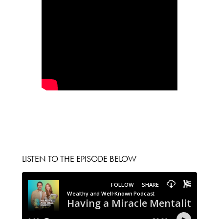
LISTEN TO THE EPISODE BELOW