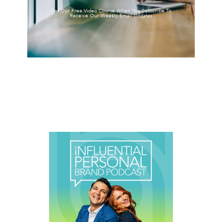
Get Our Free Video Course When You Subscribe To
Receive Our Weekly Email Updates