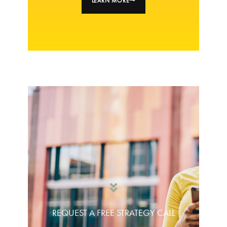
LEARN MORE
REQUEST A FREE STRATEGY CALL