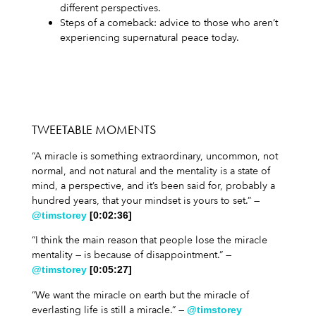
different perspectives.
Steps of a comeback: advice to those who aren’t
experiencing supernatural peace today.
TWEETABLE MOMENTS
“A miracle is something extraordinary, uncommon, not
normal, and not natural and the mentality is a state of
mind, a perspective, and it’s been said for, probably a
hundred years, that your mindset is yours to set.” —
@timstorey
[0:02:36]
“I think the main reason that people lose the miracle
mentality — is because of disappointment.” —
@timstorey
[0:05:27]
“We want the miracle on earth but the miracle of
everlasting life is still a miracle.” —
@timstorey