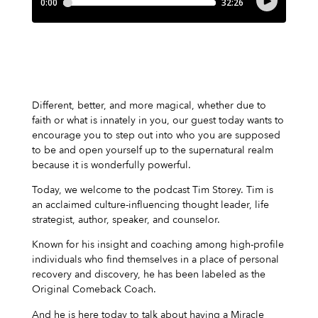
Different, better, and more magical, whether due to
faith or what is innately in you, our guest today wants to
encourage you to step out into who you are supposed
to be and open yourself up to the supernatural realm
because it is wonderfully powerful.
Today, we welcome to the podcast Tim Storey. Tim is
an acclaimed culture-influencing thought leader, life
strategist, author, speaker, and counselor.
Known for his insight and coaching among high-profile
individuals who find themselves in a place of personal
recovery and discovery, he has been labeled as the
Original Comeback Coach.
And he is here today to talk about having a Miracle