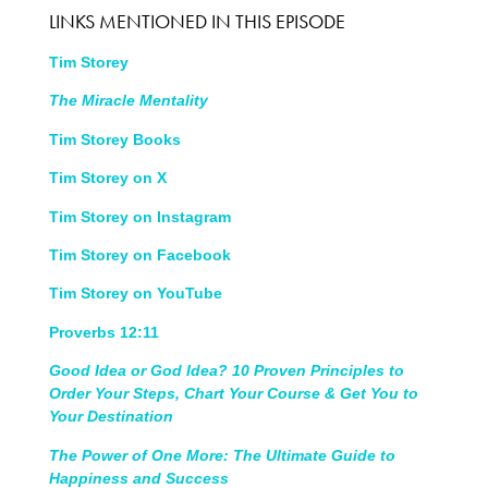
LINKS MENTIONED IN THIS EPISODE
Tim Storey
The Miracle Mentality
Tim Storey Books
Tim Storey on X
Tim Storey on Instagram
Tim Storey on Facebook
Tim Storey on YouTube
Proverbs 12:11
Good Idea or God Idea? 10 Proven Principles to
Order Your Steps, Chart Your Course & Get You to
Your Destination
The Power of One More: The Ultimate Guide to
Happiness and Success