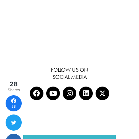
FOLLOW US ON
SOCIAL MEDIA
28
Shares
28