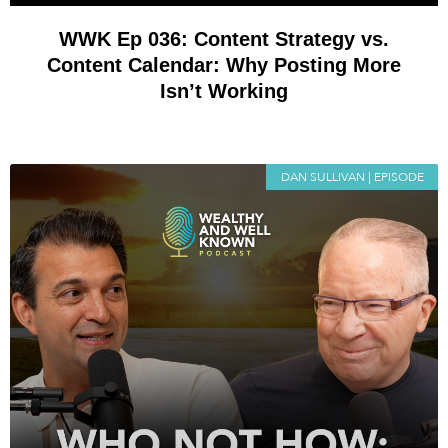
WWK Ep 036: Content Strategy vs.
Content Calendar: Why Posting More
Isn’t Working
DAN SULLIVAN | EPISODE