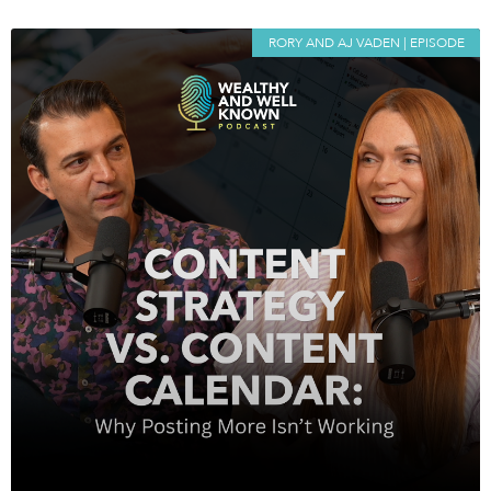
RORY AND AJ VADEN | EPISODE