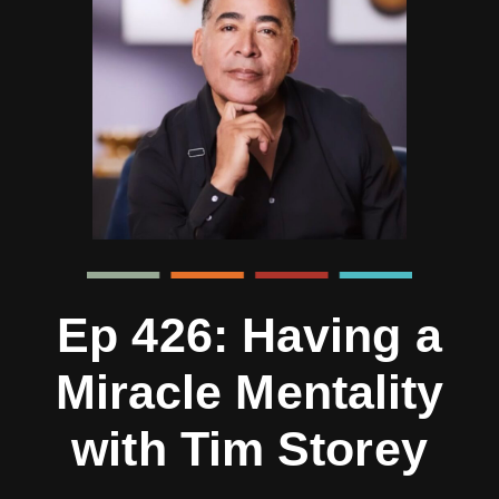
Ep 426: Having a
Miracle Mentality
with Tim Storey