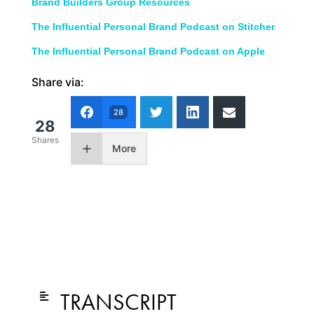
Brand Builders Group Resources
The Influential Personal Brand Podcast on Stitcher
The Influential Personal Brand Podcast on Apple
Share via:
28
28
Shares
More
TRANSCRIPT