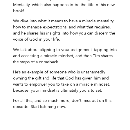
Mentality, which also happens to be the title of his new
book!
We dive into what it means to have a miracle mentality,
how to manage expectations, and what that requires,
and he shares his insights into how you can discern the
voice of God in your life.
We talk about aligning to your assignment, tapping into
and accessing a miracle mindset, and then Tim shares
the steps of a comeback.
He’s an example of someone who is unashamedly
owning the gift and life that God has given him and
wants to empower you to take on a miracle mindset,
because, your mindset is ultimately yours to set.
For all this, and so much more, don’t miss out on this
episode. Start listening now.