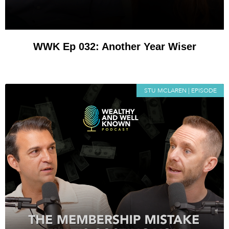
WWK Ep 032: Another Year Wiser
STU MCLAREN | EPISODE