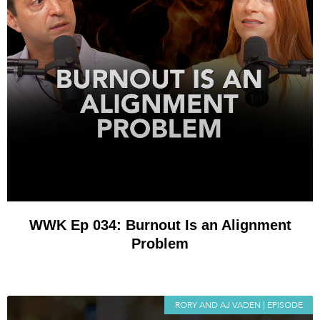
WWK Ep 034: Burnout Is an Alignment
Problem
RORY AND AJ VADEN | EPISODE