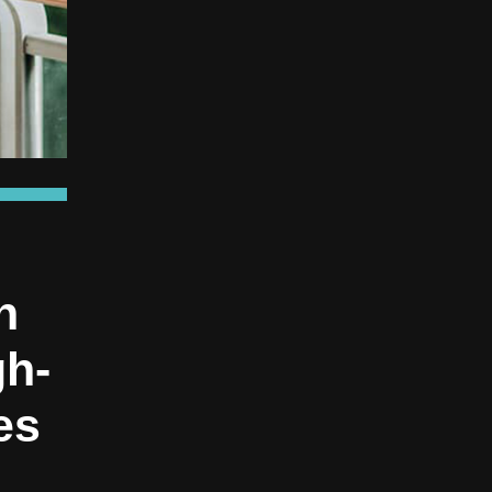
n
gh-
es