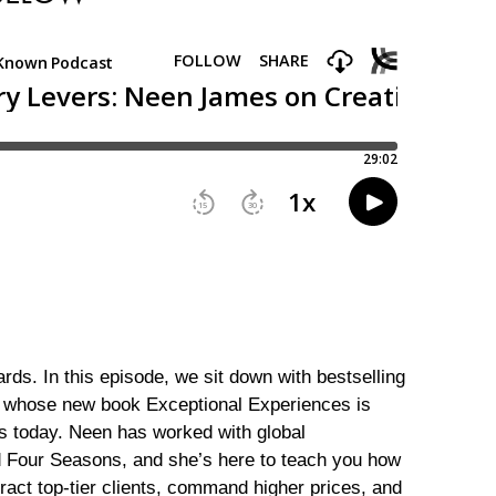
rds. In this episode, we sit down with bestselling
 whose new book Exceptional Experiences is
ss today. Neen has worked with global
d Four Seasons, and she’s here to teach you how
tract top-tier clients, command higher prices, and