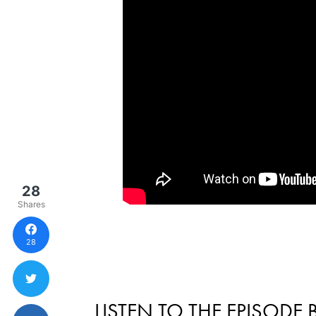
28
Shares
28
LISTEN TO THE EPISODE