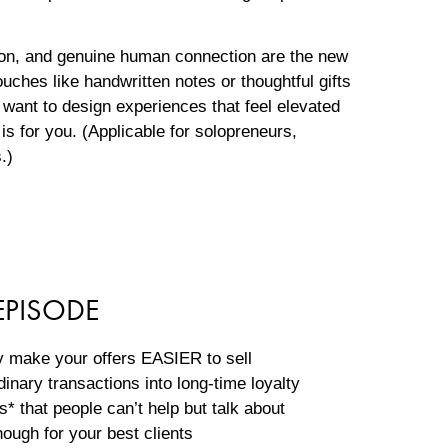
ation, and genuine human connection are the new
ches like handwritten notes or thoughtful gifts
 want to design experiences that feel elevated
is for you. (Applicable for solopreneurs,
s.)
EPISODE
y make your offers EASIER to sell
dinary transactions into long-time loyalty
 that people can’t help but talk about
nough for your best clients