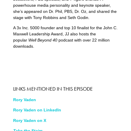
powerhouse media personality and keynote speaker,
she’s appeared on Dr. Phil, PBS, Dr. Oz, and shared the
stage with Tony Robbins and Seth Godin.
A 3x Inc. 5000 founder and top 10 finalist for the John C.
Maxwell Leadership Award, JJ also hosts the
popular
Well Beyond 40
podcast with over 22 million
downloads.
LINKS MENTIONED IN THIS EPISODE
Rory Vaden
Rory Vaden on LinkedIn
Rory Vaden on X
Take the Stairs