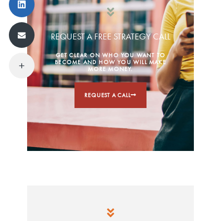
REQUEST A FREE STRATEGY CALL
GET CLEAR ON WHO YOU WANT TO
BECOME AND HOW YOU WILL MAKE
MORE MONEY.
REQUEST A CALL