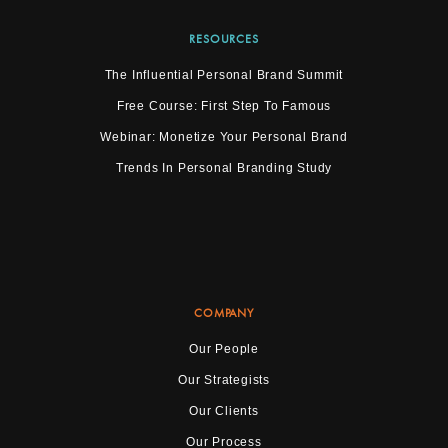
RESOURCES
The Influential Personal Brand Summit
Free Course: First Step To Famous
Webinar: Monetize Your Personal Brand
Trends In Personal Branding Study
COMPANY
Our People
Our Strategists
Our Clients
Our Process