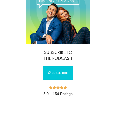
SUBSCRIBE TO
THE PODCAST!
SUBSCRIBE





5.0 – 154 Ratings