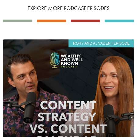
EXPLORE MORE PODCAST EPISODES
RORY AND AJ VADEN | EPISODE