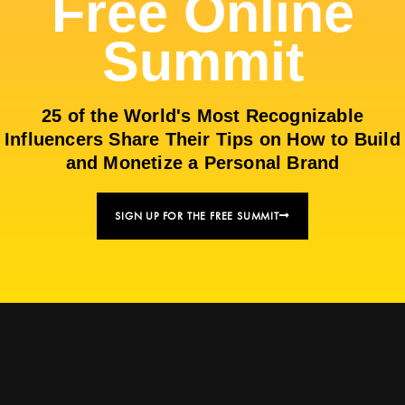
Free Online
Summit
25 of the World's Most Recognizable
Influencers Share Their Tips on How to Build
and Monetize a Personal Brand
SIGN UP FOR THE FREE SUMMIT