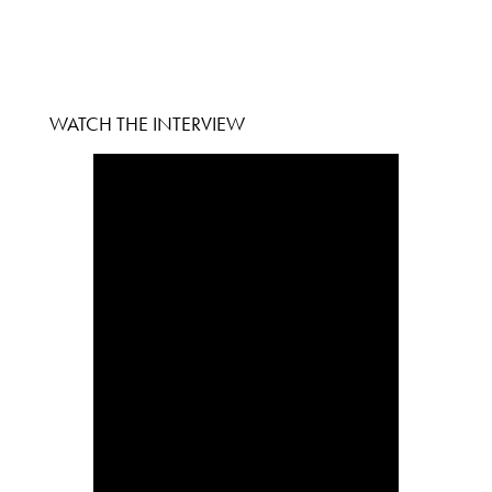
WATCH THE INTERVIEW