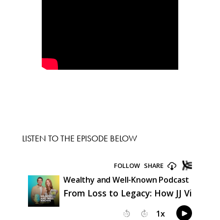
LISTEN TO THE EPISODE BELOW