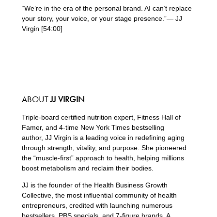
“We’re in the era of the personal brand. AI can’t replace
your story, your voice, or your stage presence.”— JJ
Virgin [54:00]
ABOUT
JJ VIRGIN
Triple-board certified nutrition expert, Fitness Hall of
Famer, and 4-time New York Times bestselling
author, JJ Virgin is a leading voice in redefining aging
through strength, vitality, and purpose. She pioneered
the “muscle-first” approach to health, helping millions
boost metabolism and reclaim their bodies.
JJ is the founder of the Health Business Growth
Collective, the most influential community of health
entrepreneurs, credited with launching numerous
bestsellers, PBS specials, and 7-figure brands. A