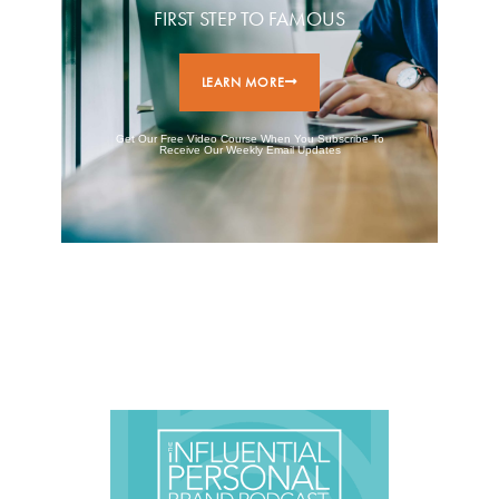
FIRST STEP TO FAMOUS
LEARN MORE
Get Our Free Video Course When You Subscribe To
Receive Our Weekly Email Updates