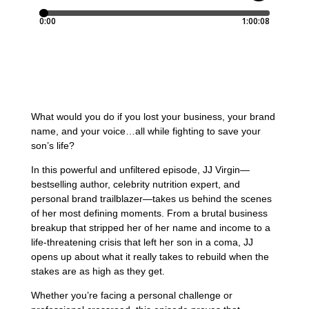
What would you do if you lost your business, your brand
name, and your voice…all while fighting to save your
son’s life?
In this powerful and unfiltered episode, JJ Virgin—
bestselling author, celebrity nutrition expert, and
personal brand trailblazer—takes us behind the scenes
of her most defining moments. From a brutal business
breakup that stripped her of her name and income to a
life-threatening crisis that left her son in a coma, JJ
opens up about what it really takes to rebuild when the
stakes are as high as they get.
Whether you’re facing a personal challenge or