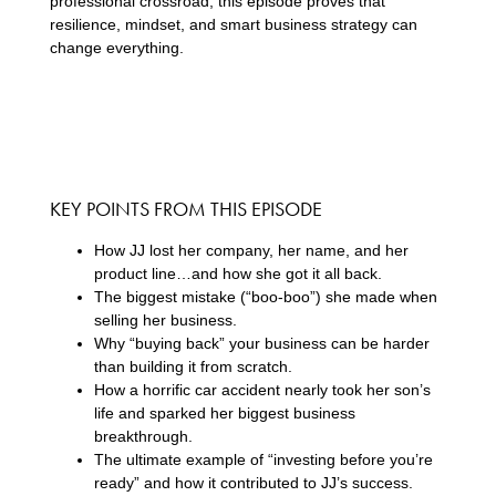
professional crossroad, this episode proves that
resilience, mindset, and smart business strategy can
change everything.
KEY POINTS FROM THIS EPISODE
How JJ lost her company, her name, and her
product line…and how she got it all back.
The biggest mistake (“boo-boo”) she made when
selling her business.
Why “buying back” your business can be harder
than building it from scratch.
How a horrific car accident nearly took her son’s
life and sparked her biggest business
breakthrough.
The ultimate example of “investing before you’re
ready” and how it contributed to JJ’s success.