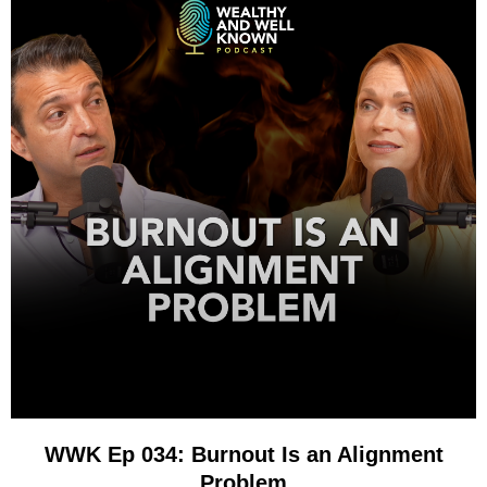
WWK Ep 034: Burnout Is an Alignment
Problem