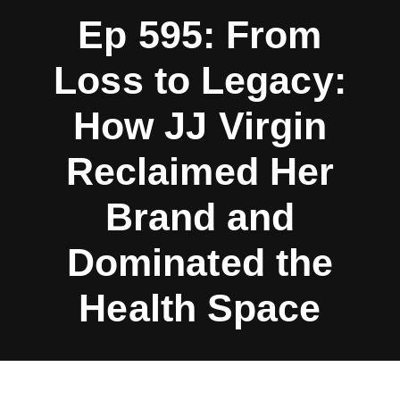
Ep 595: From
Loss to Legacy:
How JJ Virgin
Reclaimed Her
Brand and
Dominated the
Health Space