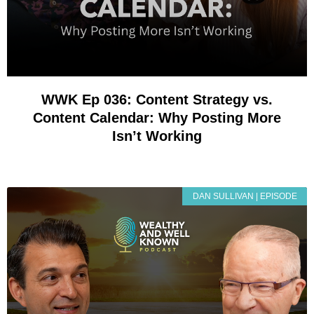
WWK Ep 036: Content Strategy vs.
Content Calendar: Why Posting More
Isn’t Working
DAN SULLIVAN | EPISODE