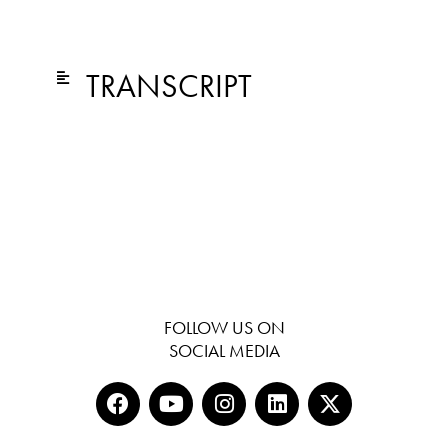
TRANSCRIPT
FOLLOW US ON
SOCIAL MEDIA