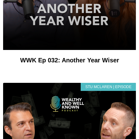
WWK Ep 032: Another Year Wiser
STU MCLAREN | EPISODE