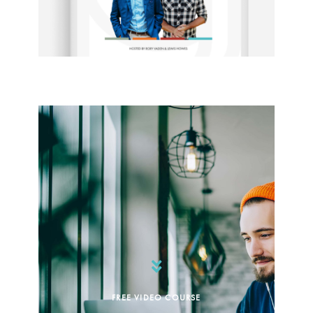
FREE VIDEO COURSE