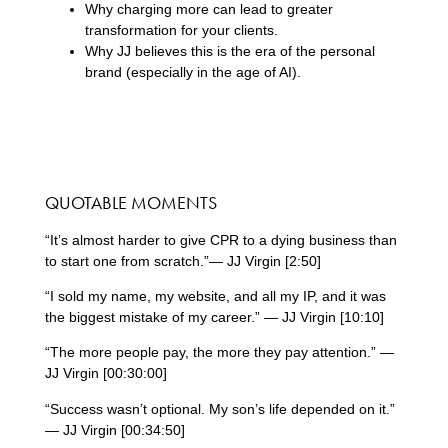
Why charging more can lead to greater
transformation for your clients.
Why JJ believes this is the era of the personal
brand (especially in the age of AI).
QUOTABLE MOMENTS
“It’s almost harder to give CPR to a dying business than
to start one from scratch.”— JJ Virgin [2:50]
“I sold my name, my website, and all my IP, and it was
the biggest mistake of my career.” — JJ Virgin [10:10]
“The more people pay, the more they pay attention.” —
JJ Virgin [00:30:00]
“Success wasn’t optional. My son’s life depended on it.”
— JJ Virgin [00:34:50]