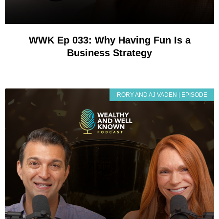
WWK Ep 033: Why Having Fun Is a
Business Strategy
RORY AND AJ VADEN | EPISODE