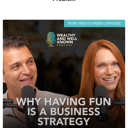
RORY AND AJ VADEN | EPISODE