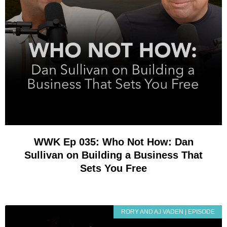
WWK Ep 035: Who Not How: Dan
Sullivan on Building a Business That
Sets You Free
RORY AND AJ VADEN | EPISODE