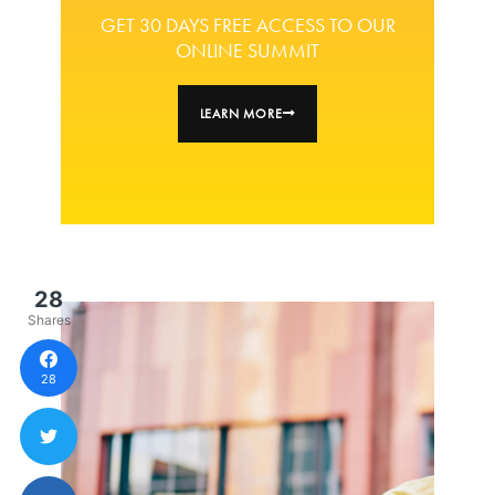
GET 30 DAYS FREE ACCESS TO OUR
ONLINE SUMMIT
LEARN MORE
28
Shares
28