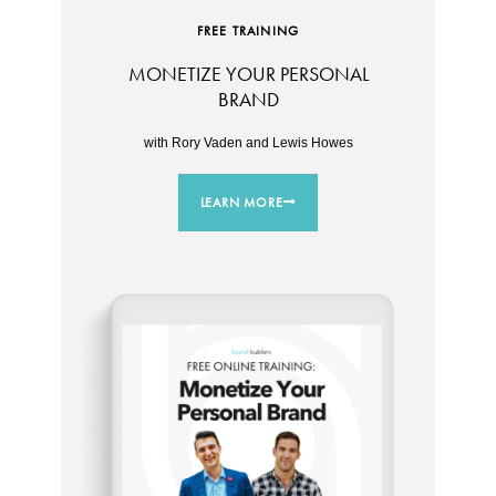
FREE TRAINING
MONETIZE YOUR PERSONAL
BRAND
with Rory Vaden and Lewis Howes
LEARN MORE