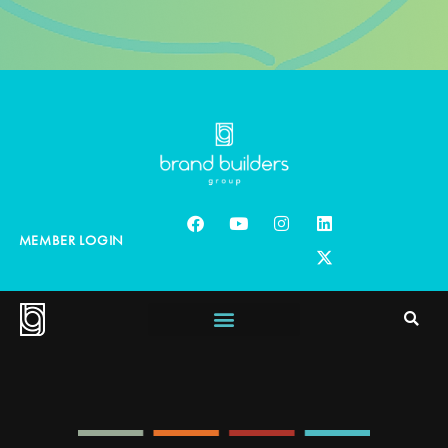
MEMBER LOGIN