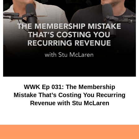
WWK Ep 031: The Membership
Mistake That’s Costing You Recurring
Revenue with Stu McLaren