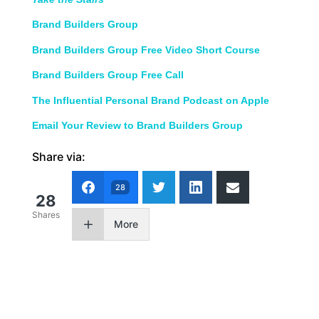
Brand Builders Group
Brand Builders Group Free Video Short Course
Brand Builders Group Free Call
The Influential Personal Brand Podcast on Apple
Email Your Review to Brand Builders Group
Share via:
28
28
Shares
More