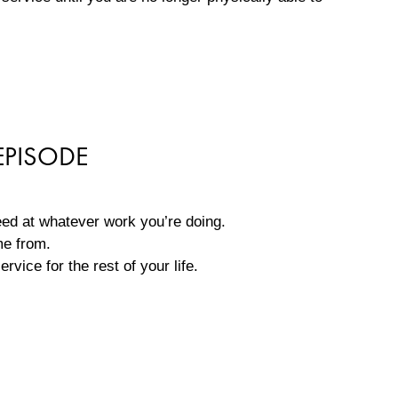
EPISODE
eed at whatever work you’re doing.
ame from.
rvice for the rest of your life.