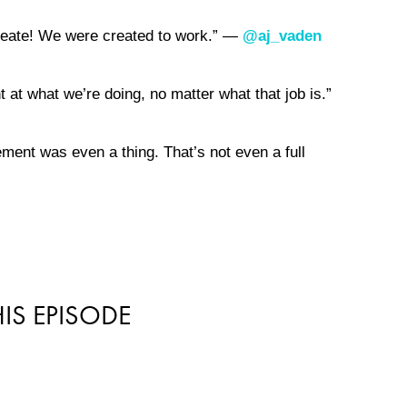
reate! We were created to work.” —
@aj_vaden
 at what we’re doing, no matter what that job is.”
rement was even a thing. That’s not even a full
IS EPISODE