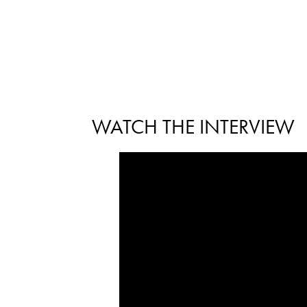
WATCH THE INTERVIEW