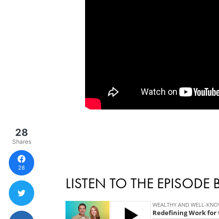
28
Shares
28
LISTEN TO THE EPISODE