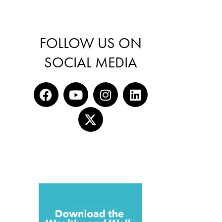
FOLLOW US ON
SOCIAL MEDIA