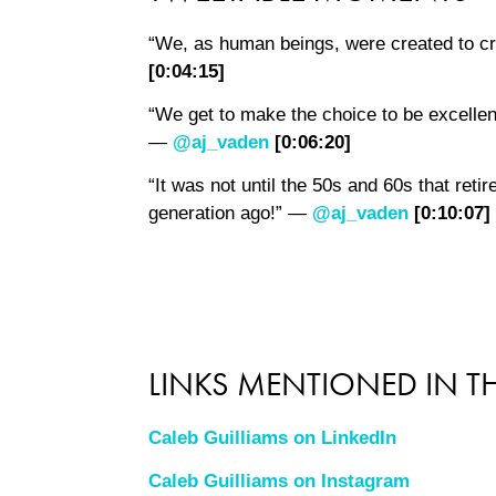
“We, as human beings, were created to c
[0:04:15]
“We get to make the choice to be excellent
—
@aj_vaden
[0:06:20]
“It was not until the 50s and 60s that reti
generation ago!” —
@aj_vaden
[0:10:07]
LINKS MENTIONED IN TH
Caleb Guilliams on LinkedIn
Caleb Guilliams on Instagram