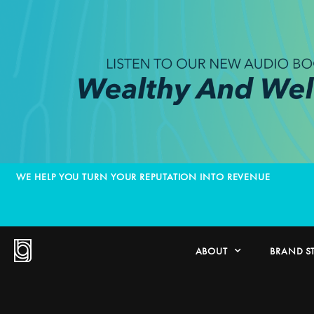
WE HELP YOU TURN YOUR REPUTATION INTO REVENUE
ABOUT
BRAND S