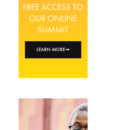
FREE ACCESS TO
OUR ONLINE
SUMMIT
LEARN MORE