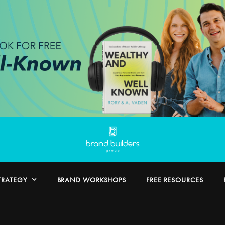
TRATEGY
BRAND WORKSHOPS
FREE RESOURCES