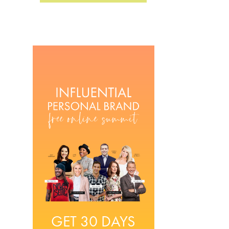
GET 30 DAYS