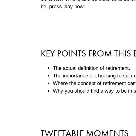
be, press play now!
KEY POINTS FROM THIS 
The actual definition of retirement.
The importance of choosing to succ
Where the concept of retirement c
Why you should find a way to be in se
TWEETABLE MOMENTS