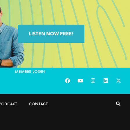
MEMBER LOGIN
PODCAST
CONTACT