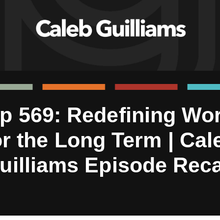
p 569: Redefining Wo
or the Long Term | Cal
uilliams Episode Rec