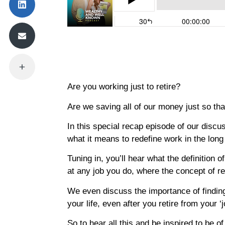
Are you working just to retire?
Are we saving all of our money just so th
In this special recap episode of our disc
what it means to redefine work in the long
Tuning in, you’ll hear what the definition 
at any job you do, where the concept of 
We even discuss the importance of finding 
your life, even after you retire from your ‘j
So to hear all this and be inspired to be of