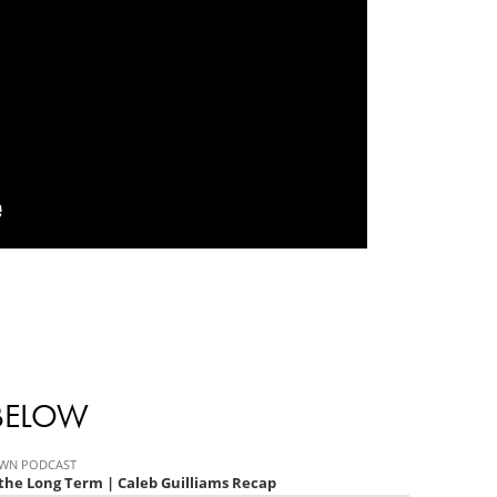
 BELOW