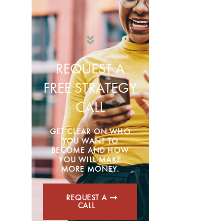
REQUEST A
FREE STRATEGY
CALL
GET CLEAR ON WHO
YOU WANT TO
BECOME AND HOW
YOU WILL MAKE
MORE MONEY.
REQUEST A
CALL