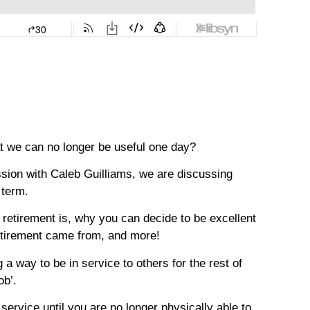
at we can no longer be useful one day?
ussion with Caleb Guilliams, we are discussing
 term.
of retirement is, why you can decide to be excellent
retirement came from, and more!
a way to be in service to others for the rest of
ob’.
 service until you are no longer physically able to