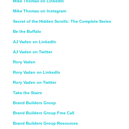
Mike Thomas on LinkedIn
Mike Thomas on Instagram
Secret of the Hidden Scrolls: The Complete Series
Be the Buffalo
AJ Vaden on LinkedIn
AJ Vaden on Twitter
Rory Vaden
Rory Vaden on LinkedIn
Rory Vaden on Twitter
Take the Stairs
Brand Builders Group
Brand Builders Group Free Call
Brand Builders Group Resources