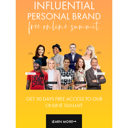
GET 30 DAYS FREE ACCESS TO OUR
ONLINE SUMMIT
LEARN MORE