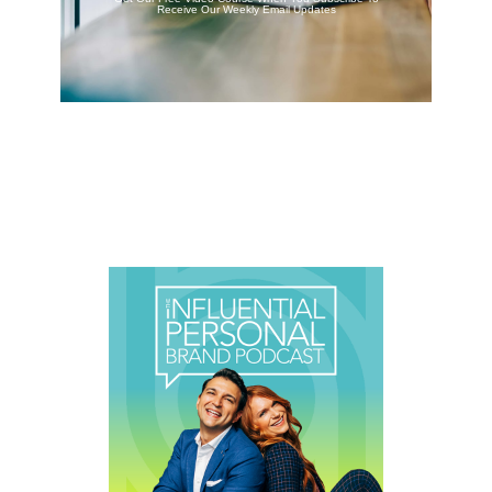
Receive Our Weekly Email Updates