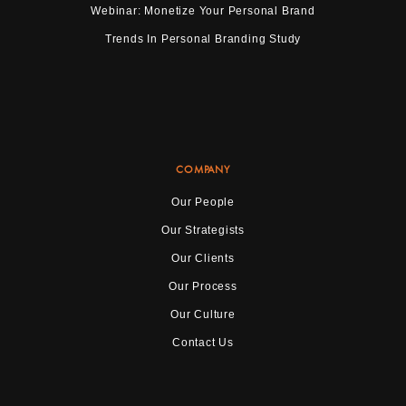
Webinar: Monetize Your Personal Brand
Trends In Personal Branding Study
COMPANY
Our People
Our Strategists
Our Clients
Our Process
Our Culture
Contact Us