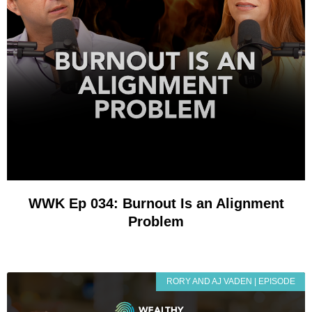
WWK Ep 034: Burnout Is an Alignment
Problem
RORY AND AJ VADEN | EPISODE