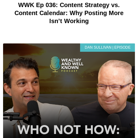
WWK Ep 036: Content Strategy vs.
Content Calendar: Why Posting More
Isn’t Working
DAN SULLIVAN | EPISODE