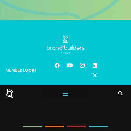
MEMBER LOGIN