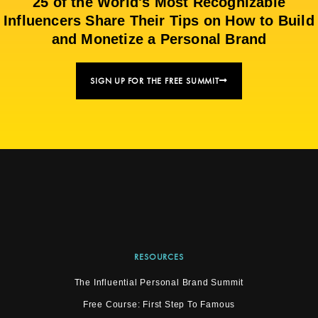
25 of the World's Most Recognizable
Influencers Share Their Tips on How to Build
and Monetize a Personal Brand
SIGN UP FOR THE FREE SUMMIT
RESOURCES
The Influential Personal Brand Summit
Free Course: First Step To Famous