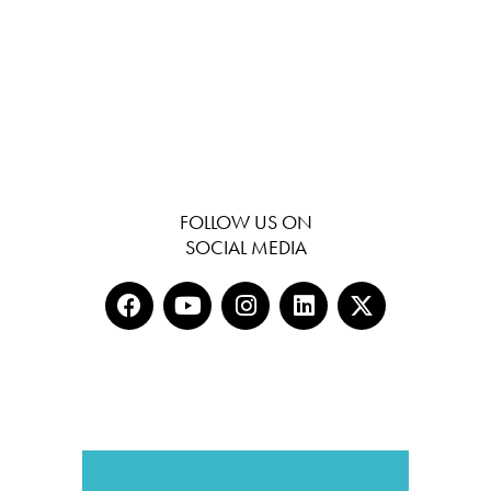
FOLLOW US ON
SOCIAL MEDIA