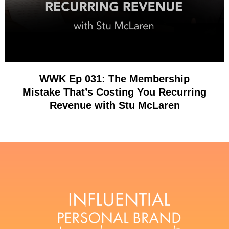
WWK Ep 031: The Membership
Mistake That’s Costing You Recurring
Revenue with Stu McLaren