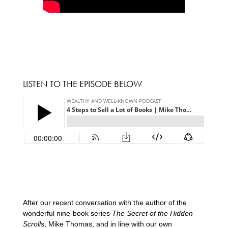
LISTEN TO THE EPISODE BELOW
After our recent conversation with the author of the
wonderful nine-book series
The Secret of the Hidden
Scrolls
, Mike Thomas, and in line with our own