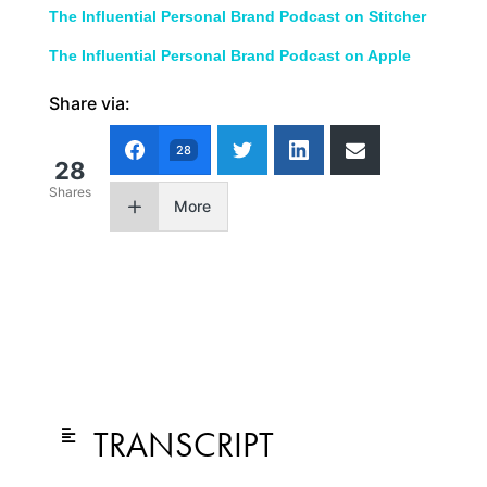
The Influential Personal Brand Podcast on Stitcher
The Influential Personal Brand Podcast on Apple
Share via:
28
28
Shares
More
TRANSCRIPT