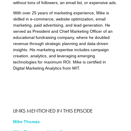
without tons of followers, an email list, or expensive ads.
With over 25 years of marketing experience, Mike is
skilled in e-commerce, website optimization, email
marketing, paid advertising, and lead generation. He
served as President and Chief Marketing Officer of an
educational fundraising company, where he doubled
revenue through strategic planning and data-driven
insights. His marketing expertise includes campaign
creation, analytics, and leveraging emerging
technologies for maximum ROI. Mike is certified in
Digital Marketing Analytics from MIT.
LINKS MENTIONED IN THIS EPISODE
Mike Thomas