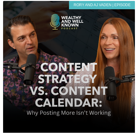
RORY AND AJ VADEN | EPISODE