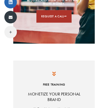
BECOME AND HOW YOU WILL MAKE
MORE MONEY.
REQUEST A CALL
FREE TRAINING
MONETIZE YOUR PERSONAL
BRAND