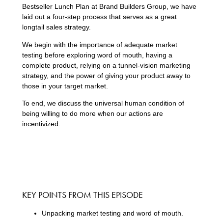
Bestseller Lunch Plan at Brand Builders Group, we have
laid out a four-step process that serves as a great
longtail sales strategy.
We begin with the importance of adequate market
testing before exploring word of mouth, having a
complete product, relying on a tunnel-vision marketing
strategy, and the power of giving your product away to
those in your target market.
To end, we discuss the universal human condition of
being willing to do more when our actions are
incentivized.
KEY POINTS FROM THIS EPISODE
Unpacking market testing and word of mouth.