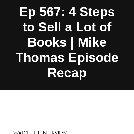
Ep 567: 4 Steps
to Sell a Lot of
Books | Mike
Thomas Episode
Recap
WATCH THE INTERVIEW