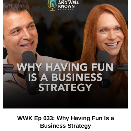
WWK Ep 033: Why Having Fun Is a
Business Strategy