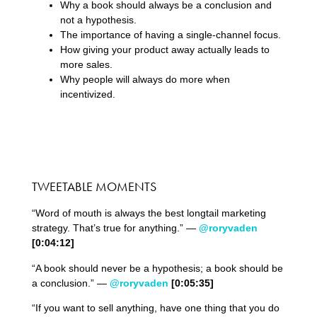
Why a book should always be a conclusion and
not a hypothesis.
The importance of having a single-channel focus.
How giving your product away actually leads to
more sales.
Why people will always do more when
incentivized.
TWEETABLE MOMENTS
“Word of mouth is always the best longtail marketing
strategy. That’s true for anything.” —
@roryvaden
[0:04:12]
“A book should never be a hypothesis; a book should be
a conclusion.” —
@roryvaden
[0:05:35]
“If you want to sell anything, have one thing that you do