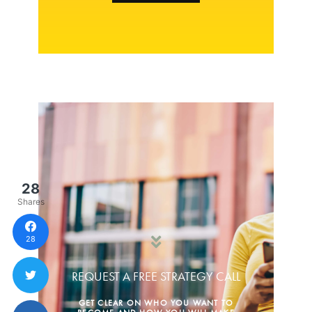
28
Shares
28
REQUEST A FREE STRATEGY CALL
GET CLEAR ON WHO YOU WANT TO