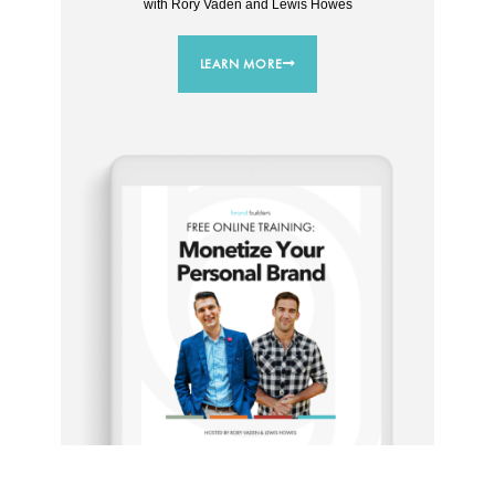
with Rory Vaden and Lewis Howes
LEARN MORE