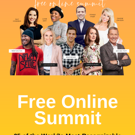
Free Online
Summit