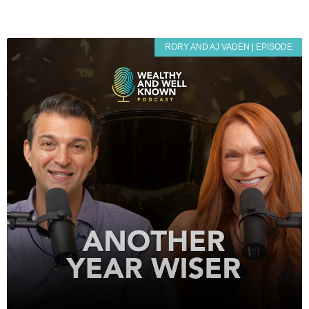
RORY AND AJ VADEN | EPISODE