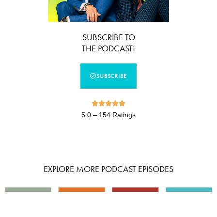
SUBSCRIBE TO
THE PODCAST!
SUBSCRIBE





5.0 – 154 Ratings
EXPLORE MORE PODCAST EPISODES