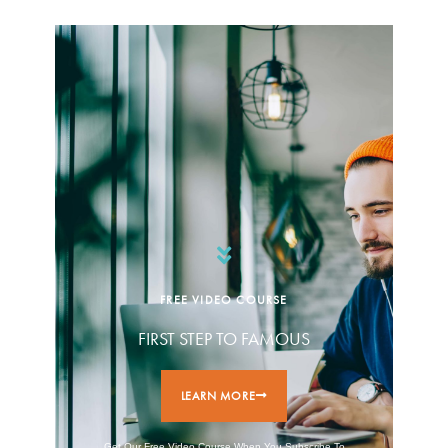
FREE VIDEO COURSE
FIRST STEP TO FAMOUS
LEARN MORE
Get Our Free Video Course When You Subscribe To