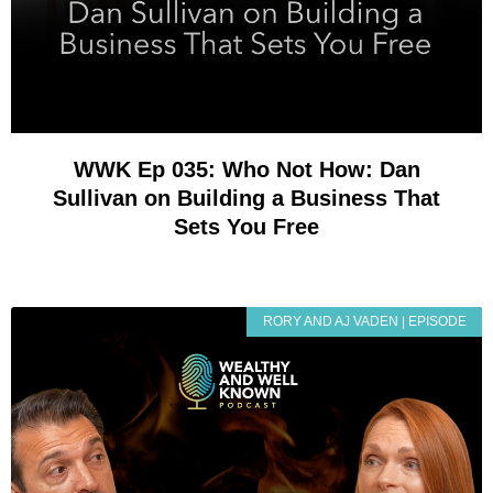
WWK Ep 035: Who Not How: Dan
Sullivan on Building a Business That
Sets You Free
RORY AND AJ VADEN | EPISODE