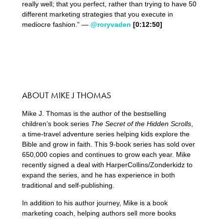
really well; that you perfect, rather than trying to have 50
different marketing strategies that you execute in
mediocre fashion.” —
@roryvaden
[0:12:50]
ABOUT MIKE J THOMAS
Mike J. Thomas is the author of the bestselling
children’s book series
The Secret of the Hidden Scrolls
,
a time-travel adventure series helping kids explore the
Bible and grow in faith. This 9-book series has sold over
650,000 copies and continues to grow each year. Mike
recently signed a deal with HarperCollins/Zonderkidz to
expand the series, and he has experience in both
traditional and self-publishing.
In addition to his author journey, Mike is a book
marketing coach, helping authors sell more books