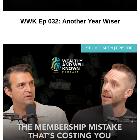
WWK Ep 032: Another Year Wiser
STU MCLAREN | EPISODE