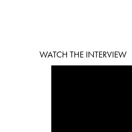
WATCH THE INTERVIEW