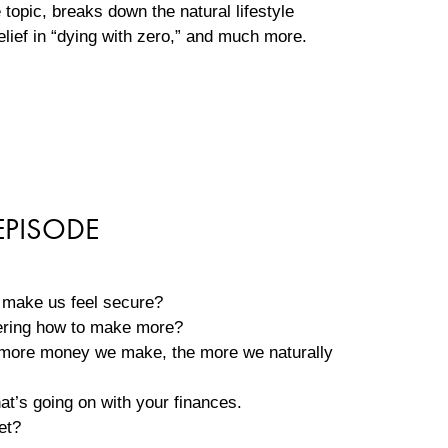
topic, breaks down the natural lifestyle
elief in “dying with zero,” and much more.
EPISODE
l make us feel secure?
ering how to make more?
he more money we make, the more we naturally
at’s going on with your finances.
get?