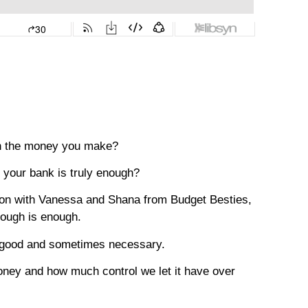
th the money you make?
your bank is truly enough?
ion with Vanessa and Shana from Budget Besties,
nough is enough.
s good and sometimes necessary.
money and how much control we let it have over