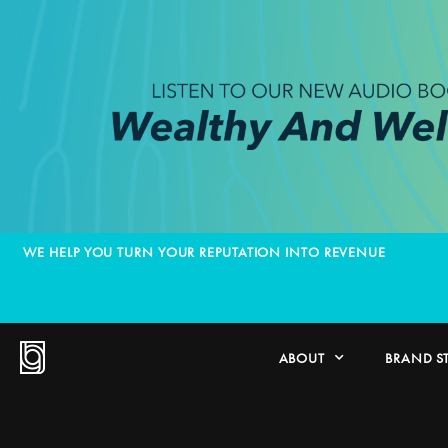
WE HELP YOU TURN YOUR REPUTATION INTO REVENUE
ABOUT
BRAND S