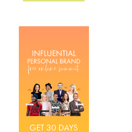
GET 30 DAYS