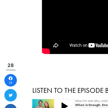
28
Shares
28
LISTEN TO THE EPISODE