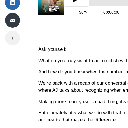
Ask yourself:
What do you truly want to accomplish wi
And how do you know when the number in 
We’re back with a recap of our conversat
where AJ talks about recognizing when e
Making more money isn’t a bad thing; it’
But ultimately, it’s what we do with that 
our hearts that makes the difference.