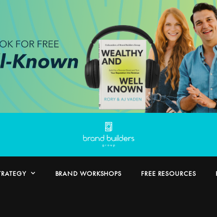
TRATEGY
BRAND WORKSHOPS
FREE RESOURCES