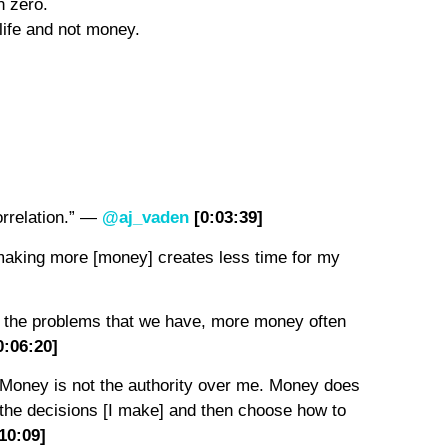
th zero.
r life and not money.
orrelation.” —
@aj_vaden
[0:0
3
:
39
]
t making more [money] creates less time for my
ix the problems that we have, more money often
0:0
6
:
2
0]
. Money is not the authority over me. Money does
e the decisions [I make] and then choose how to
10
:0
9
]