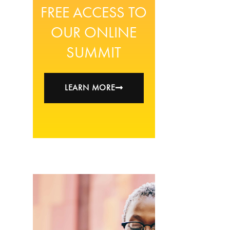
FREE ACCESS TO
OUR ONLINE
SUMMIT
LEARN MORE