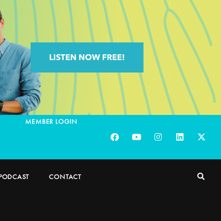
MEMBER LOGIN
PODCAST
CONTACT