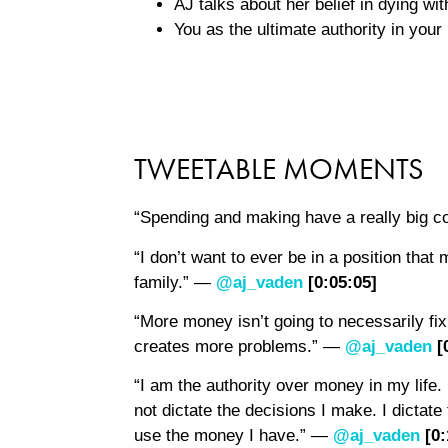
AJ talks about her belief in dying wi
You as the ultimate authority in you
TWEETABLE MOMENTS
“Spending and making have a really big c
“I don’t want to ever be in a position tha
family.” —
@aj_vaden
[0:0
5
:0
5
]
“More money isn’t going to necessarily f
creates more problems.” —
@aj_vaden
[
“I am the authority over money in my life
not dictate the decisions I make. I dictat
use the money I have.” —
@aj_vaden
[0: