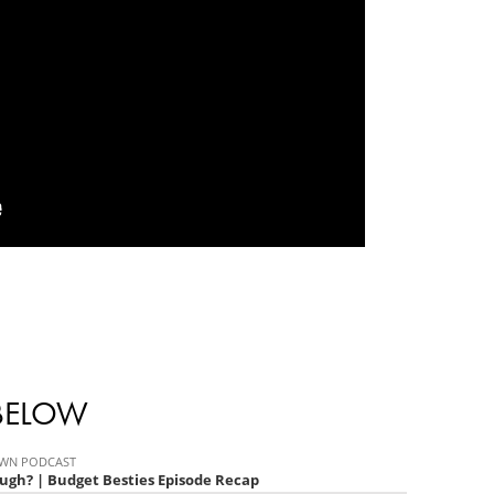
 BELOW