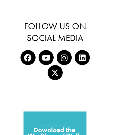
FOLLOW US ON
SOCIAL MEDIA