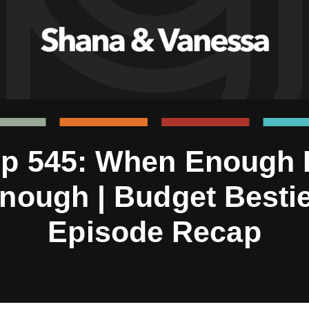
p 545: When Enough 
nough | Budget Besti
Episode Recap