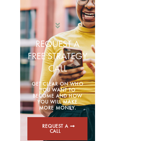
REQUEST A
FREE STRATEGY
CALL
GET CLEAR ON WHO
YOU WANT TO
BECOME AND HOW
YOU WILL MAKE
MORE MONEY.
REQUEST A
CALL