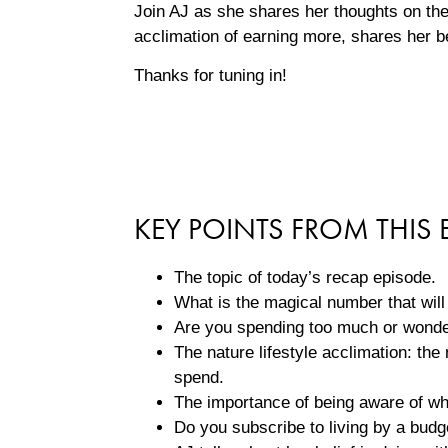
Join AJ as she shares her thoughts on the 
acclimation of earning more, shares her b
Thanks for tuning in!
KEY POINTS FROM THIS 
The topic of today’s recap episode.
What is the magical number that wil
Are you spending too much or wond
The nature lifestyle acclimation: t
spend.
The importance of being aware of wh
Do you subscribe to living by a bud