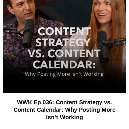
WWK Ep 036: Content Strategy vs.
Content Calendar: Why Posting More
Isn’t Working