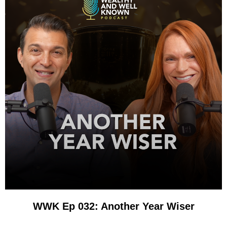
WWK Ep 032: Another Year Wiser