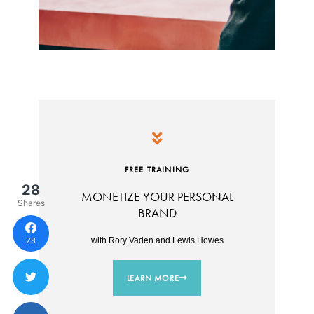
FREE TRAINING
28
MONETIZE YOUR PERSONAL
Shares
BRAND
28
with Rory Vaden and Lewis Howes
LEARN MORE