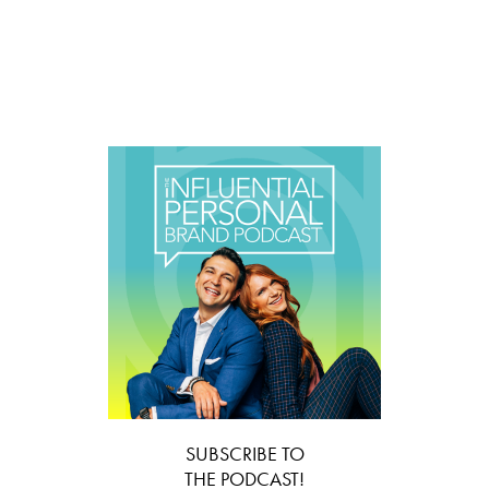
SUBSCRIBE TO
THE PODCAST!