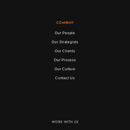
COMPANY
Our People
Our Strategists
Our Clients
Our Process
Our Culture
Contact Us
WORK WITH US