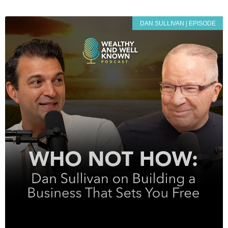
DAN SULLIVAN | EPISODE