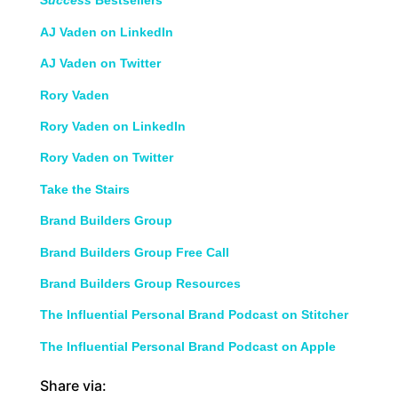
Success
Bestsellers
AJ Vaden on LinkedIn
AJ Vaden on Twitter
Rory Vaden
Rory Vaden on LinkedIn
Rory Vaden on Twitter
Take the Stairs
Brand Builders Group
Brand Builders Group Free Call
Brand Builders Group Resources
The Influential Personal Brand Podcast on Stitcher
The Influential Personal Brand Podcast on Apple
Share via: