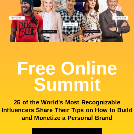
Free Online
Summit
25 of the World's Most Recognizable
Influencers Share Their Tips on How to Build
and Monetize a Personal Brand