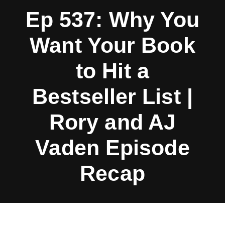
Ep 537: Why You
Want Your Book
to Hit a
Bestseller List |
Rory and AJ
Vaden Episode
Recap