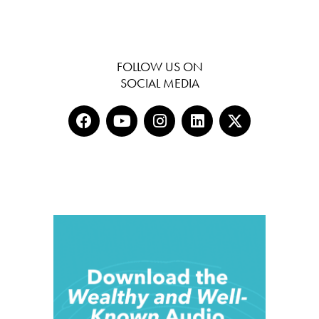
FOLLOW US ON
SOCIAL MEDIA