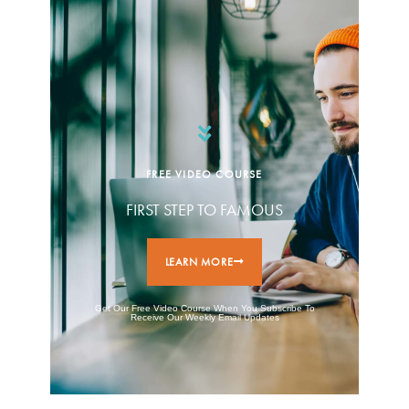
FREE VIDEO COURSE
FIRST STEP TO FAMOUS
LEARN MORE
Get Our Free Video Course When You Subscribe To
Receive Our Weekly Email Updates