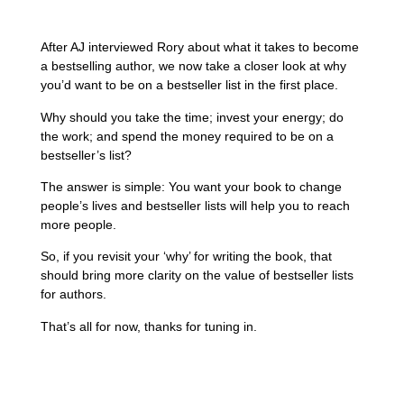
After AJ interviewed Rory about what it takes to become
a bestselling author, we now take a closer look at why
you’d want to be on a bestseller list in the first place.
Why should you take the time; invest your energy; do
the work; and spend the money required to be on a
bestseller’s list?
The answer is simple: You want your book to change
people’s lives and bestseller lists will help you to reach
more people.
So, if you revisit your ‘why’ for writing the book, that
should bring more clarity on the value of bestseller lists
for authors.
That’s all for now, thanks for tuning in.