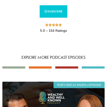
SUBSCRIBE





5.0 – 154 Ratings
EXPLORE MORE PODCAST EPISODES
RORY AND AJ VADEN | EPISODE