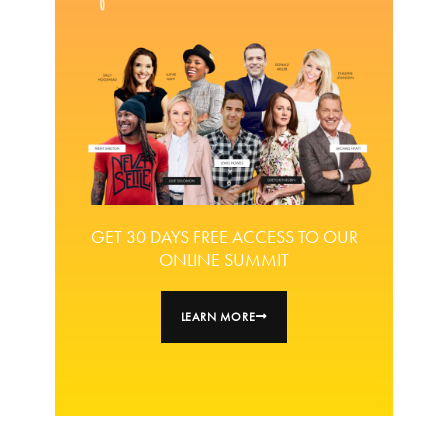
GET 30 DAYS FREE ACCESS TO OUR
ONLINE SUMMIT
LEARN MORE