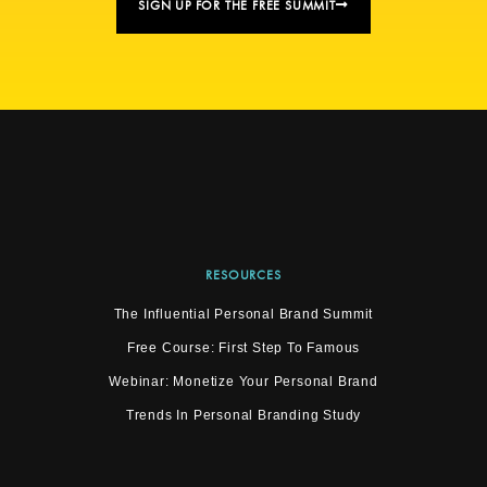
SIGN UP FOR THE FREE SUMMIT
RESOURCES
The Influential Personal Brand Summit
Free Course: First Step To Famous
Webinar: Monetize Your Personal Brand
Trends In Personal Branding Study