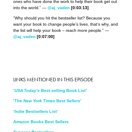
ones who have done the work to help their book get out
into the world.” —
@aj_vaden
[0:03:13]
“Why should you hit the bestseller list? Because you
want your book to change people’s lives, that’s why, and
the list will help your book – reach more people.” —
@aj_vaden
[0:07:00]
LINKS MENTIONED IN THIS EPISODE
‘
USA Today’s
Best-selling Book List’
‘The
New York Times
Best Sellers’
‘Indie Bestsellers List’
Amazon Books Best Sellers