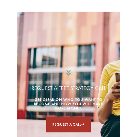
REQUEST A FREE STRATEGY CALL
GET CLEAR ON WHO YOU WANT TO
BECOME AND HOW YOU WILL MAKE
MORE MONEY.
REQUEST A CALL