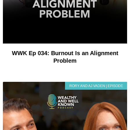
WWK Ep 034: Burnout Is an Alignment
Problem
RORY AND AJ VADEN | EPISODE