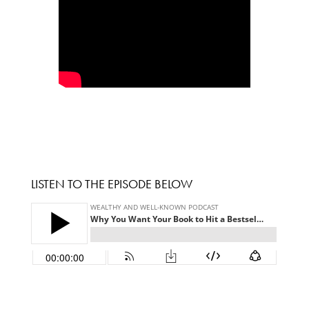
LISTEN TO THE EPISODE BELOW