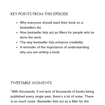
KEY POINTS FROM THIS EPISODE
Why everyone should want their book on a
bestsellers list.
How bestseller lists act as filters for people who’ve
done the work.
The way bestseller lists enhance credibility.
A reminder of the importance of understanding
why you are writing a book.
TWEETABLE MOMENTS
“With thousands, if not tens of thousands of books being
published every single year, there’s a lot of noise. There
is so much noise. Bestseller lists act as a filter for the