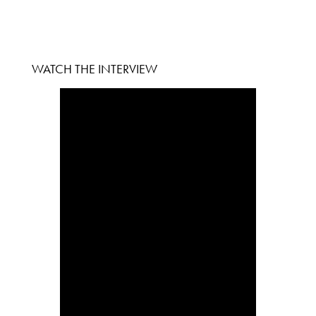
WATCH THE INTERVIEW