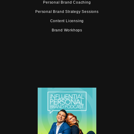
Personal Brand Coaching
Personal Brand Strategy Sessions
Content Licensing
Brand Workhops