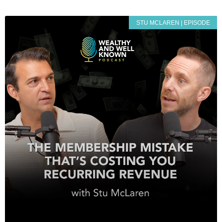
STU MCLAREN | EPISODE