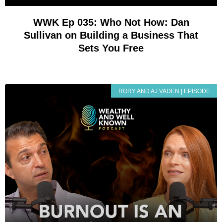
WWK Ep 035: Who Not How: Dan
Sullivan on Building a Business That
Sets You Free
RORY AND AJ VADEN | EPISODE