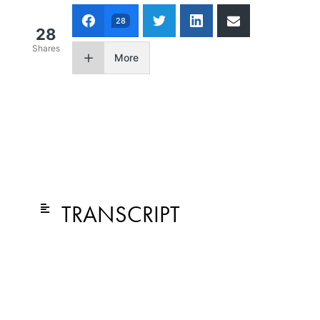
28
28
Shares
More
TRANSCRIPT