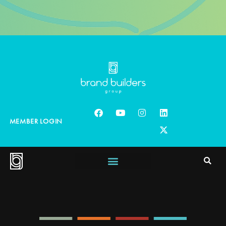
MEMBER LOGIN