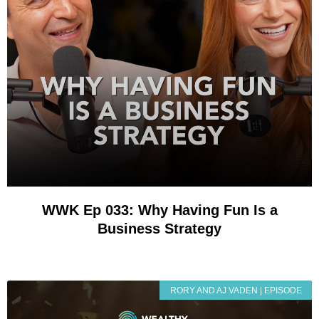
WWK Ep 033: Why Having Fun Is a
Business Strategy
RORY AND AJ VADEN | EPISODE