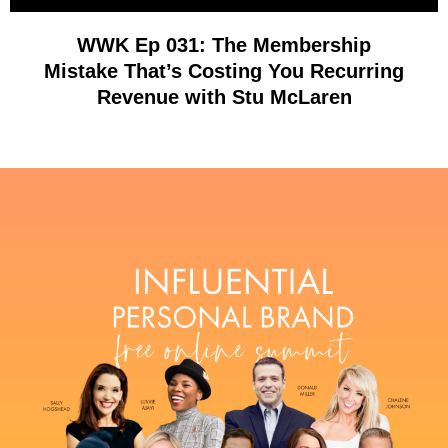
WWK Ep 031: The Membership
Mistake That’s Costing You Recurring
Revenue with Stu McLaren