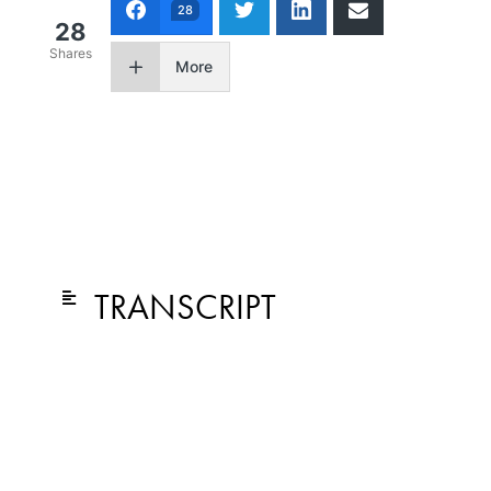
28
28
Shares
More
TRANSCRIPT