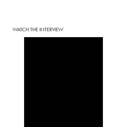
WATCH THE INTERVIEW