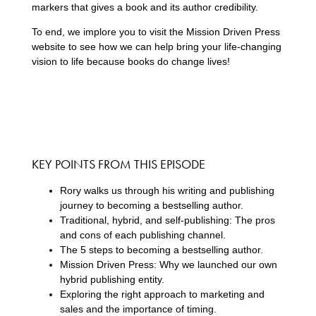
markers that gives a book and its author credibility.
To end, we implore you to visit the Mission Driven Press
website to see how we can help bring your life-changing
vision to life because books do change lives!
KEY POINTS FROM THIS EPISODE
Rory walks us through his writing and publishing
journey to becoming a bestselling author.
Traditional, hybrid, and self-publishing: The pros
and cons of each publishing channel.
The 5 steps to becoming a bestselling author.
Mission Driven Press: Why we launched our own
hybrid publishing entity.
Exploring the right approach to marketing and
sales and the importance of timing.