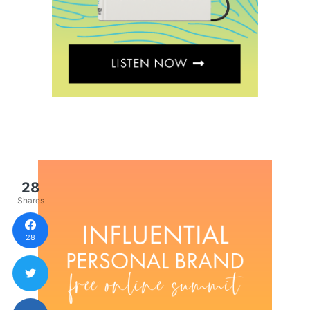
28
Shares
28