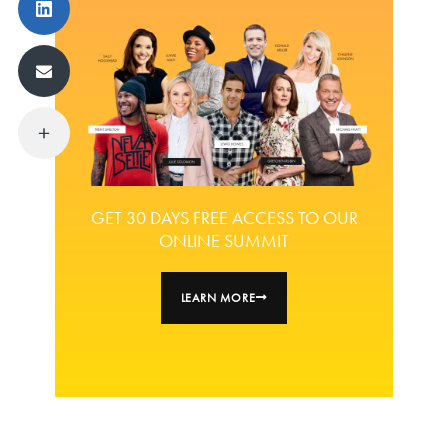
GET 30 DAYS FREE ACCESS TO OUR
ONLINE SUMMIT
LEARN MORE