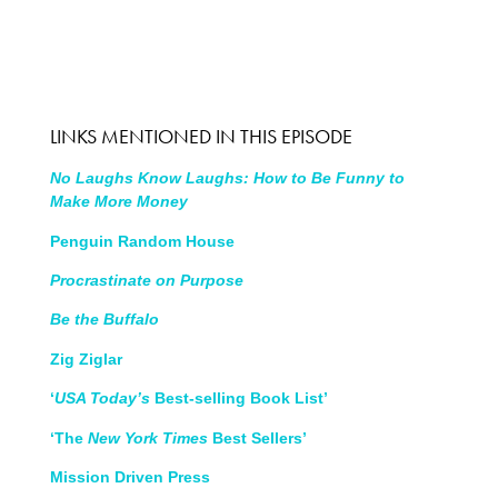
LINKS MENTIONED IN THIS EPISODE
No Laughs Know Laughs: How to Be Funny to
Make More Money
Penguin Random House
Procrastinate on Purpose
Be the Buffalo
Zig Ziglar
‘
USA Today’s
Best-selling Book List’
‘The
New York Times
Best Sellers’
Mission Driven Press