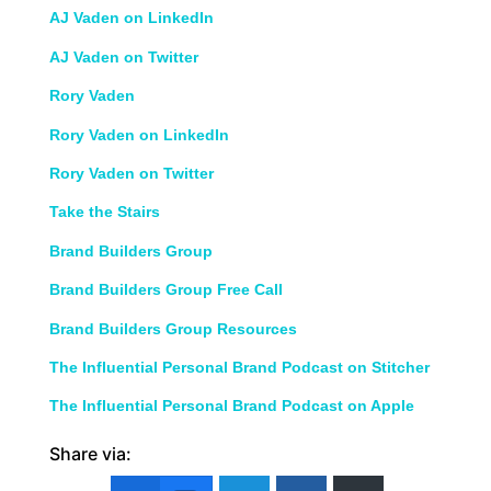
AJ Vaden on LinkedIn
AJ Vaden on Twitter
Rory Vaden
Rory Vaden on LinkedIn
Rory Vaden on Twitter
Take the Stairs
Brand Builders Group
Brand Builders Group Free Call
Brand Builders Group Resources
The Influential Personal Brand Podcast on Stitcher
The Influential Personal Brand Podcast on Apple
Share via: