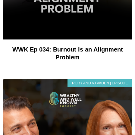
WWK Ep 034: Burnout Is an Alignment
Problem
RORY AND AJ VADEN | EPISODE