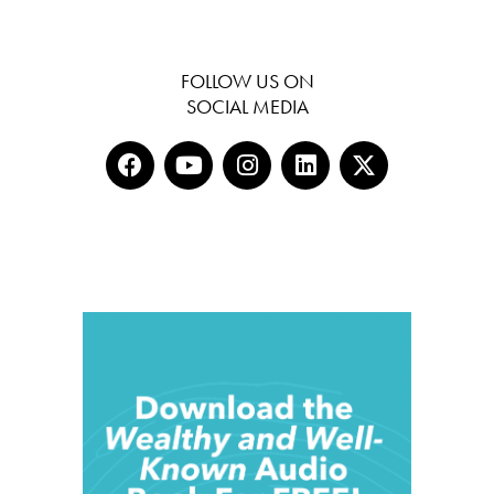
FOLLOW US ON
SOCIAL MEDIA