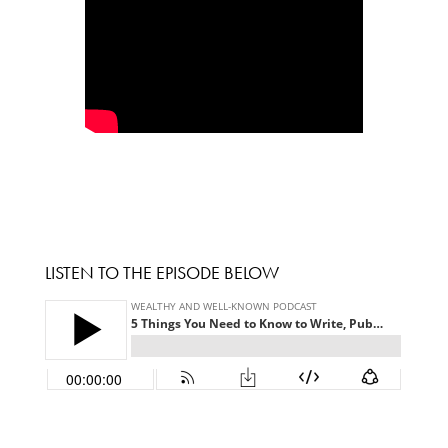
LISTEN TO THE EPISODE BELOW