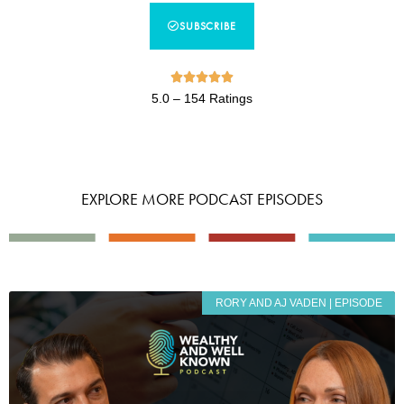
SUBSCRIBE





5.0 – 154 Ratings
EXPLORE MORE PODCAST EPISODES
RORY AND AJ VADEN | EPISODE