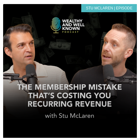
STU MCLAREN | EPISODE