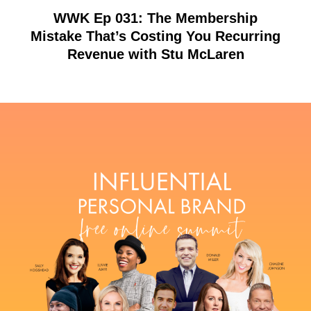
WWK Ep 031: The Membership
Mistake That’s Costing You Recurring
Revenue with Stu McLaren