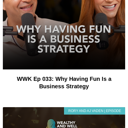
WWK Ep 033: Why Having Fun Is a
Business Strategy
RORY AND AJ VADEN | EPISODE