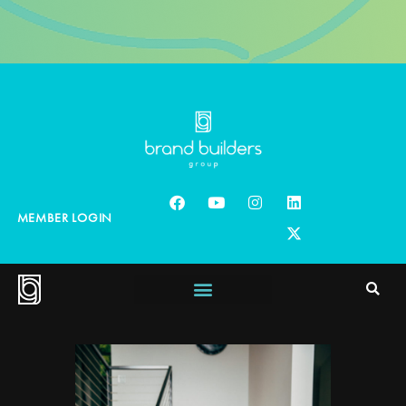
MEMBER LOGIN