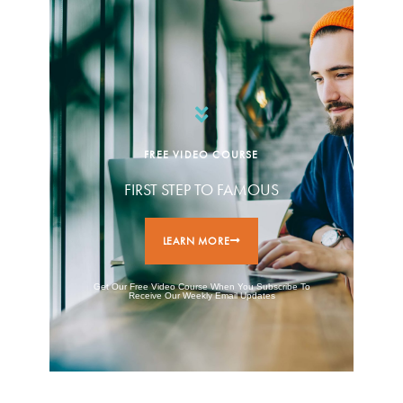
FREE VIDEO COURSE
FIRST STEP TO FAMOUS
LEARN MORE
Get Our Free Video Course When You Subscribe To
Receive Our Weekly Email Updates