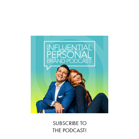
SUBSCRIBE TO
THE PODCAST!