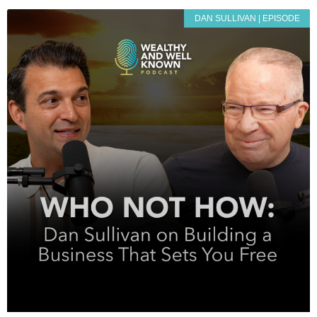
DAN SULLIVAN | EPISODE