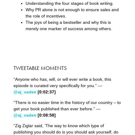
Understanding the four stages of book writing.
Why PR alone is not enough to ensure sales and
the role of incentives.
The joys of being a bestseller and why this is
merely one marker of success among others.
TWEETABLE MOMENTS
“Anyone who has, will, or will ever write a book, this
episode is curated very specifically for you.” —
@aj_vaden
[0:02:37]
“There is no easier time in the history of our country – to
get your book published than ever before.” —
@aj_vaden
[0:08:58]
“Zig Ziglar said, ‘The way to know which type of
publishing you should do is you should ask yourself, do