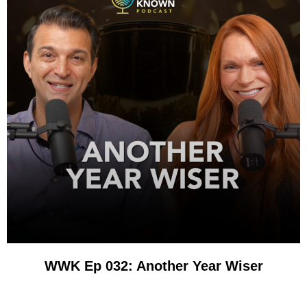
WWK Ep 032: Another Year Wiser