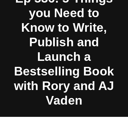
you Need to
Know to Write,
Publish and
Launch a
Bestselling Book
with Rory and AJ
Vaden