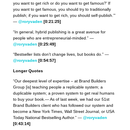
you want to get rich or do you want to get famous?’ If
you want to get famous, you should try to traditionally
publish; if you want to get rich, you should self-publish.’”
—
@roryvaden
[0:21:25]
“In general, hybrid publishing is a great avenue for
people who are entrepreneurial-minded.” —
@roryvaden
[0:25:49]
“Bestseller lists don’t change lives, but books do.” —
@roryvaden
[0:54:57]
Longer Quotes
“Our deepest level of expertise – at Brand Builders
Group [is] teaching people a replicable system; a
duplicable system; a proven system to get real humans
to buy your book.— As of last week, we had our 51st
Brand Builders client who has followed our system and
become a New York Times, Wall Street Journal, or USA
Today National Bestselling Author.” —
@roryvaden
[0:43:14]