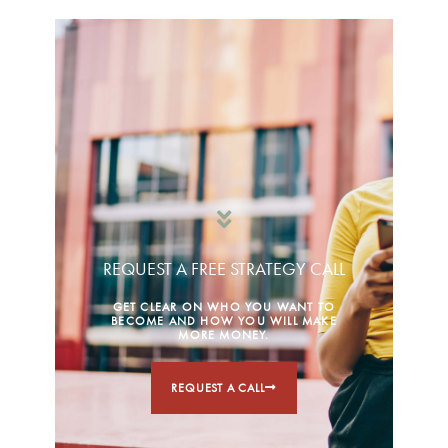
REQUEST A FREE STRATEGY CALL
GET CLEAR ON WHO YOU WANT TO
BECOME AND HOW YOU WILL MAKE
MORE MONEY.
REQUEST A CALL