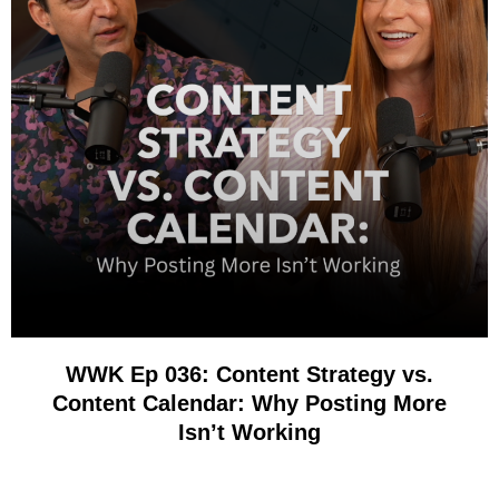
WWK Ep 036: Content Strategy vs.
Content Calendar: Why Posting More
Isn’t Working