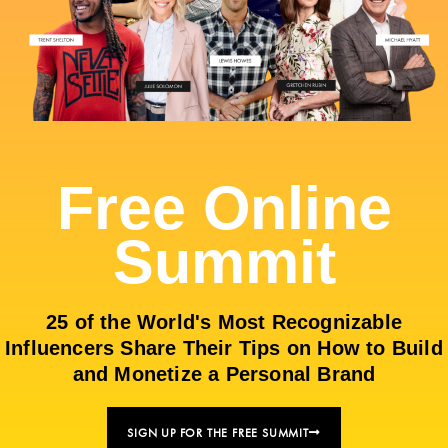
Free Online
Summit
25 of the World's Most Recognizable
Influencers Share Their Tips on How to Build
and Monetize a Personal Brand
SIGN UP FOR THE FREE SUMMIT