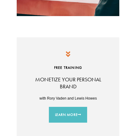
FREE TRAINING
MONETIZE YOUR PERSONAL
BRAND
with Rory Vaden and Lewis Howes
LEARN MORE