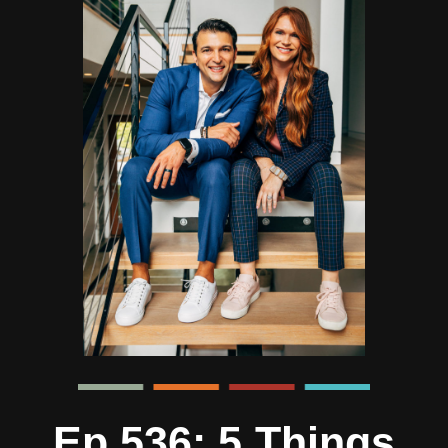
Ep 536: 5 Things