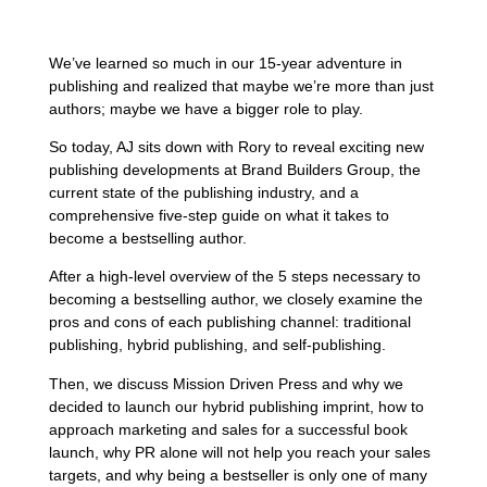
We’ve learned so much in our 15-year adventure in
publishing and realized that maybe we’re more than just
authors; maybe we have a bigger role to play.
So today, AJ sits down with Rory to reveal exciting new
publishing developments at Brand Builders Group, the
current state of the publishing industry, and a
comprehensive five-step guide on what it takes to
become a bestselling author.
After a high-level overview of the 5 steps necessary to
becoming a bestselling author, we closely examine the
pros and cons of each publishing channel: traditional
publishing, hybrid publishing, and self-publishing.
Then, we discuss Mission Driven Press and why we
decided to launch our hybrid publishing imprint, how to
approach marketing and sales for a successful book
launch, why PR alone will not help you reach your sales
targets, and why being a bestseller is only one of many