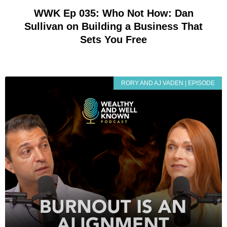
WWK Ep 035: Who Not How: Dan
Sullivan on Building a Business That
Sets You Free
RORY AND AJ VADEN | EPISODE