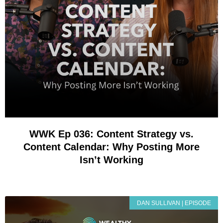
WWK Ep 036: Content Strategy vs.
Content Calendar: Why Posting More
Isn’t Working
DAN SULLIVAN | EPISODE