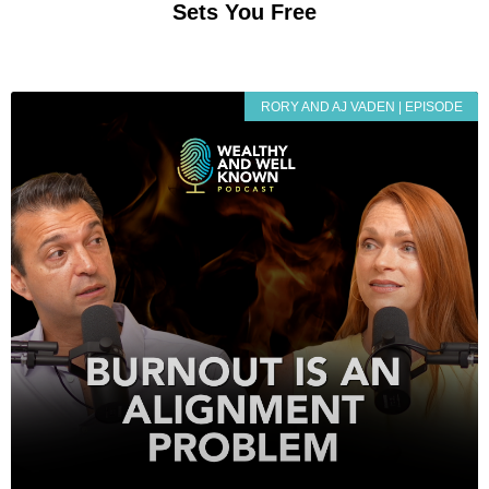
Sets You Free
RORY AND AJ VADEN | EPISODE