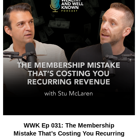
WWK Ep 031: The Membership
Mistake That’s Costing You Recurring