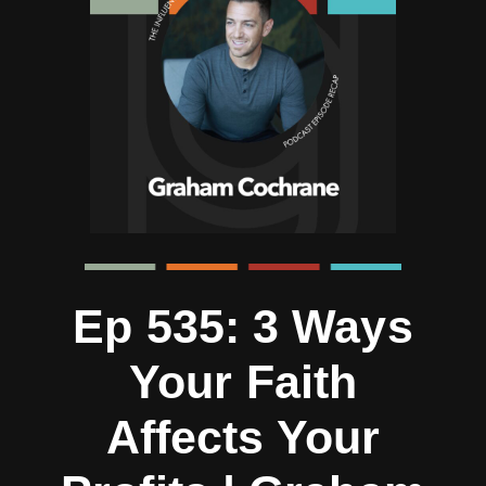
Ep 535: 3 Ways
Your Faith
Affects Your