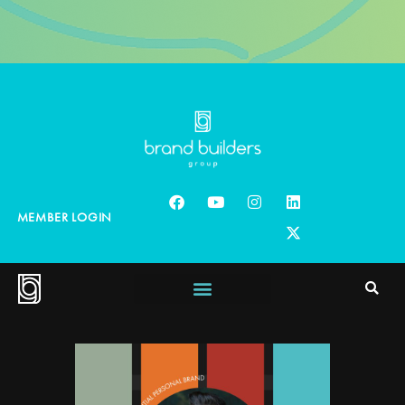
MEMBER LOGIN