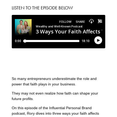
LISTEN TO THE EPISODE BELOW
So many entrepreneurs underestimate the role and
power that faith plays in your business.
They may not even realize how faith can shape your
future profits.
On this episode of the Influential Personal Brand
podcast, Rory dives into three ways your faith affects