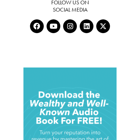
FOLLOW US ON
SOCIAL MEDIA