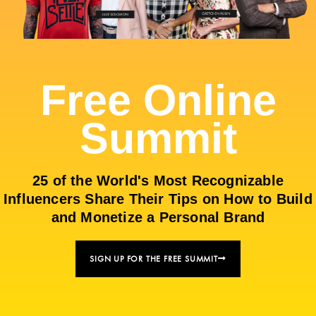
Free Online
Summit
25 of the World's Most Recognizable
Influencers Share Their Tips on How to Build
and Monetize a Personal Brand
SIGN UP FOR THE FREE SUMMIT