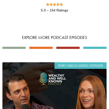





5.0 – 154 Ratings
EXPLORE MORE PODCAST EPISODES
RORY AND AJ VADEN | EPISODE