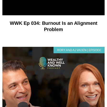
WWK Ep 034: Burnout Is an Alignment
Problem
RORY AND AJ VADEN | EPISODE