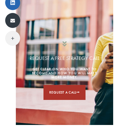
REQUEST A FREE STRATEGY CALL
GET CLEAR ON WHO YOU WANT TO
BECOME AND HOW YOU WILL MAKE
MORE MONEY.
REQUEST A CALL