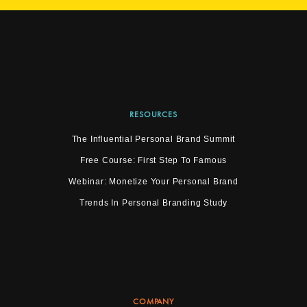
RESOURCES
The Influential Personal Brand Summit
Free Course: First Step To Famous
Webinar: Monetize Your Personal Brand
Trends In Personal Branding Study
COMPANY