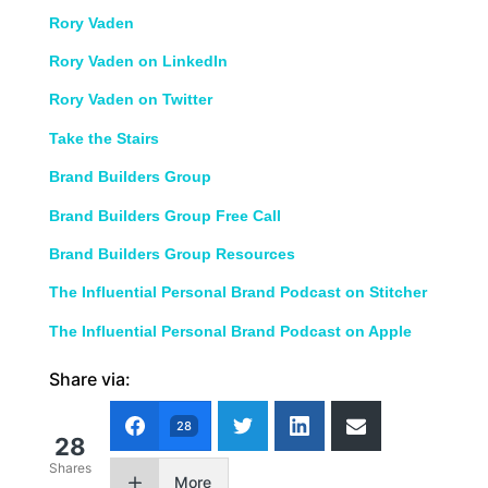
Rory Vaden
Rory Vaden on LinkedIn
Rory Vaden on Twitter
Take the Stairs
Brand Builders Group
Brand Builders Group Free Call
Brand Builders Group Resources
The Influential Personal Brand Podcast on Stitcher
The Influential Personal Brand Podcast on Apple
Share via:
28
28
Shares
More