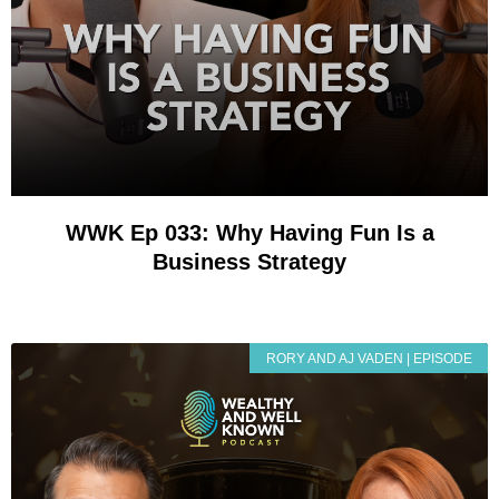
WWK Ep 033: Why Having Fun Is a
Business Strategy
RORY AND AJ VADEN | EPISODE