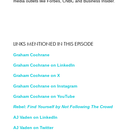
media outlets like Forbes, CNBC and Business Insider.
LINKS MENTIONED IN THIS EPISODE
Graham Cochrane
Graham Cochrane on LinkedIn
Graham Cochrane on X
Graham Cochrane on Instagram
Graham Cochrane on YouTube
Rebel: Find Yourself by Not Following The Crowd
AJ Vaden on LinkedIn
AJ Vaden on Twitter