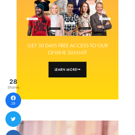
GET 30 DAYS FREE ACCESS TO OUR
ONLINE SUMMIT
LEARN MORE
28
Shares
28