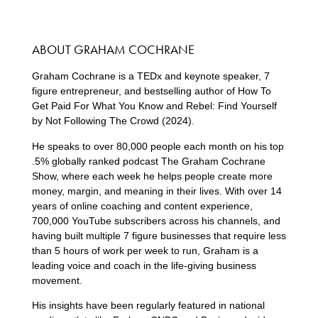
ABOUT GRAHAM COCHRANE
Graham Cochrane is a TEDx and keynote speaker, 7
figure entrepreneur, and bestselling author of How To
Get Paid For What You Know and Rebel: Find Yourself
by Not Following The Crowd (2024).
He speaks to over 80,000 people each month on his top
.5% globally ranked podcast The Graham Cochrane
Show, where each week he helps people create more
money, margin, and meaning in their lives. With over 14
years of online coaching and content experience,
700,000 YouTube subscribers across his channels, and
having built multiple 7 figure businesses that require less
than 5 hours of work per week to run, Graham is a
leading voice and coach in the life-giving business
movement.
His insights have been regularly featured in national