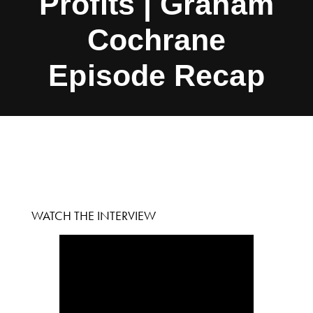
Profits | Graham
Cochrane
Episode Recap
WATCH THE INTERVIEW