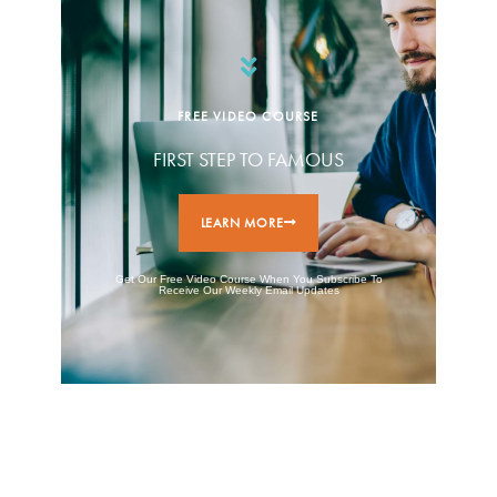
FREE VIDEO COURSE
FIRST STEP TO FAMOUS
LEARN MORE
Get Our Free Video Course When You Subscribe To
Receive Our Weekly Email Updates