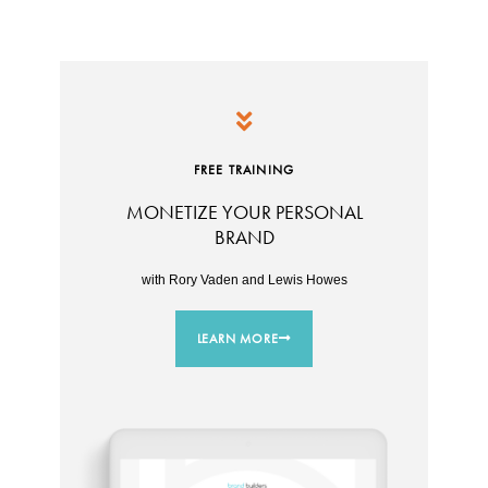
FREE TRAINING
MONETIZE YOUR PERSONAL
BRAND
with Rory Vaden and Lewis Howes
LEARN MORE