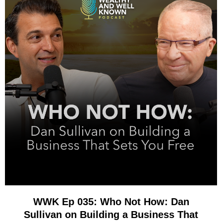
WWK Ep 035: Who Not How: Dan
Sullivan on Building a Business That