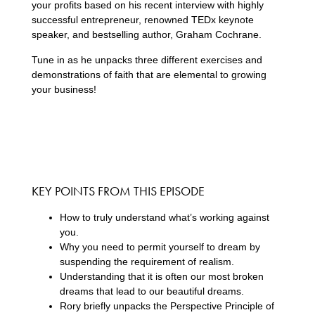
your profits based on his recent interview with highly
successful entrepreneur, renowned TEDx keynote
speaker, and bestselling author, Graham Cochrane.
Tune in as he unpacks three different exercises and
demonstrations of faith that are elemental to growing
your business!
KEY POINTS FROM THIS EPISODE
How to truly understand what’s working against
you.
Why you need to permit yourself to dream by
suspending the requirement of realism.
Understanding that it is often our most broken
dreams that lead to our beautiful dreams.
Rory briefly unpacks the Perspective Principle of