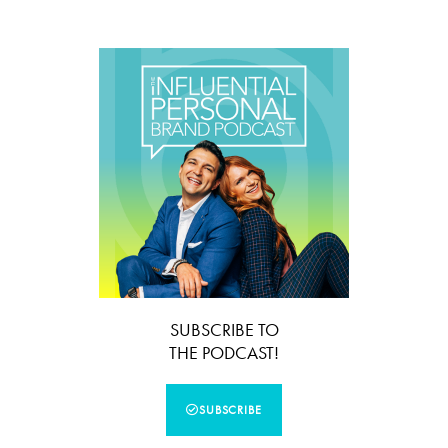
SUBSCRIBE TO
THE PODCAST!
SUBSCRIBE