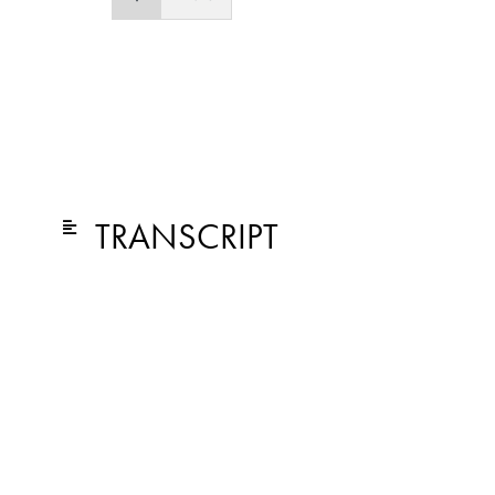
TRANSCRIPT