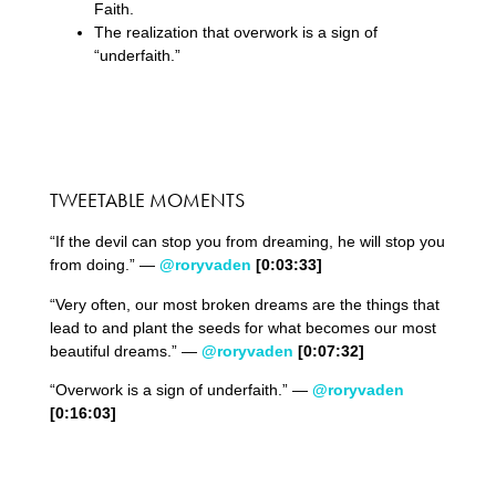
Faith.
The realization that overwork is a sign of
“underfaith.”
TWEETABLE MOMENTS
“If the devil can stop you from dreaming, he will stop you
from doing.” —
@roryvaden
[0:0
3
:
33
]
“Very often, our most broken dreams are the things that
lead to and plant the seeds for what becomes our most
beautiful dreams.” —
@roryvaden
[0:0
7
:
32
]
“Overwork is a sign of underfaith.” —
@roryvaden
[0:
16:03]