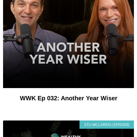
WWK Ep 032: Another Year Wiser
STU MCLAREN | EPISODE