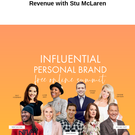
Revenue with Stu McLaren