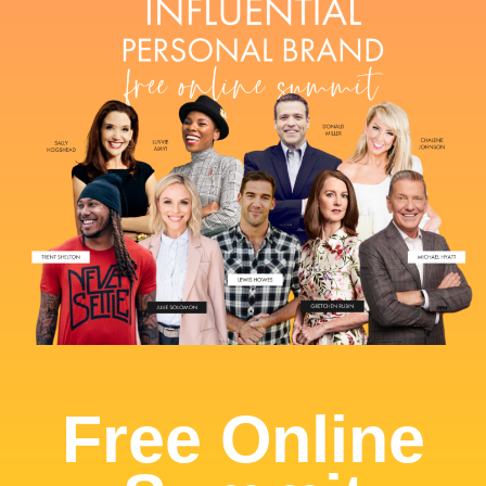
Free Online