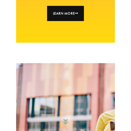
LEARN MORE