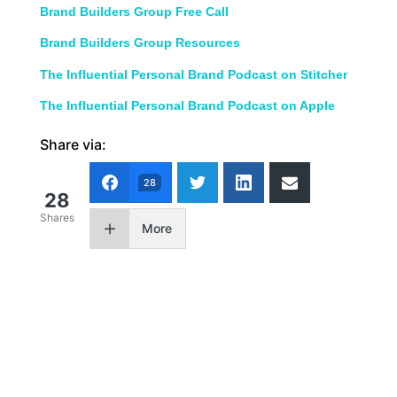
Brand Builders Group Free Call
Brand Builders Group Resources
The Influential Personal Brand Podcast on Stitcher
The Influential Personal Brand Podcast on Apple
Share via:
28
28
Shares
More