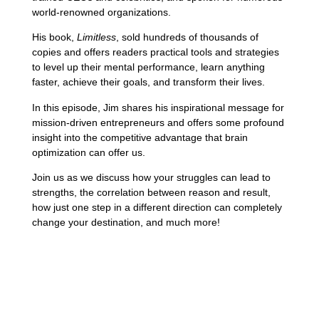
world-renowned organizations.
His book,
Limitless
, sold hundreds of thousands of
copies and offers readers practical tools and strategies
to level up their mental performance, learn anything
faster, achieve their goals, and transform their lives.
In this episode, Jim shares his inspirational message for
mission-driven entrepreneurs and offers some profound
insight into the competitive advantage that brain
optimization can offer us.
Join us as we discuss how your struggles can lead to
strengths, the correlation between reason and result,
how just one step in a different direction can completely
change your destination, and much more!