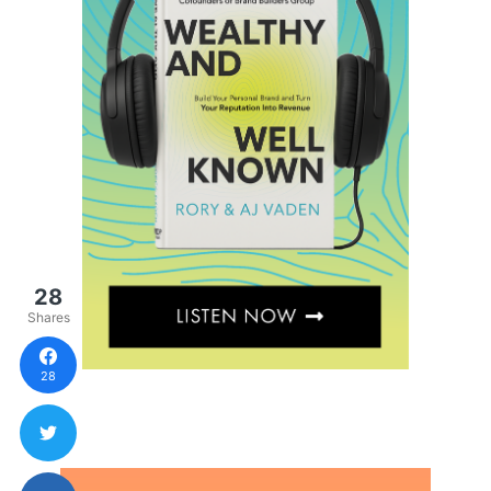
28
Shares
28