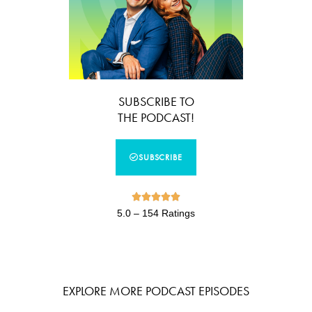
SUBSCRIBE TO
THE PODCAST!
SUBSCRIBE





5.0 – 154 Ratings
EXPLORE MORE PODCAST EPISODES