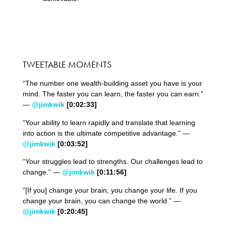
TWEETABLE MOMENTS
“The number one wealth-building asset you have is your
mind. The faster you can learn, the faster you can earn.”
—
@jimkwik
[0:
02
:
33
]
“Your ability to learn rapidly and translate that learning
into action is the ultimate competitive advantage.” —
@jimkwik
[0:
03
:
52
]
“Your struggles lead to strengths. Our challenges lead to
change.” —
@jimkwik
[0:
11
:
56
]
“[If you] change your brain, you change your life. If you
change your brain, you can change the world.” —
@jimkwik
[0:
20
:
45
]