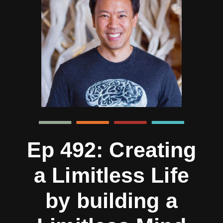
Ep 492: Creating
a Limitless Life
by building a