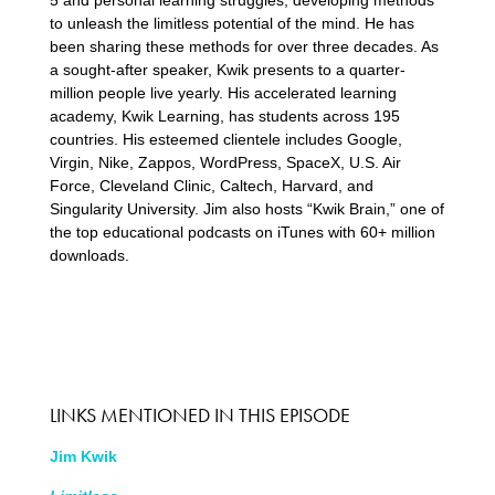
5 and personal learning struggles, developing methods
to unleash the limitless potential of the mind. He has
been sharing these methods for over three decades. As
a sought-after speaker, Kwik presents to a quarter-
million people live yearly. His accelerated learning
academy, Kwik Learning, has students across 195
countries. His esteemed clientele includes Google,
Virgin, Nike, Zappos, WordPress, SpaceX, U.S. Air
Force, Cleveland Clinic, Caltech, Harvard, and
Singularity University. Jim also hosts “Kwik Brain,” one of
the top educational podcasts on iTunes with 60+ million
downloads.
LINKS MENTIONED IN THIS EPISODE
Jim Kwik