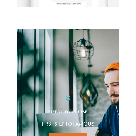
FREE VIDEO COURSE
FIRST STEP TO FAMOUS