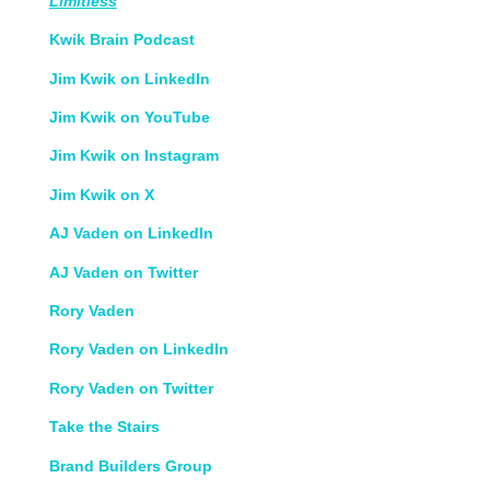
Limitless
Kwik Brain Podcast
Jim Kwik on LinkedIn
Jim Kwik on YouTube
Jim Kwik on Instagram
Jim Kwik on X
AJ Vaden on LinkedIn
AJ Vaden on Twitter
Rory Vaden
Rory Vaden on LinkedIn
Rory Vaden on Twitter
Take the Stairs
Brand Builders Group