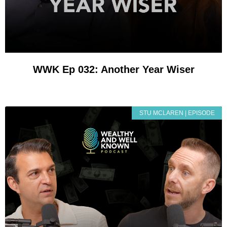
WWK Ep 032: Another Year Wiser
STU MCLAREN | EPISODE