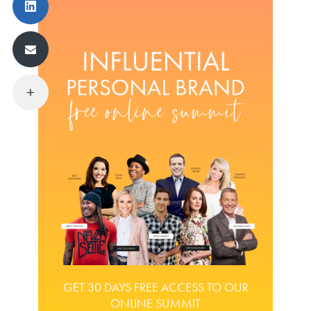
GET 30 DAYS FREE ACCESS TO OUR
ONLINE SUMMIT