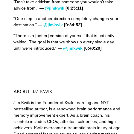
“Don’t take criticism from someone you wouldn’t take
advice from.” —
@jimkwik
[0:
25
:
11
]
“One step in another direction completely changes your
destination.” —
@jimkwik
[0:
34
:
52
]
“There is a [better] version of yourself that is patiently
waiting. The goal is that we show up every single day
until we’re introduced.” —
@jimkwik
[0:
40
:
20
]
ABOUT JIM KWIK
Jim Kwik is the Founder of Kwik Learning and NYT
bestselling author, is a renowned brain performance and
memory improvement expert. As a brain coach, his
clientele includes CEOs, athletes, celebrities, and high-
achievers. Kwik overcame a traumatic brain injury at age