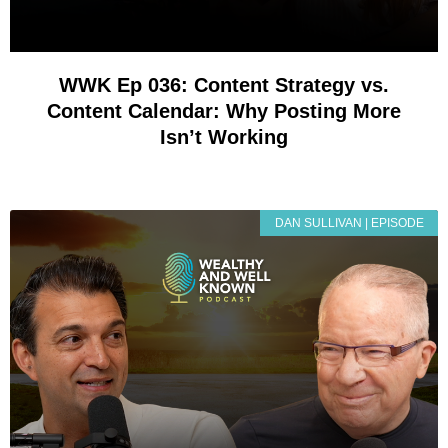
WWK Ep 036: Content Strategy vs.
Content Calendar: Why Posting More
Isn’t Working
DAN SULLIVAN | EPISODE