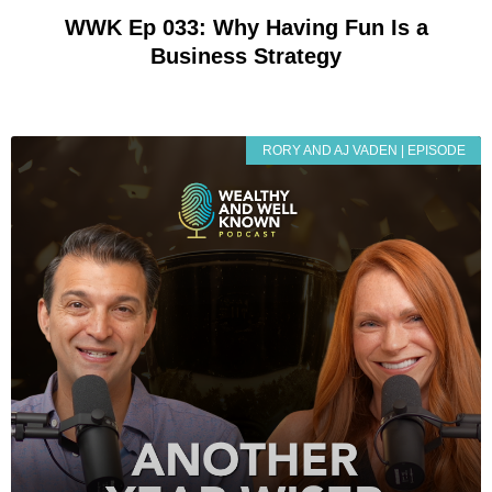
WWK Ep 033: Why Having Fun Is a
Business Strategy
RORY AND AJ VADEN | EPISODE