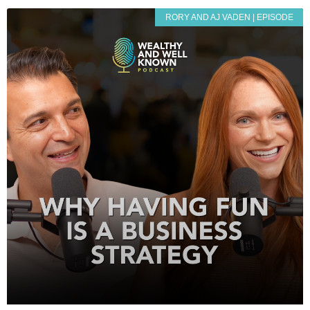
RORY AND AJ VADEN | EPISODE