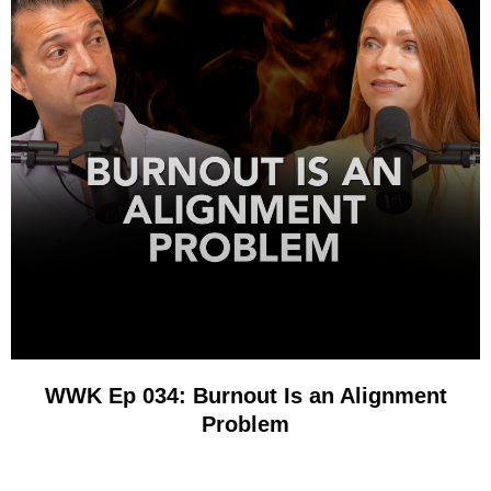
WWK Ep 034: Burnout Is an Alignment
Problem