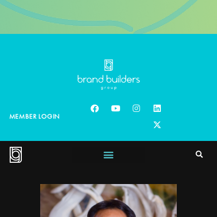
MEMBER LOGIN