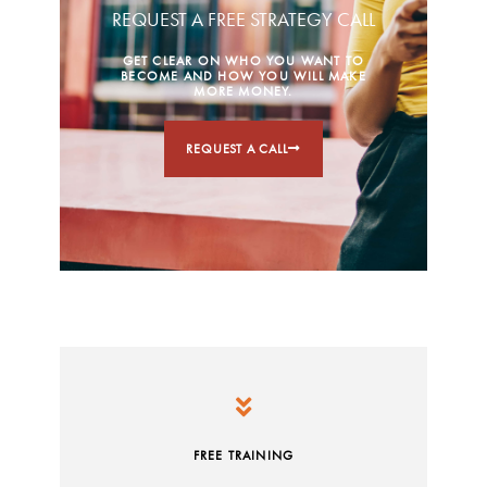
REQUEST A FREE STRATEGY CALL
GET CLEAR ON WHO YOU WANT TO
BECOME AND HOW YOU WILL MAKE
MORE MONEY.
REQUEST A CALL
FREE TRAINING