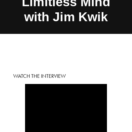
Limitless Mind
with Jim Kwik
WATCH THE INTERVIEW