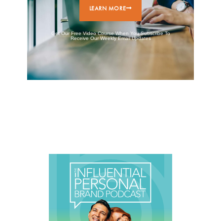
LEARN MORE
Get Our Free Video Course When You Subscribe To
Receive Our Weekly Email Updates