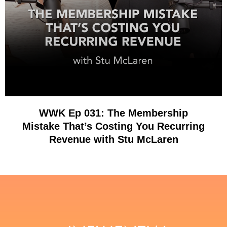
WWK Ep 031: The Membership
Mistake That’s Costing You Recurring
Revenue with Stu McLaren