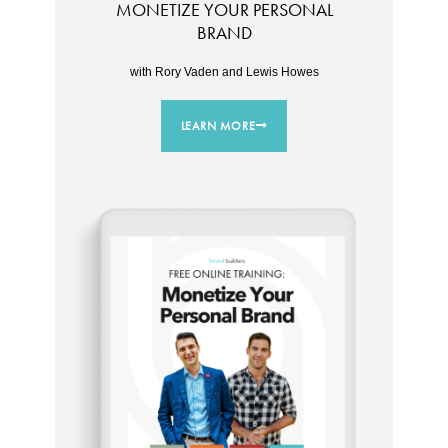
MONETIZE YOUR PERSONAL
BRAND
with Rory Vaden and Lewis Howes
LEARN MORE