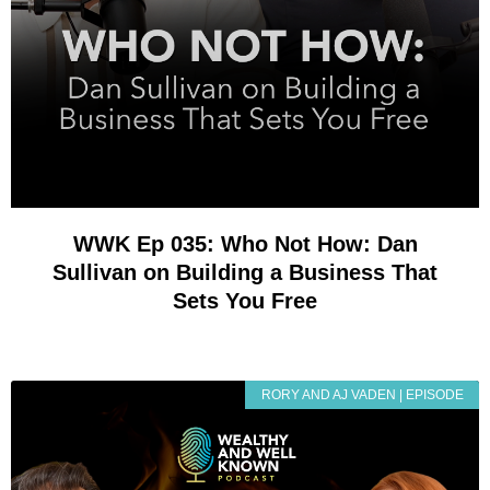
WWK Ep 035: Who Not How: Dan
Sullivan on Building a Business That
Sets You Free
RORY AND AJ VADEN | EPISODE