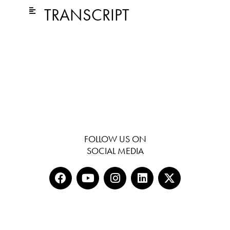
TRANSCRIPT
FOLLOW US ON
SOCIAL MEDIA