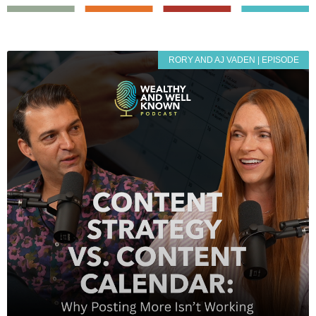
RORY AND AJ VADEN | EPISODE