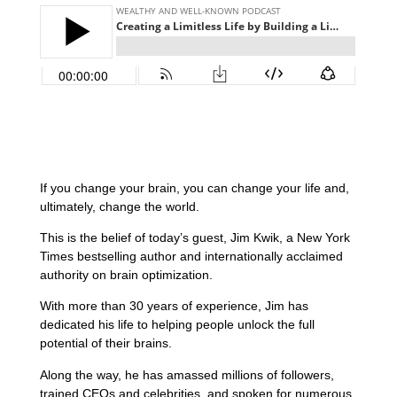
If you change your brain, you can change your life and,
ultimately, change the world.
This is the belief of today’s guest, Jim Kwik, a New York
Times bestselling author and internationally acclaimed
authority on brain optimization.
With more than 30 years of experience, Jim has
dedicated his life to helping people unlock the full
potential of their brains.
Along the way, he has amassed millions of followers,
trained CEOs and celebrities, and spoken for numerous