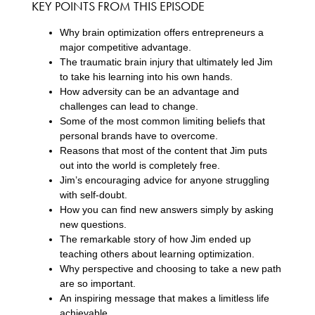
KEY POINTS FROM THIS EPISODE
Why brain optimization offers entrepreneurs a
major competitive advantage.
The traumatic brain injury that ultimately led Jim
to take his learning into his own hands.
How adversity can be an advantage and
challenges can lead to change.
Some of the most common limiting beliefs that
personal brands have to overcome.
Reasons that most of the content that Jim puts
out into the world is completely free.
Jim’s encouraging advice for anyone struggling
with self-doubt.
How you can find new answers simply by asking
new questions.
The remarkable story of how Jim ended up
teaching others about learning optimization.
Why perspective and choosing to take a new path
are so important.
An inspiring message that makes a limitless life
achievable.