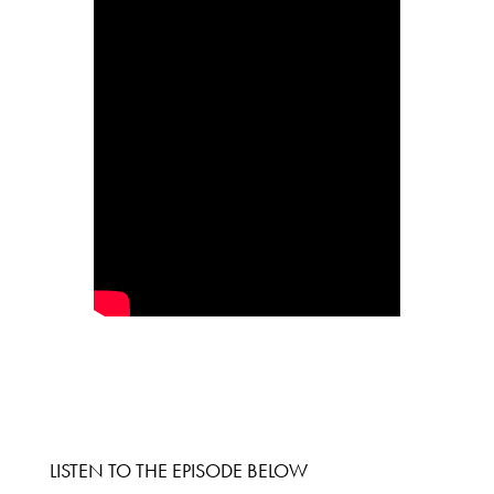
LISTEN TO THE EPISODE BELOW