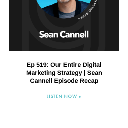
Ep 519: Our Entire Digital
Marketing Strategy | Sean
Cannell Episode Recap
LISTEN NOW »