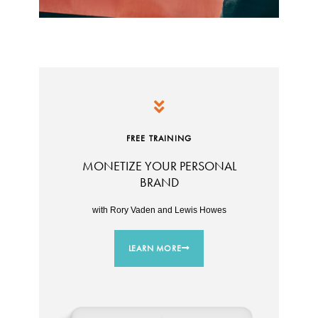
FREE TRAINING
MONETIZE YOUR PERSONAL
BRAND
with Rory Vaden and Lewis Howes
LEARN MORE