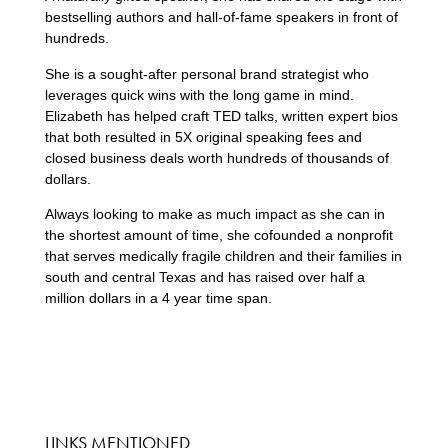
bestselling authors and hall-of-fame speakers in front of
hundreds.
She is a sought-after personal brand strategist who
leverages quick wins with the long game in mind.
Elizabeth has helped craft TED talks, written expert bios
that both resulted in 5X original speaking fees and
closed business deals worth hundreds of thousands of
dollars.
Always looking to make as much impact as she can in
the shortest amount of time, she cofounded a nonprofit
that serves medically fragile children and their families in
south and central Texas and has raised over half a
million dollars in a 4 year time span.
LINKS MENTIONED