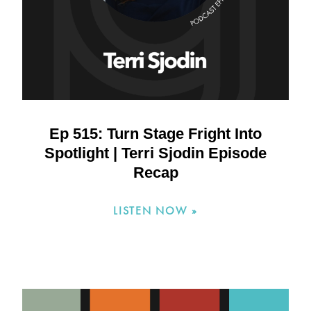
Ep 515: Turn Stage Fright Into
Spotlight | Terri Sjodin Episode
Recap
LISTEN NOW »