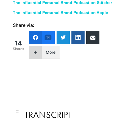
The Influential Personal Brand Podcast on Stitcher
The Influential Personal Brand Podcast on Apple
Share via:
14
14
Shares
More
TRANSCRIPT