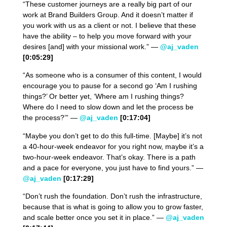
“These customer journeys are a really big part of our
work at Brand Builders Group. And it doesn’t matter if
you work with us as a client or not. I believe that these
have the ability – to help you move forward with your
desires [and] with your missional work.” —
@aj_vaden
[0:05:29]
“As someone who is a consumer of this content, I would
encourage you to pause for a second go ‘Am I rushing
things?’ Or better yet, ‘Where am I rushing things?
Where do I need to slow down and let the process be
the process?’” —
@aj_vaden
[0:17:04]
“Maybe you don’t get to do this full-time. [Maybe] it’s not
a 40-hour-week endeavor for you right now, maybe it’s a
two-hour-week endeavor. That’s okay. There is a path
and a pace for everyone, you just have to find yours.” —
@aj_vaden
[0:17:29]
“Don’t rush the foundation. Don’t rush the infrastructure,
because that is what is going to allow you to grow faster,
and scale better once you set it in place.” —
@aj_vaden