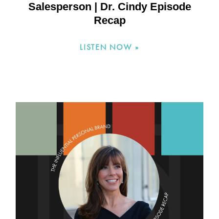
Salesperson | Dr. Cindy Episode
Recap
LISTEN NOW »