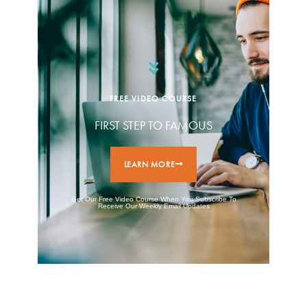
FREE VIDEO COURSE
FIRST STEP TO FAMOUS
LEARN MORE
Get Our Free Video Course When You Subscribe To
Receive Our Weekly Email Updates