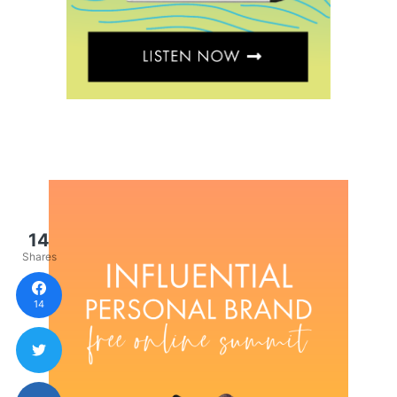
14
Shares
14