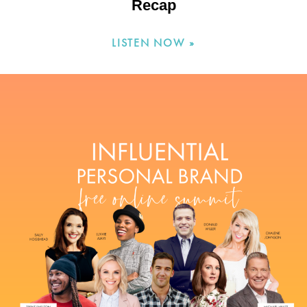
Recap
LISTEN NOW »