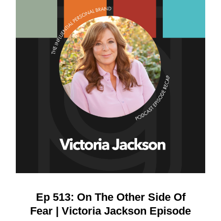
Ep 513: On The Other Side Of
Fear | Victoria Jackson Episode