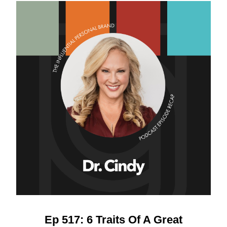
Ep 517: 6 Traits Of A Great