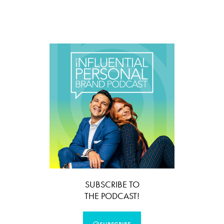
SUBSCRIBE TO
THE PODCAST!