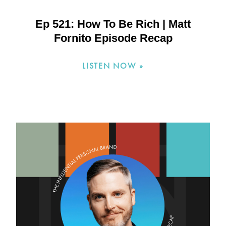
Ep 521: How To Be Rich | Matt
Fornito Episode Recap
LISTEN NOW »