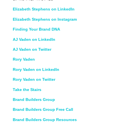
Elizabeth Stephens on LinkedIn
Elizabeth Stephens on Instagram
Finding Your Brand DNA
AJ Vaden on LinkedIn
AJ Vaden on Twitter
Rory Vaden
Rory Vaden on LinkedIn
Rory Vaden on Twitter
Take the Stairs
Brand Builders Group
Brand Builders Group Free Call
Brand Builders Group Resources