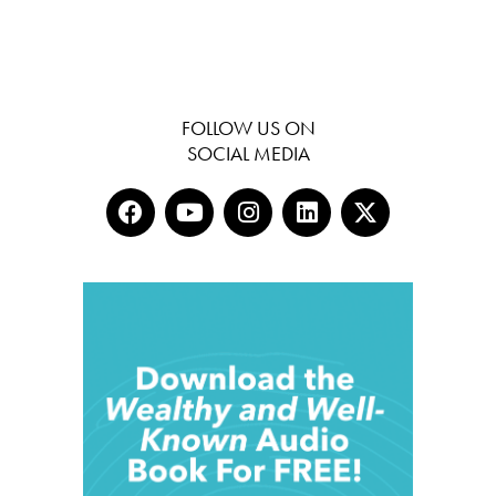
FOLLOW US ON
SOCIAL MEDIA