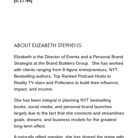
[0:17:44]
ABOUT ELIZABETH STEPHENS
Elizabeth is the Director of Events and a Personal Brand
Strategist at the Brand Builders Group. She has worked
with clients ranging from 8-figure entrepreneurs, NYT
Bestselling authors, Top Ranked Podcast Hosts to
Reality TV stars and Politicians to build their influence,
impact, and income.
She has been integral in planning NYT bestselling
books, social media, and personal brand launches
largely due to the fact that she connects and streamlines
goals, dreams, and business models for the greatest
long-term effect.
A naturally gifted speaker, she has shared the stage with