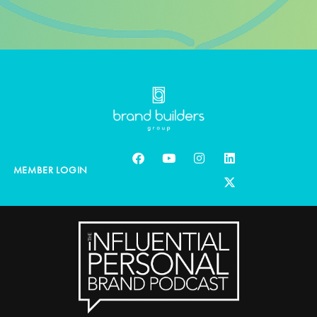
MEMBER LOGIN