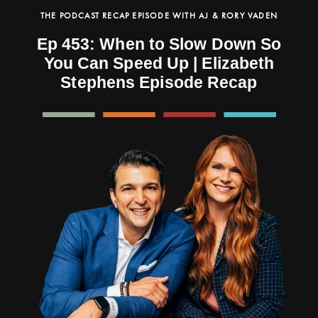
THE PODCAST RECAP EPISODE WITH AJ & RORY VADEN
Ep 453: When to Slow Down So
You Can Speed Up | Elizabeth
Stephens Episode Recap