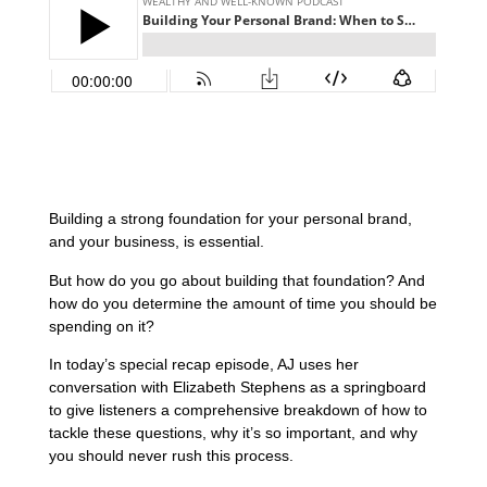
Building a strong foundation for your personal brand,
and your business, is essential.
But how do you go about building that foundation? And
how do you determine the amount of time you should be
spending on it?
In today’s special recap episode, AJ uses her
conversation with Elizabeth Stephens as a springboard
to give listeners a comprehensive breakdown of how to
tackle these questions, why it’s so important, and why
you should never rush this process.