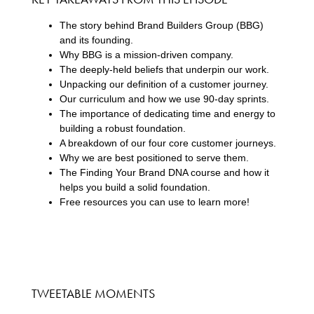
The story behind Brand Builders Group (BBG)
and its founding.
Why BBG is a mission-driven company.
The deeply-held beliefs that underpin our work.
Unpacking our definition of a customer journey.
Our curriculum and how we use 90-day sprints.
The importance of dedicating time and energy to
building a robust foundation.
A breakdown of our four core customer journeys.
Why we are best positioned to serve them.
The Finding Your Brand DNA course and how it
helps you build a solid foundation.
Free resources you can use to learn more!
TWEETABLE MOMENTS