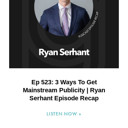
Ep 523: 3 Ways To Get
Mainstream Publicity | Ryan
Serhant Episode Recap
LISTEN NOW »