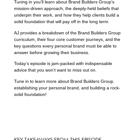
Tuning in you’ll learn about Brand Builders Group’s
mission-driven approach, the deeply-held beliefs that
underpin their work, and how they help clients build a
solid foundation that will pay off in the long term.
AJ provides a breakdown of the Brand Builders Group
curriculum, their four core customer journeys, and the
key questions every personal brand must be able to
answer before growing their business.
Today’s episode is jam-packed with indispensable
advice that you won’t want to miss out on.
Tune in to learn more about Brand Builders Group,
establishing your personal brand, and building a rock-
solid foundation!
KEY TAKEAWAYS FROM THIS EPISODE