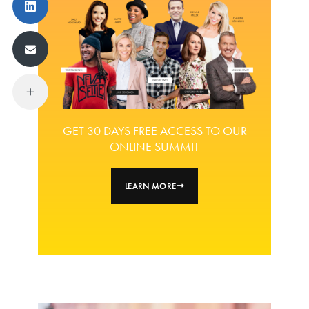
GET 30 DAYS FREE ACCESS TO OUR
ONLINE SUMMIT
LEARN MORE