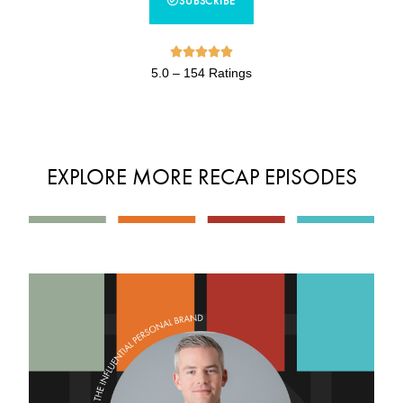
SUBSCRIBE





5.0 – 154 Ratings
EXPLORE MORE RECAP EPISODES