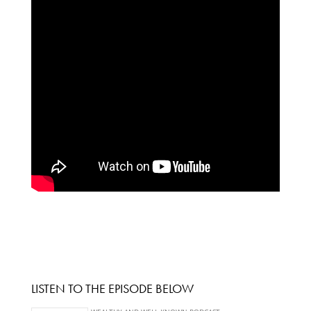
LISTEN TO THE EPISODE BELOW