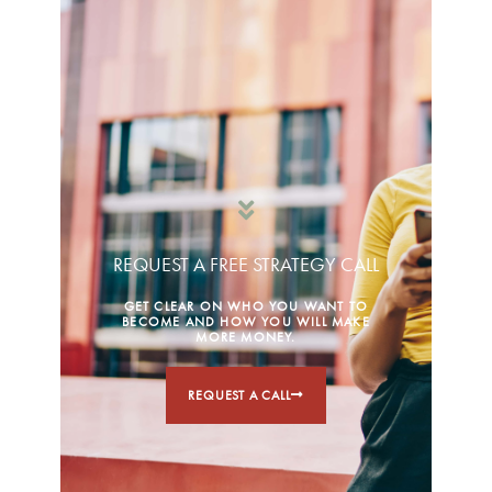
REQUEST A FREE STRATEGY CALL
GET CLEAR ON WHO YOU WANT TO
BECOME AND HOW YOU WILL MAKE
MORE MONEY.
REQUEST A CALL