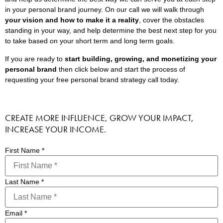
in your personal brand journey. On our call we will walk through
your vision and how to make it a reality
, cover the obstacles
standing in your way, and help determine the best next step for you
to take based on your short term and long term goals.
If you are ready to
start building, growing, and monetizing your
personal brand
then click below and start the process of
requesting your free personal brand strategy call today.
CREATE MORE INFLUENCE, GROW YOUR IMPACT,
INCREASE YOUR INCOME.
First Name
*
Last Name
*
Email
*