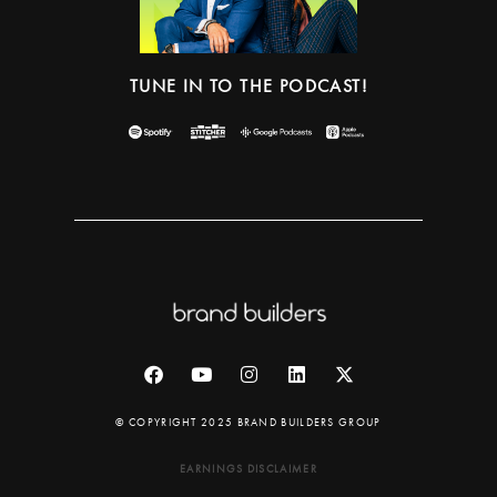
TUNE IN TO THE PODCAST!
© COPYRIGHT 2025 BRAND BUILDERS GROUP
EARNINGS DISCLAIMER