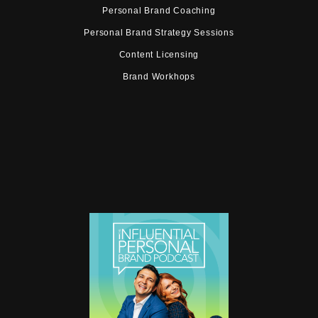
Personal Brand Coaching
Personal Brand Strategy Sessions
Content Licensing
Brand Workhops