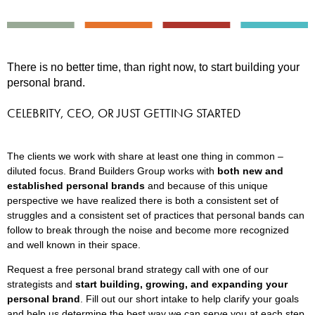
There is no better time, than right now, to start building your
personal brand.
CELEBRITY, CEO, OR JUST GETTING STARTED
The clients we work with share at least one thing in common –
diluted focus. Brand Builders Group works with
both new and
established personal brands
and because of this unique
perspective we have realized there is both a consistent set of
struggles and a consistent set of practices that personal bands can
follow to break through the noise and become more recognized
and well known in their space.
Request a free personal brand strategy call with one of our
strategists and
start building, growing, and expanding your
personal brand
. Fill out our short intake to help clarify your goals
and help us determine the best way we can serve you at each step