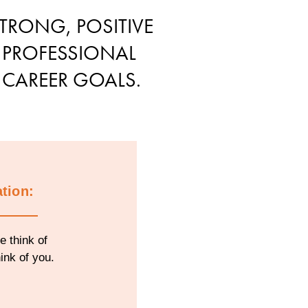
TRONG, POSITIVE
 PROFESSIONAL
 CAREER GOALS.
tion:
e think of
ink of you.