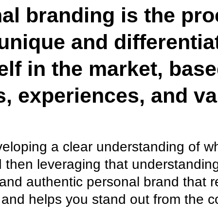
al branding is the pro
unique and differentia
elf in the market, bas
ls, experiences, and va
eveloping a clear understanding of 
 then leveraging that understanding
and authentic personal brand that r
 and helps you stand out from the c