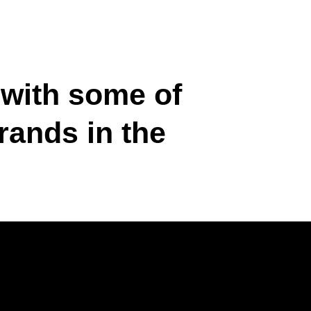
 with some of
rands in the