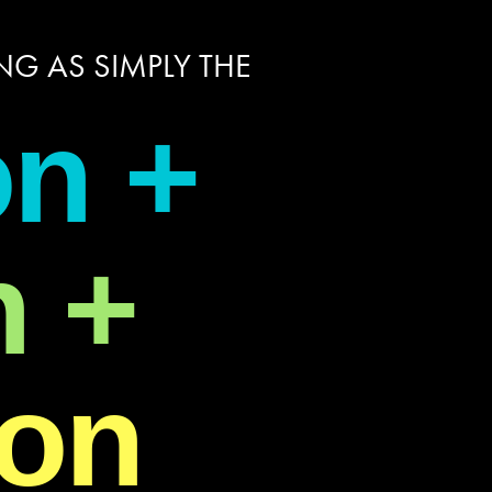
G AS SIMPLY THE
on +
n +
ion