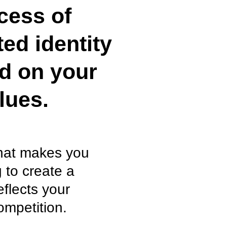
cess of
ted identity
ed on your
lues.
what makes you
 to create a
eflects your
ompetition.