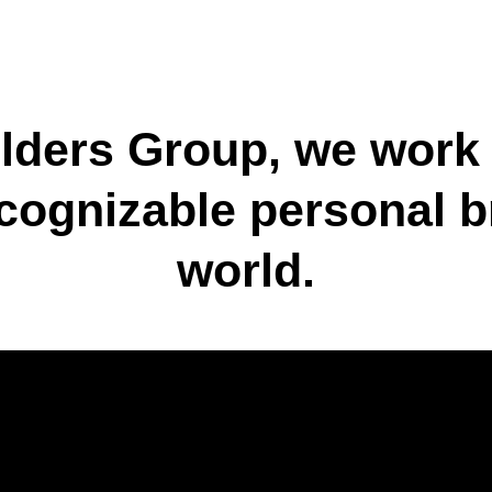
lders Group, we work
cognizable personal b
world.