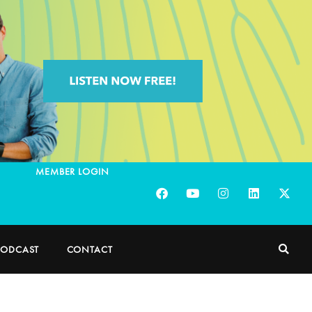
MEMBER LOGIN
PODCAST
CONTACT