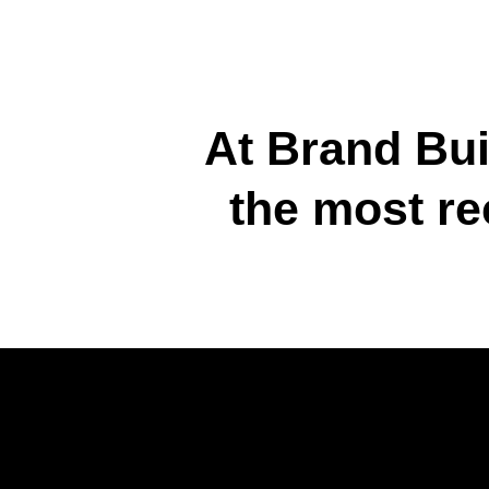
At Brand Bui
the most re