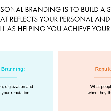
RSONAL BRANDING IS TO BUILD A S
HAT REFLECTS YOUR PERSONAL AND
ELL AS HELPING YOU ACHIEVE YOUR
 Branding:
Reputa
n, digitization and
What peopl
 your reputation.
when they th