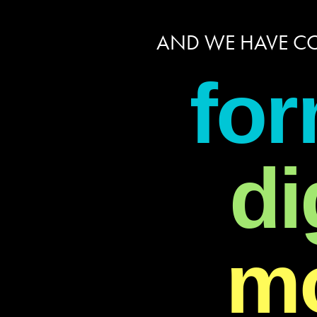
AND WE HAVE CO
for
di
mo