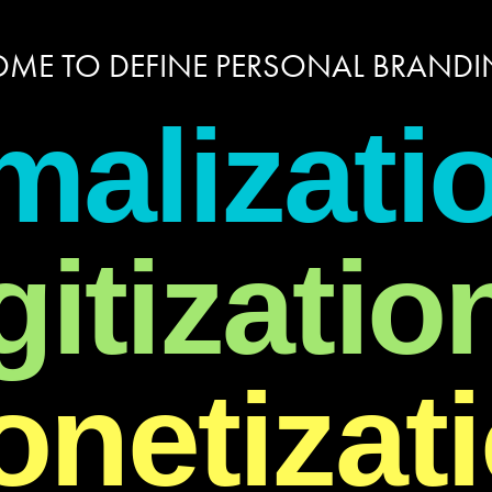
ME TO DEFINE PERSONAL BRANDIN
malizati
gitizatio
netizat