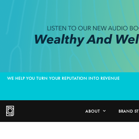
WE HELP YOU TURN YOUR REPUTATION INTO REVENUE
ABOUT
BRAND S