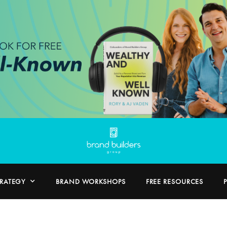
TRATEGY
BRAND WORKSHOPS
FREE RESOURCES