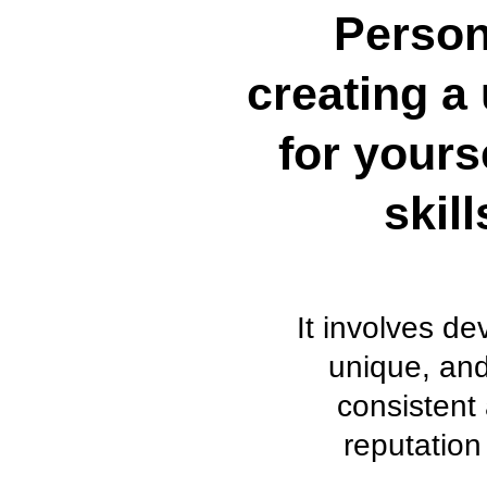
Person
creating a 
for yours
skil
It involves d
unique, and
consistent 
reputation