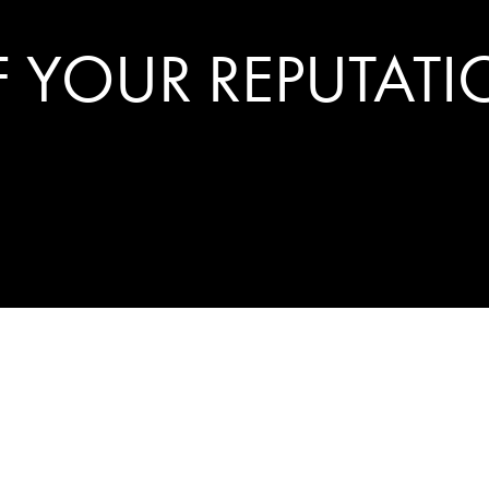
 YOUR REPUTAT