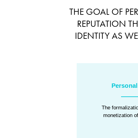
THE GOAL OF PE
REPUTATION T
IDENTITY AS W
Personal
The formalizatio
monetization of