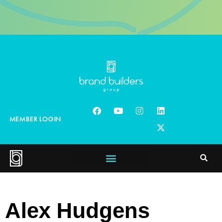
MEMBER LOGIN
Alex Hudgens