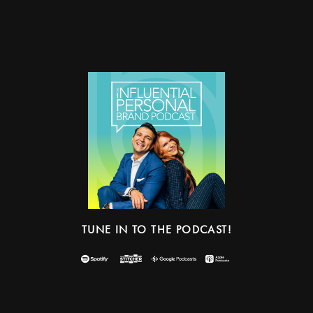
TUNE IN TO THE PODCAST!