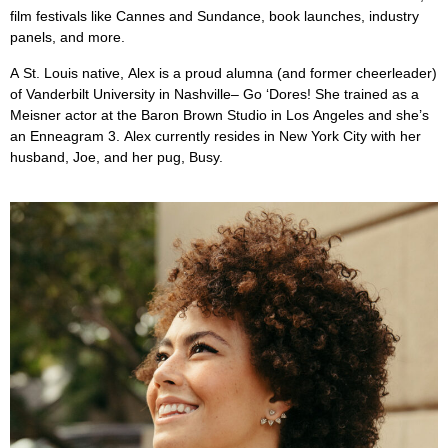
film festivals like Cannes and Sundance, book launches, industry
panels, and more.
A St. Louis native, Alex is a proud alumna (and former cheerleader)
of Vanderbilt University in Nashville– Go ‘Dores! She trained as a
Meisner actor at the Baron Brown Studio in Los Angeles and she’s
an Enneagram 3. Alex currently resides in New York City with her
husband, Joe, and her pug, Busy.