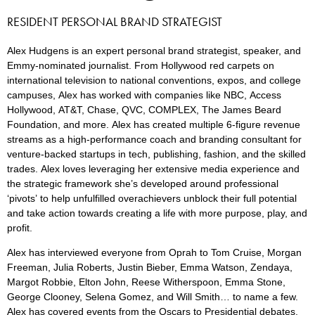
RESIDENT PERSONAL BRAND STRATEGIST
Alex Hudgens is an expert personal brand strategist, speaker, and
Emmy-nominated journalist. From Hollywood red carpets on
international television to national conventions, expos, and college
campuses, Alex has worked with companies like NBC, Access
Hollywood, AT&T, Chase, QVC, COMPLEX, The James Beard
Foundation, and more. Alex has created multiple 6-figure revenue
streams as a high-performance coach and branding consultant for
venture-backed startups in tech, publishing, fashion, and the skilled
trades. Alex loves leveraging her extensive media experience and
the strategic framework she’s developed around professional
‘pivots’ to help unfulfilled overachievers unblock their full potential
and take action towards creating a life with more purpose, play, and
profit.
Alex has interviewed everyone from Oprah to Tom Cruise, Morgan
Freeman, Julia Roberts, Justin Bieber, Emma Watson, Zendaya,
Margot Robbie, Elton John, Reese Witherspoon, Emma Stone,
George Clooney, Selena Gomez, and Will Smith… to name a few.
Alex has covered events from the Oscars to Presidential debates,