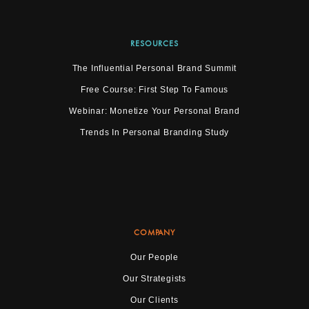
RESOURCES
The Influential Personal Brand Summit
Free Course: First Step To Famous
Webinar: Monetize Your Personal Brand
Trends In Personal Branding Study
COMPANY
Our People
Our Strategists
Our Clients