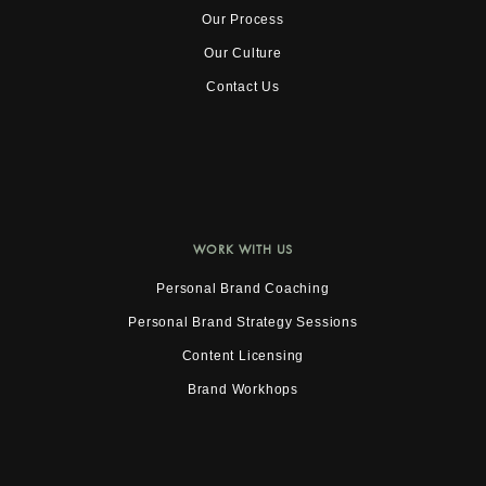
Our Process
Our Culture
Contact Us
WORK WITH US
Personal Brand Coaching
Personal Brand Strategy Sessions
Content Licensing
Brand Workhops