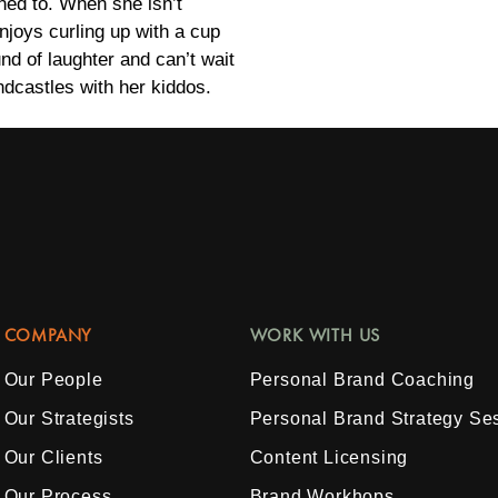
ened to. When she isn’t
enjoys curling up with a cup
nd of laughter and can’t wait
dcastles with her kiddos.
COMPANY
WORK WITH US
Our People
Personal Brand Coaching
Our Strategists
Personal Brand Strategy Se
Our Clients
Content Licensing
Our Process
Brand Workhops