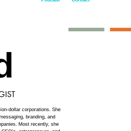
d
GIST
lion-dollar corporations. She
n messaging, branding, and
ompanies. Most recently, she