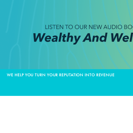
WE HELP YOU TURN YOUR REPUTATION INTO REVENUE