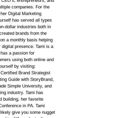
r CEO’s, entrepreneurs, and
ltiple companies. For the
 her Digital Marketing
rself has served all types
on-dollar industries both in
created brands from the
 on a monthly basis helping
 digital presence. Tami is a
 has a passion for
tomers using both online and
urself by visiting:
Certified Brand Strategist
ting Guide with StoryBrand,
ade Simple University, and
ding industry. Tami has
 building, her favorite
Conference in PA. Tami
 likely give you some nugget