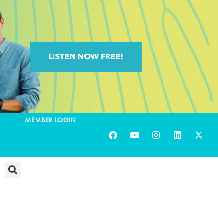
MEMBER LOGIN