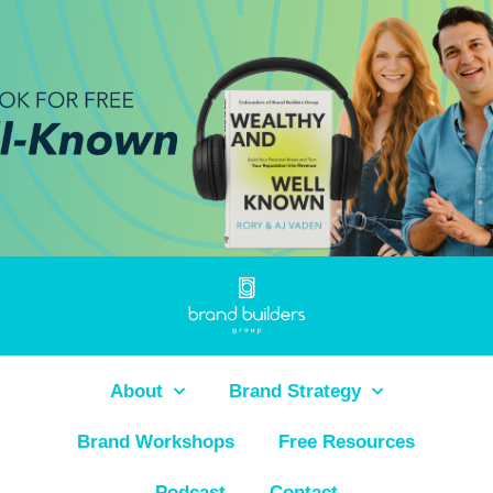
About
Brand Strategy
Brand Workshops
Free Resources
Podcast
Contact