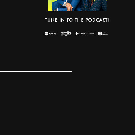
TUNE IN TO THE PODCAST!