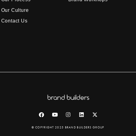
Our Culture
Contact Us
© COPYRIGHT 2025 BRAND BUILDERS GROUP