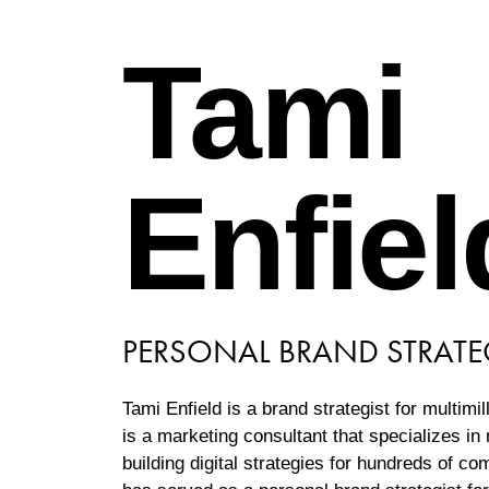
Tami
Enfiel
PERSONAL BRAND STRATE
Tami Enfield is a brand strategist for multimil
is a marketing consultant that specializes i
building digital strategies for hundreds of c