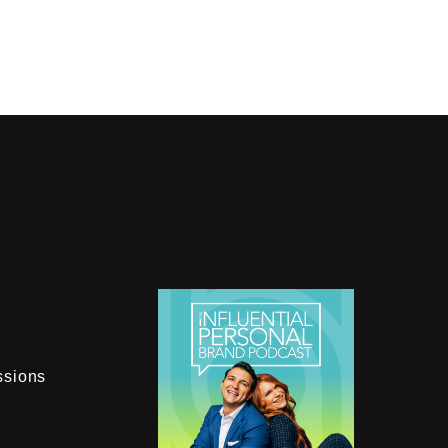
ssions