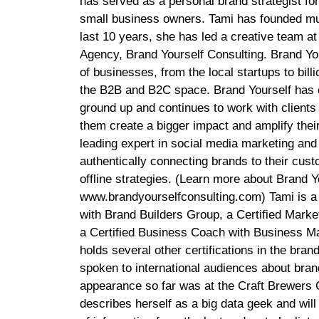
has served as a personal brand strategist fo
small business owners. Tami has founded mu
last 10 years, she has led a creative team at
Agency, Brand Yourself Consulting. Brand You
of businesses, from the local startups to billi
the B2B and B2C space. Brand Yourself has 
ground up and continues to work with clients
them create a bigger impact and amplify their
leading expert in social media marketing and
authentically connecting brands to their cus
offline strategies. (Learn more about Brand Yo
www.brandyourselfconsulting.com) Tami is a 
with Brand Builders Group, a Certified Marke
a Certified Business Coach with Business M
holds several other certifications in the bran
spoken to international audiences about brand
appearance so far was at the Craft Brewers 
describes herself as a big data geek and will