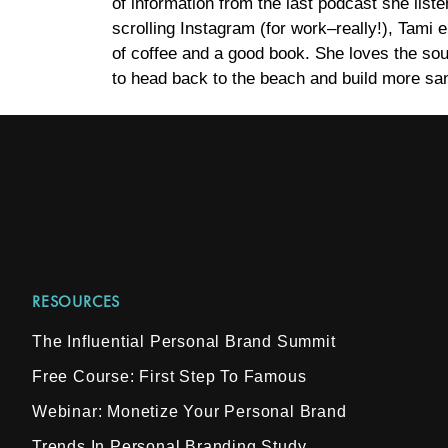
of information from the last podcast she list
scrolling Instagram (for work–really!), Tami 
of coffee and a good book. She loves the sou
to head back to the beach and build more san
RESOURCES
The Influential Personal Brand Summit
Free Course: First Step To Famous
Webinar: Monetize Your Personal Brand
Trends In Personal Branding Study