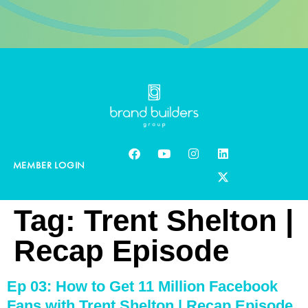
MEMBER LOGIN
Tag:
Trent Shelton |
Recap Episode
Ep 03: How to Get 11 Million Facebook
Fans with Trent Shelton | Recap Episode