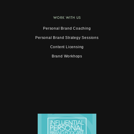
WORK WITH US
Personal Brand Coaching
Personal Brand Strategy Sessions
Content Licensing
Brand Workhops