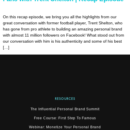
On this recap episode, we bring you all the highlights from our
great conversation with former football player, Trent Shelton, who
has gone from pro athlete to building an amazing personal brand
with almost 11 million followers on Facebook! What stood out from
our conversation with him is his authenticity and some of his best
[…]
RESOURCES
The Influential Personal Brand Summit
Free Course: First Step To Famous
Webinar: Monetize Your Personal Brand