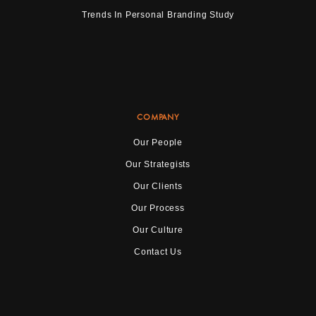
Trends In Personal Branding Study
COMPANY
Our People
Our Strategists
Our Clients
Our Process
Our Culture
Contact Us