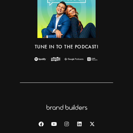
TUNE IN TO THE PODCAST!