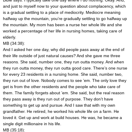
and just to myself now to your question about complacency, which
is a gradual settling to a place of mediocrity. Mediocre meaning
halfway up the mountain, you’re gradually settling to go halfway up
the mountain. My mom has been a nurse her whole life and she
worked a percentage of her life in nursing homes, taking care of
elderly.
MB (34:38):
And I asked her one day, why did people pass away at the end of
their life outside of just natural causes? And she gave me three
reasons. She said, number one, they run outta money. And when
they run outta money, they run outta good care. There’s one nurse
for every 23 residents in a nursing home. She said, number two,
they run out of love. Nobody comes to see ’em. The only love they
get is from the other residents and the people who take care of
them. The family forgets about ’em. She said, but the real reason
they pass away is they run out of purpose. They don’t have
something to get up and pursue. And I saw that with my own
grandfather. He retired, he worked his whole life on a farm. He
loved it. Get up and work at build houses. He was, he became a
single digit millionaire in his life.
MB (35:18):