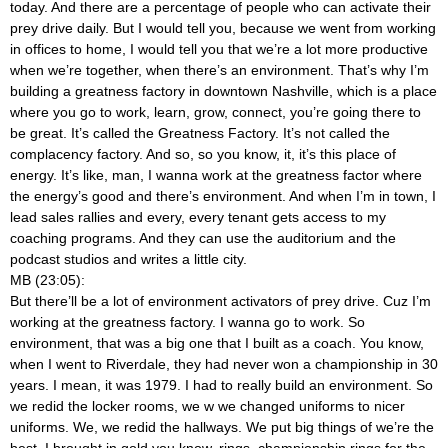
today. And there are a percentage of people who can activate their
prey drive daily. But I would tell you, because we went from working
in offices to home, I would tell you that we’re a lot more productive
when we’re together, when there’s an environment. That’s why I’m
building a greatness factory in downtown Nashville, which is a place
where you go to work, learn, grow, connect, you’re going there to
be great. It’s called the Greatness Factory. It’s not called the
complacency factory. And so, so you know, it, it’s this place of
energy. It’s like, man, I wanna work at the greatness factor where
the energy’s good and there’s environment. And when I’m in town, I
lead sales rallies and every, every tenant gets access to my
coaching programs. And they can use the auditorium and the
podcast studios and writes a little city.
MB (23:05):
But there’ll be a lot of environment activators of prey drive. Cuz I’m
working at the greatness factory. I wanna go to work. So
environment, that was a big one that I built as a coach. You know,
when I went to Riverdale, they had never won a championship in 30
years. I mean, it was 1979. I had to really build an environment. So
we redid the locker rooms, we w we changed uniforms to nicer
uniforms. We, we redid the hallways. We put big things of we’re the
best. I brought in gold you know, rings, championship rings for the