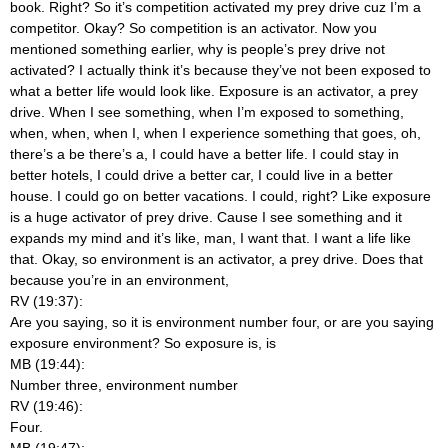
book. Right? So it’s competition activated my prey drive cuz I’m a
competitor. Okay? So competition is an activator. Now you
mentioned something earlier, why is people’s prey drive not
activated? I actually think it’s because they’ve not been exposed to
what a better life would look like. Exposure is an activator, a prey
drive. When I see something, when I’m exposed to something,
when, when, when I, when I experience something that goes, oh,
there’s a be there’s a, I could have a better life. I could stay in
better hotels, I could drive a better car, I could live in a better
house. I could go on better vacations. I could, right? Like exposure
is a huge activator of prey drive. Cause I see something and it
expands my mind and it’s like, man, I want that. I want a life like
that. Okay, so environment is an activator, a prey drive. Does that
because you’re in an environment,
RV (19:37):
Are you saying, so it is environment number four, or are you saying
exposure environment? So exposure is, is
MB (19:44):
Number three, environment number
RV (19:46):
Four.
MB (19:47):