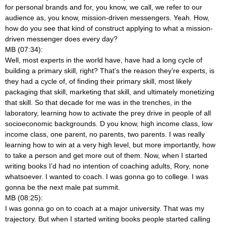
for personal brands and for, you know, we call, we refer to our
audience as, you know, mission-driven messengers. Yeah. How,
how do you see that kind of construct applying to what a mission-
driven messenger does every day?
MB (07:34):
Well, most experts in the world have, have had a long cycle of
building a primary skill, right? That’s the reason they’re experts, is
they had a cycle of, of finding their primary skill, most likely
packaging that skill, marketing that skill, and ultimately monetizing
that skill. So that decade for me was in the trenches, in the
laboratory, learning how to activate the prey drive in people of all
socioeconomic backgrounds. D you know, high income class, low
income class, one parent, no parents, two parents. I was really
learning how to win at a very high level, but more importantly, how
to take a person and get more out of them. Now, when I started
writing books I’d had no intention of coaching adults, Rory, none
whatsoever. I wanted to coach. I was gonna go to college. I was
gonna be the next male pat summit.
MB (08:25):
I was gonna go on to coach at a major university. That was my
trajectory. But when I started writing books people started calling