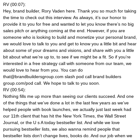
RV (00:07):
Hey, brand builder, Rory Vaden here. Thank you so much for taking
the time to check out this interview. As always, it’s our honor to
provide it to you for free and wanted to let you know there’s no big
sales pitch or anything coming at the end. However, if you are
someone who is looking to build and monetize your personal brand,
we would love to talk to you and get to know you a little bit and hear
about some of your dreams and visions, and share with you a little
bit about what we’re up to, to see if we might be a fit. So if you’re
interested in a free strategy call with someone from our team, we
would love to hear from you. You can do
that@brandbuildersgroup.com
slash pod call brand builders
group.com/pod call. We hope to talk to you soon.
RV (00:54):
Nothing fills me up more than seeing our clients succeed. And one
of the things that we’ve done a lot in the last few years as we’ve
helped people with book launches, we actually just last week had
our 11th client that has hit the New York Times, the Wall Street
Journal, or the U s A today bestseller list. And while we love
pursuing bestseller lists, we also wanna remind people that
bestseller lists don’t change lives, books do. And our job when we