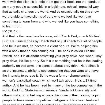
work with the client is to help them get their book into the hands of
as many people as possible in a legitimate, ethical, impactful way
that actually changes the world. And so occasionally on this show,
we are able to have clients of ours who we feel like we have
something to learn from and who we feel like you have something
to learn from.
RV (01:42):
And that is the case here for sure, with Coach Burt, coach Micheal
Burt. He usually goes by Coach Burt or just coach to a lot of people.
And he is we met, he became a client of ours. We’re helping him
with a book that he has coming out. The book is called Flip the
Switch, and it is all about activating your prey drive. And when I say
prey drive, it’s like p r e y. So this is something that he is the leading
authority on this term, this concept about prey drive. He defines it
as the instinctual ability to see something that you want and have
the intensity to pursue it. So he was a former championship
women’s basketball coach which we’ll talk about. He’s a 17 time
author. And he has been hired by many of the top companies in the
world, Dell Inc. State Farm Insurance, Vanderbilt University and
others just around helping activate this drive in their teams, helping
people to have more competitive intelligence. He’s been featured
on shows like CNBC’s, the Prophet and Entrepreneur Magazine,