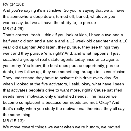
RV (14:16):
And you’re saying it’s instinctive. So you’re saying that we all have
this somewhere deep down, turned off, buried, whatever you
wanna say, but we all have the ability to, to pursue.
MB (14:29):
That’s correct. Yeah. I think if you look at kids, I have a two and a
half year old son and a and a and a 12 week old daughter and a 10
year old daughter. And listen, they pursue, they see things they
want and they pursue ’em, right? And, and what happens, I just
coached a group of real estate agents today, insurance agents
yesterday. You know, the best ones pursue opportunity, pursue
deals, they follow up, they see something through to its conclusion.
They understand they have to activate this drive every day. So
when I looked at the five activators, I said, okay, what have I seen
that activates people’s drive to want more, right? Cause satisfied
needs never motivate, only unsatisfied needs. The reason we
become complacent is because our needs are met. Okay? And
that’s really, when you study the motivational theories, they all say
the same thing.
MB (15:13):
We move toward things we want when we’re hungry, we moved