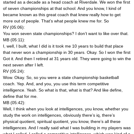
started as a decade as a head coach at Riverdale. We won the first
of seven championships at that school. And you know, I kind of
became known as this great coach that knew really how to get
more out of people. That’s what people knew me for. So
RV (05:06):
You won seven state championships? I don’t want to like over that.
MB (05:11):
I, well, I built, what I did is it took me 10 years to build that place
that never won a championship in 30 years. Okay. So I won the first
Got it. And then I retired at 31 years old. They were going to win the
next seven after I left.
RV (05:24):
Wow. Okay. So, so you were a state championship basketball
coach. Yep. And, and you, you use this term competitive
intelligence. Yeah. So what is that, what is that? And like define,
define that for me.
MB (05:42):
Well, I think when you look at intelligences, you know, whether you
study the work on intelligences, obviously there’s iq, there’s
physical quotient, spiritual quotient, you know, there’s all these
intelligences. And I really said what I was building in my players was
what I called, I called a competitive intelligence, which was kind of a