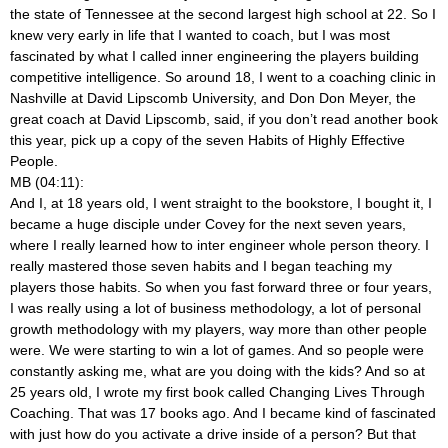
the state of Tennessee at the second largest high school at 22. So I
knew very early in life that I wanted to coach, but I was most
fascinated by what I called inner engineering the players building
competitive intelligence. So around 18, I went to a coaching clinic in
Nashville at David Lipscomb University, and Don Don Meyer, the
great coach at David Lipscomb, said, if you don’t read another book
this year, pick up a copy of the seven Habits of Highly Effective
People.
MB (04:11):
And I, at 18 years old, I went straight to the bookstore, I bought it, I
became a huge disciple under Covey for the next seven years,
where I really learned how to inter engineer whole person theory. I
really mastered those seven habits and I began teaching my
players those habits. So when you fast forward three or four years,
I was really using a lot of business methodology, a lot of personal
growth methodology with my players, way more than other people
were. We were starting to win a lot of games. And so people were
constantly asking me, what are you doing with the kids? And so at
25 years old, I wrote my first book called Changing Lives Through
Coaching. That was 17 books ago. And I became kind of fascinated
with just how do you activate a drive inside of a person? But that