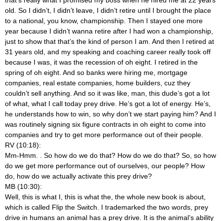
old. So I didn’t, I didn’t leave, I didn’t retire until I brought the place
to a national, you know, championship. Then I stayed one more
year because I didn’t wanna retire after I had won a championship,
just to show that that’s the kind of person I am. And then I retired at
31 years old, and my speaking and coaching career really took off
because I was, it was the recession of oh eight. I retired in the
spring of oh eight. And so banks were hiring me, mortgage
companies, real estate companies, home builders, cuz they
couldn’t sell anything. And so it was like, man, this dude’s got a lot
of what, what I call today prey drive. He’s got a lot of energy. He’s,
he understands how to win, so why don’t we start paying him? And I
was routinely signing six figure contracts in oh eight to come into
companies and try to get more performance out of their people.
RV (10:18):
Mm-Hmm.
. So how do we do that? How do we do that? So, so how
do we get more performance out of ourselves, our people? How
do, how do we actually activate this prey drive?
MB (10:30):
Well, this is what I, this is what the, the whole new book is about,
which is called Flip the Switch. I trademarked the two words, prey
drive in humans an animal has a prey drive. It is the animal’s ability