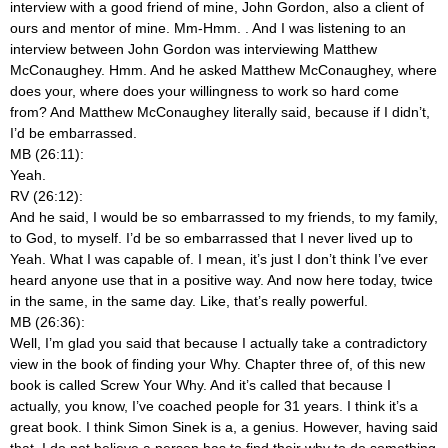
interview with a good friend of mine, John Gordon, also a client of
ours and mentor of mine. Mm-Hmm.
. And I was listening to an
interview between John Gordon was interviewing Matthew
McConaughey. Hmm. And he asked Matthew McConaughey, where
does your, where does your willingness to work so hard come
from? And Matthew McConaughey literally said, because if I didn’t,
I’d be embarrassed.
MB (26:11):
Yeah.
RV (26:12):
And he said, I would be so embarrassed to my friends, to my family,
to God, to myself. I’d be so embarrassed that I never lived up to
Yeah. What I was capable of. I mean, it’s just I don’t think I’ve ever
heard anyone use that in a positive way. And now here today, twice
in the same, in the same day. Like, that’s really powerful.
MB (26:36):
Well, I’m glad you said that because I actually take a contradictory
view in the book of finding your Why. Chapter three of, of this new
book is called Screw Your Why. And it’s called that because I
actually, you know, I’ve coached people for 31 years. I think it’s a
great book. I think Simon Sinek is a, a genius. However, having said
that, I do not believe a person has to find their why to do something