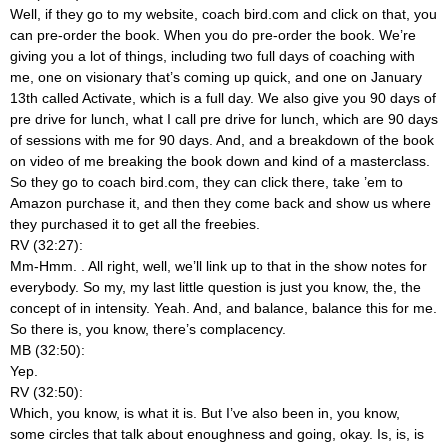
Well, if they go to my website, coach bird.com and click on that, you
can pre-order the book. When you do pre-order the book. We’re
giving you a lot of things, including two full days of coaching with
me, one on visionary that’s coming up quick, and one on January
13th called Activate, which is a full day. We also give you 90 days of
pre drive for lunch, what I call pre drive for lunch, which are 90 days
of sessions with me for 90 days. And, and a breakdown of the book
on video of me breaking the book down and kind of a masterclass.
So they go to coach bird.com, they can click there, take ’em to
Amazon purchase it, and then they come back and show us where
they purchased it to get all the freebies.
RV (32:27):
Mm-Hmm.
. All right, well, we’ll link up to that in the show notes for
everybody. So my, my last little question is just you know, the, the
concept of in intensity. Yeah. And, and balance, balance this for me.
So there is, you know, there’s complacency.
MB (32:50):
Yep.
RV (32:50):
Which, you know, is what it is. But I’ve also been in, you know,
some circles that talk about enoughness and going, okay. Is, is, is