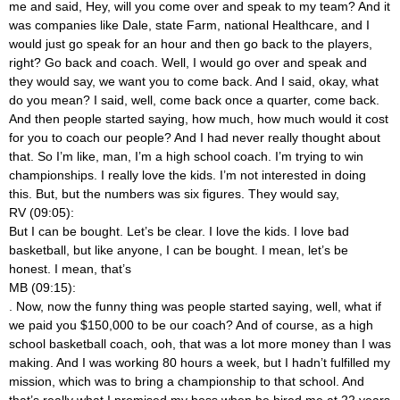
me and said, Hey, will you come over and speak to my team? And it
was companies like Dale, state Farm, national Healthcare, and I
would just go speak for an hour and then go back to the players,
right? Go back and coach. Well, I would go over and speak and
they would say, we want you to come back. And I said, okay, what
do you mean? I said, well, come back once a quarter, come back.
And then people started saying, how much, how much would it cost
for you to coach our people? And I had never really thought about
that. So I’m like, man, I’m a high school coach. I’m trying to win
championships. I really love the kids. I’m not interested in doing
this. But, but the numbers was six figures. They would say,
RV (09:05):
But I can be bought. Let’s be clear. I love the kids. I love bad
basketball, but like anyone, I can be bought. I mean, let’s be
honest. I mean, that’s
MB (09:15):
. Now, now the funny thing was people started saying, well, what if
we paid you $150,000 to be our coach? And of course, as a high
school basketball coach, ooh, that was a lot more money than I was
making. And I was working 80 hours a week, but I hadn’t fulfilled my
mission, which was to bring a championship to that school. And
that’s really what I promised my boss when he hired me at 22 years