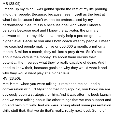
MB (28:09):
I made up my mind I was gonna spend the rest of my life pouring
into other people. Because, because I see myself as the best at
what I do because I don’t wanna be embarrassed by my
performance. See, this is a because goal. And when I know a
person’s because goal and I know the activator, the primary
activator of their prey drive, I can really help a person get to a
higher level. Because you and I both coach wealthy people. I mean,
I’ve coached people making five or 600,000 a month, a million a
month, 3 million a month, they still lost a prey drive. So it’s not
about them versus the money, it’s about them versus their
potential, them versus what they’re really capable of doing. And I
need to know their, because goals on why they would want it and
why they would want play at a higher level.
RV (28:50):
Mm-Hmm.
when you were talking, it reminded me so I had a
conversation with Ed Mylet not that long ago. So, you know, we are
obviously been a strategist for him. And it was after his book launch
and we were talking about like other things that we can support and
do and help him with. And we were talking about some presentation
skills stuff that, that we do that’s really, really next level. Some of