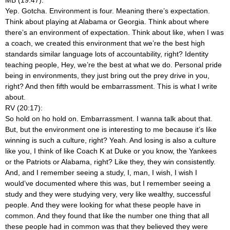
Yep. Gotcha. Environment is four. Meaning there’s expectation.
Think about playing at Alabama or Georgia. Think about where
there’s an environment of expectation. Think about like, when I was
a coach, we created this environment that we’re the best high
standards similar language lots of accountability, right? Identity
teaching people, Hey, we’re the best at what we do. Personal pride
being in environments, they just bring out the prey drive in you,
right? And then fifth would be embarrassment. This is what I write
about.
RV (20:17):
So hold on ho hold on. Embarrassment. I wanna talk about that.
But, but the environment one is interesting to me because it’s like
winning is such a culture, right? Yeah. And losing is also a culture
like you, I think of like Coach K at Duke or you know, the Yankees
or the Patriots or Alabama, right? Like they, they win consistently.
And, and I remember seeing a study, I, man, I wish, I wish I
would’ve documented where this was, but I remember seeing a
study and they were studying very, very like wealthy, successful
people. And they were looking for what these people have in
common. And they found that like the number one thing that all
these people had in common was that they believed they were