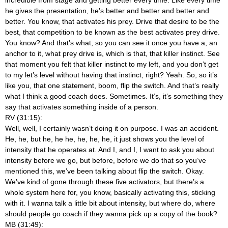
he gives the presentation, he’s better and better and better and
better. You know, that activates his prey. Drive that desire to be the
best, that competition to be known as the best activates prey drive.
You know? And that’s what, so you can see it once you have a, an
anchor to it, what prey drive is, which is that, that killer instinct. See
that moment you felt that killer instinct to my left, and you don’t get
to my let’s level without having that instinct, right? Yeah. So, so it’s
like you, that one statement, boom, flip the switch. And that’s really
what I think a good coach does. Sometimes. It’s, it’s something they
say that activates something inside of a person.
RV (31:15):
Well, well, I certainly wasn’t doing it on purpose. I was an accident.
He, he, but he, he he, he, he, he, it just shows you the level of
intensity that he operates at. And I, and I, I want to ask you about
intensity before we go, but before, before we do that so you’ve
mentioned this, we’ve been talking about flip the switch. Okay.
We’ve kind of gone through these five activators, but there’s a
whole system here for, you know, basically activating this, sticking
with it. I wanna talk a little bit about intensity, but where do, where
should people go coach if they wanna pick up a copy of the book?
MB (31:49):