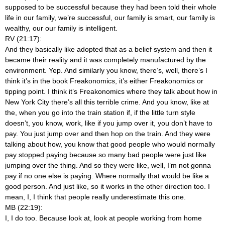
supposed to be successful because they had been told their whole
life in our family, we’re successful, our family is smart, our family is
wealthy, our our family is intelligent.
RV (21:17):
And they basically like adopted that as a belief system and then it
became their reality and it was completely manufactured by the
environment. Yep. And similarly you know, there’s, well, there’s I
think it’s in the book Freakonomics, it’s either Freakonomics or
tipping point. I think it’s Freakonomics where they talk about how in
New York City there’s all this terrible crime. And you know, like at
the, when you go into the train station if, if the little turn style
doesn’t, you know, work, like if you jump over it, you don’t have to
pay. You just jump over and then hop on the train. And they were
talking about how, you know that good people who would normally
pay stopped paying because so many bad people were just like
jumping over the thing. And so they were like, well, I’m not gonna
pay if no one else is paying. Where normally that would be like a
good person. And just like, so it works in the other direction too. I
mean, I, I think that people really underestimate this one.
MB (22:19):
I, I do too. Because look at, look at people working from home