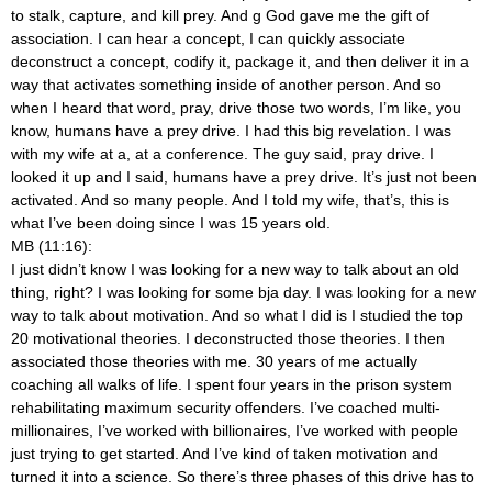
to stalk, capture, and kill prey. And g God gave me the gift of
association. I can hear a concept, I can quickly associate
deconstruct a concept, codify it, package it, and then deliver it in a
way that activates something inside of another person. And so
when I heard that word, pray, drive those two words, I’m like, you
know, humans have a prey drive. I had this big revelation. I was
with my wife at a, at a conference. The guy said, pray drive. I
looked it up and I said, humans have a prey drive. It’s just not been
activated. And so many people. And I told my wife, that’s, this is
what I’ve been doing since I was 15 years old.
MB (11:16):
I just didn’t know I was looking for a new way to talk about an old
thing, right? I was looking for some bja day. I was looking for a new
way to talk about motivation. And so what I did is I studied the top
20 motivational theories. I deconstructed those theories. I then
associated those theories with me. 30 years of me actually
coaching all walks of life. I spent four years in the prison system
rehabilitating maximum security offenders. I’ve coached multi-
millionaires, I’ve worked with billionaires, I’ve worked with people
just trying to get started. And I’ve kind of taken motivation and
turned it into a science. So there’s three phases of this drive has to