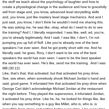
the stuff we teach about the psychology of laughter and how to
create a physiological change in the audience and how to gracefully
sell from stage and, you know, advanced level storytelling skills
and, you know, just like mastery level stage mechanics. And and I
just said, you know, I don’t think he wouldn’t mind me sharing this.
He was asking me, he was like, okay, what do I need to do to see
the training? And I, I literally responded. I was like, well, ed, you’re,
you’re already legitimately. And I said, I was like, I don’t, I’m not
pumping you up full of fluff. Like you’re already one of the best
speakers I’ve ever seen. And he got pretty short with me. And he
literally said, he goes, Rory, I don’t want to be one of the best
speakers the world has ever seen. I want to be the best speaker
the world has ever seen. He’s like, send me the training
. And I was
MB (30:12):
Like, that’s that, that activated, but that activated his prey drive.
See, see when, when somebody shook Michael Jordan’s hand and
said, good game. It infuriated him that activated his prey drive when
George Carl didn’t acknowledge Michael Jordan at the restaurant
the night before. They played the supersonics, it infuriated Jordan,
it activated his prey drive. Like he, he, he looked for things like, like
when you say something to a guy like Millet, who is, who is, is
incredible from stage and getting better every time. Like every time