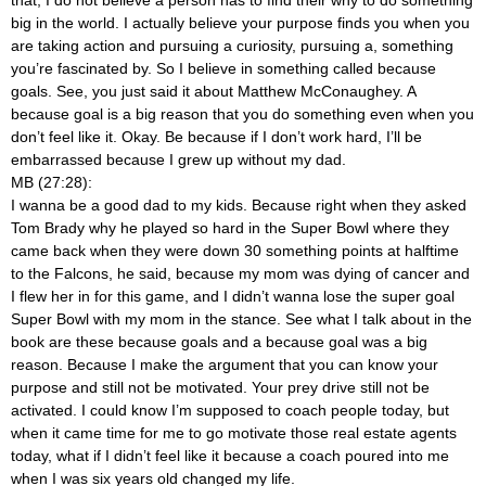
big in the world. I actually believe your purpose finds you when you
are taking action and pursuing a curiosity, pursuing a, something
you’re fascinated by. So I believe in something called because
goals. See, you just said it about Matthew McConaughey. A
because goal is a big reason that you do something even when you
don’t feel like it. Okay. Be because if I don’t work hard, I’ll be
embarrassed because I grew up without my dad.
MB (27:28):
I wanna be a good dad to my kids. Because right when they asked
Tom Brady why he played so hard in the Super Bowl where they
came back when they were down 30 something points at halftime
to the Falcons, he said, because my mom was dying of cancer and
I flew her in for this game, and I didn’t wanna lose the super goal
Super Bowl with my mom in the stance. See what I talk about in the
book are these because goals and a because goal was a big
reason. Because I make the argument that you can know your
purpose and still not be motivated. Your prey drive still not be
activated. I could know I’m supposed to coach people today, but
when it came time for me to go motivate those real estate agents
today, what if I didn’t feel like it because a coach poured into me
when I was six years old changed my life.