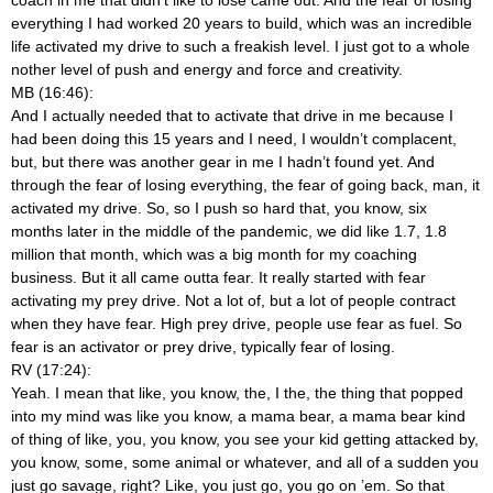
everything I had worked 20 years to build, which was an incredible
life activated my drive to such a freakish level. I just got to a whole
nother level of push and energy and force and creativity.
MB (16:46):
And I actually needed that to activate that drive in me because I
had been doing this 15 years and I need, I wouldn’t complacent,
but, but there was another gear in me I hadn’t found yet. And
through the fear of losing everything, the fear of going back, man, it
activated my drive. So, so I push so hard that, you know, six
months later in the middle of the pandemic, we did like 1.7, 1.8
million that month, which was a big month for my coaching
business. But it all came outta fear. It really started with fear
activating my prey drive. Not a lot of, but a lot of people contract
when they have fear. High prey drive, people use fear as fuel. So
fear is an activator or prey drive, typically fear of losing.
RV (17:24):
Yeah. I mean that like, you know, the, I the, the thing that popped
into my mind was like you know, a mama bear, a mama bear kind
of thing of like, you, you know, you see your kid getting attacked by,
you know, some, some animal or whatever, and all of a sudden you
just go savage, right? Like, you just go, you go on ’em. So that