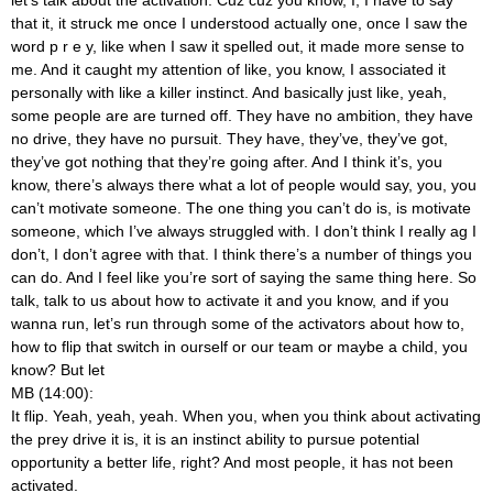
that it, it struck me once I understood actually one, once I saw the
word p r e y, like when I saw it spelled out, it made more sense to
me. And it caught my attention of like, you know, I associated it
personally with like a killer instinct. And basically just like, yeah,
some people are are turned off. They have no ambition, they have
no drive, they have no pursuit. They have, they’ve, they’ve got,
they’ve got nothing that they’re going after. And I think it’s, you
know, there’s always there what a lot of people would say, you, you
can’t motivate someone. The one thing you can’t do is, is motivate
someone, which I’ve always struggled with. I don’t think I really ag I
don’t, I don’t agree with that. I think there’s a number of things you
can do. And I feel like you’re sort of saying the same thing here. So
talk, talk to us about how to activate it and you know, and if you
wanna run, let’s run through some of the activators about how to,
how to flip that switch in ourself or our team or maybe a child, you
know? But let
MB (14:00):
It flip. Yeah, yeah, yeah. When you, when you think about activating
the prey drive it is, it is an instinct ability to pursue potential
opportunity a better life, right? And most people, it has not been
activated.