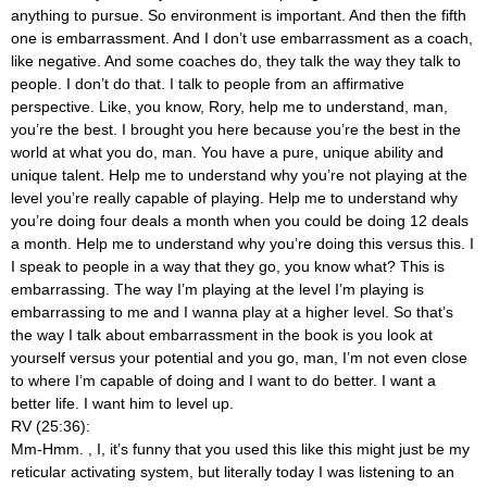
anything to pursue. So environment is important. And then the fifth
one is embarrassment. And I don’t use embarrassment as a coach,
like negative. And some coaches do, they talk the way they talk to
people. I don’t do that. I talk to people from an affirmative
perspective. Like, you know, Rory, help me to understand, man,
you’re the best. I brought you here because you’re the best in the
world at what you do, man. You have a pure, unique ability and
unique talent. Help me to understand why you’re not playing at the
level you’re really capable of playing. Help me to understand why
you’re doing four deals a month when you could be doing 12 deals
a month. Help me to understand why you’re doing this versus this. I
I speak to people in a way that they go, you know what? This is
embarrassing. The way I’m playing at the level I’m playing is
embarrassing to me and I wanna play at a higher level. So that’s
the way I talk about embarrassment in the book is you look at
yourself versus your potential and you go, man, I’m not even close
to where I’m capable of doing and I want to do better. I want a
better life. I want him to level up.
RV (25:36):
Mm-Hmm.
, I, it’s funny that you used this like this might just be my
reticular activating system, but literally today I was listening to an