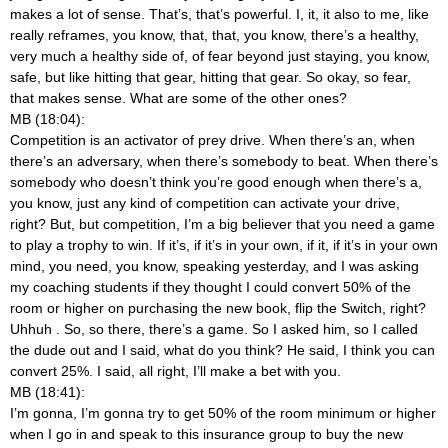
makes a lot of sense. That’s, that’s powerful. I, it, it also to me, like
really reframes, you know, that, that, you know, there’s a healthy,
very much a healthy side of, of fear beyond just staying, you know,
safe, but like hitting that gear, hitting that gear. So okay, so fear,
that makes sense. What are some of the other ones?
MB (18:04):
Competition is an activator of prey drive. When there’s an, when
there’s an adversary, when there’s somebody to beat. When there’s
somebody who doesn’t think you’re good enough when there’s a,
you know, just any kind of competition can activate your drive,
right? But, but competition, I’m a big believer that you need a game
to play a trophy to win. If it’s, if it’s in your own, if it, if it’s in your own
mind, you need, you know, speaking yesterday, and I was asking
my coaching students if they thought I could convert 50% of the
room or higher on purchasing the new book, flip the Switch, right?
Uhhuh
. So, so there, there’s a game. So I asked him, so I called
the dude out and I said, what do you think? He said, I think you can
convert 25%. I said, all right, I’ll make a bet with you.
MB (18:41):
I’m gonna, I’m gonna try to get 50% of the room minimum or higher
when I go in and speak to this insurance group to buy the new