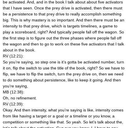
be activated. And, and in the book I talk about about five activators
that I have seen. Once the prey drive is activated, then there must
be a persistence to that prey drive to really accomplish something
big. This is why mastery is so important. And then there must be an
intensity to that prey drive, which is targets timelines, a game to
play a scoreboard, right? And typically people fall off the wagon. So
the first step is to figure out the three phases where people fall off
the wagon and then to go to work on these five activators that I talk
about in the book.
RV (12:21):
So you’re saying, so step one is it’s gotta be activated number, turn
it on, flip the switch to use the title of the book, right? So we have to
flip, we have to flip the switch, turn the prey drive on, then we need
to do something about persistence, like to keep it going. And then
you’re saying,
MB (12:38):
Oh, no refinement.
RV (12:39):
Okay. And then intensity, what you’re saying is like, intensity comes
from like having a target or a goal or a timeline or you know, a
competition or something like that. So yeah. So let’s talk about the,
let’s talk about the activation. Cuz cuz you know, I, I have to say