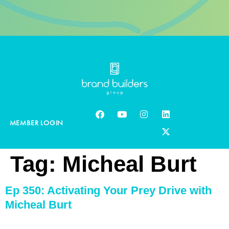
MEMBER LOGIN
Tag:
Micheal Burt
Ep 350: Activating Your Prey Drive with
Micheal Burt