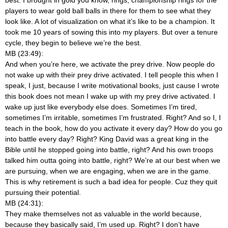
players to wear gold ball balls in there for them to see what they
look like. A lot of visualization on what it’s like to be a champion. It
took me 10 years of sowing this into my players. But over a tenure
cycle, they begin to believe we’re the best.
MB (23:49):
And when you’re here, we activate the prey drive. Now people do
not wake up with their prey drive activated. I tell people this when I
speak, I just, because I write motivational books, just cause I wrote
this book does not mean I wake up with my prey drive activated. I
wake up just like everybody else does. Sometimes I’m tired,
sometimes I’m irritable, sometimes I’m frustrated. Right? And so I, I
teach in the book, how do you activate it every day? How do you go
into battle every day? Right? King David was a great king in the
Bible until he stopped going into battle, right? And his own troops
talked him outta going into battle, right? We’re at our best when we
are pursuing, when we are engaging, when we are in the game.
This is why retirement is such a bad idea for people. Cuz they quit
pursuing their potential.
MB (24:31):
They make themselves not as valuable in the world because,
because they basically said, I’m used up. Right? I don’t have