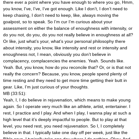
there ever a point where you have enough to where you go, Hmm,
you know, I’ve, I’ve, I’ve got enough. Like I don’t, I don’t need to
keep chasing, I don’t need to keep, like, always moving the
goalpost, so to speak. So I’m cur I’m curious about your
assessment on either the balance of enoughness with intensity, or
do you not, do you, do you not really believe in enoughness at all?
Or like, just what’s your, what’s your personal philosophy there
about intensity, you know, like intensity and rest or intensity and
enoughness not, I mean, obviously you don’t believe in
complacency, complacencies the enemies. Yeah. Sounds like.
Yeah. But, you know, how do you reconcile that? Or, or is that not
really the concern? Because, you know, people spend plenty of
time resting and they need to get more time getting their butt in
gear. Like, I’m just curious of your thoughts.
MB (33:51):
Yeah, I, I do believe in rejuvenation, which means to make young
again. So I operate very much like an athlete, artist, entertainer. I
rest, I practice and I play. And when I play, I wanna play at such a
high level that it’s deeply impactful to people. But to play at that
level, you need rest, you need rejuvenation. So I, I completely
believe in that. I typically take one day off per week, just like the
Bible says. I typically take one day where I do nothing. Okay. And,