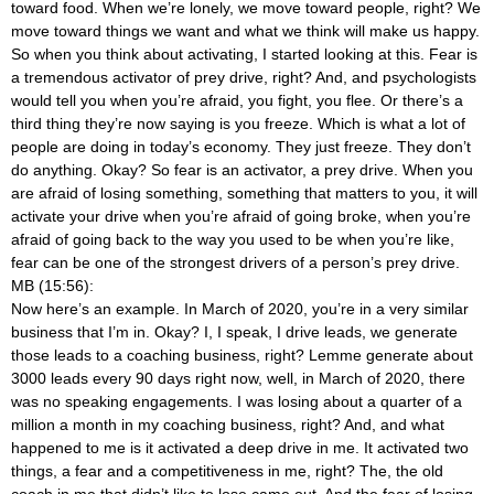
toward food. When we’re lonely, we move toward people, right? We
move toward things we want and what we think will make us happy.
So when you think about activating, I started looking at this. Fear is
a tremendous activator of prey drive, right? And, and psychologists
would tell you when you’re afraid, you fight, you flee. Or there’s a
third thing they’re now saying is you freeze. Which is what a lot of
people are doing in today’s economy. They just freeze. They don’t
do anything. Okay? So fear is an activator, a prey drive. When you
are afraid of losing something, something that matters to you, it will
activate your drive when you’re afraid of going broke, when you’re
afraid of going back to the way you used to be when you’re like,
fear can be one of the strongest drivers of a person’s prey drive.
MB (15:56):
Now here’s an example. In March of 2020, you’re in a very similar
business that I’m in. Okay? I, I speak, I drive leads, we generate
those leads to a coaching business, right? Lemme generate about
3000 leads every 90 days right now, well, in March of 2020, there
was no speaking engagements. I was losing about a quarter of a
million a month in my coaching business, right? And, and what
happened to me is it activated a deep drive in me. It activated two
things, a fear and a competitiveness in me, right? The, the old
coach in me that didn’t like to lose came out. And the fear of losing