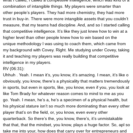
combination of intangible things. My players were smarter than
other people’s players. They had more chemistry, they had more
trust in buy-in. There were more intangible assets that you couldn’t
measure, that my teams had discipline. And, and so I started calling
that competitive intelligence. It’s like they just knew how to win at a
higher level than other people knew how to win based on the
unique methodology I was using to coach them, which came from
my background with Covey. Right. Me studying under Covey, taking
it and teaching my players was really building that competitive
intelligence in my players.
RV (06:31):
Uhhuh
. Yeah. I mean it’s, you know, it’s amazing. I mean, it’s like o
obviously, you know, there’s a physicality that matters tremendously
in sports, but even in sports, like, you know, even if you, you look at
like Tom Brady for whatever reason comes to mind to me as you
go. Yeah. I mean, he’s a, he’s a specimen of a physical health, but
his physical stature isn’t so much more dominating than every other
player that’s on the field, or, you know, even every other
quarterback. So there’s the, you know, there’s, it’s unmistakable
that that, that the mindset, you know, plays a huge factor. So, apl so
take me into your, how does that carry over for entrepreneurs and