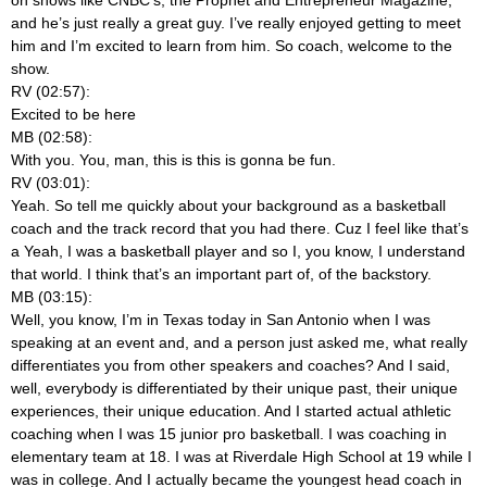
and he’s just really a great guy. I’ve really enjoyed getting to meet
him and I’m excited to learn from him. So coach, welcome to the
show.
RV (02:57):
Excited to be here
MB (02:58):
With you. You, man, this is this is gonna be fun.
RV (03:01):
Yeah. So tell me quickly about your background as a basketball
coach and the track record that you had there. Cuz I feel like that’s
a Yeah, I was a basketball player and so I, you know, I understand
that world. I think that’s an important part of, of the backstory.
MB (03:15):
Well, you know, I’m in Texas today in San Antonio when I was
speaking at an event and, and a person just asked me, what really
differentiates you from other speakers and coaches? And I said,
well, everybody is differentiated by their unique past, their unique
experiences, their unique education. And I started actual athletic
coaching when I was 15 junior pro basketball. I was coaching in
elementary team at 18. I was at Riverdale High School at 19 while I
was in college. And I actually became the youngest head coach in