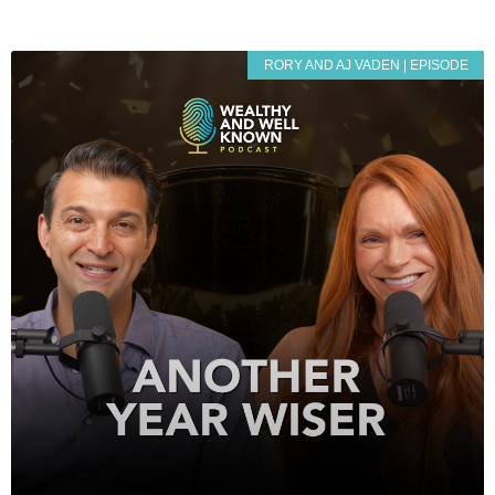
RORY AND AJ VADEN | EPISODE