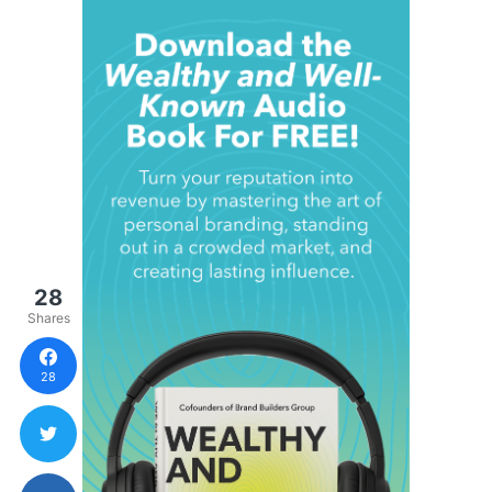
28
Shares
28