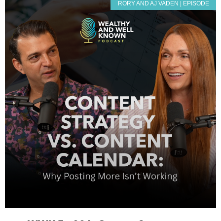
RORY AND AJ VADEN | EPISODE