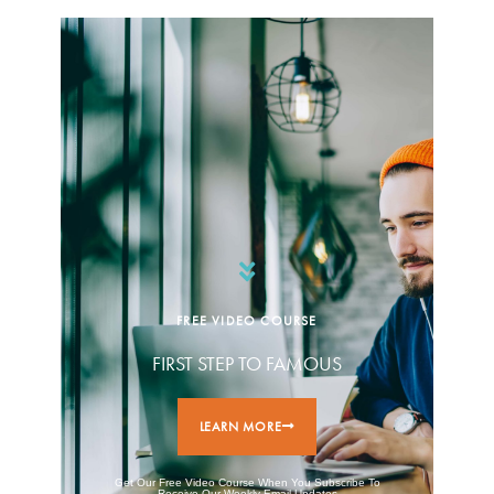
FREE VIDEO COURSE
FIRST STEP TO FAMOUS
LEARN MORE
Get Our Free Video Course When You Subscribe To
Receive Our Weekly Email Updates