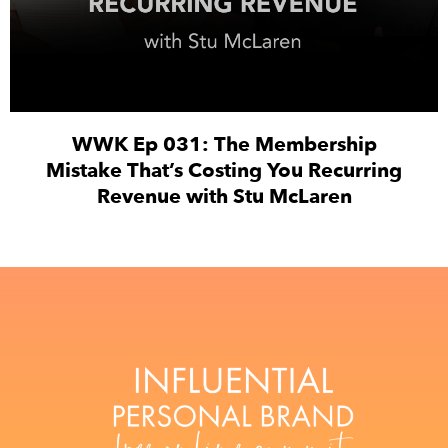
WWK Ep 031: The Membership
Mistake That’s Costing You Recurring
Revenue with Stu McLaren