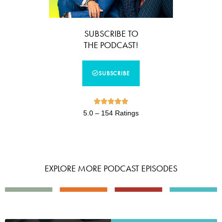
SUBSCRIBE TO
THE PODCAST!
SUBSCRIBE





5.0 – 154 Ratings
EXPLORE MORE PODCAST EPISODES