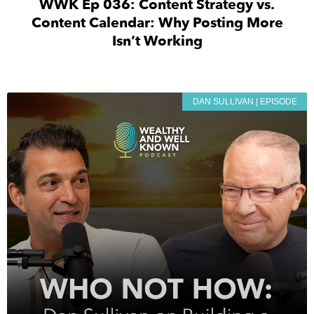
WWK Ep 036: Content Strategy vs.
Content Calendar: Why Posting More
Isn’t Working
DAN SULLIVAN | EPISODE