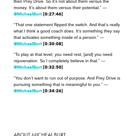
their Prey Drive. So it’s not about them versus the
money. It’s about them versus their potential.” —
@MichealBurt
[0:27:46]
“That one statement flipped the switch. And that’s really
what I think a good coach does. It’s something
they
say
that activates something inside of a person.” —
@MichealBurt
[0:30:08]
“To play at that level, you need rest, [and] you need
rejuvenation. So I completely believe in that.” —
@MichealBurt
[0:32:50]
“You don’t want to run out of purpose. And Prey Drive is
pursuing something that is meaningful to you.” —
@MichealBurt
[0:34:26]
ABOUT MICHEAL BURT