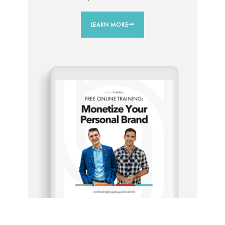
LEARN MORE