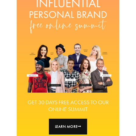
GET 30 DAYS FREE ACCESS TO OUR
ONLINE SUMMIT
LEARN MORE