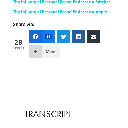
The Influential Personal Brand Podcast on Stitcher
The Influential Personal Brand Podcast on Apple
Share via:
28
28
Shares
More
TRANSCRIPT