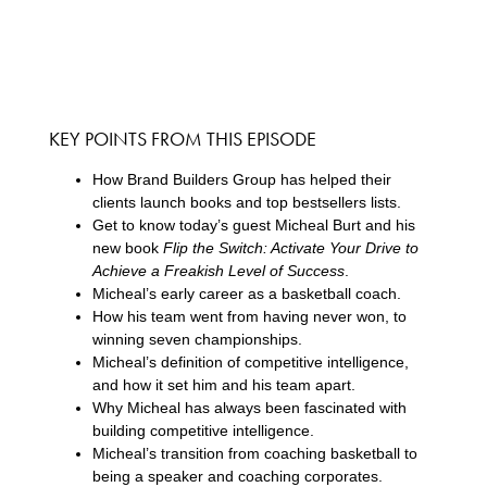
KEY POINTS FROM THIS EPISODE
How Brand Builders Group has helped their
clients launch books and top bestsellers lists.
Get to know today’s guest Micheal Burt and his
new book
Flip the Switch: Activate Your Drive to
Achieve a Freakish Level of Success
.
Micheal’s early career as a basketball coach.
How his team went from having never won, to
winning seven championships.
Micheal’s definition of competitive intelligence,
and how it set him and his team apart.
Why Micheal has always been fascinated with
building competitive intelligence.
Micheal’s transition from coaching basketball to
being a speaker and coaching corporates.