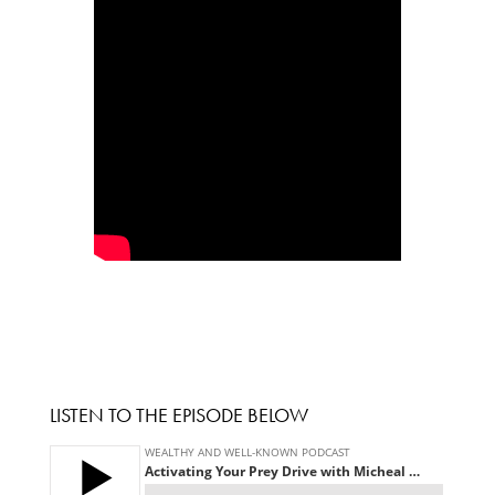
LISTEN TO THE EPISODE BELOW