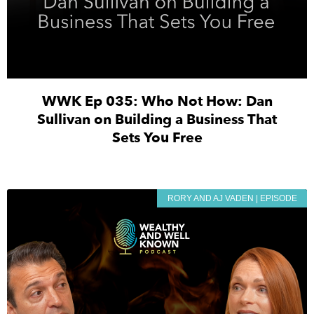
WWK Ep 035: Who Not How: Dan
Sullivan on Building a Business That
Sets You Free
RORY AND AJ VADEN | EPISODE