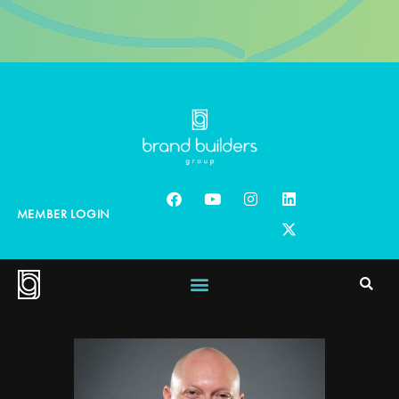
MEMBER LOGIN