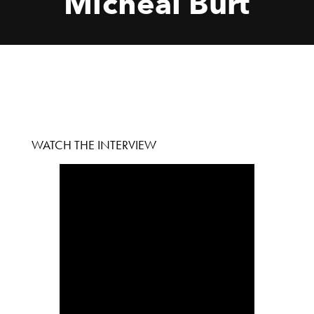
Micheal Burt
WATCH THE INTERVIEW