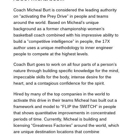
Coach Micheal Burt
is considered the leading authority
on “activating the Prey Drive” in people and teams
around the world. Based on Micheal’s unique
background as a former championship women’s
basketball coach combined with his impressive ability to
build a “competitive intelligence” in people, the 17X
author uses a unique methodology to inner engineer
people to compete at the highest levels.
Coach Burt goes to work on all four parts of a person’s
nature through building specific knowledge for the mind,
impeccable skills for the body, intense desire for the
heart, and a contagious confidence for the spirit.
Hired by many of the top companies in the world to
activate this drive in their teams Micheal has built out a
framework and model to “FLIP the SWITCH” in people
that shows quantitative improvements in concentrated
periods of time. Currently, Micheal is building and
licensing “Greatness Factories” around the world, which
are unique destination locations that combine