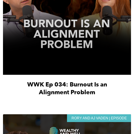
WWK Ep 034: Burnout Is an
Alignment Problem
RORY AND AJ VADEN | EPISODE