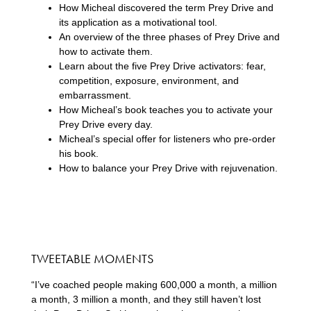
How Micheal discovered the term Prey Drive and
its application as a motivational tool.
An overview of the three phases of Prey Drive and
how to activate them.
Learn about the five Prey Drive activators: fear,
competition, exposure, environment, and
embarrassment.
How Micheal’s book teaches you to activate your
Prey Drive every day.
Micheal’s special offer for listeners who pre-order
his book.
How to balance your Prey Drive with rejuvenation.
TWEETABLE MOMENTS
“I’ve coached people making 600,000 a month, a million
a month, 3 million a month, and they still haven’t lost