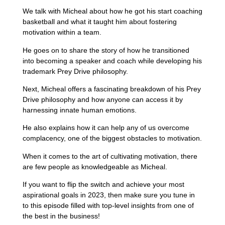
We talk with Micheal about how he got his start coaching
basketball and what it taught him about fostering
motivation within a team.
He goes on to share the story of how he transitioned
into becoming a speaker and coach while developing his
trademark Prey Drive philosophy.
Next, Micheal offers a fascinating breakdown of his Prey
Drive philosophy and how anyone can access it by
harnessing innate human emotions.
He also explains how it can help any of us overcome
complacency, one of the biggest obstacles to motivation.
When it comes to the art of cultivating motivation, there
are few people as knowledgeable as Micheal.
If you want to flip the switch and achieve your most
aspirational goals in 2023, then make sure you tune in
to this episode filled with top-level insights from one of
the best in the business!