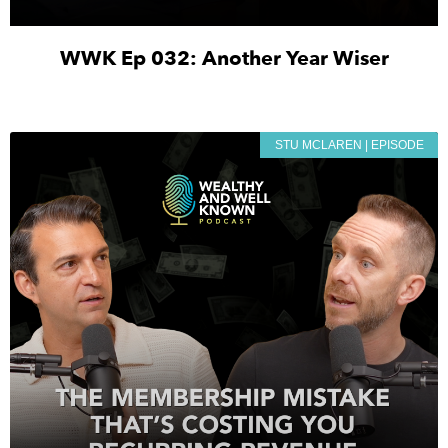
WWK Ep 032: Another Year Wiser
STU MCLAREN | EPISODE