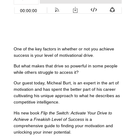
One of the key factors in whether or not you achieve
success is your level of motivational drive.
But what makes that drive so powerful in some people
while others struggle to access it?
Our guest today, Micheal Burt, is an expert in the art of
motivation and has spent the better part of his career
cultivating his unique approach to what he describes as
competitive intelligence.
His new book
Flip the Switch: Activate Your Drive to
Achieve a Freakish Level of Success
is a
comprehensive guide to finding your motivation and
unlocking your inner potential.