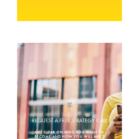
REQUEST A FREE STRATEGY CALL
GET CLEAR ON WHO YOU WANT TO
BECOME AND HOW YOU WILL MAKE