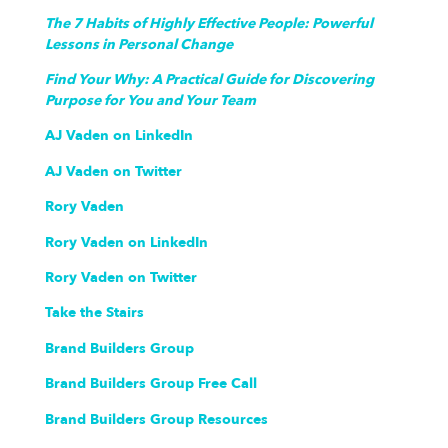
The 7 Habits of Highly Effective People: Powerful
Lessons in Personal Change
Find Your Why: A Practical Guide for Discovering
Purpose for You and Your Team
AJ Vaden on LinkedIn
AJ Vaden on Twitter
Rory Vaden
Rory Vaden on LinkedIn
Rory Vaden on Twitter
Take the Stairs
Brand Builders Group
Brand Builders Group Free Call
Brand Builders Group Resources