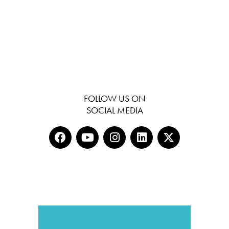
FOLLOW US ON
SOCIAL MEDIA