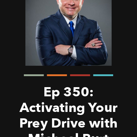
Ep 350:
Activating Your
Prey Drive with