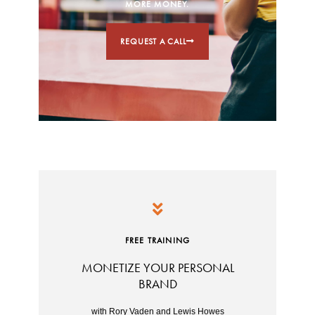
MORE MONEY.
REQUEST A CALL
FREE TRAINING
MONETIZE YOUR PERSONAL
BRAND
with Rory Vaden and Lewis Howes