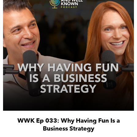
WWK Ep 033: Why Having Fun Is a
Business Strategy