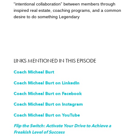
“intentional collaboration” between members through
inspired real estate, coaching programs, and a common
desire to do something Legendary
LINKS MENTIONED IN THIS EPISODE
Coach Micheal Burt
Coach Micheal Burt on LinkedIn
Coach Micheal Burt on Facebook
Coach Micheal Burt on Instagram
Coach Micheal Burt on YouTube
Flip the Switch: Activate Your Drive to Achieve a
Freakish Level of Success