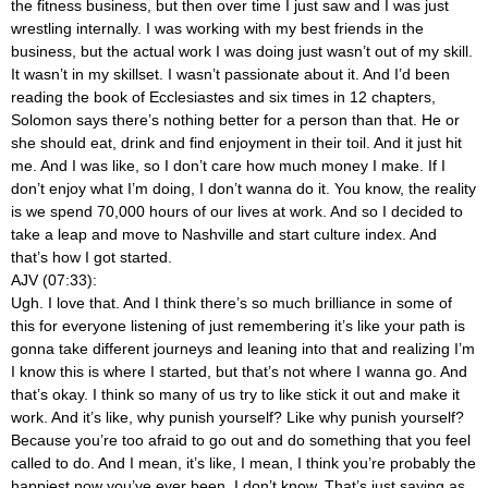
the fitness business, but then over time I just saw and I was just
wrestling internally. I was working with my best friends in the
business, but the actual work I was doing just wasn’t out of my skill.
It wasn’t in my skillset. I wasn’t passionate about it. And I’d been
reading the book of Ecclesiastes and six times in 12 chapters,
Solomon says there’s nothing better for a person than that. He or
she should eat, drink and find enjoyment in their toil. And it just hit
me. And I was like, so I don’t care how much money I make. If I
don’t enjoy what I’m doing, I don’t wanna do it. You know, the reality
is we spend 70,000 hours of our lives at work. And so I decided to
take a leap and move to Nashville and start culture index. And
that’s how I got started.
AJV (07:33):
Ugh. I love that. And I think there’s so much brilliance in some of
this for everyone listening of just remembering it’s like your path is
gonna take different journeys and leaning into that and realizing I’m
I know this is where I started, but that’s not where I wanna go. And
that’s okay. I think so many of us try to like stick it out and make it
work. And it’s like, why punish yourself? Like why punish yourself?
Because you’re too afraid to go out and do something that you feel
called to do. And I mean, it’s like, I mean, I think you’re probably the
happiest now you’ve ever been. I don’t know. That’s just saying as