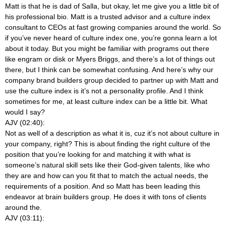
Matt is that he is dad of Salla, but okay, let me give you a little bit of
his professional bio. Matt is a trusted advisor and a culture index
consultant to CEOs at fast growing companies around the world. So
if you’ve never heard of culture index one, you’re gonna learn a lot
about it today. But you might be familiar with programs out there
like engram or disk or Myers Briggs, and there’s a lot of things out
there, but I think can be somewhat confusing. And here’s why our
company brand builders group decided to partner up with Matt and
use the culture index is it’s not a personality profile. And I think
sometimes for me, at least culture index can be a little bit. What
would I say?
AJV (02:40):
Not as well of a description as what it is, cuz it’s not about culture in
your company, right? This is about finding the right culture of the
position that you’re looking for and matching it with what is
someone’s natural skill sets like their God-given talents, like who
they are and how can you fit that to match the actual needs, the
requirements of a position. And so Matt has been leading this
endeavor at brain builders group. He does it with tons of clients
around the.
AJV (03:11):