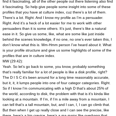
find it fascinating, all of the other people out there listening also find
it fascinating. So help give people some insight into some of these
profiles that you have at culture index, cuz there’s a lot of them.
There’s a lot. Right. And I know my profile as I’m a persuader.
Right. And it’s a heck of a lot easier for me to work with other
persuaders than it is some others. It’s just, there’s like a natural
ease in it. So give us some, like, what are some like just inside
behind the scenes knowledge, if no one, no one’s ever taken this, I
don’t know what this is. Mm-Hmm
person I’ve heard about it. What
is your profile structure and give us some highlights of some of the
profiles that are in culture index.
MW (29:42):
Yeah. So let’s go back to some, you know, probably something
that’s really familiar for a lot of people is like a disk profile, right?
The D I S C it’s been around for a long time reasonably accurate,
but it, it, it lumps people into one of four categor categories. Right.
So if I know I’m communicating with a high D that’s about 25% of
the world, according to disk, the problem with that is it’s kinda like
looking at a mountain. If I’m, if I’m a mile away from a mountain, I
can tell that’s a tall mountain, but, and I can, I, I can go climb that.
But then when I get up really close and I can see the precise, like
there, here’s a big crevice, here’s a ma major like overhang that