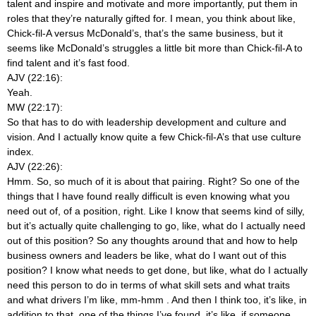
talent and inspire and motivate and more importantly, put them in
roles that they’re naturally gifted for. I mean, you think about like,
Chick-fil-A versus McDonald’s, that’s the same business, but it
seems like McDonald’s struggles a little bit more than Chick-fil-A to
find talent and it’s fast food.
AJV (22:16):
Yeah.
MW (22:17):
So that has to do with leadership development and culture and
vision. And I actually know quite a few Chick-fil-A’s that use culture
index.
AJV (22:26):
Hmm. So, so much of it is about that pairing. Right? So one of the
things that I have found really difficult is even knowing what you
need out of, of a position, right. Like I know that seems kind of silly,
but it’s actually quite challenging to go, like, what do I actually need
out of this position? So any thoughts around that and how to help
business owners and leaders be like, what do I want out of this
position? I know what needs to get done, but like, what do I actually
need this person to do in terms of what skill sets and what traits
and what drivers I’m like, mm-hmm
. And then I think too, it’s like, in
addition to that, one of the things I’ve found, it’s like, if someone