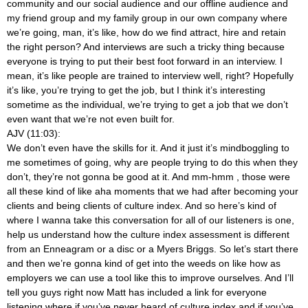
community and our social audience and our offline audience and
my friend group and my family group in our own company where
we’re going, man, it’s like, how do we find attract, hire and retain
the right person? And interviews are such a tricky thing because
everyone is trying to put their best foot forward in an interview. I
mean, it’s like people are trained to interview well, right? Hopefully
it’s like, you’re trying to get the job, but I think it’s interesting
sometime as the individual, we’re trying to get a job that we don’t
even want that we’re not even built for.
AJV (11:03):
We don’t even have the skills for it. And it just it’s mindboggling to
me sometimes of going, why are people trying to do this when they
don’t, they’re not gonna be good at it. And mm-hmm
, those were
all these kind of like aha moments that we had after becoming your
clients and being clients of culture index. And so here’s kind of
where I wanna take this conversation for all of our listeners is one,
help us understand how the culture index assessment is different
from an Enneagram or a disc or a Myers Briggs. So let’s start there
and then we’re gonna kind of get into the weeds on like how as
employers we can use a tool like this to improve ourselves. And I’ll
tell you guys right now Matt has included a link for everyone
listening where if you’ve never heard of culture index and if you’ve