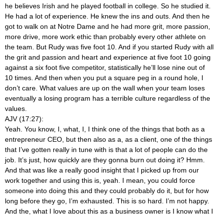
he believes Irish and he played football in college. So he studied it.
He had a lot of experience. He knew the ins and outs. And then he
got to walk on at Notre Dame and he had more grit, more passion,
more drive, more work ethic than probably every other athlete on
the team. But Rudy was five foot 10. And if you started Rudy with all
the grit and passion and heart and experience at five foot 10 going
against a six foot five competitor, statistically he’ll lose nine out of
10 times. And then when you put a square peg in a round hole, I
don’t care. What values are up on the wall when your team loses
eventually a losing program has a terrible culture regardless of the
values.
AJV (17:27):
Yeah. You know, I, what, I, I think one of the things that both as a
entrepreneur CEO, but then also as a, as a client, one of the things
that I’ve gotten really in tune with is that a lot of people can do the
job. It’s just, how quickly are they gonna burn out doing it? Hmm.
And that was like a really good insight that I picked up from our
work together and using this is, yeah. I mean, you could force
someone into doing this and they could probably do it, but for how
long before they go, I’m exhausted. This is so hard. I’m not happy.
And the, what I love about this as a business owner is I know what I