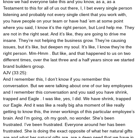
know we had everyone take this and you know, as a, as a
Testament to this for all of us out there, I, I bet every single person
listening and probably not every single client that you work with,
you have people on your team or have had ’em at some point
where you said, I know it’s the right person, but Lord help me. They
are not in the right seat. And it’s like, they are going to drive me
insane. They’re not helping the business grow. They’re causing
issues, but it’s like, but deepen my soul. It’s like, I know they’re the
right person. Mm-Hmm
. But like, and that happened to us on two
different times, over the last three and a half years since we started
brand builders group.
AJV (33:25):
And I remember this, I don’t know if you remember this
conversation. But we were talking about one of our key employees
and I remember this conversation and you said you have shrink,
trapped and Eagle
. I was like, yes, I did. We have shrink, trapped
our Eagle. And it was like a really big aha moment of like really
getting to know this, the inner workings of this particular employee’s
brain. And I’m going, oh my gosh, no wonder. She’s been
frustrated. I’ve been frustrated. Everyone around her has been
frustrated. She is doing the exact opposite of what her natural gifts
are and what her natural gifts are, are a deep need that we have in