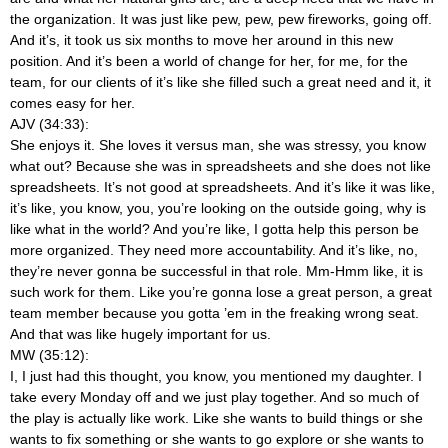
the organization. It was just like pew, pew, pew fireworks, going off.
And it’s, it took us six months to move her around in this new
position. And it’s been a world of change for her, for me, for the
team, for our clients of it’s like she filled such a great need and it, it
comes easy for her.
AJV (34:33):
She enjoys it. She loves it versus man, she was stressy, you know
what out? Because she was in spreadsheets and she does not like
spreadsheets. It’s not good at spreadsheets. And it’s like it was like,
it’s like, you know, you, you’re looking on the outside going, why is
like what in the world? And you’re like, I gotta help this person be
more organized. They need more accountability. And it’s like, no,
they’re never gonna be successful in that role. Mm-Hmm
like, it is
such work for them. Like you’re gonna lose a great person, a great
team member because you gotta ’em in the freaking wrong seat.
And that was like hugely important for us.
MW (35:12):
I, I just had this thought, you know, you mentioned my daughter. I
take every Monday off and we just play together. And so much of
the play is actually like work. Like she wants to build things or she
wants to fix something or she wants to go explore or she wants to