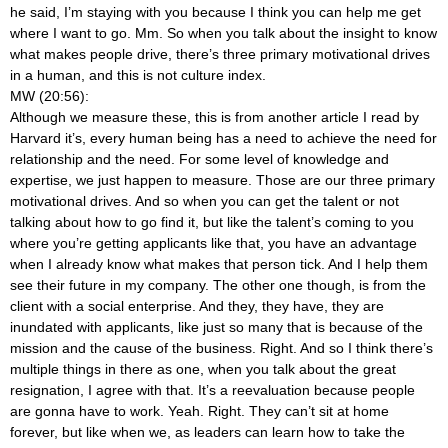
he said, I’m staying with you because I think you can help me get
where I want to go. Mm. So when you talk about the insight to know
what makes people drive, there’s three primary motivational drives
in a human, and this is not culture index.
MW (20:56):
Although we measure these, this is from another article I read by
Harvard it’s, every human being has a need to achieve the need for
relationship and the need. For some level of knowledge and
expertise, we just happen to measure. Those are our three primary
motivational drives. And so when you can get the talent or not
talking about how to go find it, but like the talent’s coming to you
where you’re getting applicants like that, you have an advantage
when I already know what makes that person tick. And I help them
see their future in my company. The other one though, is from the
client with a social enterprise. And they, they have, they are
inundated with applicants, like just so many that is because of the
mission and the cause of the business. Right. And so I think there’s
multiple things in there as one, when you talk about the great
resignation, I agree with that. It’s a reevaluation because people
are gonna have to work. Yeah. Right. They can’t sit at home
forever, but like when we, as leaders can learn how to take the