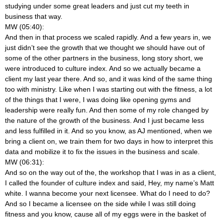
studying under some great leaders and just cut my teeth in
business that way.
MW (05:40):
And then in that process we scaled rapidly. And a few years in, we
just didn’t see the growth that we thought we should have out of
some of the other partners in the business, long story short, we
were introduced to culture index. And so we actually became a
client my last year there. And so, and it was kind of the same thing
too with ministry. Like when I was starting out with the fitness, a lot
of the things that I were, I was doing like opening gyms and
leadership were really fun. And then some of my role changed by
the nature of the growth of the business. And I just became less
and less fulfilled in it. And so you know, as AJ mentioned, when we
bring a client on, we train them for two days in how to interpret this
data and mobilize it to fix the issues in the business and scale.
MW (06:31):
And so on the way out of the, the workshop that I was in as a client,
I called the founder of culture index and said, Hey, my name’s Matt
white. I wanna become your next licensee. What do I need to do?
And so I became a licensee on the side while I was still doing
fitness and you know, cause all of my eggs were in the basket of