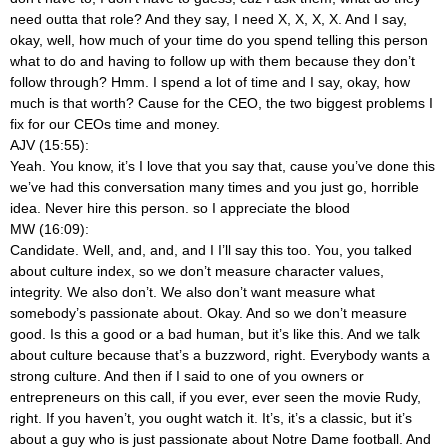
need outta that role? And they say, I need X, X, X, X. And I say,
okay, well, how much of your time do you spend telling this person
what to do and having to follow up with them because they don’t
follow through? Hmm. I spend a lot of time and I say, okay, how
much is that worth? Cause for the CEO, the two biggest problems I
fix for our CEOs time and money.
AJV (15:55):
Yeah. You know, it’s I love that you say that, cause you’ve done this
we’ve had this conversation many times and you just go, horrible
idea. Never hire this person.
so I appreciate the blood
MW (16:09):
Candidate. Well, and, and, and I I’ll say this too. You, you talked
about culture index, so we don’t measure character values,
integrity. We also don’t. We also don’t want measure what
somebody’s passionate about. Okay. And so we don’t measure
good. Is this a good or a bad human, but it’s like this. And we talk
about culture because that’s a buzzword, right. Everybody wants a
strong culture. And then if I said to one of you owners or
entrepreneurs on this call, if you ever, ever seen the movie Rudy,
right. If you haven’t, you ought watch it. It’s, it’s a classic, but it’s
about a guy who is just passionate about Notre Dame football. And