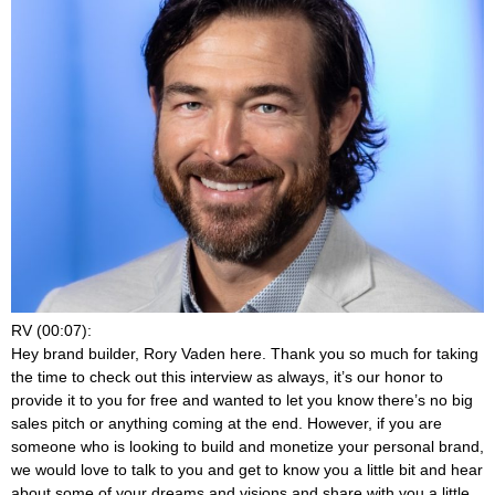
RV (00:07):
Hey brand builder, Rory Vaden here. Thank you so much for taking
the time to check out this interview as always, it’s our honor to
provide it to you for free and wanted to let you know there’s no big
sales pitch or anything coming at the end. However, if you are
someone who is looking to build and monetize your personal brand,
we would love to talk to you and get to know you a little bit and hear
about some of your dreams and visions and share with you a little