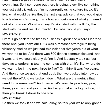
everything. So if someone out there is going, okay, like something
you just said clicked, but I’m not currently using culture index. It’s
like, what would be like the, the first step advice that you would give
to a leader who’s going, this is how you get clear of what you need
out of a position. Would you say it’s like, start with the KPIs, like
start with the end result in mind? Like, what would you say?
MW (26:51):
Hmm. I go back to the fitness business experience where I learned
there and, you know, our CEO was a fantastic strategic thinking
visionary. And so we just had this vision for five years out of what
we wanted to be. And there was 300 fitness communities and, and
it was, and we could clearly define it. And it actually took us four
days as a leadership team to come up with that. It’s like, where do
we wanna be in the next three to five? Or I think it was five years.
And then once we got that end goal, then we backed into how do
we get there? And we broke it down. What are the metrics that
need to be measured? And then what’s feasible year four, year,
three, year two, and year one. And so you take the big picture, but
then you break it down to bite size.
MW (27:34):
So then we took it and we said, okay, so this year we’re only gonna,