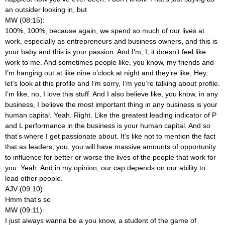
an outsider looking in, but
MW (08:15):
100%, 100%, because again, we spend so much of our lives at
work, especially as entrepreneurs and business owners, and this is
your baby and this is your passion. And I’m, I, it doesn’t feel like
work to me. And sometimes people like, you know, my friends and
I’m hanging out at like nine o’clock at night and they’re like, Hey,
let’s look at this profile and I’m sorry, I’m you’re talking about profile.
I’m like, no, I love this stuff. And I also believe like, you know, in any
business, I believe the most important thing in any business is your
human capital. Yeah. Right. Like the greatest leading indicator of P
and L performance in the business is your human capital. And so
that’s where I get passionate about. It’s like not to mention the fact
that as leaders, you, you will have massive amounts of opportunity
to influence for better or worse the lives of the people that work for
you. Yeah. And in my opinion, our cap depends on our ability to
lead other people.
AJV (09:10):
Hmm that’s so
MW (09:11):
I just always wanna be a you know, a student of the game of