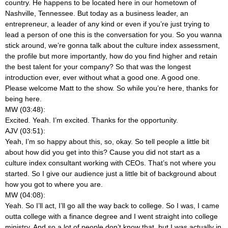
country. He happens to be located here in our hometown of
Nashville, Tennessee. But today as a business leader, an
entrepreneur, a leader of any kind or even if you’re just trying to
lead a person of one this is the conversation for you. So you wanna
stick around, we’re gonna talk about the culture index assessment,
the profile but more importantly, how do you find higher and retain
the best talent for your company? So that was the longest
introduction ever, ever
without what a good one. A good one.
Please welcome Matt to the show. So while you’re here, thanks for
being here.
MW (03:48):
Excited. Yeah. I’m excited. Thanks for the opportunity.
AJV (03:51):
Yeah, I’m so happy about this, so, okay. So tell people a little bit
about how did you get into this? Cause you did not start as a
culture index consultant working with CEOs. That’s not where you
started. So I give our audience just a little bit of background about
how you got to where you are.
MW (04:08):
Yeah. So I’ll act, I’ll go all the way back to college. So I was, I came
outta college with a finance degree and I went straight into college
ministry. And so a lot of people don’t know that, but I was actually in