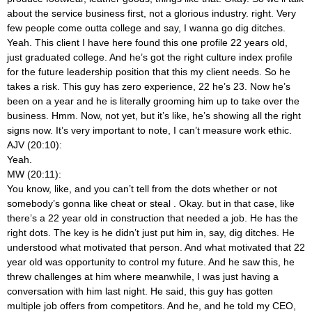
about the service business first, not a glorious industry.
right. Very
few people come outta college and say, I wanna go dig ditches.
Yeah. This client I have here found this one profile 22 years old,
just graduated college. And he’s got the right culture index profile
for the future leadership position that this my client needs. So he
takes a risk. This guy has zero experience, 22 he’s 23. Now he’s
been on a year and he is literally grooming him up to take over the
business. Hmm. Now, not yet, but it’s like, he’s showing all the right
signs now. It’s very important to note, I can’t measure work ethic.
AJV (20:10):
Yeah.
MW (20:11):
You know, like, and you can’t tell from the dots whether or not
somebody’s gonna like cheat or steal
. Okay. but in that case, like
there’s a 22 year old in construction that needed a job. He has the
right dots. The key is he didn’t just put him in, say, dig ditches. He
understood what motivated that person. And what motivated that 22
year old was opportunity to control my future. And he saw this, he
threw challenges at him where meanwhile, I was just having a
conversation with him last night. He said, this guy has gotten
multiple job offers from competitors. And he, and he told my CEO,