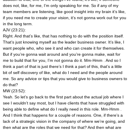
does not, like, for me, I’m only speaking for me. So if any of my
team members are listening, like good insight into my brain it’s like,
if you need me to create your vision, it’s not gonna work out for you
in the long term.
AJV (23:21):
Right. And that’s like, that has nothing to do with the position itself.
That’s just knowing myself as the leader business owner. It’s like, I
want people who, who see it and who can create it for themselves.
But if you’re gonna wait around and you’re gonna make, wait for
me to build that for you, I’m not gonna do it. Mm-Hmm
. And so I
think a part of that is just there’s I think a part of this, that’s a little
bit of self discovery of like, what do I need and the people around
me. So any advice or tips that you would give to business owners to
do that?
MW (23:52):
Yeah. So let’s go back to the first part about the actual job where I
see I wouldn’t say most, but I have clients that have struggled with
being able to define what do I really need in this role. Mm-Hmm
.
And I think that happens for a couple of reasons. One, if there’s a
lack of a strategic vision in the company of where we’re going, and
then what are the roles that we need for that? And then what are