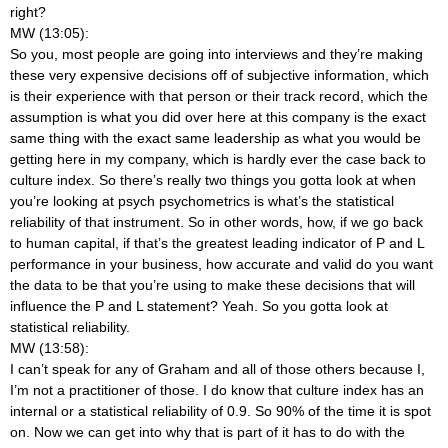
right?
MW (13:05):
So you, most people are going into interviews and they’re making
these very expensive decisions off of subjective information, which
is their experience with that person or their track record, which the
assumption is what you did over here at this company is the exact
same thing with the exact same leadership as what you would be
getting here in my company, which is hardly ever the case back to
culture index. So there’s really two things you gotta look at when
you’re looking at psych psychometrics is what’s the statistical
reliability of that instrument. So in other words, how, if we go back
to human capital, if that’s the greatest leading indicator of P and L
performance in your business, how accurate and valid do you want
the data to be that you’re using to make these decisions that will
influence the P and L statement? Yeah. So you gotta look at
statistical reliability.
MW (13:58):
I can’t speak for any of Graham and all of those others because I,
I’m not a practitioner of those. I do know that culture index has an
internal or a statistical reliability of 0.9. So 90% of the time it is spot
on. Now we can get into why that is part of it has to do with the