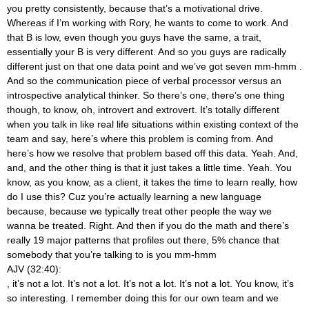
you pretty consistently, because that’s a motivational drive.
Whereas if I’m working with Rory, he wants to come to work. And
that B is low, even though you guys have the same, a trait,
essentially your B is very different. And so you guys are radically
different just on that one data point and we’ve got seven mm-hmm
.
And so the communication piece of verbal processor versus an
introspective analytical thinker. So there’s one, there’s one thing
though, to know, oh, introvert and extrovert. It’s totally different
when you talk in like real life situations within existing context of the
team and say, here’s where this problem is coming from. And
here’s how we resolve that problem based off this data. Yeah. And,
and, and the other thing is that it just takes a little time. Yeah. You
know, as you know, as a client, it takes the time to learn really, how
do I use this? Cuz you’re actually learning a new language
because, because we typically treat other people the way we
wanna be treated. Right. And then if you do the math and there’s
really 19 major patterns that profiles out there, 5% chance that
somebody that you’re talking to is you mm-hmm
AJV (32:40):
, it’s not a lot. It’s not a lot. It’s not a lot. It’s not a lot. You know, it’s
so interesting. I remember doing this for our own team and we