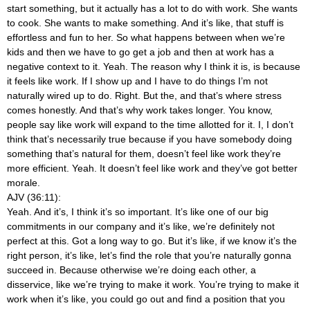
start something, but it actually has a lot to do with work. She wants
to cook. She wants to make something. And it’s like, that stuff is
effortless and fun to her. So what happens between when we’re
kids and then we have to go get a job and then at work has a
negative context to it. Yeah. The reason why I think it is, is because
it feels like work. If I show up and I have to do things I’m not
naturally wired up to do. Right. But the, and that’s where stress
comes honestly. And that’s why work takes longer. You know,
people say like work will expand to the time allotted for it. I, I don’t
think that’s necessarily true because if you have somebody doing
something that’s natural for them, doesn’t feel like work they’re
more efficient. Yeah. It doesn’t feel like work and they’ve got better
morale.
AJV (36:11):
Yeah. And it’s, I think it’s so important. It’s like one of our big
commitments in our company and it’s like, we’re definitely not
perfect at this. Got a long way to go. But it’s like, if we know it’s the
right person, it’s like, let’s find the role that you’re naturally gonna
succeed in. Because otherwise we’re doing each other, a
disservice, like we’re trying to make it work. You’re trying to make it
work when it’s like, you could go out and find a position that you