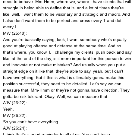
need to behave. Mm-Hmm,
where we, where I have clients that will
struggle in being able to define that is, and a lot of times they’re
like, well, I want them to be visionary and strategic and macro. And
I also don’t want them to be perfect and cross every T and dot
every I.
MW (25:48):
And you’re basically saying, look, I want somebody who’s equally
good at playing offense and defense at the same time. And so
that’s where, you know, I, I challenge my clients, push back and say
like, at the end of the day, is it more important for this person to win
and innovate or not make mistakes? And usually when you put a
straight edge on it like that, they’re able to say, yeah, but I can’t
have everything. But if this is what is ultimately gonna make this
position successful, they need to be detailed. Let’s say we can
measure that. Mm-Hmm
or they’re not gonna have direction. They
gotta be risk tolerant. Okay. Well, we can measure that.
AJV (26:22):
Yeah.
MW (26:22):
So you can’t have everything.
AJV (26:24):
I think that’s a good reminder to all of us. You can’t have