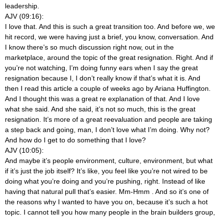
leadership.
AJV (09:16):
I love that. And this is such a great transition too. And before we, we
hit record, we were having just a brief, you know, conversation. And
I know there’s so much discussion right now, out in the
marketplace, around the topic of the great resignation. Right. And if
you’re not watching, I’m doing funny ears when I say the great
resignation because I, I don’t really know if that’s what it is. And
then I read this article a couple of weeks ago by Ariana Huffington.
And I thought this was a great re explanation of that. And I love
what she said. And she said, it’s not so much, this is the great
resignation. It’s more of a great reevaluation and people are taking
a step back and going, man, I don’t love what I’m doing. Why not?
And how do I get to do something that I love?
AJV (10:05):
And maybe it’s people environment, culture, environment, but what
if it’s just the job itself? It’s like, you feel like you’re not wired to be
doing what you’re doing and you’re pushing, right. Instead of like
having that natural pull that’s easier. Mm-Hmm
. And so it’s one of
the reasons why I wanted to have you on, because it’s such a hot
topic. I cannot tell you how many people in the brain builders group,