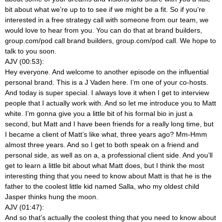
bit about what we’re up to to see if we might be a fit. So if you’re
interested in a free strategy call with someone from our team, we
would love to hear from you. You can do that at brand builders,
group.com/pod call brand builders, group.com/pod call. We hope to
talk to you soon.
AJV (00:53):
Hey everyone. And welcome to another episode on the influential
personal brand. This is a J Vaden here. I’m one of your co-hosts.
And today is super special. I always love it when I get to interview
people that I actually work with. And so let me introduce you to Matt
white. I’m gonna give you a little bit of his formal bio in just a
second, but Matt and I have been friends for a really long time, but
I became a client of Matt’s like what, three years ago? Mm-Hmm
almost three years. And so I get to both speak on a friend and
personal side, as well as on a, a professional client side. And you’ll
get to learn a little bit about what Matt does, but I think the most
interesting thing that you need to know about Matt is that he is the
father to the coolest little kid named Salla, who my oldest child
Jasper thinks hung the moon.
AJV (01:47):
And so that’s actually the coolest thing that you need to know about