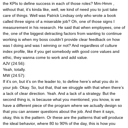
the KPIs to define success in each of those roles? Mm-Hmm
,
without that, it’s kinda like, well, we kind of need you to just take
care of things. Well was Patrick Lindsay only who wrote a book
called three signs of a miserable job? Oh, one of those signs I
measurement in his research. He said that when employees, one of
the, one of the biggest detracting factors from wanting to continue
working is when my boss couldn’t provide clear feedback on how
was I doing and was I winning or not? And regardless of culture
index profile, like if you get somebody with good core values and
ethic, they wanna come to work and add value.
AJV (24:56):
Yeah, totally.
MW (24:57):
If it’s on, but it’s on the leader to, to define here’s what you do in
your job. Okay. So, but that, that we struggle with that when there’s
a lack of clear direction. Yeah. And a lack of a strategy. But the
second thing is, is because what you mentioned, you know, is we
have a different piece of the program where we actually design so
that you can answer questions about the job. And then it says,
okay, this is the pattern. Or these are the patterns that will produce
the ideal behavior, where 80 to 90% of the day, this is how you