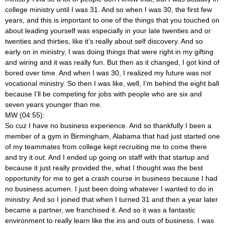
college ministry until I was 31. And so when I was 30, the first few
years, and this is important to one of the things that you touched on
about leading yourself was especially in your late twenties and or
twenties and thirties, like it’s really about self discovery. And so
early on in ministry, I was doing things that were right in my gifting
and wiring and it was really fun. But then as it changed, I got kind of
bored over time. And when I was 30, I realized my future was not
vocational ministry. So then I was like, well, I’m behind the eight ball
because I’ll be competing for jobs with people who are six and
seven years younger than me.
MW (04:55):
So cuz I have no business experience. And so thankfully I been a
member of a gym in Birmingham, Alabama that had just started one
of my teammates from college kept recruiting me to come there
and try it out. And I ended up going on staff with that startup and
because it just really provided the, what I thought was the best
opportunity for me to get a crash course in business because I had
no business acumen. I just been doing whatever I wanted to do in
ministry. And so I joined that when I turned 31 and then a year later
became a partner, we franchised it. And so it was a fantastic
environment to really learn like the ins and outs of business. I was