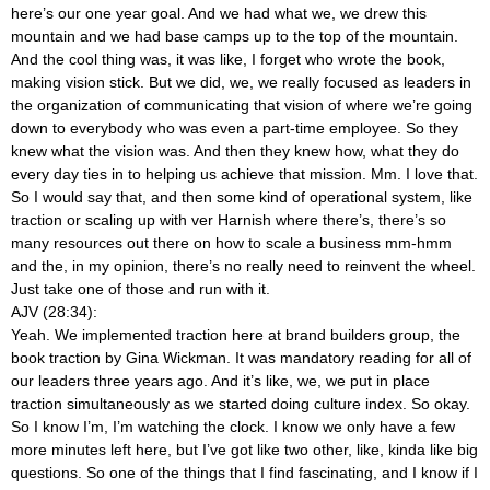
here’s our one year goal. And we had what we, we drew this
mountain and we had base camps up to the top of the mountain.
And the cool thing was, it was like, I forget who wrote the book,
making vision stick. But we did, we, we really focused as leaders in
the organization of communicating that vision of where we’re going
down to everybody who was even a part-time employee. So they
knew what the vision was. And then they knew how, what they do
every day ties in to helping us achieve that mission. Mm. I love that.
So I would say that, and then some kind of operational system, like
traction or scaling up with ver Harnish where there’s, there’s so
many resources out there on how to scale a business mm-hmm
and the, in my opinion, there’s no really need to reinvent the wheel.
Just take one of those and run with it.
AJV (28:34):
Yeah. We implemented traction here at brand builders group, the
book traction by Gina Wickman. It was mandatory reading for all of
our leaders three years ago. And it’s like, we, we put in place
traction simultaneously as we started doing culture index. So okay.
So I know I’m, I’m watching the clock. I know we only have a few
more minutes left here, but I’ve got like two other, like, kinda like big
questions. So one of the things that I find fascinating, and I know if I