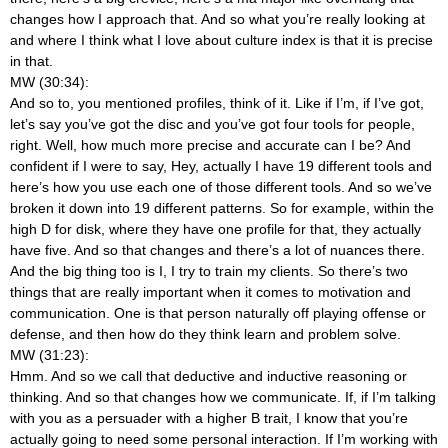
changes how I approach that. And so what you’re really looking at
and where I think what I love about culture index is that it is precise
in that.
MW (30:34):
And so to, you mentioned profiles, think of it. Like if I’m, if I’ve got,
let’s say you’ve got the disc and you’ve got four tools for people,
right. Well, how much more precise and accurate can I be? And
confident if I were to say, Hey, actually I have 19 different tools and
here’s how you use each one of those different tools. And so we’ve
broken it down into 19 different patterns. So for example, within the
high D for disk, where they have one profile for that, they actually
have five. And so that changes and there’s a lot of nuances there.
And the big thing too is I, I try to train my clients. So there’s two
things that are really important when it comes to motivation and
communication. One is that person naturally off playing offense or
defense, and then how do they think learn and problem solve.
MW (31:23):
Hmm. And so we call that deductive and inductive reasoning or
thinking. And so that changes how we communicate. If, if I’m talking
with you as a persuader with a higher B trait, I know that you’re
actually going to need some personal interaction. If I’m working with