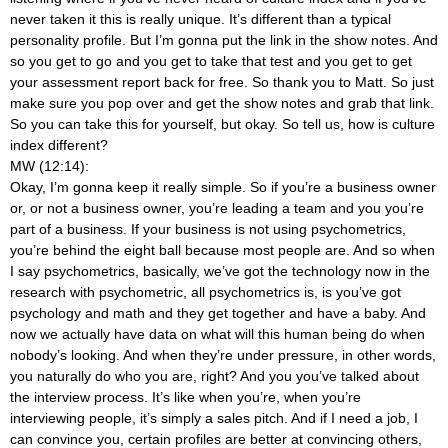
never taken it this is really unique. It’s different than a typical
personality profile. But I’m gonna put the link in the show notes. And
so you get to go and you get to take that test and you get to get
your assessment report back for free. So thank you to Matt. So just
make sure you pop over and get the show notes and grab that link.
So you can take this for yourself, but okay. So tell us, how is culture
index different?
MW (12:14):
Okay, I’m gonna keep it really simple. So if you’re a business owner
or, or not a business owner, you’re leading a team and you you’re
part of a business. If your business is not using psychometrics,
you’re behind the eight ball because most people are. And so when
I say psychometrics, basically, we’ve got the technology now in the
research with psychometric, all psychometrics is, is you’ve got
psychology and math and they get together and have a baby. And
now we actually have data on what will this human being do when
nobody’s looking. And when they’re under pressure, in other words,
you naturally do who you are, right? And you you’ve talked about
the interview process. It’s like when you’re, when you’re
interviewing people, it’s simply a sales pitch. And if I need a job, I
can convince you, certain profiles are better at convincing others,