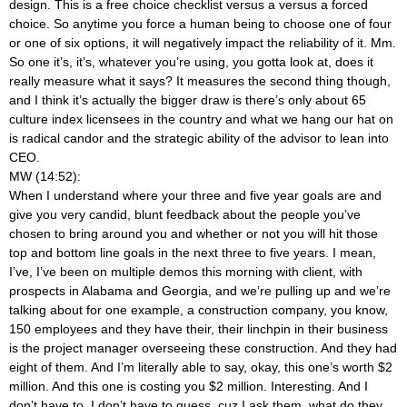
design. This is a free choice checklist versus a versus a forced
choice. So anytime you force a human being to choose one of four
or one of six options, it will negatively impact the reliability of it. Mm.
So one it’s, it’s, whatever you’re using, you gotta look at, does it
really measure what it says? It measures the second thing though,
and I think it’s actually the bigger draw is there’s only about 65
culture index licensees in the country and what we hang our hat on
is radical candor and the strategic ability of the advisor to lean into
CEO.
MW (14:52):
When I understand where your three and five year goals are and
give you very candid, blunt feedback about the people you’ve
chosen to bring around you and whether or not you will hit those
top and bottom line goals in the next three to five years. I mean,
I’ve, I’ve been on multiple demos this morning with client, with
prospects in Alabama and Georgia, and we’re pulling up and we’re
talking about for one example, a construction company, you know,
150 employees and they have their, their linchpin in their business
is the project manager overseeing these construction. And they had
eight of them. And I’m literally able to say, okay, this one’s worth $2
million. And this one is costing you $2 million. Interesting. And I
don’t have to, I don’t have to guess, cuz I ask them, what do they