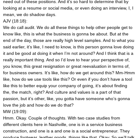
need out of these positions. And it’s so hard to determine that by
looking at a resume or social media, or even doing an interview, I, I
mean, we do shadow days.
AJV (18:18):
We do call audit. We do all these things to help other people get to
know like, this is what the business is gonna be about. But at the
end of the day, those are really high level samples. And to what you
said earlier, it’s like, I need to know, is this person gonna love doing
it and be good at doing it when I’m not around? And I think that is a
really important thing. And so I’d love to hear your perspective of,
you know, this great resignation or great reevaluation in terms of,
for business owners. It’s like, how do we get around this? Mm-Hmm
like, how do we use tools like this? Or even if you don’t have a tool
like this to better equip your company of going, it’s about finding
the, the match, right? And culture and values is a part of that
passion, but it’s other, like, you gotta have someone who’s gonna
love the job and how do we do that?
MW (19:09):
Hmm. Okay. Couple of thoughts. With two case studies from
different clients here in Nashville, one is in a service business
construction, and one is a
and one is a social entrepreneur. They
produce footwear, leather goods, things like that. Okay. So we’ll talk