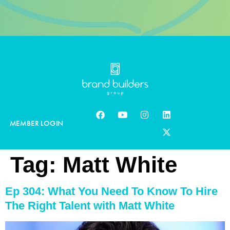
MEMBER LOGIN
Tag:
Matt White
Ep 304: What You Need To Know To Hire
The Right Talent with Matt White