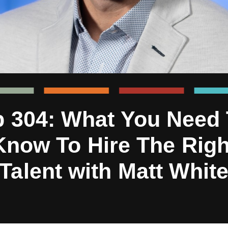
 304: What You Need
Know To Hire The Righ
Talent with Matt Whit