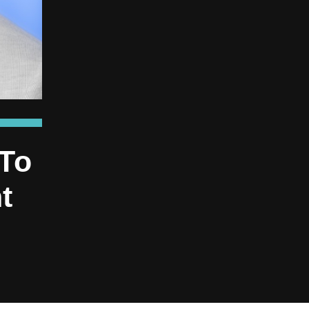
 To
t
e