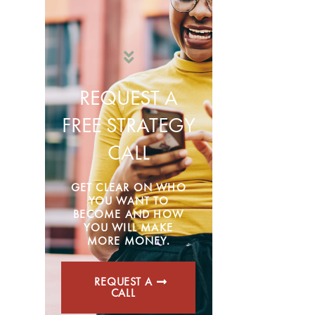
REQUEST A
FREE STRATEGY
CALL
GET CLEAR ON WHO
YOU WANT TO
BECOME AND HOW
YOU WILL MAKE
MORE MONEY.
REQUEST A
CALL