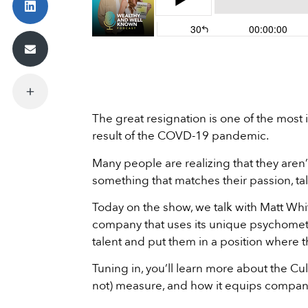
The great resignation is one of the mos
result of the COVD-19 pandemic.
Many people are realizing that they aren’t 
something that matches their passion, tale
Today on the show, we talk with Matt Whit
company that uses its unique psychometr
talent and put them in a position where t
Tuning in, you’ll learn more about the C
not) measure, and how it equips companies 