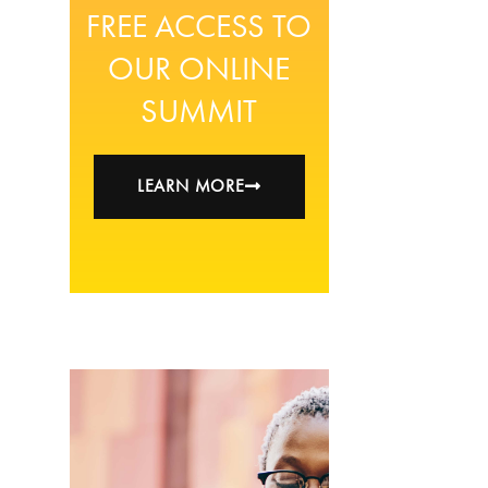
FREE ACCESS TO
OUR ONLINE
SUMMIT
LEARN MORE