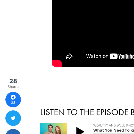
28
Shares
28
LISTEN TO THE EPISODE