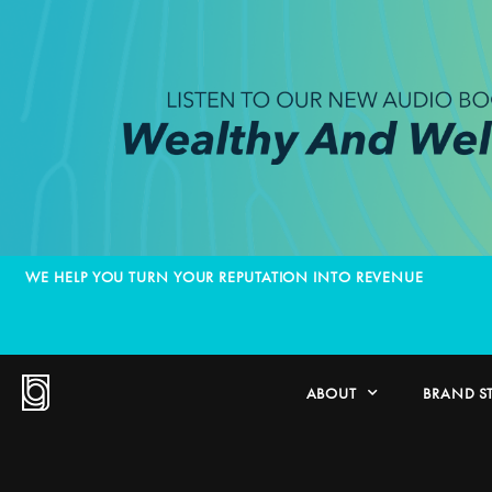
WE HELP YOU TURN YOUR REPUTATION INTO REVENUE
ABOUT
BRAND S