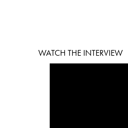
WATCH THE INTERVIEW