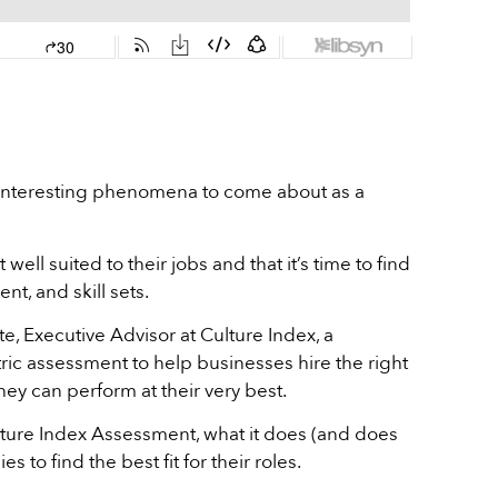
t interesting phenomena to come about as a
well suited to their jobs and that it’s time to find
nt, and skill sets.
e, Executive Advisor at Culture Index, a
ic assessment to help businesses hire the right
hey can perform at their very best.
ulture Index Assessment, what it does (and does
to find the best fit for their roles.