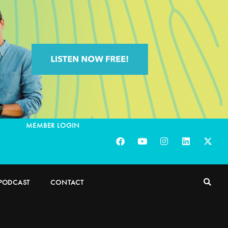
MEMBER LOGIN
PODCAST
CONTACT