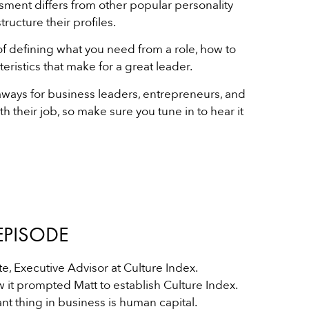
ment differs from other popular personality
ructure their profiles.
of defining what you need from a role, how to
ristics that make for a great leader.
eaways for business leaders, entrepreneurs, and
h their job, so make sure you tune in to hear it
EPISODE
e, Executive Advisor at Culture Index.
w it prompted Matt to establish Culture Index.
t thing in business is human capital.