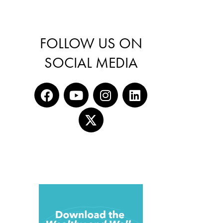
FOLLOW US ON
SOCIAL MEDIA