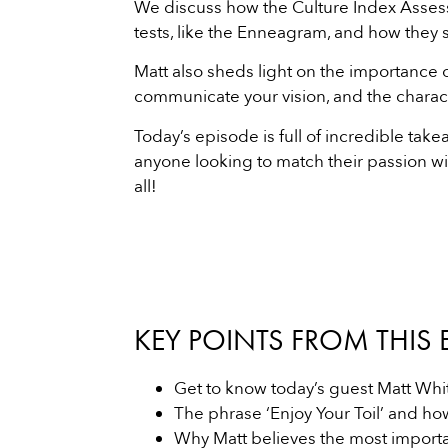
We discuss how the Culture Index Assess
tests, like the Enneagram, and how they st
Matt also sheds light on the importance 
communicate your vision, and the characte
Today’s episode is full of incredible tak
anyone looking to match their passion wit
all!
KEY POINTS FROM THIS 
Get to know today’s guest Matt Whit
The phrase ‘Enjoy Your Toil’ and ho
Why Matt believes the most importan