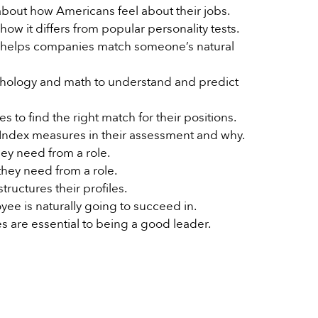
 about how Americans feel about their jobs.
w it differs from popular personality tests.
 helps companies match someone’s natural
ology and math to understand and predict
to find the right match for their positions.
e Index measures in their assessment and why.
ey need from a role.
they need from a role.
tructures their profiles.
yee is naturally going to succeed in.
es are essential to being a good leader.