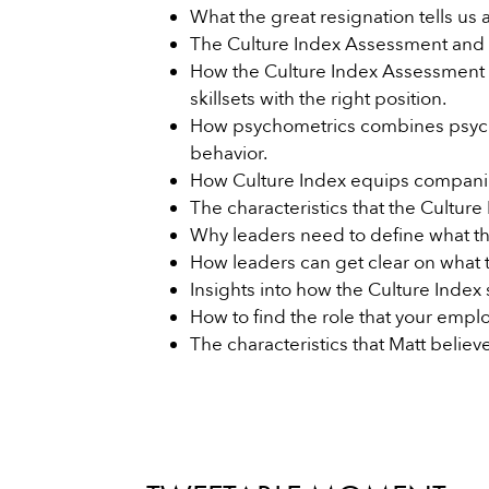
What the great resignation tells us
The Culture Index Assessment and ho
How the Culture Index Assessment
skillsets with the right position.
How psychometrics combines psych
behavior.
How Culture Index equips companies 
The characteristics that the Cultur
Why leaders need to define what th
How leaders can get clear on what 
Insights into how the Culture Index s
How to find the role that your emplo
The characteristics that Matt believ