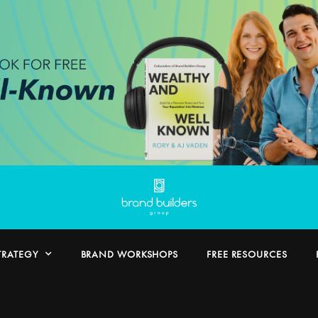
TRATEGY
BRAND WORKSHOPS
FREE RESOURCES