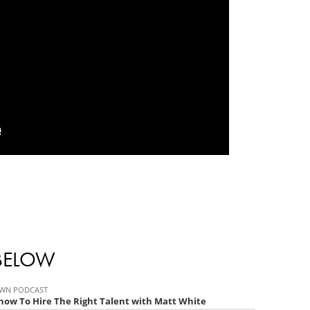
 BELOW