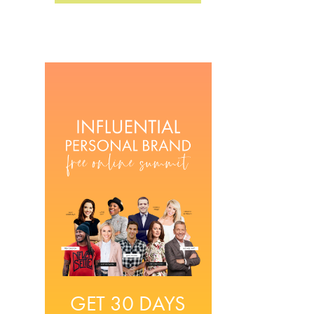
GET 30 DAYS