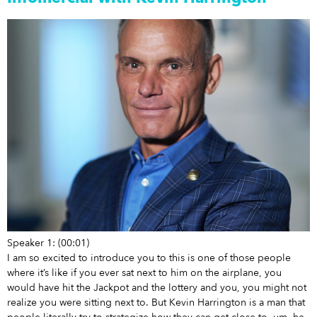
Speaker 1: (00:01)
I am so excited to introduce you to this is one of those people
where it’s like if you ever sat next to him on the airplane, you
would have hit the Jackpot and the lottery and you, you might not
realize you were sitting next to. But Kevin Harrington is a man that