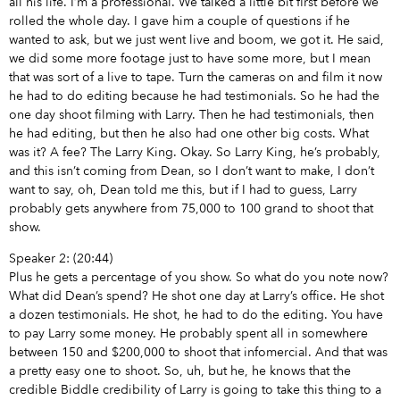
all his life. I’m a professional. We talked a little bit first before we
rolled the whole day. I gave him a couple of questions if he
wanted to ask, but we just went live and boom, we got it. He said,
we did some more footage just to have some more, but I mean
that was sort of a live to tape. Turn the cameras on and film it now
he had to do editing because he had testimonials. So he had the
one day shoot filming with Larry. Then he had testimonials, then
he had editing, but then he also had one other big costs. What
was it? A fee? The Larry King. Okay. So Larry King, he’s probably,
and this isn’t coming from Dean, so I don’t want to make, I don’t
want to say, oh, Dean told me this, but if I had to guess, Larry
probably gets anywhere from 75,000 to 100 grand to shoot that
show.
Speaker 2: (20:44)
Plus he gets a percentage of you show. So what do you note now?
What did Dean’s spend? He shot one day at Larry’s office. He shot
a dozen testimonials. He shot, he had to do the editing. You have
to pay Larry some money. He probably spent all in somewhere
between 150 and $200,000 to shoot that infomercial. And that was
a pretty easy one to shoot. So, uh, but he, he knows that the
credible Biddle credibility of Larry is going to take this thing to a