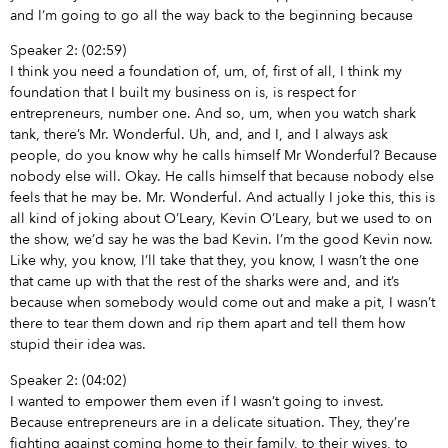
and I’m going to go all the way back to the beginning because
Speaker 2: (02:59)
I think you need a foundation of, um, of, first of all, I think my
foundation that I built my business on is, is respect for
entrepreneurs, number one. And so, um, when you watch shark
tank, there’s Mr. Wonderful. Uh, and, and I, and I always ask
people, do you know why he calls himself Mr Wonderful? Because
nobody else will. Okay. He calls himself that because nobody else
feels that he may be. Mr. Wonderful. And actually I joke this, this is
all kind of joking about O’Leary, Kevin O’Leary, but we used to on
the show, we’d say he was the bad Kevin. I’m the good Kevin now.
Like why, you know, I’ll take that they, you know, I wasn’t the one
that came up with that the rest of the sharks were and, and it’s
because when somebody would come out and make a pit, I wasn’t
there to tear them down and rip them apart and tell them how
stupid their idea was.
Speaker 2: (04:02)
I wanted to empower them even if I wasn’t going to invest.
Because entrepreneurs are in a delicate situation. They, they’re
fighting against coming home to their family, to their wives, to