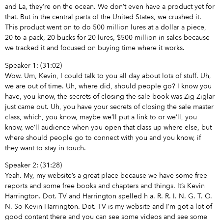
and La, they’re on the ocean. We don’t even have a product yet for
that. But in the central parts of the United States, we crushed it.
This product went on to do 500 million lures at a dollar a piece,
20 to a pack, 20 bucks for 20 lures, $500 million in sales because
we tracked it and focused on buying time where it works.
Speaker 1: (31:02)
Wow. Um, Kevin, I could talk to you all day about lots of stuff. Uh,
we are out of time. Uh, where did, should people go? I know you
have, you know, the secrets of closing the sale book was Zig Ziglar
just came out. Uh, you have your secrets of closing the sale master
class, which, you know, maybe we’ll put a link to or we’ll, you
know, we’ll audience when you open that class up where else, but
where should people go to connect with you and you know, if
they want to stay in touch.
Speaker 2: (31:28)
Yeah. My, my website’s a great place because we have some free
reports and some free books and chapters and things. It’s Kevin
Harrington. Dot. TV and Harrington spelled h a. R. R. I. N. G. T. O.
N. So Kevin Harrington. Dot. TV is my website and I’m got a lot of
good content there and you can see some videos and see some