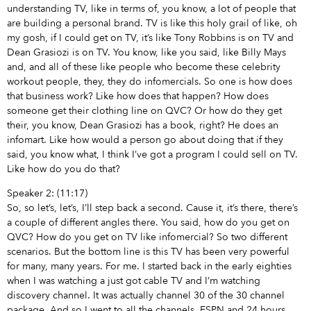
understanding TV, like in terms of, you know, a lot of people that
are building a personal brand. TV is like this holy grail of like, oh
my gosh, if I could get on TV, it’s like Tony Robbins is on TV and
Dean Grasiozi is on TV. You know, like you said, like Billy Mays
and, and all of these like people who become these celebrity
workout people, they, they do infomercials. So one is how does
that business work? Like how does that happen? How does
someone get their clothing line on QVC? Or how do they get
their, you know, Dean Grasiozi has a book, right? He does an
infomart. Like how would a person go about doing that if they
said, you know what, I think I’ve got a program I could sell on TV.
Like how do you do that?
Speaker 2: (11:17)
So, so let’s, let’s, I’ll step back a second. Cause it, it’s there, there’s
a couple of different angles there. You said, how do you get on
QVC? How do you get on TV like infomercial? So two different
scenarios. But the bottom line is this TV has been very powerful
for many, many years. For me. I started back in the early eighties
when I was watching a just got cable TV and I’m watching
discovery channel. It was actually channel 30 of the 30 channel
package. And so I went to all the channels, ESPN and 24 hours