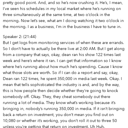
pretty good point. And, and so he’s now crushing it. He’s, I mean,
I’ve seen his schedules in my local market where he’s running on
three simultaneously at the same time, at two o’clock in the
morning. Now let’s see, what am I doing watching it two o’clock in
the morning. I as a business, I’m in the business I have to tune in.
Speaker 2: (21:44)
But I get logs from monitoring services of when these are errands.
So I don’t have to actually be there live at 2:00 AM. But I get along
from a company that says, okay, dean ran his show 122 times last
week and here’s where it ran. I can get that information so I know
where he’s running about how much he’s spending. Cause I know
what those slots are worth. So if I can do a report and say, okay,
Dean ran 122 times, he spent 350,000 in media last week. Okay. I
mean that tells sophisticated the industry is and, and by the way,
this is how people then decide whether they’re going to knock
somebody off. Okay. They, they cheat somebody out there
running a lot of media. They know what’s working because it’s
bringing in, nobody’s running 350,000 in media. If it isn’t bringing
back a return on investment, you don’t mean you find out on
10,080 or whether it’s working, you don’t roll it out to three 50
unless you’re getting that return on investment. Uh Huh.