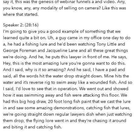
say it, this was the genesis of webinar funnels a and video. Any,
you know, any, any modality of selling on camera? Like this was
where that started.
Speaker 2: (28:16)
I’m going to give you a good example of something that we
learned quite a bit on. Uh, a guy came in my office one day to do
a, he had a fishing lure and he’d been watching Tony Little and
George Foreman and Jacqueline Lane and all these great things
we’re doing. And he, he puts this lawyer in front of me. He says,
Hey, this is the most amazing lure you’re gonna want to do this.
And I said, why is it so amazing? And he said, I have a pad and
said, all the words hit the water drop straight down. Mine hits the
water and it’s reverse rig to swim away like a wounded fish. And so
I said, I’d love to see that in operation. We went out and showed
how it was swimming away and fish were attacking this floor. We
had this big hog draw, 20 foot long fish paint that we cast the lure
in and saw some amazing demonstrations, catching fish that lures,
we’re going straight down regular lawyers dish when just watching
them drop, the flying lore went in and they’re chasing it around
and biting it and catching fish.