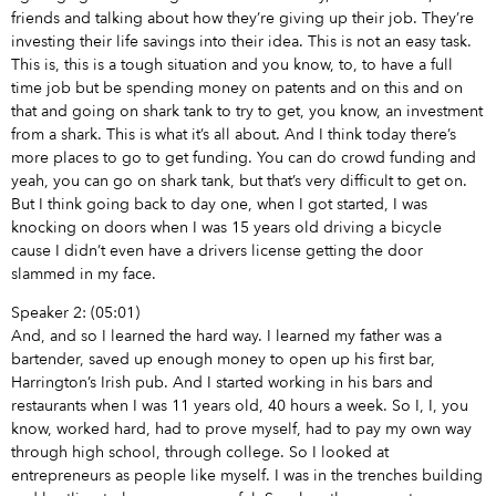
friends and talking about how they’re giving up their job. They’re
investing their life savings into their idea. This is not an easy task.
This is, this is a tough situation and you know, to, to have a full
time job but be spending money on patents and on this and on
that and going on shark tank to try to get, you know, an investment
from a shark. This is what it’s all about. And I think today there’s
more places to go to get funding. You can do crowd funding and
yeah, you can go on shark tank, but that’s very difficult to get on.
But I think going back to day one, when I got started, I was
knocking on doors when I was 15 years old driving a bicycle
cause I didn’t even have a drivers license getting the door
slammed in my face.
Speaker 2: (05:01)
And, and so I learned the hard way. I learned my father was a
bartender, saved up enough money to open up his first bar,
Harrington’s Irish pub. And I started working in his bars and
restaurants when I was 11 years old, 40 hours a week. So I, I, you
know, worked hard, had to prove myself, had to pay my own way
through high school, through college. So I looked at
entrepreneurs as people like myself. I was in the trenches building