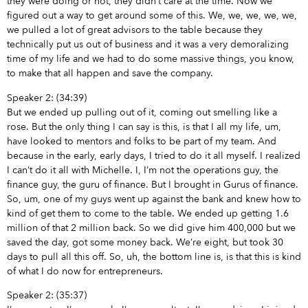
they were doing or not, they didn’t care at the time. Now we
figured out a way to get around some of this. We, we, we, we, we,
we pulled a lot of great advisors to the table because they
technically put us out of business and it was a very demoralizing
time of my life and we had to do some massive things, you know,
to make that all happen and save the company.
Speaker 2: (34:39)
But we ended up pulling out of it, coming out smelling like a
rose. But the only thing I can say is this, is that I all my life, um,
have looked to mentors and folks to be part of my team. And
because in the early, early days, I tried to do it all myself. I realized
I can’t do it all with Michelle. I, I’m not the operations guy, the
finance guy, the guru of finance. But I brought in Gurus of finance.
So, um, one of my guys went up against the bank and knew how to
kind of get them to come to the table. We ended up getting 1.6
million of that 2 million back. So we did give him 400,000 but we
saved the day, got some money back. We’re eight, but took 30
days to pull all this off. So, uh, the bottom line is, is that this is kind
of what I do now for entrepreneurs.
Speaker 2: (35:37)