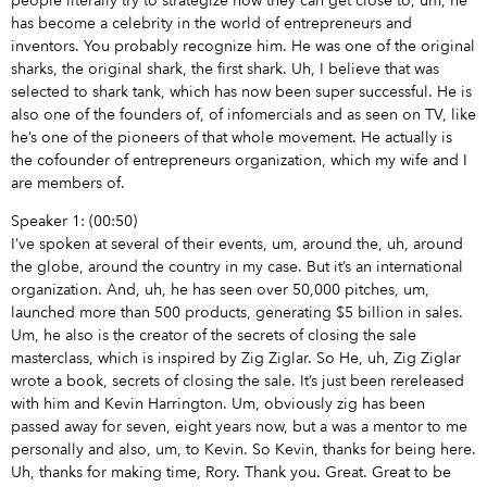
people literally try to strategize how they can get close to, um, he
has become a celebrity in the world of entrepreneurs and
inventors. You probably recognize him. He was one of the original
sharks, the original shark, the first shark. Uh, I believe that was
selected to shark tank, which has now been super successful. He is
also one of the founders of, of infomercials and as seen on TV, like
he’s one of the pioneers of that whole movement. He actually is
the cofounder of entrepreneurs organization, which my wife and I
are members of.
Speaker 1: (00:50)
I’ve spoken at several of their events, um, around the, uh, around
the globe, around the country in my case. But it’s an international
organization. And, uh, he has seen over 50,000 pitches, um,
launched more than 500 products, generating $5 billion in sales.
Um, he also is the creator of the secrets of closing the sale
masterclass, which is inspired by Zig Ziglar. So He, uh, Zig Ziglar
wrote a book, secrets of closing the sale. It’s just been rereleased
with him and Kevin Harrington. Um, obviously zig has been
passed away for seven, eight years now, but a was a mentor to me
personally and also, um, to Kevin. So Kevin, thanks for being here.
Uh, thanks for making time, Rory. Thank you. Great. Great to be