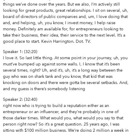
things we’ve done over the years. But we also, I’m actively still
looking for great products, great relationships. I sit on several, uh,
board of directors of public companies and, um, I love doing that
and, and helping, uh, you know, I invest money, I help raise
money. Definitely am available for, for entrepreneurs looking to
take their business, their idea, their service to the next level. It’s a
good place to start. Kevin Harrington. Dot. TV.
Speaker 1: (32:20)
I love it. So last little thing. At some point in your journey, uh, you
must’ve bumped up against some walls. I, I know that it’s been
several times, right? Uh, and it’s, uh, it’s a long way between the
guy who was on shark tank and you know, that kid that was
knocking on doors and there were gotta be several setbacks. And,
and my guess is there’s somebody listening
Speaker 2: (32:40)
right now who is trying to build a reputation either as an
entrepreneur or an influencer, and they’re probably in one of
those darker times. What would you, what would you say to that
person right now? So it’s a great question. 25 years ago, I was
sitting with $100 million business. We’re doing 2 million a week in