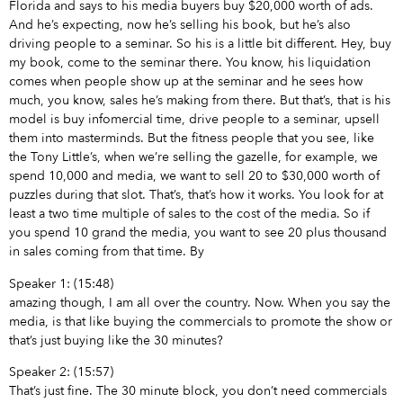
Florida and says to his media buyers buy $20,000 worth of ads.
And he’s expecting, now he’s selling his book, but he’s also
driving people to a seminar. So his is a little bit different. Hey, buy
my book, come to the seminar there. You know, his liquidation
comes when people show up at the seminar and he sees how
much, you know, sales he’s making from there. But that’s, that is his
model is buy infomercial time, drive people to a seminar, upsell
them into masterminds. But the fitness people that you see, like
the Tony Little’s, when we’re selling the gazelle, for example, we
spend 10,000 and media, we want to sell 20 to $30,000 worth of
puzzles during that slot. That’s, that’s how it works. You look for at
least a two time multiple of sales to the cost of the media. So if
you spend 10 grand the media, you want to see 20 plus thousand
in sales coming from that time. By
Speaker 1: (15:48)
amazing though, I am all over the country. Now. When you say the
media, is that like buying the commercials to promote the show or
that’s just buying like the 30 minutes?
Speaker 2: (15:57)
That’s just fine. The 30 minute block, you don’t need commercials