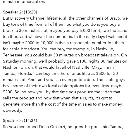
minute infomercial on.
Speaker 2: (13:20)
But Discovery Channel lifetime, all the other channels of Bravo, we
buy tons of time from all of them. So what you do is you buy a
block, a 30 minutes slot, maybe you pay 5,000 for it, two thousand
ten thousand whatever the number is. In the early days I watched it
isn’t maybe 2000 to 10,000 is that a reasonable number for, that’s
for cable broadcast. You can buy, for example, in Nashville,
Tennessee, you could buy 30 minutes on broadcast television. On
Saturday morning, we’ll probably gave $100, right? 30 minutes on
Nash on, on, uh, that would hit all of Nashville. Okay. I’m in
Tampa, Florida. I can buy time here for as little as $500 for 30
minutes slot. And, and you can even go to cable. The cable guys
have some of their own local cable options for even less, maybe
$200. So, so now you, by that time you produce the video that
sells the product and now that when that airs, it’s, it’s got to
generate more than the cost of the time in sales to make money,
obviously.
Speaker 2: (14:36)
So you mentioned Dean Grasiozi, he goes, he goes into Tampa,