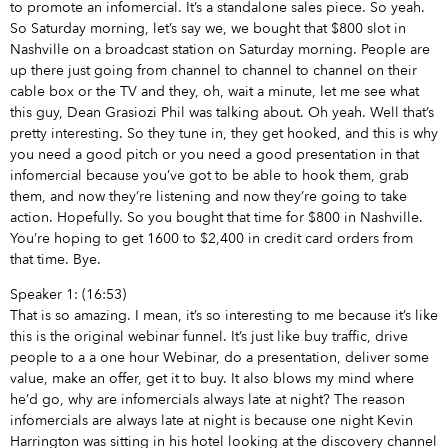
to promote an infomercial. It’s a standalone sales piece. So yeah.
So Saturday morning, let’s say we, we bought that $800 slot in
Nashville on a broadcast station on Saturday morning. People are
up there just going from channel to channel to channel on their
cable box or the TV and they, oh, wait a minute, let me see what
this guy, Dean Grasiozi Phil was talking about. Oh yeah. Well that’s
pretty interesting. So they tune in, they get hooked, and this is why
you need a good pitch or you need a good presentation in that
infomercial because you’ve got to be able to hook them, grab
them, and now they’re listening and now they’re going to take
action. Hopefully. So you bought that time for $800 in Nashville.
You’re hoping to get 1600 to $2,400 in credit card orders from
that time. Bye.
Speaker 1: (16:53)
That is so amazing. I mean, it’s so interesting to me because it’s like
this is the original webinar funnel. It’s just like buy traffic, drive
people to a a one hour Webinar, do a presentation, deliver some
value, make an offer, get it to buy. It also blows my mind where
he’d go, why are infomercials always late at night? The reason
infomercials are always late at night is because one night Kevin
Harrington was sitting in his hotel looking at the discovery channel