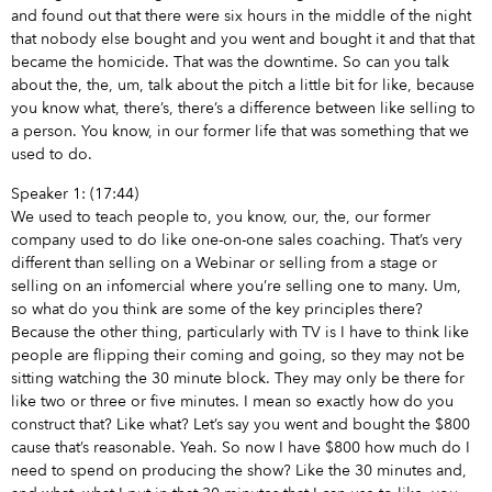
and found out that there were six hours in the middle of the night
that nobody else bought and you went and bought it and that that
became the homicide. That was the downtime. So can you talk
about the, the, um, talk about the pitch a little bit for like, because
you know what, there’s, there’s a difference between like selling to
a person. You know, in our former life that was something that we
used to do.
Speaker 1: (17:44)
We used to teach people to, you know, our, the, our former
company used to do like one-on-one sales coaching. That’s very
different than selling on a Webinar or selling from a stage or
selling on an infomercial where you’re selling one to many. Um,
so what do you think are some of the key principles there?
Because the other thing, particularly with TV is I have to think like
people are flipping their coming and going, so they may not be
sitting watching the 30 minute block. They may only be there for
like two or three or five minutes. I mean so exactly how do you
construct that? Like what? Let’s say you went and bought the $800
cause that’s reasonable. Yeah. So now I have $800 how much do I
need to spend on producing the show? Like the 30 minutes and,