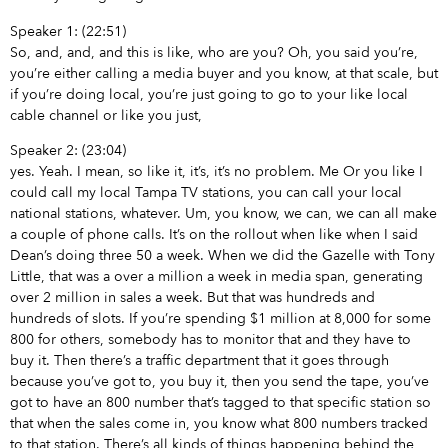
Speaker 1: (22:51)
So, and, and, and this is like, who are you? Oh, you said you’re,
you’re either calling a media buyer and you know, at that scale, but
if you’re doing local, you’re just going to go to your like local
cable channel or like you just,
Speaker 2: (23:04)
yes. Yeah. I mean, so like it, it’s, it’s no problem. Me Or you like I
could call my local Tampa TV stations, you can call your local
national stations, whatever. Um, you know, we can, we can all make
a couple of phone calls. It’s on the rollout when like when I said
Dean’s doing three 50 a week. When we did the Gazelle with Tony
Little, that was a over a million a week in media span, generating
over 2 million in sales a week. But that was hundreds and
hundreds of slots. If you’re spending $1 million at 8,000 for some
800 for others, somebody has to monitor that and they have to
buy it. Then there’s a traffic department that it goes through
because you’ve got to, you buy it, then you send the tape, you’ve
got to have an 800 number that’s tagged to that specific station so
that when the sales come in, you know what 800 numbers tracked
to that station. There’s all kinds of things happening behind the