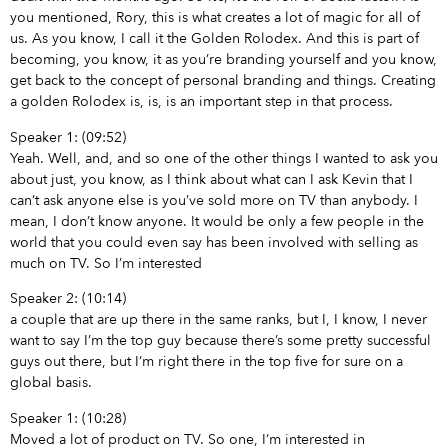
you mentioned, Rory, this is what creates a lot of magic for all of
us. As you know, I call it the Golden Rolodex. And this is part of
becoming, you know, it as you’re branding yourself and you know,
get back to the concept of personal branding and things. Creating
a golden Rolodex is, is, is an important step in that process.
Speaker 1: (09:52)
Yeah. Well, and, and so one of the other things I wanted to ask you
about just, you know, as I think about what can I ask Kevin that I
can’t ask anyone else is you’ve sold more on TV than anybody. I
mean, I don’t know anyone. It would be only a few people in the
world that you could even say has been involved with selling as
much on TV. So I’m interested
Speaker 2: (10:14)
a couple that are up there in the same ranks, but I, I know, I never
want to say I’m the top guy because there’s some pretty successful
guys out there, but I’m right there in the top five for sure on a
global basis.
Speaker 1: (10:28)
Moved a lot of product on TV. So one, I’m interested in