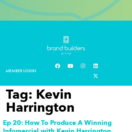
MEMBER LOGIN
Tag:
Kevin
Harrington
Ep 20: How To Produce A Winning
Infomercial with Kevin Harrington