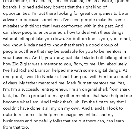
I’m a mentor, I’m a coach, I’m a consultant, I’m an advisor, I joined
boards, I joined advisory boards that the right kind of
opportunities. I’m out there looking for great companies to be an
advisor to because sometimes I’ve seen people make the same
mistakes with things that I was confronted with in the past. And I
can show people, entrepreneurs how to deal with these things
without letting it take you down. So bottom line is you, you’re not,
you know, Kinda need to know that there’s a good group of
people out there that may be available for you to be mentors in
your business. And I, you know, just like I started off talking about
how Zig Ziglar was a mentor to you, Rory, to me. Um, absolutely.
I’ve had Richard Branson helped me with some digital things. At
one point, I went to Necker island, hung out with him for a couple
of days. My father mentored me. Mark Burnett mentors me. Yes,
I’m, I’m a successful entrepreneur. I’m an original shark from shark
tank, but I’m a product of many other mentors that have helped me
become what I am. And I think that’s, uh, I’m the first to say that I
couldn’t have done it all my on my own. And I, and I, I look to
outside resources to help me manage my entities and my
businesses and hopefully folks that are out there can, can learn
from that too.