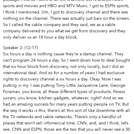
sports and movies and HBO and MTV Music. I got to ESPN sports,
I think I mentioned. Um, I got to discovery channel and there was
nothing on the channel. There was actually just bars on the screen.
So I called the cable company and they said, we as a cable
company delivered to you what we get from discovery and they
only deliver us an 18 hour a day block.
Speaker 2: (12:17)
Six hours a day is nothing cause they’re a startup channel. They
can’t program 24 hours a day. So I went down how to deal bought
that six hour block from discovery, not only locally, but I did an
international deal. And so for a number of years I had exclusive
rights to discovery channel a six hours a day. Okay. Now I was
putting in my, I was putting Tony Little Jacqueline Lane, George
Foreman, you know, all these different types of products, fitness
juicers, you know, kitchen gadgets, whatever, right? And so we
had an amazing success for many years putting people on TV. But
the way it works is this, there’s all this sort of like downtime with all
the TV networks and cable networks. There’s only a handful of
places that won’t sell infomercial time, CNN, and, and I think, let’s
see, CNN and ESPN, those are the two that you will never see a 30