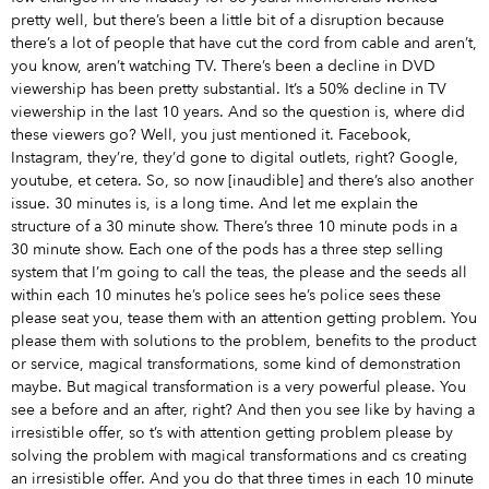
pretty well, but there’s been a little bit of a disruption because
there’s a lot of people that have cut the cord from cable and aren’t,
you know, aren’t watching TV. There’s been a decline in DVD
viewership has been pretty substantial. It’s a 50% decline in TV
viewership in the last 10 years. And so the question is, where did
these viewers go? Well, you just mentioned it. Facebook,
Instagram, they’re, they’d gone to digital outlets, right? Google,
youtube, et cetera. So, so now [inaudible] and there’s also another
issue. 30 minutes is, is a long time. And let me explain the
structure of a 30 minute show. There’s three 10 minute pods in a
30 minute show. Each one of the pods has a three step selling
system that I’m going to call the teas, the please and the seeds all
within each 10 minutes he’s police sees he’s police sees these
please seat you, tease them with an attention getting problem. You
please them with solutions to the problem, benefits to the product
or service, magical transformations, some kind of demonstration
maybe. But magical transformation is a very powerful please. You
see a before and an after, right? And then you see like by having a
irresistible offer, so t’s with attention getting problem please by
solving the problem with magical transformations and cs creating
an irresistible offer. And you do that three times in each 10 minute