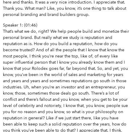
here and thanks. It was a very nice introduction. I appreciate that.
Thank you. What man? Like, you know, it’s one thing to talk about
personal branding and brand builders group.
Speaker 1: (01:46)
That’s what we do, right? We help people build and monetize their
personal brand. But really what we study is reputation and
reputation as is. How do you build a reputation, how do you
become trusted? And of all the people that I know that know the
most people, I think you’re near the top, like of, of every like
super influential person that I know you already know them and I
know that your Rolodex goes far, far beyond that. So, and yet, you
know, you’ve been in the world of sales and marketing for years
and years and years and sometimes reputations go south in those
industries. Uh, when you’re an investor and an entrepreneur, you
know, those, sometimes those deals go south. There’s a lot of
conflict and there’s fallout and you know, when you get to be your
level of celebrity and notoriety, I know that, you know, people sue
you for no reason and you know, so what is your philosophy on
reputation in general? Like if we just start there, like you have
been able to keep such a solid reputation over the years, how do
you think you’ve been able to do that? I appreciate that. I think,