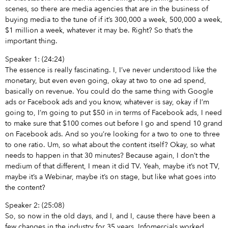
scenes, so there are media agencies that are in the business of
buying media to the tune of if it’s 300,000 a week, 500,000 a week,
$1 million a week, whatever it may be. Right? So that’s the
important thing.
Speaker 1: (24:24)
The essence is really fascinating. I, I’ve never understood like the
monetary, but even even going, okay at two to one ad spend,
basically on revenue. You could do the same thing with Google
ads or Facebook ads and you know, whatever is say, okay if I’m
going to, I’m going to put $50 in in terms of Facebook ads, I need
to make sure that $100 comes out before I go and spend 10 grand
on Facebook ads. And so you’re looking for a two to one to three
to one ratio. Um, so what about the content itself? Okay, so what
needs to happen in that 30 minutes? Because again, I don’t the
medium of that different, I mean it did TV. Yeah, maybe it’s not TV,
maybe it’s a Webinar, maybe it’s on stage, but like what goes into
the content?
Speaker 2: (25:08)
So, so now in the old days, and I, and I, cause there have been a
few changes in the industry for 35 years. Infomercials worked