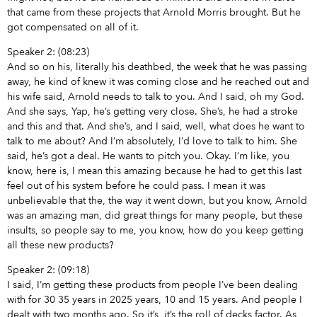
that came from these projects that Arnold Morris brought. But he
got compensated on all of it.
Speaker 2: (08:23)
And so on his, literally his deathbed, the week that he was passing
away, he kind of knew it was coming close and he reached out and
his wife said, Arnold needs to talk to you. And I said, oh my God.
And she says, Yap, he’s getting very close. She’s, he had a stroke
and this and that. And she’s, and I said, well, what does he want to
talk to me about? And I’m absolutely, I’d love to talk to him. She
said, he’s got a deal. He wants to pitch you. Okay. I’m like, you
know, here is, I mean this amazing because he had to get this last
feel out of his system before he could pass. I mean it was
unbelievable that the, the way it went down, but you know, Arnold
was an amazing man, did great things for many people, but these
insults, so people say to me, you know, how do you keep getting
all these new products?
Speaker 2: (09:18)
I said, I’m getting these products from people I’ve been dealing
with for 30 35 years in 2025 years, 10 and 15 years. And people I
dealt with two months ago. So it’s, it’s the roll of decks factor. As