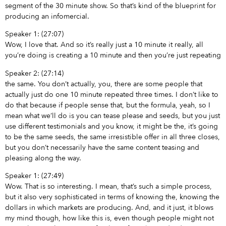
segment of the 30 minute show. So that’s kind of the blueprint for
producing an infomercial.
Speaker 1: (27:07)
Wow, I love that. And so it’s really just a 10 minute it really, all
you’re doing is creating a 10 minute and then you’re just repeating
Speaker 2: (27:14)
the same. You don’t actually, you, there are some people that
actually just do one 10 minute repeated three times. I don’t like to
do that because if people sense that, but the formula, yeah, so I
mean what we’ll do is you can tease please and seeds, but you just
use different testimonials and you know, it might be the, it’s going
to be the same seeds, the same irresistible offer in all three closes,
but you don’t necessarily have the same content teasing and
pleasing along the way.
Speaker 1: (27:49)
Wow. That is so interesting. I mean, that’s such a simple process,
but it also very sophisticated in terms of knowing the, knowing the
dollars in which markets are producing. And, and it just, it blows
my mind though, how like this is, even though people might not