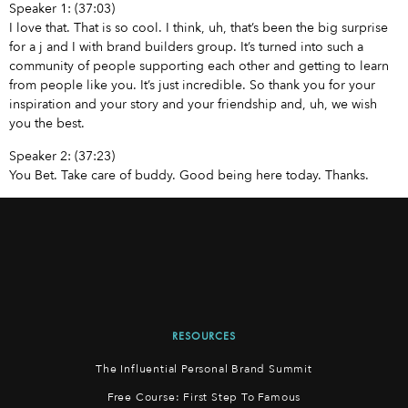
Speaker 1: (37:03)
I love that. That is so cool. I think, uh, that’s been the big surprise
for a j and I with brand builders group. It’s turned into such a
community of people supporting each other and getting to learn
from people like you. It’s just incredible. So thank you for your
inspiration and your story and your friendship and, uh, we wish
you the best.
Speaker 2: (37:23)
You Bet. Take care of buddy. Good being here today. Thanks.
RESOURCES
The Influential Personal Brand Summit
Free Course: First Step To Famous