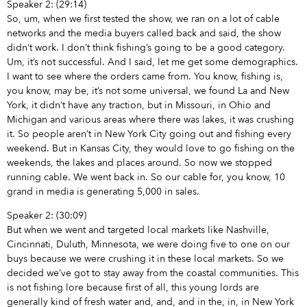
Speaker 2: (29:14)
So, um, when we first tested the show, we ran on a lot of cable
networks and the media buyers called back and said, the show
didn’t work. I don’t think fishing’s going to be a good category.
Um, it’s not successful. And I said, let me get some demographics.
I want to see where the orders came from. You know, fishing is,
you know, may be, it’s not some universal, we found La and New
York, it didn’t have any traction, but in Missouri, in Ohio and
Michigan and various areas where there was lakes, it was crushing
it. So people aren’t in New York City going out and fishing every
weekend. But in Kansas City, they would love to go fishing on the
weekends, the lakes and places around. So now we stopped
running cable. We went back in. So our cable for, you know, 10
grand in media is generating 5,000 in sales.
Speaker 2: (30:09)
But when we went and targeted local markets like Nashville,
Cincinnati, Duluth, Minnesota, we were doing five to one on our
buys because we were crushing it in these local markets. So we
decided we’ve got to stay away from the coastal communities. This
is not fishing lore because first of all, this young lords are
generally kind of fresh water and, and, and in the, in, in New York