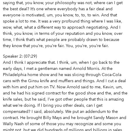
saying that, you know, your philosophy was not, where can I get
the best deal? It’s one where everybody has a fair deal and
everyone is motivated, um, you know, to, to, to win. And that
spoke a lot to me. It was a very profound thing where I was like,
wow, what, what a different way to approach negotiating. And I
think, you know, in terms of your reputation and you know, over
time, I think that’s what people are probably drawn to because
they know that you’re, you’re fair. You, you’re, you’re fair.
Speaker 2: (07:29)
And I think I appreciate that. I think, um, when I go back to the
early days, I met a gentleman named Arnold Morris. At the
Philadelphia home show and he was slicing through Coca-Cola
cans with the Ginsu knife and mufflers and things. And I cut a deal
with him and put him on TV. Now Arnold said to me, Kevin, um,
and he had his signed contract for the good shoe and the, and the
knife sales, but he said, I’ve got other people that this is amazing
what we’re doing. If I bring you other deals, can I get
compensated? I said, absolutely. We put an addendum to the
contract. He brought Billy Mays and he brought Sandy Mason and
Wally Nash of some of those you may recognize and some you
might not, but we did hundreds of millions and billions in sales