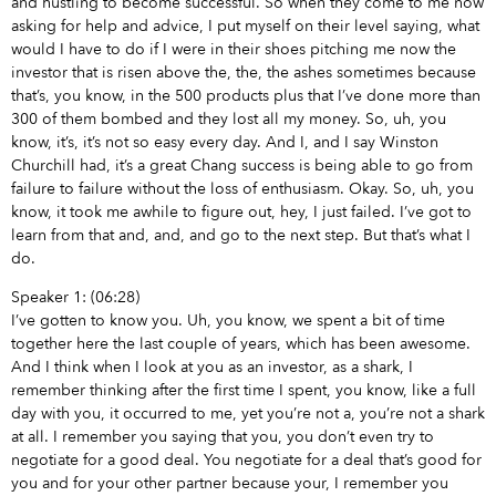
and hustling to become successful. So when they come to me now
asking for help and advice, I put myself on their level saying, what
would I have to do if I were in their shoes pitching me now the
investor that is risen above the, the, the ashes sometimes because
that’s, you know, in the 500 products plus that I’ve done more than
300 of them bombed and they lost all my money. So, uh, you
know, it’s, it’s not so easy every day. And I, and I say Winston
Churchill had, it’s a great Chang success is being able to go from
failure to failure without the loss of enthusiasm. Okay. So, uh, you
know, it took me awhile to figure out, hey, I just failed. I’ve got to
learn from that and, and, and go to the next step. But that’s what I
do.
Speaker 1: (06:28)
I’ve gotten to know you. Uh, you know, we spent a bit of time
together here the last couple of years, which has been awesome.
And I think when I look at you as an investor, as a shark, I
remember thinking after the first time I spent, you know, like a full
day with you, it occurred to me, yet you’re not a, you’re not a shark
at all. I remember you saying that you, you don’t even try to
negotiate for a good deal. You negotiate for a deal that’s good for
you and for your other partner because your, I remember you