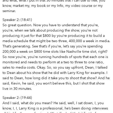
and what, what I put in that 30 minutes that I can use to like, you
know, market my, my book or my Info, my video course or my
seminar.
Speaker 2: (18:41)
So great question. Now you have to understand that you’re,
you’re, when we talk about producing the show, you’re not
producing it just for that $800 by you’re producing it to build a
media schedule that might be two three, 400,000 a week in media.
That’s generating. See that’s if you’re, let’s say you’re spending
200,000 a week on $800 time slots like Nashville time slot, right?
So now you’re, you’re running hundreds of spots that each one is
monitored and needs to perform at a two to three to one ratio,
sales to media costs. Okay. So, so you say upfront, Dean, I talked
to Dean about his show that he did with Larry King for example. I
said to Dean, how long did it take you to shoot that show? And he
said, Kevin, he said, you won’t believe this, but I shot that show
live in 30 minutes.
Speaker 2: (19:44)
And I said, what do you mean? He said, well, I sat down, I, you
know, I, I, Larry King is a professional, he’s been doing interviews