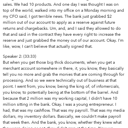
sales. We had 10 products. And one day I was thought I was on
top of the world, walked into my office on a Monday morning and
my CFO said, I got terrible news. The bank just grabbed $2
million out of our account to apply as a reserve against future
returns and chargebacks. Um, and, and I said they allowed to do
that and said in the contract they have every right to increase the
reserve and just grabbed the money out of our account. Okay. I’m
like, wow, I can’t believe that actually signed that.
Speaker 2: (33:33)
But when you get those big thick documents, when you get a
merchant account somewhere in there, it, you know, they basically
tell you no more and grab the monies that are coming through for
processing. And so we were technically out of business at that
point. I went from, you know, being the king of, of infomercials,
you know, to potentially being at the bottom of the barrel. And
because that 2 million was my working capital, I didn’t have 10
million sitting in the bank. Okay. I was a young entrepreneur. I
had, that was my cashflow. That was my payroll. That was my media
dollars, my inventory dollars. Basically, we couldn’t make payroll
that week then. And the bank, you know, whether they knew what