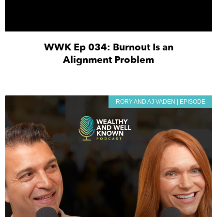
WWK Ep 034: Burnout Is an
Alignment Problem
RORY AND AJ VADEN | EPISODE