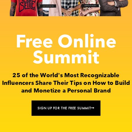
Free Online
Summit
25 of the World's Most Recognizable
Influencers Share Their Tips on How to Build
and Monetize a Personal Brand
SIGN UP FOR THE FREE SUMMIT