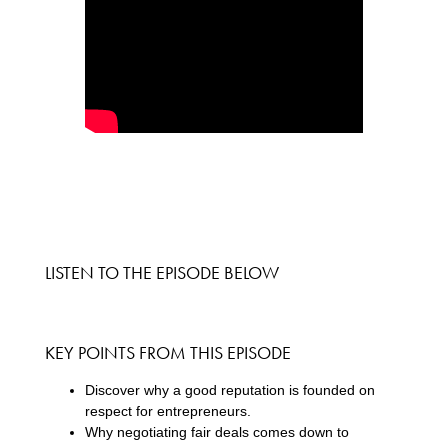
LISTEN TO THE EPISODE BELOW
KEY POINTS FROM THIS EPISODE
Discover why a good reputation is founded on
respect for entrepreneurs.
Why negotiating fair deals comes down to