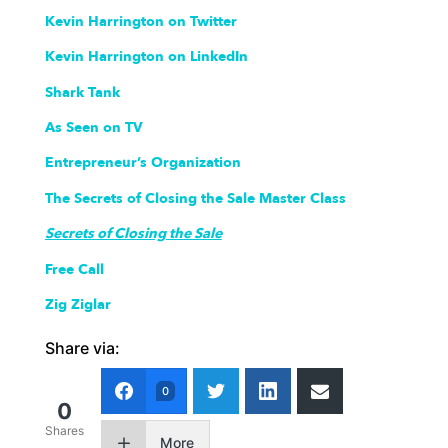
Kevin Harrington on Twitter
Kevin Harrington on LinkedIn
Shark Tank
As Seen on TV
Entrepreneur’s Organization
The Secrets of Closing the Sale Master Class
Secrets of Closing the Sale
Free Call
Zig Ziglar
Share via:
0
0
Shares
More