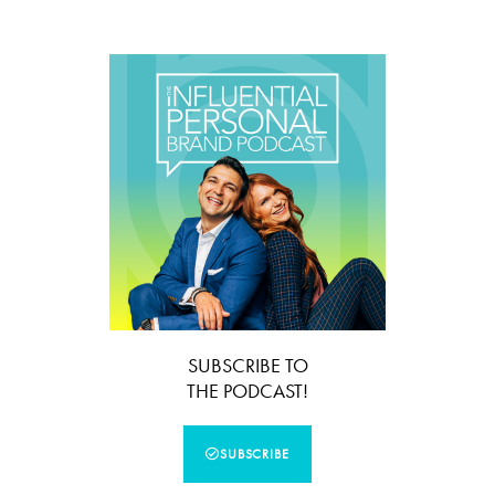
SUBSCRIBE TO
THE PODCAST!
SUBSCRIBE