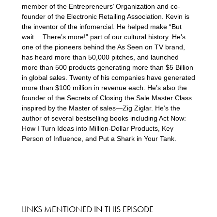
member of the Entrepreneurs’ Organization and co-
founder of the Electronic Retailing Association. Kevin is
the inventor of the infomercial. He helped make “But
wait… There’s more!” part of our cultural history. He’s
one of the pioneers behind the As Seen on TV brand,
has heard more than 50,000 pitches, and launched
more than 500 products generating more than $5 Billion
in global sales. Twenty of his companies have generated
more than $100 million in revenue each. He’s also the
founder of the Secrets of Closing the Sale Master Class
inspired by the Master of sales—Zig Ziglar. He’s the
author of several bestselling books including Act Now:
How I Turn Ideas into Million-Dollar Products, Key
Person of Influence, and Put a Shark in Your Tank.
LINKS MENTIONED IN THIS EPISODE