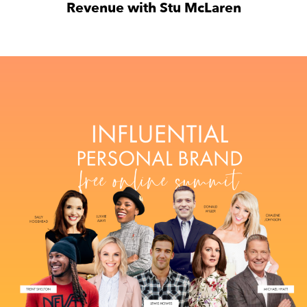
Revenue with Stu McLaren