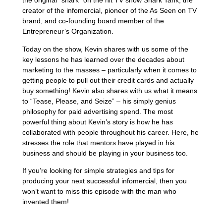
the original “shark” on the hit TV show Shark Tank, the
creator of the infomercial, pioneer of the As Seen on TV
brand, and co-founding board member of the
Entrepreneur’s Organization.
Today on the show, Kevin shares with us some of the
key lessons he has learned over the decades about
marketing to the masses – particularly when it comes to
getting people to pull out their credit cards and actually
buy something! Kevin also shares with us what it means
to “Tease, Please, and Seize” – his simply genius
philosophy for paid advertising spend. The most
powerful thing about Kevin’s story is how he has
collaborated with people throughout his career. Here, he
stresses the role that mentors have played in his
business and should be playing in your business too.
If you’re looking for simple strategies and tips for
producing your next successful infomercial, then you
won’t want to miss this episode with the man who
invented them!