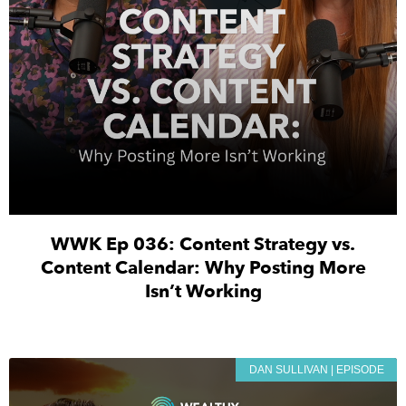
WWK Ep 036: Content Strategy vs.
Content Calendar: Why Posting More
Isn’t Working
DAN SULLIVAN | EPISODE