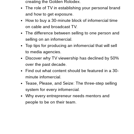
creating the Golden Rolodex.
The role of TV in establishing your personal brand
and how to get exposure.
How to buy a 30-minute block of infomercial time
on cable and broadcast TV.
The difference between selling to one person and
selling on an infomercial.
Top tips for producing an infomercial that will sell
to media agencies.
Discover why TV viewership has declined by 50%
over the past decade.
Find out what content should be featured in a 30-
minute infomercial.
Tease, Please, and Seize: The three-step selling
system for every infomercial.
Why every entrepreneur needs mentors and
people to be on their team.