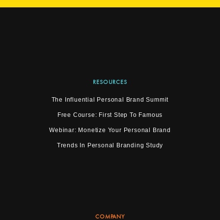
RESOURCES
The Influential Personal Brand Summit
Free Course: First Step To Famous
Webinar: Monetize Your Personal Brand
Trends In Personal Branding Study
COMPANY