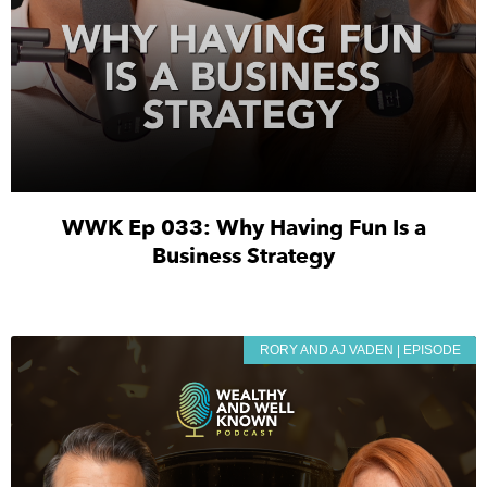
WWK Ep 033: Why Having Fun Is a
Business Strategy
RORY AND AJ VADEN | EPISODE