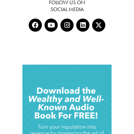
FOLLOW US ON
SOCIAL MEDIA