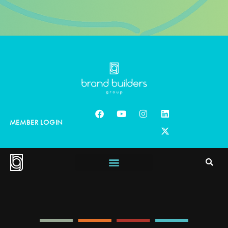
MEMBER LOGIN