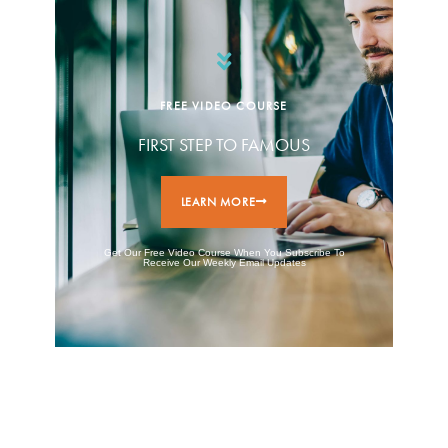
FREE VIDEO COURSE
FIRST STEP TO FAMOUS
LEARN MORE
Get Our Free Video Course When You Subscribe To
Receive Our Weekly Email Updates