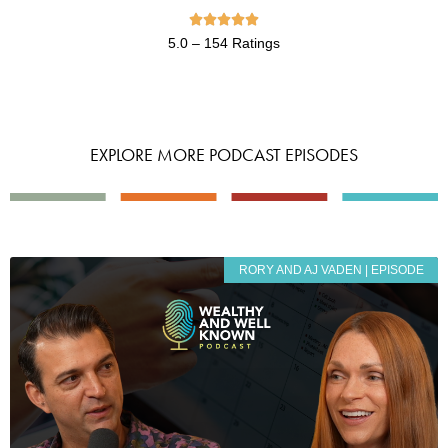





5.0 – 154 Ratings
EXPLORE MORE PODCAST EPISODES
RORY AND AJ VADEN | EPISODE