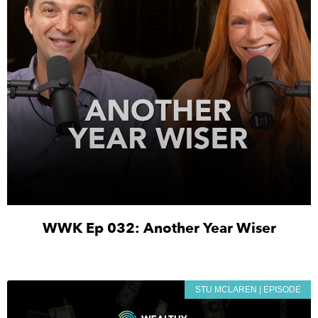
WWK Ep 032: Another Year Wiser
STU MCLAREN | EPISODE