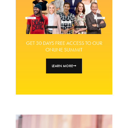
GET 30 DAYS FREE ACCESS TO OUR
ONLINE SUMMIT
LEARN MORE