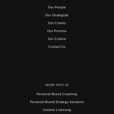
Our People
Our Strategists
Our Clients
Our Process
Our Culture
Contact Us
WORK WITH US
Personal Brand Coaching
Personal Brand Strategy Sessions
Content Licensing