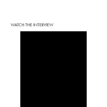
WATCH THE INTERVIEW