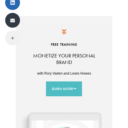
FREE TRAINING
MONETIZE YOUR PERSONAL
BRAND
with Rory Vaden and Lewis Howes
LEARN MORE