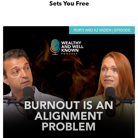
Sets You Free
RORY AND AJ VADEN | EPISODE