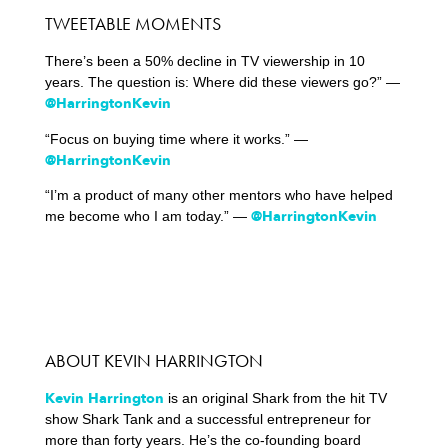
TWEETABLE MOMENTS
There’s been a 50% decline in TV viewership in 10
years. The question is: Where did these viewers go?” —
@HarringtonKevin
“Focus on buying time where it works.” —
@HarringtonKevin
“I’m a product of many other mentors who have helped
@HarringtonKevin
me become who I am today.” —
ABOUT KEVIN HARRINGTON
Kevin Harrington
is an original Shark from the hit TV
show Shark Tank and a successful entrepreneur for
more than forty years. He’s the co-founding board