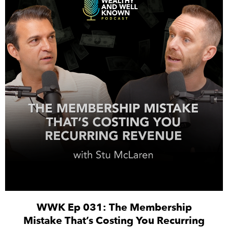
WWK Ep 031: The Membership
Mistake That’s Costing You Recurring