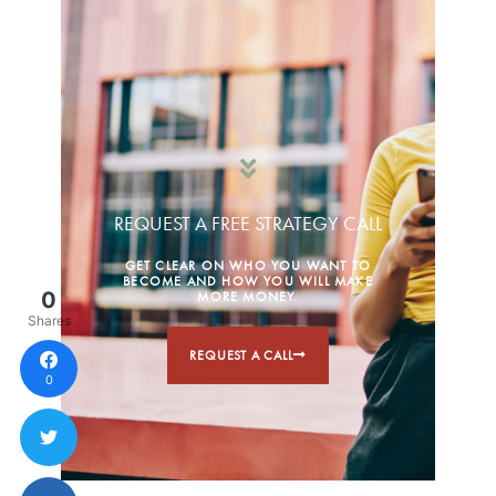
REQUEST A FREE STRATEGY CALL
GET CLEAR ON WHO YOU WANT TO
BECOME AND HOW YOU WILL MAKE
0
MORE MONEY.
Shares
REQUEST A CALL
0