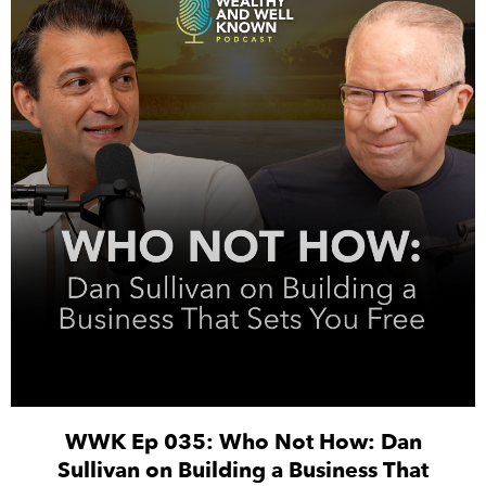
WWK Ep 035: Who Not How: Dan
Sullivan on Building a Business That