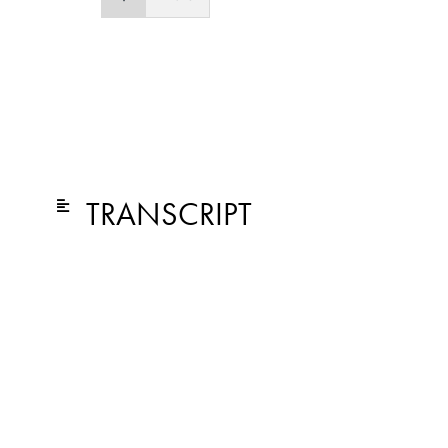
TRANSCRIPT