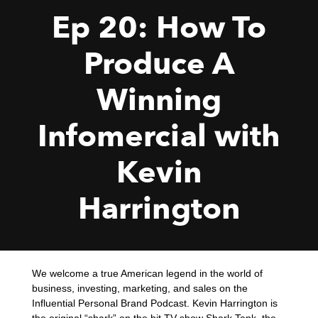
Ep 20: How To
Produce A
Winning
Infomercial with
Kevin
Harrington
We welcome a true American legend in the world of
business, investing, marketing, and sales on the
Influential Personal Brand Podcast. Kevin Harrington is