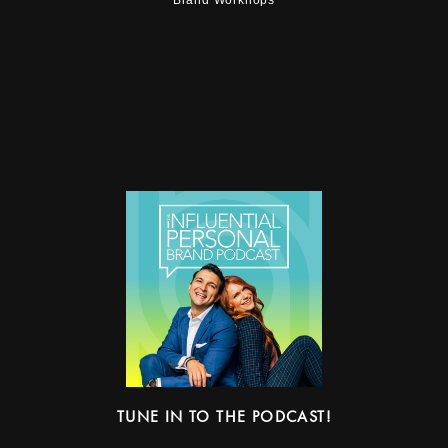
TUNE IN TO THE PODCAST!