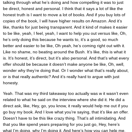
talking through what he’s doing and how compelling it was to just
be direct, honest and personal. I think that it says a lot of like the
honest truth is I want to move a lot of books. And if you buy lots of
copies of the book, I will have higher results on Amazon. And it’s
like, thanks for just being transparent. And it kind of makes it easier
to be like, yeah, I feel, yeah, I want to help you out versus like, Oh,
he’s only doing this because he wants to, it’s a good, so much
better and easier to be like, Oh yeah, he’s coming right out with it.
Like no shame, no beating around the Bush. It’s like, this is what it
is. It’s honest, it’s direct, but it’s also personal. And that’s what every
offer should be because it doesn’t make anyone be like, Oh, well,
wonder why they’re doing that. Or I wonder what that’s really about,
or is that really authentic? And it’s really hard to argue with just
honesty.
Yeah. That was my third takeaway too actually was w it wasn’t even
related to what he said on the interview where she did it. He did a
direct ask, like, Hey, go, you know, it really would help me out if you
go buy my book. And I love what you’re saying, that it’s like an offer.
Doesn’t have to be this like crazy thing. That’s all intimidating. And
that you like spend years preparing for you just go, Hey, here’s
what I’m doing, why I’m doing it. And here’s how you can help me.