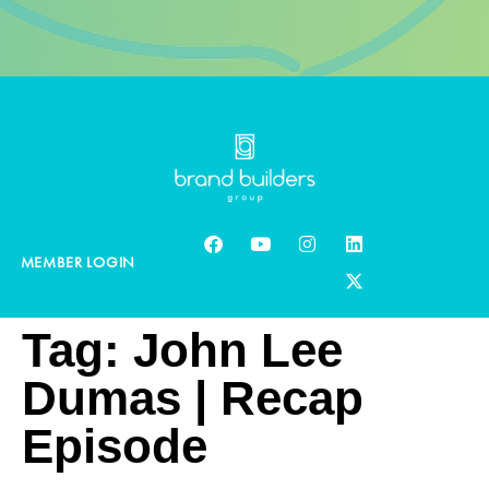
MEMBER LOGIN
Tag:
John Lee
Dumas | Recap
Episode