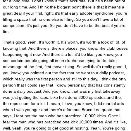
for a long time. I don’t know if that’s accurate. But he’s been out of
our long time. And I think the biggest point there is that it means a
great deal if your first, right, it’s that early adopter syndrome, you’re
filling a space that no one else is filling. So you don’t have a lot of
competition. It’s just you. So you don’t have to be the best if you’re
first.
That’s good. Yeah. It’s worth it. It’s worth, it’s worth a look of, of, of
knowing that. And there’s, there’s places, you know, like clubhouses
happening right now. And there’s a lot, it’d be like, you know, you
see certain people going all in on clubhouse trying to like take
advantage of the first, first mover thing. So well that’s really good. I,
you know, you pointed out the fact that he went to a daily podcast,
which really was the first person and still to this day, I think the only
person that I could say that I know personally that has consistently
done a daily podcast. And you know, that was my first takeaway
was just getting the raps. Like he’s done 3000 episodes and the,
the reps count for a lot. I mean, I love, you know, I did martial arts
when I was younger and there’s a famous Bruce Lee quote that
says, I fear not the man who has practiced 10,000 kicks. Once I
fear the man who has practiced one kick 10,000 times. And it’s like,
well, yeah, you’re going to get good at hosting. Yeah. You’re going