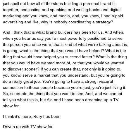
just spell out how all of the steps building a personal brand fit
together, podcasting and speaking and writing books and digital
marketing and you know, and media, and, you know, I had a paid
advertising and like, why is nobody coordinating a strategy?
And I think that is what brand builders has been for us. And when,
when you hear us say you’re most powerfully positioned to serve
the person you once were, that’s kind of what we’re talking about is,
is going, what is the thing that you would have helped? What is the
thing that would have helped you succeed faster? What is the thing
that you would have wanted more of, or that you would’ve wanted
to discover sooner? If you can create that, not only is it going to,
you know, serve a market that you understand, but you’re going to
do a really great job. You’re going to have a strong, visceral
connection to those people because you’re just, you’re just living it.
So, so create the thing that you want to see. And, and we cannot
tell you what this is, but Aja and I have been dreaming up a TV
show for,
I think it’s more, Rory has been
Driven up with TV show for