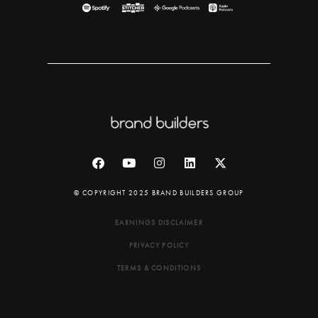
© COPYRIGHT 2025 BRAND BUILDERS GROUP
EARNINGS DISCLAIMER
PRIVACY POLICY
TERMS & CONDITIONS