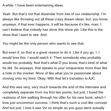
A while. I have been entertaining ideas.
Yeah. But that’s not that dissimilar from lots of our relationship. I’m
always like throwing out all these crazy dream ideas, but, you know,
anyways, if that ever happens, it will be because it’s like, man, I
can’t believe that nobody has done this show yet. Like this is the
show that I want to see. And
You might be the only person who wants to see that,
But even if, so that is a great reason to do it. Like if you go, I, I
would love this. I would watch it. Then somebody else probably
would too probably. And that’s what D you know, that’s kind of what
he did. So anyways, that speaks to your uniqueness more than like
a hole in the market. More of like what you’re passionate about
moving onto my third. Okay. With that let’s transition to AJC.
And this was very, very much towards the end of the interview and
completely separate from my first two points, but just, I loved the
realness of him walking through his offer for his new book, which I
love just uncommon success. I think that’s such a cool like concept.
And but just, I love it was Vic so simple as you guys were actually