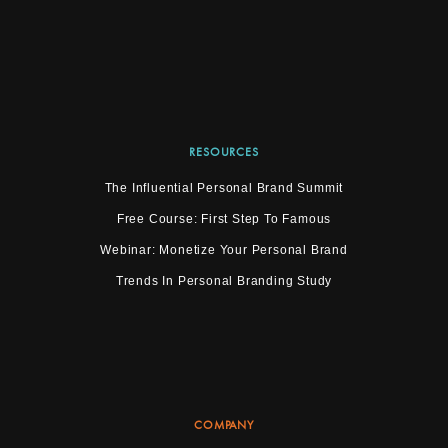
RESOURCES
The Influential Personal Brand Summit
Free Course: First Step To Famous
Webinar: Monetize Your Personal Brand
Trends In Personal Branding Study
COMPANY