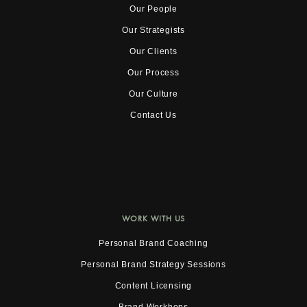
Our People
Our Strategists
Our Clients
Our Process
Our Culture
Contact Us
WORK WITH US
Personal Brand Coaching
Personal Brand Strategy Sessions
Content Licensing
Brand Workhops