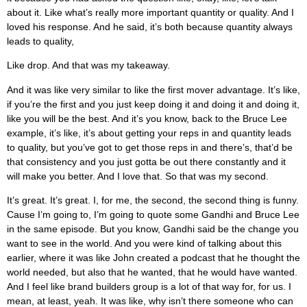
about it. Like what’s really more important quantity or quality. And I
loved his response. And he said, it’s both because quantity always
leads to quality,
Like drop. And that was my takeaway.
And it was like very similar to like the first mover advantage. It’s like,
if you’re the first and you just keep doing it and doing it and doing it,
like you will be the best. And it’s you know, back to the Bruce Lee
example, it’s like, it’s about getting your reps in and quantity leads
to quality, but you’ve got to get those reps in and there’s, that’d be
that consistency and you just gotta be out there constantly and it
will make you better. And I love that. So that was my second.
It’s great. It’s great. I, for me, the second, the second thing is funny.
Cause I’m going to, I’m going to quote some Gandhi and Bruce Lee
in the same episode. But you know, Gandhi said be the change you
want to see in the world. And you were kind of talking about this
earlier, where it was like John created a podcast that he thought the
world needed, but also that he wanted, that he would have wanted.
And I feel like brand builders group is a lot of that way for, for us. I
mean, at least, yeah. It was like, why isn’t there someone who can