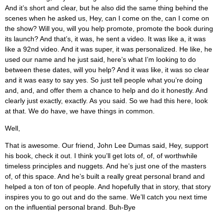
And it’s short and clear, but he also did the same thing behind the
scenes when he asked us, Hey, can I come on the, can I come on
the show? Will you, will you help promote, promote the book during
its launch? And that’s, it was, he sent a video. It was like a, it was
like a 92nd video. And it was super, it was personalized. He like, he
used our name and he just said, here’s what I’m looking to do
between these dates, will you help? And it was like, it was so clear
and it was easy to say yes. So just tell people what you’re doing
and, and, and offer them a chance to help and do it honestly. And
clearly just exactly, exactly. As you said. So we had this here, look
at that. We do have, we have things in common.
Well,
That is awesome. Our friend, John Lee Dumas said, Hey, support
his book, check it out. I think you’ll get lots of, of, of worthwhile
timeless principles and nuggets. And he’s just one of the masters
of, of this space. And he’s built a really great personal brand and
helped a ton of ton of people. And hopefully that in story, that story
inspires you to go out and do the same. We’ll catch you next time
on the influential personal brand. Buh-Bye