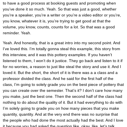
to have a good process at booking guests and promoting when
you’ve done it so much. Yeah. So that was just a good, whether
you’re a speaker, you’re a writer or you’re a video editor or you’re,
you know, whatever it is, you’re trying to get good at that the
volume, you know, counts, counts for a lot. So that was a good
reminder. Yeah.
Yeah. And honestly, that is a great intro into my second point. And
I’ve loved this. I’m totally gonna steal this example, this story from
this interview, and it was this pottery examples. If you haven’t
listened to them, I won’t do it justice. They go back and listen to it if
for no worries, a reason to just like steal the story and use it. And I
loved it. But the short, the short of it is there was a a class and a
professor divided the class. And he said for the first half of the
class, I’m going to solely grade you on the best piece of pottery that
you can create over the semester. That’s it? I don’t care how many
you make, just the best one. Then the second half of the class had
nothing to do about the quality of it. But it had everything to do with
I’m solely going to grade you on how many pieces that you make
quantity, quantity. And at the very end there was no surprise that
the people who had done the most actually had the best. And I love
it because you had asked the question like, okay, like, let’s talk