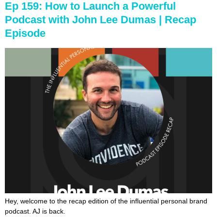
Ep 159: How to Launch a Powerful
Podcast with John Lee Dumas | Recap
Episode
Hey, welcome to the recap edition of the influential personal brand
podcast. AJ is back.