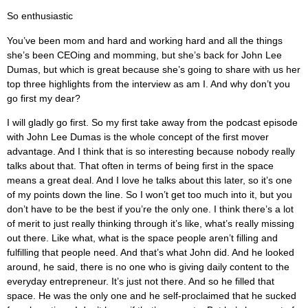
So enthusiastic
You’ve been mom and hard and working hard and all the things
she’s been CEOing and momming, but she’s back for John Lee
Dumas, but which is great because she’s going to share with us her
top three highlights from the interview as am I. And why don’t you
go first my dear?
I will gladly go first. So my first take away from the podcast episode
with John Lee Dumas is the whole concept of the first mover
advantage. And I think that is so interesting because nobody really
talks about that. That often in terms of being first in the space
means a great deal. And I love he talks about this later, so it’s one
of my points down the line. So I won’t get too much into it, but you
don’t have to be the best if you’re the only one. I think there’s a lot
of merit to just really thinking through it’s like, what’s really missing
out there. Like what, what is the space people aren’t filling and
fulfilling that people need. And that’s what John did. And he looked
around, he said, there is no one who is giving daily content to the
everyday entrepreneur. It’s just not there. And so he filled that
space. He was the only one and he self-proclaimed that he sucked