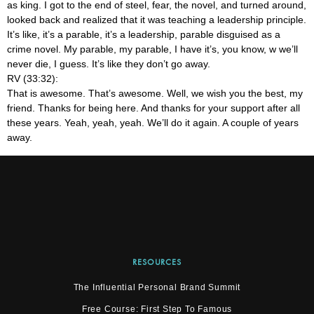
as king. I got to the end of steel, fear, the novel, and turned around,
looked back and realized that it was teaching a leadership principle.
It’s like, it’s a parable, it’s a leadership, parable disguised as a
crime novel. My parable, my parable, I have it’s, you know, w we’ll
never die, I guess. It’s like they don’t go away.
RV (33:32):
That is awesome. That’s awesome. Well, we wish you the best, my
friend. Thanks for being here. And thanks for your support after all
these years. Yeah, yeah, yeah. We’ll do it again. A couple of years
away.
RESOURCES
The Influential Personal Brand Summit
Free Course: First Step To Famous