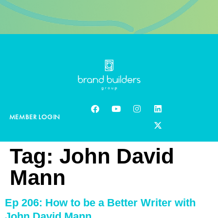
MEMBER LOGIN
Tag:
John David
Mann
Ep 206: How to be a Better Writer with
John David Mann