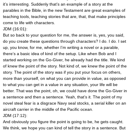
it’s interesting. Suddenly that’s an example of a story at the
parables in the Bible, in the new Testament are great examples of
teaching tools, teaching stories that are, that, that make principles
come to life with characters.
JDM (16:01):
But so back to your question for me, the answer is, yes, you said,
do you create these questions through characters? I do. I do. I set
up, you know, for me, whether I’m writing a novel or a parable,
there’s a basic idea of kind of the setup. Like when Bob and I
started working on the Go-Giver, he already had the title. We kind
of knew the point of the story. Not kind of, we knew the point of the
story. The point of the story was if you put your focus on others,
more than yourself, on what you can provide in value, as opposed
to what you can get in a value in any situation, your life will be
better. That was the point, oh, we could have done the Go-Giver in
a sentence and then a sentence. Yeah, that’s it. The point of my
novel steal fear is a disgrace Navy seal stocks, a serial killer on an
aircraft carrier in the middle of the Pacific ocean.
JDM (17:12):
And obviously you figure the point is going to be, he gets caught.
We think, we hope you can kind of tell the story in a sentence. But