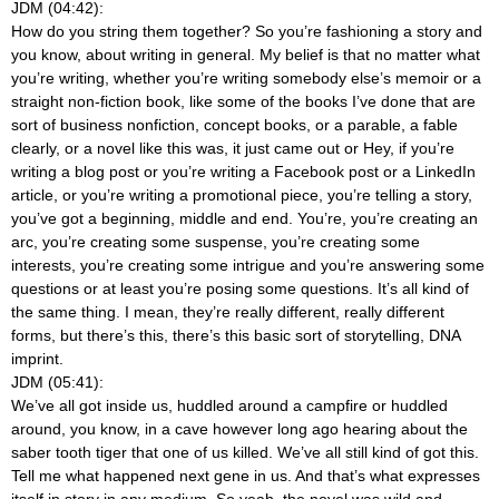
JDM (04:42):
How do you string them together? So you’re fashioning a story and
you know, about writing in general. My belief is that no matter what
you’re writing, whether you’re writing somebody else’s memoir or a
straight non-fiction book, like some of the books I’ve done that are
sort of business nonfiction, concept books, or a parable, a fable
clearly, or a novel like this was, it just came out or Hey, if you’re
writing a blog post or you’re writing a Facebook post or a LinkedIn
article, or you’re writing a promotional piece, you’re telling a story,
you’ve got a beginning, middle and end. You’re, you’re creating an
arc, you’re creating some suspense, you’re creating some
interests, you’re creating some intrigue and you’re answering some
questions or at least you’re posing some questions. It’s all kind of
the same thing. I mean, they’re really different, really different
forms, but there’s this, there’s this basic sort of storytelling, DNA
imprint.
JDM (05:41):
We’ve all got inside us, huddled around a campfire or huddled
around, you know, in a cave however long ago hearing about the
saber tooth tiger that one of us killed. We’ve all still kind of got this.
Tell me what happened next gene in us. And that’s what expresses