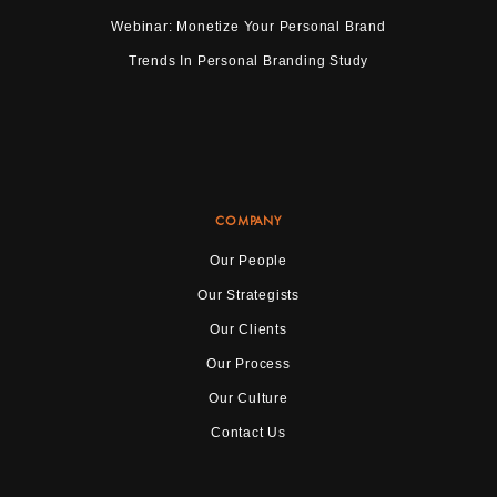
Webinar: Monetize Your Personal Brand
Trends In Personal Branding Study
COMPANY
Our People
Our Strategists
Our Clients
Our Process
Our Culture
Contact Us