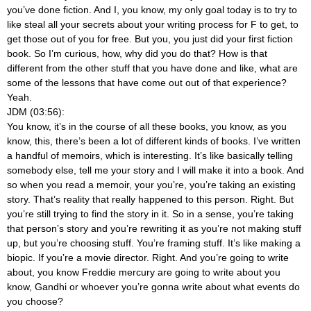
you’ve done fiction. And I, you know, my only goal today is to try to
like steal all your secrets about your writing process for F to get, to
get those out of you for free. But you, you just did your first fiction
book. So I’m curious, how, why did you do that? How is that
different from the other stuff that you have done and like, what are
some of the lessons that have come out out of that experience?
Yeah.
JDM (03:56):
You know, it’s in the course of all these books, you know, as you
know, this, there’s been a lot of different kinds of books. I’ve written
a handful of memoirs, which is interesting. It’s like basically telling
somebody else, tell me your story and I will make it into a book. And
so when you read a memoir, your you’re, you’re taking an existing
story. That’s reality that really happened to this person. Right. But
you’re still trying to find the story in it. So in a sense, you’re taking
that person’s story and you’re rewriting it as you’re not making stuff
up, but you’re choosing stuff. You’re framing stuff. It’s like making a
biopic. If you’re a movie director. Right. And you’re going to write
about, you know Freddie mercury are going to write about you
know, Gandhi or whoever you’re gonna write about what events do
you choose?