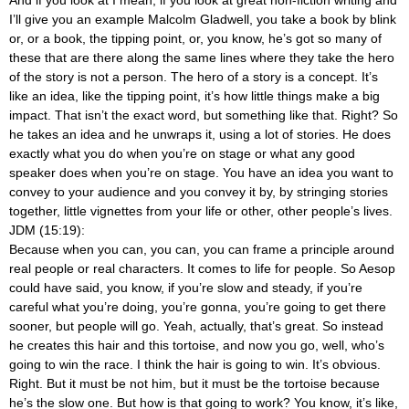
And if you look at I mean, if you look at great non-fiction writing and
I’ll give you an example Malcolm Gladwell, you take a book by blink
or, or a book, the tipping point, or, you know, he’s got so many of
these that are there along the same lines where they take the hero
of the story is not a person. The hero of a story is a concept. It’s
like an idea, like the tipping point, it’s how little things make a big
impact. That isn’t the exact word, but something like that. Right? So
he takes an idea and he unwraps it, using a lot of stories. He does
exactly what you do when you’re on stage or what any good
speaker does when you’re on stage. You have an idea you want to
convey to your audience and you convey it by, by stringing stories
together, little vignettes from your life or other, other people’s lives.
JDM (15:19):
Because when you can, you can, you can frame a principle around
real people or real characters. It comes to life for people. So Aesop
could have said, you know, if you’re slow and steady, if you’re
careful what you’re doing, you’re gonna, you’re going to get there
sooner, but people will go. Yeah, actually, that’s great. So instead
he creates this hair and this tortoise, and now you go, well, who’s
going to win the race. I think the hair is going to win. It’s obvious.
Right. But it must be not him, but it must be the tortoise because
he’s the slow one. But how is that going to work? You know, it’s like,