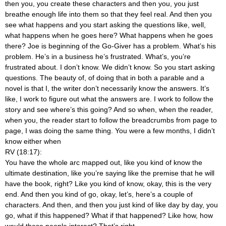
then you, you create these characters and then you, you just
breathe enough life into them so that they feel real. And then you
see what happens and you start asking the questions like, well,
what happens when he goes here? What happens when he goes
there? Joe is beginning of the Go-Giver has a problem. What’s his
problem. He’s in a business he’s frustrated. What’s, you’re
frustrated about. I don’t know. We didn’t know. So you start asking
questions. The beauty of, of doing that in both a parable and a
novel is that I, the writer don’t necessarily know the answers. It’s
like, I work to figure out what the answers are. I work to follow the
story and see where’s this going? And so when, when the reader,
when you, the reader start to follow the breadcrumbs from page to
page, I was doing the same thing. You were a few months, I didn’t
know either when
RV (18:17):
You have the whole arc mapped out, like you kind of know the
ultimate destination, like you’re saying like the premise that he will
have the book, right? Like you kind of know, okay, this is the very
end. And then you kind of go, okay, let’s, here’s a couple of
characters. And then, and then you just kind of like day by day, you
go, what if this happened? What if that happened? Like how, how