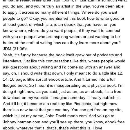
empathy really, really great stuff, John, I I just admire so much what
you do and, and you’re truly an artist in the way. You’ve been able
to apply it across so many different things. Where do you want
people to go? Okay, you mentioned this book how to write good or
at least good, or which is a, is an ebook that you have, or, you
know, where, where do you want people, if they want to connect
with you or people who are aspiring writers or just wanting to be
better at the craft of writing how can they learn more about you?
JDM (31:06):
Yeah, it’s funny because the book itself grew out of podcasts and
interviews, just like this conversations like this, where people would
ask questions about writing and I’d come up with an answer and
say, oh, I should write that down. I only meant to do a little like 12,
14, 18 page, little sort of ebook article. And it turned into a full
fledged book. So I hear it is masquerading as a physical book. I’m
doing it right now, as you said, just as an, as an ebook, it’s a free
download on my website. I imagine someday I’ll really publish it.
And it’ll be, it become a a real boy like Pinocchio, but right now
there’s a new book that you can buy. You can get free on my site,
which is just my name, John David mann.com. And you go to
Johnny batman.com and you’ll see up there, you know, ebook free
ebook, whatever that’s, that’s, that’s what this is. I love