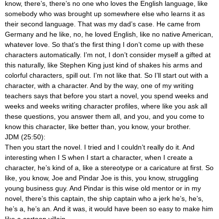
know, there’s, there’s no one who loves the English language, like
somebody who was brought up somewhere else who learns it as
their second language. That was my dad’s case. He came from
Germany and he like, no, he loved English, like no native American,
whatever love. So that’s the first thing I don’t come up with these
characters automatically. I’m not, I don’t consider myself a gifted at
this naturally, like Stephen King just kind of shakes his arms and
colorful characters, spill out. I’m not like that. So I’ll start out with a
character, with a character. And by the way, one of my writing
teachers says that before you start a novel, you spend weeks and
weeks and weeks writing character profiles, where like you ask all
these questions, you answer them all, and you, and you come to
know this character, like better than, you know, your brother.
JDM (25:50):
Then you start the novel. I tried and I couldn’t really do it. And
interesting when I S when I start a character, when I create a
character, he’s kind of a, like a stereotype or a caricature at first. So
like, you know, Joe and Pindar Joe is this, you know, struggling
young business guy. And Pindar is this wise old mentor or in my
novel, there’s this captain, the ship captain who a jerk he’s, he’s,
he’s a, he’s an. And it was, it would have been so easy to make him