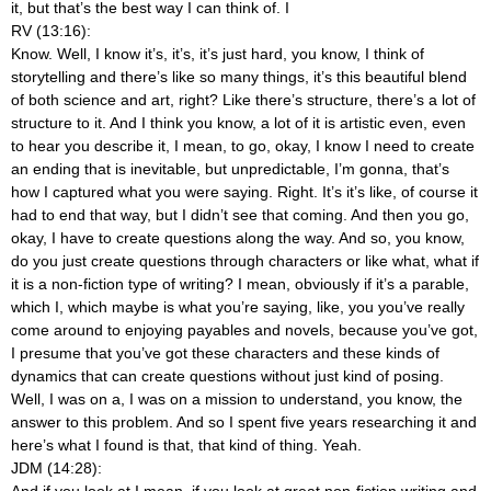
it, but that’s the best way I can think of. I
RV (13:16):
Know. Well, I know it’s, it’s, it’s just hard, you know, I think of
storytelling and there’s like so many things, it’s this beautiful blend
of both science and art, right? Like there’s structure, there’s a lot of
structure to it. And I think you know, a lot of it is artistic even, even
to hear you describe it, I mean, to go, okay, I know I need to create
an ending that is inevitable, but unpredictable, I’m gonna, that’s
how I captured what you were saying. Right. It’s it’s like, of course it
had to end that way, but I didn’t see that coming. And then you go,
okay, I have to create questions along the way. And so, you know,
do you just create questions through characters or like what, what if
it is a non-fiction type of writing? I mean, obviously if it’s a parable,
which I, which maybe is what you’re saying, like, you you’ve really
come around to enjoying payables and novels, because you’ve got,
I presume that you’ve got these characters and these kinds of
dynamics that can create questions without just kind of posing.
Well, I was on a, I was on a mission to understand, you know, the
answer to this problem. And so I spent five years researching it and
here’s what I found is that, that kind of thing. Yeah.
JDM (14:28):