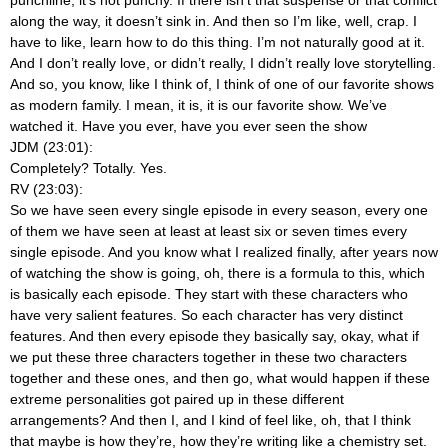
punchline, it’s not punchy. If there isn’t that suspense or that conflict
along the way, it doesn’t sink in. And then so I’m like, well, crap. I
have to like, learn how to do this thing. I’m not naturally good at it.
And I don’t really love, or didn’t really, I didn’t really love storytelling.
And so, you know, like I think of, I think of one of our favorite shows
as modern family. I mean, it is, it is our favorite show. We’ve
watched it. Have you ever, have you ever seen the show
JDM (23:01):
Completely? Totally. Yes.
RV (23:03):
So we have seen every single episode in every season, every one
of them we have seen at least at least six or seven times every
single episode. And you know what I realized finally, after years now
of watching the show is going, oh, there is a formula to this, which
is basically each episode. They start with these characters who
have very salient features. So each character has very distinct
features. And then every episode they basically say, okay, what if
we put these three characters together in these two characters
together and these ones, and then go, what would happen if these
extreme personalities got paired up in these different
arrangements? And then I, and I kind of feel like, oh, that I think
that maybe is how they’re, how they’re writing like a chemistry set.