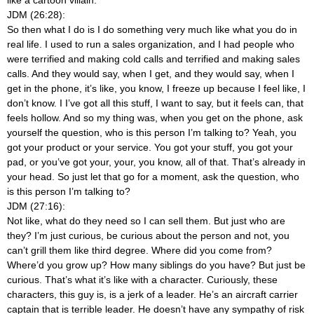
like a cartoon villain.
JDM (26:28):
So then what I do is I do something very much like what you do in
real life. I used to run a sales organization, and I had people who
were terrified and making cold calls and terrified and making sales
calls. And they would say, when I get, and they would say, when I
get in the phone, it’s like, you know, I freeze up because I feel like, I
don’t know. I I’ve got all this stuff, I want to say, but it feels can, that
feels hollow. And so my thing was, when you get on the phone, ask
yourself the question, who is this person I’m talking to? Yeah, you
got your product or your service. You got your stuff, you got your
pad, or you’ve got your, your, you know, all of that. That’s already in
your head. So just let that go for a moment, ask the question, who
is this person I’m talking to?
JDM (27:16):
Not like, what do they need so I can sell them. But just who are
they? I’m just curious, be curious about the person and not, you
can’t grill them like third degree. Where did you come from?
Where’d you grow up? How many siblings do you have? But just be
curious. That’s what it’s like with a character. Curiously, these
characters, this guy is, is a jerk of a leader. He’s an aircraft carrier
captain that is terrible leader. He doesn’t have any sympathy of risk