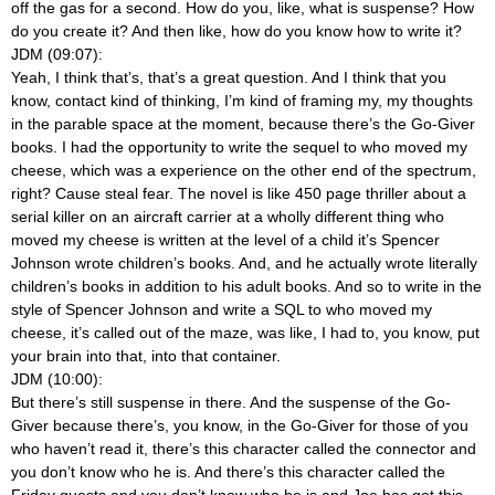
off the gas for a second. How do you, like, what is suspense? How
do you create it? And then like, how do you know how to write it?
JDM (09:07):
Yeah, I think that’s, that’s a great question. And I think that you
know, contact kind of thinking, I’m kind of framing my, my thoughts
in the parable space at the moment, because there’s the Go-Giver
books. I had the opportunity to write the sequel to who moved my
cheese, which was a experience on the other end of the spectrum,
right? Cause steal fear. The novel is like 450 page thriller about a
serial killer on an aircraft carrier at a wholly different thing who
moved my cheese is written at the level of a child it’s Spencer
Johnson wrote children’s books. And, and he actually wrote literally
children’s books in addition to his adult books. And so to write in the
style of Spencer Johnson and write a SQL to who moved my
cheese, it’s called out of the maze, was like, I had to, you know, put
your brain into that, into that container.
JDM (10:00):
But there’s still suspense in there. And the suspense of the Go-
Giver because there’s, you know, in the Go-Giver for those of you
who haven’t read it, there’s this character called the connector and
you don’t know who he is. And there’s this character called the