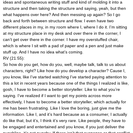
ideas and spontaneous writing stuff and kind of molding it into a
structure and then taking the structure and saying, yeah, but then
what happens over here? And then messing up again? So I go
back and forth between structure and flow. I even have two
different places in my, in my room where I, where I do it. I’m sitting
at my structure place in my desk and over there in the corner, I
can’t get over there in the corner. I have my overstuffed chair,
which is where I sit with a pad of paper and a pen and just make
stuff up. And I have no idea what’s coming.
RV (21:55):
So how do you get, how do you, well, maybe talk, talk to us about
characters, right? Like how do you develop a character? Cause I,
you know, like I’ve started watching I’ve started paying attention to
this a lot in recent years because one of the things I realized is like,
gosh, I have to become a better storyteller. Like to what you’re
saying. I’ve realized if I want to get my points across more
effectively, I have to become a better storyteller, which actually for
me has been frustrating. Like I love the boring, just give me the
information. Like I, and it’s hard because as a consumer, I actually
do like that, but it’s, I think it’s very rare. Like people, they have to
be engaged and entertained and you know, if you just deliver the