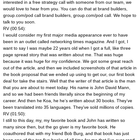
interested in a free strategy call with someone from our team, we
would love to hear from you. You can do that at brand builders,
group.com/pod call brand builders, group.com/pod call. We hope to
talk to you soon.
RV (00:54):
I would consider my first major media appearance ever to have
been in an outlet called networking times magazine. And I got, I
want to say I was maybe 22 years old when I got a full, like three
page spread story that was written about me. That was huge
because it was huge for my confidence. We got some great reach
out of the article, and then we included screenshots of that article in
the book proposal that we ended up using to get our, our first book
deal for take the stairs. Well that the writer of that article is the man
that you are about to meet today. His name is John David Mann,
and so we had been friends literally since the beginning of my
career. And then he Koa, he he’s written about 30 books. They’ve
been translated into 35 languages. They’ve sold millions of copies.
RV (01:50):
I still to this day, my, my favorite book and John has written so
many since then, but the go giver is my favorite book. He
coauthored that with my friend Bob Burg, and that book has just