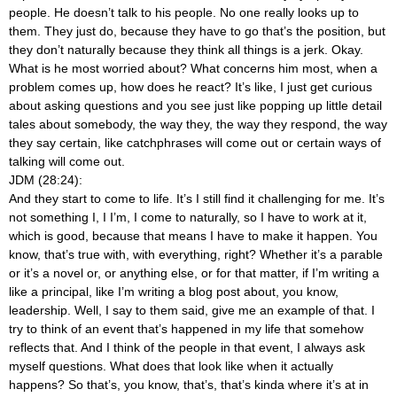
people. He doesn’t talk to his people. No one really looks up to
them. They just do, because they have to go that’s the position, but
they don’t naturally because they think all things is a jerk. Okay.
What is he most worried about? What concerns him most, when a
problem comes up, how does he react? It’s like, I just get curious
about asking questions and you see just like popping up little detail
tales about somebody, the way they, the way they respond, the way
they say certain, like catchphrases will come out or certain ways of
talking will come out.
JDM (28:24):
And they start to come to life. It’s I still find it challenging for me. It’s
not something I, I I’m, I come to naturally, so I have to work at it,
which is good, because that means I have to make it happen. You
know, that’s true with, with everything, right? Whether it’s a parable
or it’s a novel or, or anything else, or for that matter, if I’m writing a
like a principal, like I’m writing a blog post about, you know,
leadership. Well, I say to them said, give me an example of that. I
try to think of an event that’s happened in my life that somehow
reflects that. And I think of the people in that event, I always ask
myself questions. What does that look like when it actually
happens? So that’s, you know, that’s, that’s kinda where it’s at in