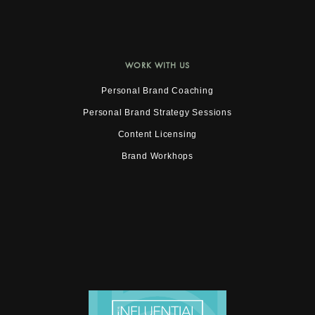
WORK WITH US
Personal Brand Coaching
Personal Brand Strategy Sessions
Content Licensing
Brand Workhops