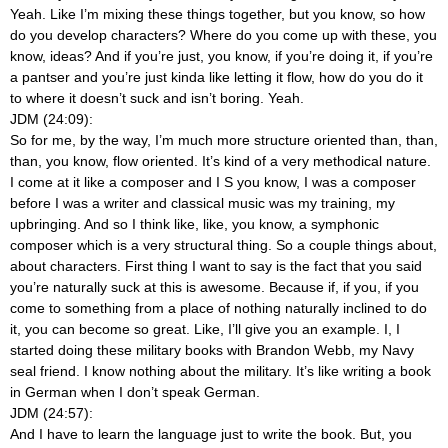
Yeah. Like I’m mixing these things together, but you know, so how
do you develop characters? Where do you come up with these, you
know, ideas? And if you’re just, you know, if you’re doing it, if you’re
a pantser and you’re just kinda like letting it flow, how do you do it
to where it doesn’t suck and isn’t boring. Yeah.
JDM (24:09):
So for me, by the way, I’m much more structure oriented than, than,
than, you know, flow oriented. It’s kind of a very methodical nature.
I come at it like a composer and I S you know, I was a composer
before I was a writer and classical music was my training, my
upbringing. And so I think like, like, you know, a symphonic
composer which is a very structural thing. So a couple things about,
about characters. First thing I want to say is the fact that you said
you’re naturally suck at this is awesome. Because if, if you, if you
come to something from a place of nothing naturally inclined to do
it, you can become so great. Like, I’ll give you an example. I, I
started doing these military books with Brandon Webb, my Navy
seal friend. I know nothing about the military. It’s like writing a book
in German when I don’t speak German.
JDM (24:57):
And I have to learn the language just to write the book. But, you