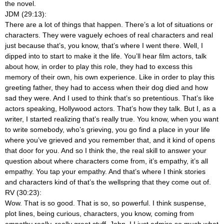
the novel.
JDM (29:13):
There are a lot of things that happen. There’s a lot of situations or
characters. They were vaguely echoes of real characters and real
just because that’s, you know, that’s where I went there. Well, I
dipped into to start to make it the life. You’ll hear film actors, talk
about how, in order to play this role, they had to excess this
memory of their own, his own experience. Like in order to play this
greeting father, they had to access when their dog died and how
sad they were. And I used to think that’s so pretentious. That’s like
actors speaking, Hollywood actors. That’s how they talk. But I, as a
writer, I started realizing that’s really true. You know, when you want
to write somebody, who’s grieving, you go find a place in your life
where you’ve grieved and you remember that, and it kind of opens
that door for you. And so I think the, the real skill to answer your
question about where characters come from, it’s empathy, it’s all
empathy. You tap your empathy. And that’s where I think stories
and characters kind of that’s the wellspring that they come out of.
RV (30:23):
Wow. That is so good. That is so, so powerful. I think suspense,
plot lines, being curious, characters, you know, coming from