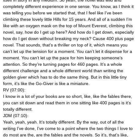
itself in story in any medium. So yeah, the novel was wild and
completely different experience in one sense. You know, as I think it
was telling you before we started that, that I feel like I’ve been
climbing these lovely little Hills for 15 years. And all of a sudden I’m
like with an oxygen mask on the top of Mount Everest, climbing this
novel, say, how do I get up here? And how do I get down, especially
how do I get down without breaking my neck? Cause 400 plus page
novel. That sounds, that’s a thriller on top of it, which means you
can’t let up the tension for a moment. You can’t let it dispense for a
moment. You can’t let up the pace for him keeping someone’s
attention. So they’re turning pages for 460 pages. It’s a whole
different challenge and a whole different world than writing the
golden giver which has to do the same thing. But in this little tiny
form, it’s like the Go-Giver is like a miniature.
RV (07:00):
I know in a lot of your books are so short, like, like the fables there,
you can sit down and read them in one sitting like 400 pages is it’s
totally different.
JDM (07:10):
Yeah, yeah, yeah. It’s totally different. By the way, out of all the
writing I’ve done, I’ve come to a point where the two things I love to
do most are the, are the fables and the novels. So it’s, that’s like,