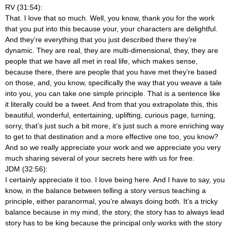
RV (31:54):
That. I love that so much. Well, you know, thank you for the work
that you put into this because your, your characters are delightful.
And they’re everything that you just described there they’re
dynamic. They are real, they are multi-dimensional, they, they are
people that we have all met in real life, which makes sense,
because there, there are people that you have met they’re based
on those, and, you know, specifically the way that you weave a tale
into you, you can take one simple principle. That is a sentence like
it literally could be a tweet. And from that you extrapolate this, this
beautiful, wonderful, entertaining, uplifting, curious page, turning,
sorry, that’s just such a bit more, it’s just such a more enriching way
to get to that destination and a more effective one too, you know?
And so we really appreciate your work and we appreciate you very
much sharing several of your secrets here with us for free.
JDM (32:56):
I certainly appreciate it too. I love being here. And I have to say, you
know, in the balance between telling a story versus teaching a
principle, either paranormal, you’re always doing both. It’s a tricky
balance because in my mind, the story, the story has to always lead
story has to be king because the principal only works with the story