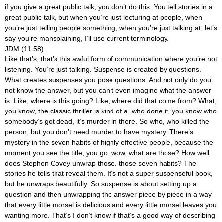
if you give a great public talk, you don’t do this. You tell stories in a
great public talk, but when you’re just lecturing at people, when
you’re just telling people something, when you’re just talking at, let’s
say you’re mansplaining, I’ll use current terminology.
JDM (11:58):
Like that’s, that’s this awful form of communication where you’re not
listening. You’re just talking. Suspense is created by questions.
What creates suspenses you pose questions. And not only do you
not know the answer, but you can’t even imagine what the answer
is. Like, where is this going? Like, where did that come from? What,
you know, the classic thriller is kind of a, who done it, you know who
somebody’s got dead, it’s murder in there. So who, who killed the
person, but you don’t need murder to have mystery. There’s
mystery in the seven habits of highly effective people, because the
moment you see the title, you go, wow, what are those? How well
does Stephen Covey unwrap those, those seven habits? The
stories he tells that reveal them. It’s not a super suspenseful book,
but he unwraps beautifully. So suspense is about setting up a
question and then unwrapping the answer piece by piece in a way
that every little morsel is delicious and every little morsel leaves you
wanting more. That’s I don’t know if that’s a good way of describing