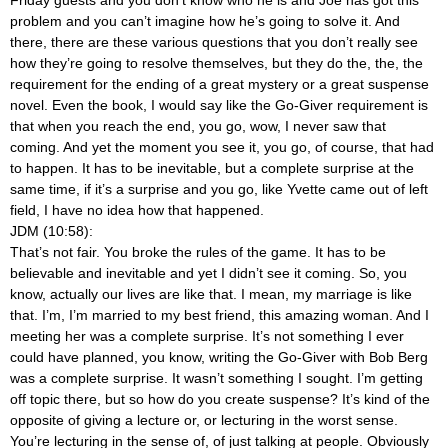
Friday guests and you don’t know who he is and Joe has got this
problem and you can’t imagine how he’s going to solve it. And
there, there are these various questions that you don’t really see
how they’re going to resolve themselves, but they do the, the, the
requirement for the ending of a great mystery or a great suspense
novel. Even the book, I would say like the Go-Giver requirement is
that when you reach the end, you go, wow, I never saw that
coming. And yet the moment you see it, you go, of course, that had
to happen. It has to be inevitable, but a complete surprise at the
same time, if it’s a surprise and you go, like Yvette came out of left
field, I have no idea how that happened.
JDM (10:58):
That’s not fair. You broke the rules of the game. It has to be
believable and inevitable and yet I didn’t see it coming. So, you
know, actually our lives are like that. I mean, my marriage is like
that. I’m, I’m married to my best friend, this amazing woman. And I
meeting her was a complete surprise. It’s not something I ever
could have planned, you know, writing the Go-Giver with Bob Berg
was a complete surprise. It wasn’t something I sought. I’m getting
off topic there, but so how do you create suspense? It’s kind of the
opposite of giving a lecture or, or lecturing in the worst sense.
You’re lecturing in the sense of, of just talking at people. Obviously