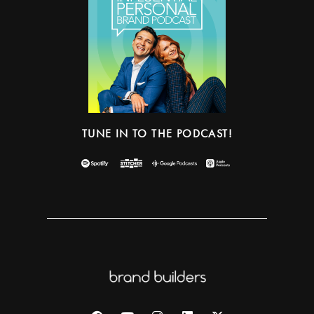
TUNE IN TO THE PODCAST!