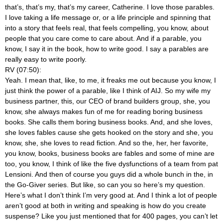
that’s, that’s my, that’s my career, Catherine. I love those parables.
I love taking a life message or, or a life principle and spinning that
into a story that feels real, that feels compelling, you know, about
people that you care come to care about. And if a parable, you
know, I say it in the book, how to write good. I say a parables are
really easy to write poorly.
RV (07:50):
Yeah. I mean that, like, to me, it freaks me out because you know, I
just think the power of a parable, like I think of AIJ. So my wife my
business partner, this, our CEO of brand builders group, she, you
know, she always makes fun of me for reading boring business
books. She calls them boring business books. And, and she loves,
she loves fables cause she gets hooked on the story and she, you
know, she, she loves to read fiction. And so the, her, her favorite,
you know, books, business books are fables and some of mine are
too, you know, I think of like the five dysfunctions of a team from pat
Lensioni. And then of course you guys did a whole bunch in the, in
the Go-Giver series. But like, so can you so here’s my question.
Here’s what I don’t think I’m very good at. And I think a lot of people
aren’t good at both in writing and speaking is how do you create
suspense? Like you just mentioned that for 400 pages, you can’t let