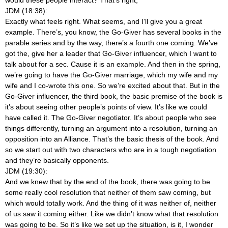
would these people interact? That’s right,
JDM (18:38):
Exactly what feels right. What seems, and I’ll give you a great
example. There’s, you know, the Go-Giver has several books in the
parable series and by the way, there’s a fourth one coming. We’ve
got the, give her a leader that Go-Giver influencer, which I want to
talk about for a sec. Cause it is an example. And then in the spring,
we’re going to have the Go-Giver marriage, which my wife and my
wife and I co-wrote this one. So we’re excited about that. But in the
Go-Giver influencer, the third book, the basic premise of the book is
it’s about seeing other people’s points of view. It’s like we could
have called it. The Go-Giver negotiator. It’s about people who see
things differently, turning an argument into a resolution, turning an
opposition into an Alliance. That’s the basic thesis of the book. And
so we start out with two characters who are in a tough negotiation
and they’re basically opponents.
JDM (19:30):
And we knew that by the end of the book, there was going to be
some really cool resolution that neither of them saw coming, but
which would totally work. And the thing of it was neither of, neither
of us saw it coming either. Like we didn’t know what that resolution
was going to be. So it’s like we set up the situation, is it, I wonder