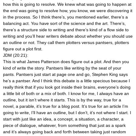
how this is going to resolve. We knew what was going to happen at
the end was going to resolve how, you know, we were discovering it
in the process. So I think there’s, you mentioned earlier, there’s a
balancing act. You have sort of the science and the art. There’s,
there’s a structure side to writing and there’s kind of a flow side to
writing and you’ll hear writers debate about whether you should use
an outline or not. They call them plotters versus pantsers, plotters
figure out a plot first.
JDM (20:21):
This is what James Patterson does figure out a plot. And then you
kind of write the story. Pantsers like writing by the seat of your
pants. Pantsers just start at page one and go, Stephen King says
he’s a pantser. And I think this debate is a little specious because I
really think that if you look got inside their brains, everyone’s doing
a little bit of both or a mix of both. I know for me, I always have an
outline, but it isn’t where it starts. This is by the way, true for a
novel, a parable, it’s true for a blog post. It’s true for an article I’m
going to write, I’ll have an outline, but I don’t, it’s not where I start. I
start with just like an idea, a concept, a situation, a character, a
piece of dialogue, whatever, from something that just as a spark
and it’s always going back and forth between taking just random