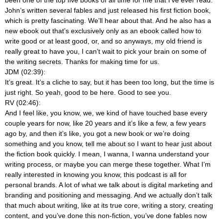
been one of the top five books of all time for me that I’ve ever read.
John’s written several fables and just released his first fiction book,
which is pretty fascinating. We’ll hear about that. And he also has a
new ebook out that’s exclusively only as an ebook called how to
write good or at least good, or, and so anyways, my old friend is
really great to have you, I can’t wait to pick your brain on some of
the writing secrets. Thanks for making time for us.
JDM (02:39):
It’s great. It’s a cliche to say, but it has been too long, but the time is
just right. So yeah, good to be here. Good to see you.
RV (02:46):
And I feel like, you know, we, we kind of have touched base every
couple years for now, like 20 years and it’s like a few, a few years
ago by, and then it’s like, you got a new book or we’re doing
something and you know, tell me about so I want to hear just about
the fiction book quickly. I mean, I wanna, I wanna understand your
writing process, or maybe you can merge these together. What I’m
really interested in knowing you know, this podcast is all for
personal brands. A lot of what we talk about is digital marketing and
branding and positioning and messaging. And we actually don’t talk
that much about writing, like at its true core, writing a story, creating
content, and you’ve done this non-fiction, you’ve done fables now