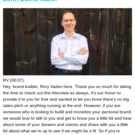
RV (00:07):
Hey, brand builder, Rory Vaden here. Thank you so much for taking
the time to check out this interview as always, it’s our honor to
provide it to you for free and wanted to let you know there’s no big
sales pitch or anything coming at the end. However, if you are
someone who is looking to build and monetize your personal brand,
we would love to talk to you and get to know you a little bit and hear
about some of your dreams and visions and share with you a little
bit about what we’re up to see if we might be a fit. So if you’re