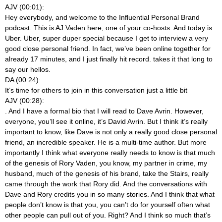
AJV (00:01):
Hey everybody, and welcome to the Influential Personal Brand
podcast. This is AJ Vaden here, one of your co-hosts. And today is
Uber. Uber, super duper special because I get to interview a very
good close personal friend. In fact, we’ve been online together for
already 17 minutes, and I just finally hit record.
takes it that long to
say our hellos.
DA (00:24):
It’s time for others to join in this conversation just a little bit
AJV (00:28):
. And I have a formal bio that I will read to Dave Avrin. However,
everyone, you’ll see it online, it’s David Avrin. But I think it’s really
important to know, like Dave is not only a really good close personal
friend, an incredible speaker. He is a multi-time author. But more
importantly I think what everyone really needs to know is that much
of the genesis of Rory Vaden, you know, my partner in crime, my
husband, much of the genesis of his brand, take the Stairs, really
came through the work that Rory did. And the conversations with
Dave and Rory credits you in so many stories. And I think that what
people don’t know is that you, you can’t do for yourself often what
other people can pull out of you. Right? And I think so much that’s