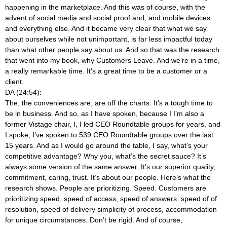
happening in the marketplace. And this was of course, with the
advent of social media and social proof and, and mobile devices
and everything else. And it became very clear that what we say
about ourselves while not unimportant, is far less impactful today
than what other people say about us. And so that was the research
that went into my book, why Customers Leave. And we’re in a time,
a really remarkable time. It’s a great time to be a customer or a
client.
DA (24:54):
The, the conveniences are, are off the charts. It’s a tough time to
be in business. And so, as I have spoken, because I I’m also a
former Vistage chair, I, I led CEO Roundtable groups for years, and
I spoke, I’ve spoken to 539 CEO Roundtable groups over the last
15 years. And as I would go around the table, I say, what’s your
competitive advantage? Why you, what’s the secret sauce? It’s
always some version of the same answer. It’s our superior quality,
commitment, caring, trust. It’s about our people. Here’s what the
research shows. People are prioritizing. Speed. Customers are
prioritizing speed, speed of access, speed of answers, speed of of
resolution, speed of delivery simplicity of process, accommodation
for unique circumstances. Don’t be rigid. And of course,