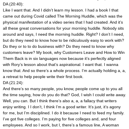
DA (20:40):
Like I want that. And I didn’t learn my lesson. I had a book I that
came out during Covid called The Morning Huddle, which was the
physical manifestation of a video series that I had created. And it’s
all these great conversations for your morning huddle. Nobody sits
around and says, I need the morning huddle. Right? I don’t I need,
but do they need to know how to be ridiculously easy to work with?
Do they or to to do business with? Do they need to know why
customers leave? My book, why Customers Leave and How to Win
Them Back is in six languages now because it’s perfectly aligned
with Rory’s lesson about that’s aspirational. I want that. I wanna
know that. And so there’s a whole process. I’m actually holding a, a,
a retreat to help people write their first book.
DA (21:24):
And there’s so many people, you know, people come up to you all
the time saying, how do you do that? God, I wish I could write away.
Well, you can. But I think there’s also a, a, a fallacy that writers
enjoy writing. I I don’t, I think I’m a good writer. It’s just, it’s agony
for me, but I’m disciplined. I do it because I need to feed my family.
I’ve got five colleges. I’m paying for five colleges and, and four
employees. And so I work, but I, there’s a famous line, A woman