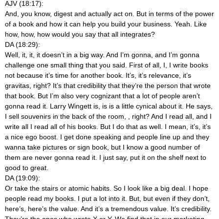
AJV (18:17):
And, you know, digest and actually act on. But in terms of the power
of a book and how it can help you build your business. Yeah. Like
how, how, how would you say that all integrates?
DA (18:29):
Well, it, it, it doesn’t in a big way. And I’m gonna, and I’m gonna
challenge one small thing that you said. First of all, I, I write books
not because it’s time for another book. It’s, it’s relevance, it’s
gravitas, right? It’s that credibility that they’re the person that wrote
that book. But I’m also very cognizant that a lot of people aren’t
gonna read it. Larry Wingett is, is is a little cynical about it. He says,
I sell souvenirs in the back of the room,
, right? And I read all, and I
write all I read all of his books. But I do that as well. I mean, it’s, it’s
a nice ego boost. I get done speaking and people line up and they
wanna take pictures or sign book, but I know a good number of
them are never gonna read it. I just say, put it on the shelf next to
good to great.
DA (19:09):
Or take the stairs or atomic habits. So I look like a big deal. I hope
people read my books. I put a lot into it. But, but even if they don’t,
here’s, here’s the value. And it’s a tremendous value. It’s credibility.
They’re the ones who wrote X or Y. We find that in our marketing