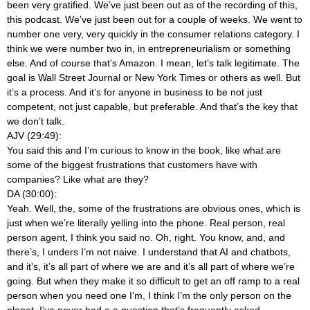
been very gratified. We’ve just been out as of the recording of this,
this podcast. We’ve just been out for a couple of weeks. We went to
number one very, very quickly in the consumer relations category. I
think we were number two in, in entrepreneurialism or something
else. And of course that’s Amazon. I mean, let’s talk legitimate. The
goal is Wall Street Journal or New York Times or others as well. But
it’s a process. And it’s for anyone in business to be not just
competent, not just capable, but preferable. And that’s the key that
we don’t talk.
AJV (29:49):
You said this and I’m curious to know in the book, like what are
some of the biggest frustrations that customers have with
companies? Like what are they?
DA (30:00):
Yeah. Well, the, some of the frustrations are obvious ones, which is
just when we’re literally yelling into the phone. Real person, real
person agent, I think you said no. Oh, right. You know, and, and
there’s, I unders I’m not naive. I understand that AI and chatbots,
and it’s, it’s all part of where we are and it’s all part of where we’re
going. But when they make it so difficult to get an off ramp to a real
person when you need one I’m, I think I’m the only person on the
planet. I’ve never had a a question that’s frequently asked