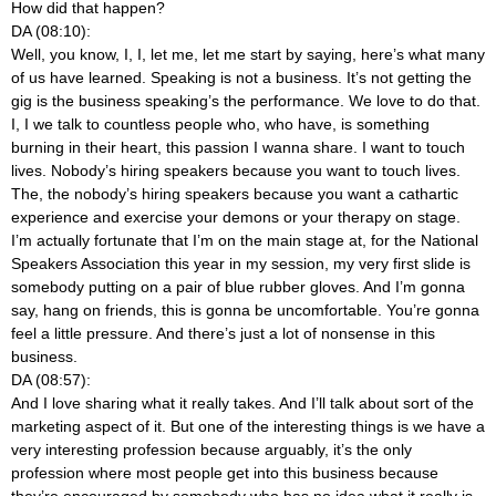
How did that happen?
DA (08:10):
Well, you know, I, I, let me, let me start by saying, here’s what many
of us have learned. Speaking is not a business. It’s not getting the
gig is the business speaking’s the performance. We love to do that.
I, I we talk to countless people who, who have, is something
burning in their heart, this passion I wanna share. I want to touch
lives. Nobody’s hiring speakers because you want to touch lives.
The, the nobody’s hiring speakers because you want a cathartic
experience and exercise your demons or your therapy on stage.
I’m actually fortunate that I’m on the main stage at, for the National
Speakers Association this year in my session, my very first slide is
somebody putting on a pair of blue rubber gloves. And I’m gonna
say, hang on friends, this is gonna be uncomfortable. You’re gonna
feel a little pressure. And there’s just a lot of nonsense in this
business.
DA (08:57):
And I love sharing what it really takes. And I’ll talk about sort of the
marketing aspect of it. But one of the interesting things is we have a
very interesting profession because arguably, it’s the only
profession where most people get into this business because
they’re encouraged by somebody who has no idea what it really is.