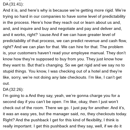
DA (31:41):
And it is, and here’s why is because we’re getting more rigid. We’re
trying so hard in our companies to have some level of predictability
in the process. Here’s how they reach out or learn about us and,
and, and inquire and buy and negotiate and pay and deliver and,
and it works, right? ’cause And if we can have greater level of
predictability of that process, we can predict revenue and cash flow,
right? And we can plan for that. We can hire for that. The problem
is, your customers haven’t read your employee manual. They don’t
know how they’re supposed to buy from you. They just know how
they want to. But that’s changing. So we get rigid and we say no to
stupid things. You know, I was checking out of a hotel and they’re
like, sorry, we’re not doing any late checkouts. I’m like, I can’t get
out.
DA (32:26):
I’m going to a And they say, yeah, we’re gonna charge you for a
second day if you can’t be open. I’m like, okay, then I just won’t
check out of the room. There we go. I just pay for another. And it’s,
it was an easy yes, but the manager said, no, they checkouts today.
Right? And the pushback I get for this kind of flexibility, I think is
really important. I get this pushback and they say, well, if we do it