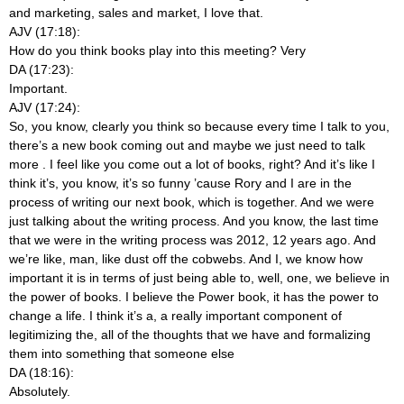
and marketing, sales and market, I love that.
AJV (17:18):
How do you think books play into this meeting? Very
DA (17:23):
Important.
AJV (17:24):
So, you know, clearly you think so because every time I talk to you,
there’s a new book coming out and maybe we just need to talk
more
. I feel like you come out a lot of books, right? And it’s like I
think it’s, you know, it’s so funny ’cause Rory and I are in the
process of writing our next book, which is together. And we were
just talking about the writing process. And you know, the last time
that we were in the writing process was 2012, 12 years ago. And
we’re like, man, like dust off the cobwebs. And I, we know how
important it is in terms of just being able to, well, one, we believe in
the power of books. I believe the Power book, it has the power to
change a life. I think it’s a, a really important component of
legitimizing the, all of the thoughts that we have and formalizing
them into something that someone else
DA (18:16):
Absolutely.