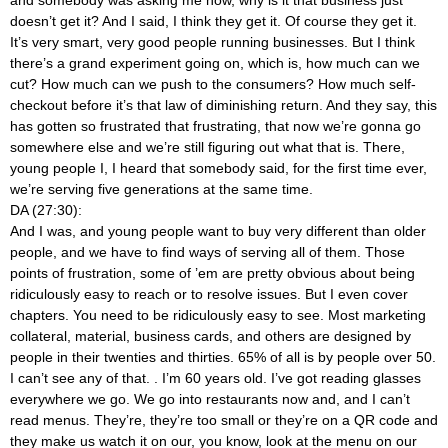
doesn’t get it? And I said, I think they get it. Of course they get it.
It’s very smart, very good people running businesses. But I think
there’s a grand experiment going on, which is, how much can we
cut? How much can we push to the consumers? How much self-
checkout before it’s that law of diminishing return. And they say, this
has gotten so frustrated that frustrating, that now we’re gonna go
somewhere else and we’re still figuring out what that is. There,
young people I, I heard that somebody said, for the first time ever,
we’re serving five generations at the same time.
DA (27:30):
And I was, and young people want to buy very different than older
people, and we have to find ways of serving all of them. Those
points of frustration, some of ’em are pretty obvious about being
ridiculously easy to reach or to resolve issues. But I even cover
chapters. You need to be ridiculously easy to see. Most marketing
collateral, material, business cards, and others are designed by
people in their twenties and thirties. 65% of all is by people over 50.
I can’t see any of that.
. I’m 60 years old. I’ve got reading glasses
everywhere we go. We go into restaurants now and, and I can’t
read menus. They’re, they’re too small or they’re on a QR code and
they make us watch it on our, you know, look at the menu on our