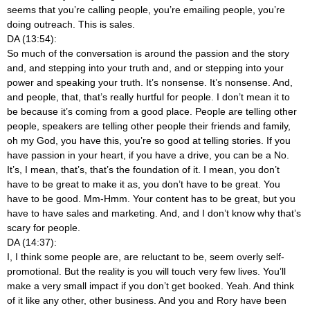
seems that you’re calling people, you’re emailing people, you’re
doing outreach. This is sales.
DA (13:54):
So much of the conversation is around the passion and the story
and, and stepping into your truth and, and or stepping into your
power and speaking your truth. It’s nonsense. It’s nonsense. And,
and people, that, that’s really hurtful for people. I don’t mean it to
be because it’s coming from a good place. People are telling other
people, speakers are telling other people their friends and family,
oh my God, you have this, you’re so good at telling stories. If you
have passion in your heart, if you have a drive, you can be a No.
It’s, I mean, that’s, that’s the foundation of it. I mean, you don’t
have to be great to make it as, you don’t have to be great. You
have to be good. Mm-Hmm. Your content has to be great, but you
have to have sales and marketing. And, and I don’t know why that’s
scary for people.
DA (14:37):
I, I think some people are, are reluctant to be, seem overly self-
promotional. But the reality is you will touch very few lives. You’ll
make a very small impact if you don’t get booked. Yeah. And think
of it like any other, other business. And you and Rory have been