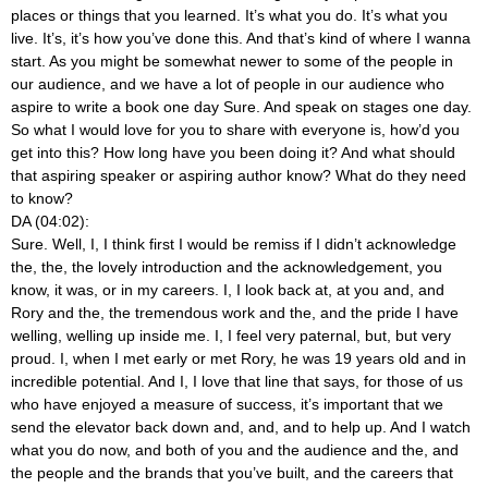
places or things that you learned. It’s what you do. It’s what you
live. It’s, it’s how you’ve done this. And that’s kind of where I wanna
start. As you might be somewhat newer to some of the people in
our audience, and we have a lot of people in our audience who
aspire to write a book one day Sure. And speak on stages one day.
So what I would love for you to share with everyone is, how’d you
get into this? How long have you been doing it? And what should
that aspiring speaker or aspiring author know? What do they need
to know?
DA (04:02):
Sure. Well, I, I think first I would be remiss if I didn’t acknowledge
the, the, the lovely introduction and the acknowledgement, you
know, it was, or in my careers. I, I look back at, at you and, and
Rory and the, the tremendous work and the, and the pride I have
welling, welling up inside me. I, I feel very paternal, but, but very
proud. I, when I met early or met Rory, he was 19 years old and in
incredible potential. And I, I love that line that says, for those of us
who have enjoyed a measure of success, it’s important that we
send the elevator back down and, and, and to help up. And I watch
what you do now, and both of you and the audience and the, and
the people and the brands that you’ve built, and the careers that