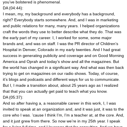
you’ve bolstered is phenomenal.
DA (04:44):
I mean, my, my background and everybody has a background,
right? Everybody starts somewhere. And, and I was in marketing
and public relations for many, many years. I helped organizations
craft the words they use to better describe what they do. That was
the early part of my career. I, I worked for some, some major
brands and, and was on staff. I was the PR director of Children’s
Hospital in Denver, Colorado in my early twenties. And I had great
success in generating publicity and coverage and on Good Morning
America and Oprah and today’s show and all the magazines. But
the world has changed in a significant way. And what was then back
trying to get on magazines on our radio shows. Today, of course,
it’s blogs and podcasts and different ways for us to communicate.
But I, I made a transition about, about 25 years ago as I realized
that that you can actually get paid to teach what you know.
DA (05:37):
And so after having a, a reasonable career in this work, I, I was
invited to speak at an organization and, and it was just, it was to the
core who I was. ’cause I think I’m, I’m a teacher at, at the core. And,
and it just grew from there. So now we’re in my 25th year. I speak
for a living full time, and I leverage that for consulting. And we have