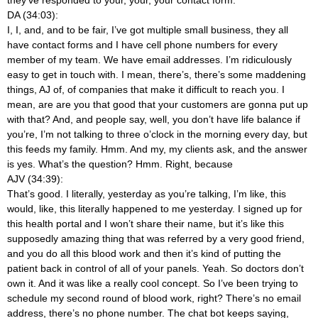
DA (34:03):
I, I, and, and to be fair, I’ve got multiple small business, they all
have contact forms and I have cell phone numbers for every
member of my team. We have email addresses. I’m ridiculously
easy to get in touch with. I mean, there’s, there’s some maddening
things, AJ of, of companies that make it difficult to reach you. I
mean, are are you that good that your customers are gonna put up
with that? And, and people say, well, you don’t have life balance if
you’re, I’m not talking to three o’clock in the morning every day, but
this feeds my family. Hmm. And my, my clients ask, and the answer
is yes. What’s the question? Hmm. Right, because
AJV (34:39):
That’s good. I literally, yesterday as you’re talking, I’m like, this
would, like, this literally happened to me yesterday. I signed up for
this health portal and I won’t share their name, but it’s like this
supposedly amazing thing that was referred by a very good friend,
and you do all this blood work and then it’s kind of putting the
patient back in control of all of your panels. Yeah. So doctors don’t
own it. And it was like a really cool concept. So I’ve been trying to
schedule my second round of blood work, right? There’s no email
address, there’s no phone number. The chat bot keeps saying,