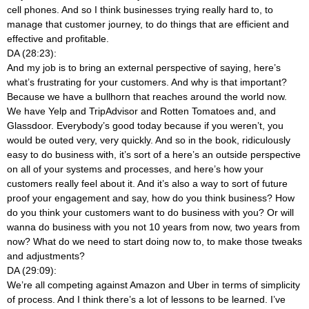
cell phones. And so I think businesses trying really hard to, to
manage that customer journey, to do things that are efficient and
effective and profitable.
DA (28:23):
And my job is to bring an external perspective of saying, here’s
what’s frustrating for your customers. And why is that important?
Because we have a bullhorn that reaches around the world now.
We have Yelp and TripAdvisor and Rotten Tomatoes and, and
Glassdoor. Everybody’s good today because if you weren’t, you
would be outed very, very quickly. And so in the book, ridiculously
easy to do business with, it’s sort of a here’s an outside perspective
on all of your systems and processes, and here’s how your
customers really feel about it. And it’s also a way to sort of future
proof your engagement and say, how do you think business? How
do you think your customers want to do business with you? Or will
wanna do business with you not 10 years from now, two years from
now? What do we need to start doing now to, to make those tweaks
and adjustments?
DA (29:09):
We’re all competing against Amazon and Uber in terms of simplicity
of process. And I think there’s a lot of lessons to be learned. I’ve