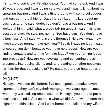
It’s not who you know, it’s who Knows You had come out. And I was
20 years ago, and I was doing very well, and I was talking about my
speaking business. And I was sitting around with some colleagues
and our, our mutual friend, Dave Horse Hager I talked about my
business and he said, dude, you don’t have a business. And I
looked at him, I said, what are you talking about? I said, this is my
best year ever. He said, no, no, no. You have gigs. You don’t have
a business. And I said, what’s the difference? He says, what, how
much are you gonna make next year? I said, I have no idea. I said,
of course you don’t because you have no process. How are you
finding contacts and turning ’em into leads? Are you turning leads
into prospects? How are you leveraging and converting those
prospects into paying clients and, and beating out other speakers
for that, for that particular slot? He says, you are so headed for a
fall.
DA (11:07):
He says, I’ve seen this before. I’ve seen speakers make seven
figures and they can’t pay their mortgage two years ago because
what they were talking about was hot. He says, you need to put a
business behind it. And so that’s what we did. And I went home that
night and I didn’t sleep. And I went home and I talked to my wife at