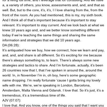
a, a variety of others, you know, assessments and, and, and that as
well. But, but to the core, it’s, it’s, I I love sharing from the, from the
front of the room. As you had mentioned, this is my, my sixth book.
And I think all of that’s important because it’s important to stay
relevant. It’s important to stay current. And we look back at what we
knew 10 years ago and, and we better know something different
today if we’re teaching the same things and sharing the same
information and strategies that we did 10 years ago.
DA (06:28):
It’s antiquated how we buy, how we connect, how we learn and pay,
and, and, and share is all different. So it’s exciting for me because
there’s always something to, to learn. There’s always some new
strategies and tactics to share. And I’m fortunate, actually, it’s been
26 countries now that I, that I’ve spoken in around the, around the
world. In, in November I’m in, oh boy, here’s some geographic
name dropping. I’m really fortunate ’cause I gotta bring my lovely
wife with me. We’re, we’re speaking in London, Barcelona,
Amsterdam, Malta Vienna and Gdansk. I love that. So it’s just, it’s a
tremendous, it’s a tremendous time of life.
AJV (07:07):
I love that. And you know, one of the things you said that I want you