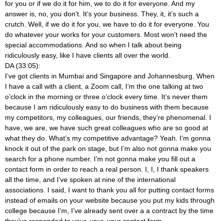
for you or if we do it for him, we to do it for everyone. And my
answer is, no, you don’t. It’s your business. They, it, it’s such a
crutch. Well, if we do it for you, we have to do it for everyone. You
do whatever your works for your customers. Most won’t need the
special accommodations. And so when I talk about being
ridiculously easy, like I have clients all over the world.
DA (33:05):
I’ve got clients in Mumbai and Singapore and Johannesburg. When
I have a call with a client, a Zoom call, I’m the one talking at two
o’clock in the morning or three o’clock every time. It’s never them
because I am ridiculously easy to do business with them because
my competitors, my colleagues, our friends, they’re phenomenal. I
have, we are, we have such great colleagues who are so good at
what they do. What’s my competitive advantage? Yeah. I’m gonna
knock it out of the park on stage, but I’m also not gonna make you
search for a phone number. I’m not gonna make you fill out a
contact form in order to reach a real person. I, I, I thank speakers
all the time, and I’ve spoken at nine of the international
associations. I said, I want to thank you all for putting contact forms
instead of emails on your website because you put my kids through
college because I’m, I’ve already sent over a a contract by the time
they’ve responded to your, your, your contact form.