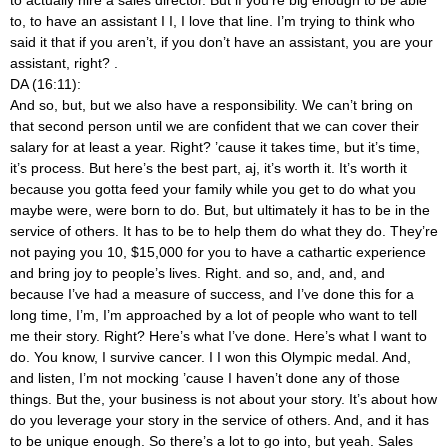
to, to have an assistant I I, I love that line. I’m trying to think who
said it that if you aren’t, if you don’t have an assistant, you are your
assistant, right?
.
DA (16:11):
And so, but, but we also have a responsibility. We can’t bring on
that second person until we are confident that we can cover their
salary for at least a year. Right? ’cause it takes time, but it’s time,
it’s process. But here’s the best part, aj, it’s worth it. It’s worth it
because you gotta feed your family while you get to do what you
maybe were, were born to do. But, but ultimately it has to be in the
service of others. It has to be to help them do what they do. They’re
not paying you 10, $15,000 for you to have a cathartic experience
and bring joy to people’s lives. Right. and so, and, and, and
because I’ve had a measure of success, and I’ve done this for a
long time, I’m, I’m approached by a lot of people who want to tell
me their story. Right? Here’s what I’ve done. Here’s what I want to
do. You know, I survive cancer. I I won this Olympic medal. And,
and listen, I’m not mocking ’cause I haven’t done any of those
things. But the, your business is not about your story. It’s about how
do you leverage your story in the service of others. And, and it has
to be unique enough. So there’s a lot to go into, but yeah. Sales