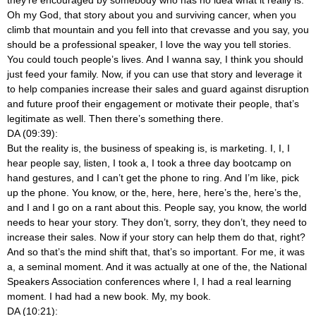
Oh my God, that story about you and surviving cancer, when you
climb that mountain and you fell into that crevasse and you say, you
should be a professional speaker, I love the way you tell stories.
You could touch people’s lives. And I wanna say, I think you should
just feed your family. Now, if you can use that story and leverage it
to help companies increase their sales and guard against disruption
and future proof their engagement or motivate their people, that’s
legitimate as well. Then there’s something there.
DA (09:39):
But the reality is, the business of speaking is, is marketing. I, I, I
hear people say, listen, I took a, I took a three day bootcamp on
hand gestures, and I can’t get the phone to ring. And I’m like, pick
up the phone. You know,
or the, here, here, here’s the, here’s the,
and I and I go on a rant about this. People say, you know, the world
needs to hear your story. They don’t, sorry, they don’t, they need to
increase their sales. Now if your story can help them do that, right?
And so that’s the mind shift that, that’s so important. For me, it was
a, a seminal moment. And it was actually at one of the, the National
Speakers Association conferences where I, I had a real learning
moment. I had had a new book. My, my book.
DA (10:21):