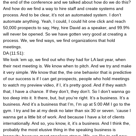
the end of the conference and we talked about how do we do this?
And how do we find a way to hire staff and create systems and
process. And to be clear, it’s not an automated system. I don’t
automate anything. Yeah, I could, I could hit one click and reach
50,000 prospects to say, Hey, hire David as a speaker, and 99.9%
will never be opened. So we have gotten very good at creating a
process. We, we find ways, we find organizations that hold
meetings.
DA (11:51):
We look ’em up, we find out who they had for LA last year, when
their next meeting is. We know when to pitch. And we try and make
it very simple. We know that the, the one behavior that is predictive
of our success is if I can get prospects, people who hold meetings
to watch my preview video, if I, it’s pretty good. And if they watch
that, I have a chance. If they don’t, they don’t. So I don’t wanna go
too deep into it. It there, but, but you’re right. It’s a business. It’s a
business. And it’s a business that I’m, I’m up at 5:00 AM I go to the
gym. I try and be at my desk no later than six 30 or seven. ’cause I
wanna get a little bit of work. And because I have a lot of clients
internationally. And so, you know, it, it’s a business. And I think the,
probably the most elusive thing in the speaking business is
longevity, because most speakers starve. We, we like to call new