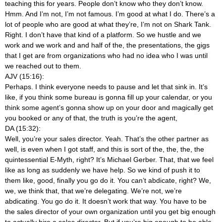
teaching this for years. People don’t know who they don’t know.
Hmm. And I’m not, I’m not famous. I’m good at what I do. There’s a
lot of people who are good at what they’re, I’m not on Shark Tank.
Right. I don’t have that kind of a platform. So we hustle and we
work and we work and and half of the, the presentations, the gigs
that I get are from organizations who had no idea who I was until
we reached out to them.
AJV (15:16):
Perhaps. I think everyone needs to pause and let that sink in. It’s
like, if you think some bureau is gonna fill up your calendar, or you
think some agent’s gonna show up on your door and magically get
you booked or any of that, the truth is you’re the agent,
DA (15:32):
Well, you’re your sales director. Yeah. That’s the other partner as
well, is even when I got staff, and this is sort of the, the, the, the
quintessential E-Myth, right? It’s Michael Gerber. That, that we feel
like as long as suddenly we have help. So we kind of push it to
them like, good, finally you go do it. You can’t abdicate, right? We,
we, we think that, that we’re delegating. We’re not, we’re
abdicating. You go do it. It doesn’t work that way. You have to be
the sales director of your own organization until you get big enough
to actually hire a sales director. But if you’re big enough to be able