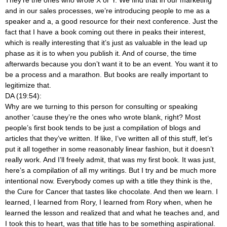
and in our sales processes, we’re introducing people to me as a
speaker and a, a good resource for their next conference. Just the
fact that I have a book coming out there in peaks their interest,
which is really interesting that it’s just as valuable in the lead up
phase as it is to when you publish it. And of course, the time
afterwards because you don’t want it to be an event. You want it to
be a process and a marathon. But books are really important to
legitimize that.
DA (19:54):
Why are we turning to this person for consulting or speaking
another ’cause they’re the ones who wrote blank, right? Most
people’s first book tends to be just a compilation of blogs and
articles that they’ve written. If like, I’ve written all of this stuff, let’s
put it all together in some reasonably linear fashion, but it doesn’t
really work. And I’ll freely admit, that was my first book. It was just,
here’s a compilation of all my writings. But I try and be much more
intentional now. Everybody comes up with a title they think is the,
the Cure for Cancer that tastes like chocolate. And then we learn. I
learned, I learned from Rory, I learned from Rory when, when he
learned the lesson and realized that and what he teaches and, and
I took this to heart, was that title has to be something aspirational.