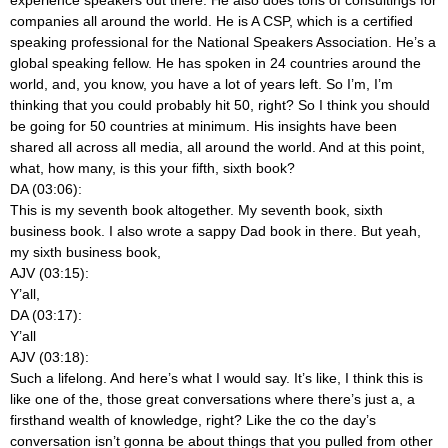
companies all around the world. He is A CSP, which is a certified
speaking professional for the National Speakers Association. He’s a
global speaking fellow. He has spoken in 24 countries around the
world, and, you know, you have a lot of years left. So I’m, I’m
thinking that you could probably hit 50, right? So I think you should
be going for 50 countries at minimum. His insights have been
shared all across all media, all around the world. And at this point,
what, how many, is this your fifth, sixth book?
DA (03:06):
This is my seventh book altogether. My seventh book, sixth
business book. I also wrote a sappy Dad book in there. But yeah,
my sixth business book,
AJV (03:15):
Y’all,
DA (03:17):
Y’all
AJV (03:18):
Such a lifelong. And here’s what I would say. It’s like, I think this is
like one of the, those great conversations where there’s just a, a
firsthand wealth of knowledge, right? Like the co the day’s
conversation isn’t gonna be about things that you pulled from other