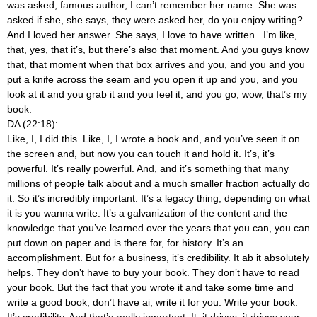
was asked, famous author, I can’t remember her name. She was
asked if she, she says, they were asked her, do you enjoy writing?
And I loved her answer. She says, I love to have written
. I’m like,
that, yes, that it’s, but there’s also that moment. And you guys know
that, that moment when that box arrives and you, and you and you
put a knife across the seam and you open it up and you, and you
look at it and you grab it and you feel it, and you go, wow, that’s my
book.
DA (22:18):
Like, I, I did this. Like, I, I wrote a book and, and you’ve seen it on
the screen and, but now you can touch it and hold it. It’s, it’s
powerful. It’s really powerful. And, and it’s something that many
millions of people talk about and a much smaller fraction actually do
it. So it’s incredibly important. It’s a legacy thing, depending on what
it is you wanna write. It’s a galvanization of the content and the
knowledge that you’ve learned over the years that you can, you can
put down on paper and is there for, for history. It’s an
accomplishment. But for a business, it’s credibility. It ab it absolutely
helps. They don’t have to buy your book. They don’t have to read
your book. But the fact that you wrote it and take some time and
write a good book, don’t have ai, write it for you. Write your book.
It’s credibility. And that’s really important. It, it drives, it drives your