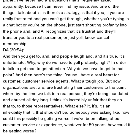
apparently, because I can never find my issue. And one of the
things I talk about is, is there’s a strategy, is that if you, if you are
really frustrated and you can’t get through, whether you’re typing in
a chat bot or you’re on the phone, just start shouting profanity into
the phone and, and AI recognizes that it’s frustrat and they’ll
transfer you to a real person or, or just yell, know, cancel
membership.
DA (30:54):
And then you get to, and, and people laugh and, and it’s true. It’s
unfortunate. Why, why do we have to yell profanity, right? In order
to talk to get mad to get attention. Why do we have to get to that
point? And then here’s the thing. ’cause I have a real heart for
customer, customer service agents. What a tough job. But now
organizations are, are, are frustrating their customers to the point
where by the time we talk to a real person, they’re being inundated
and abused all day long. I think it’s incredibly unfair that they do
that to, to those representatives. What else? It, it’s, it’s an
inflexibility that it, that shouldn’t be. Somebody was asking like, how
could this possibly be getting worse if we’ve been talking about
customer service or experience, whatever for 50 years, how could it
be getting worse?