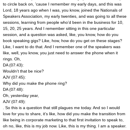
to circle back on, ’cause I remember my early days, and this was
Lord, 18 years ago when I was, you know, joined the Nationals of
Speakers Association, my early twenties, and was going to all these
sessions, learning from people who’d been in the business for 10,
15, 20, 25 years. And I remember sitting in this one particular
session, and a question was asked, like, you know, how do you
book speaking gigs? Like, how, how do you get on these stages?
Like, I want to do that. And I remember one of the speakers was
like, well, you know, you just need to answer the phone when it
rings. Oh,
DA (07:43):
Wouldn’t that be nice?
AJV (07:45):
Why did you make the phone ring?
DA (07:48):
Oh, yesterday year,
AJV (07:49):
. So this is a question that still plagues me today. And so I would
love for you to share, it’s like, how did you make the transition from
like being in corporate marketing to that first invitation to speak to,
oh no, like, this is my job now. Like, this is my thing. I am a speaker.