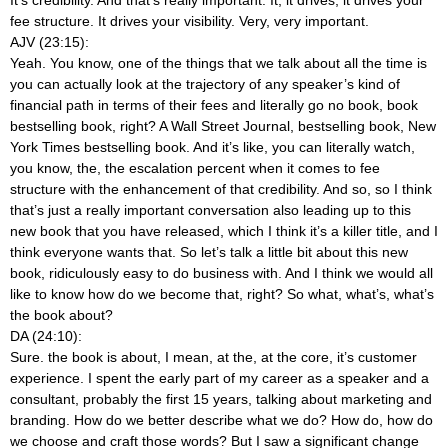
fee structure. It drives your visibility. Very, very important.
AJV (23:15):
Yeah. You know, one of the things that we talk about all the time is
you can actually look at the trajectory of any speaker’s kind of
financial path in terms of their fees and literally go no book, book
bestselling book, right? A Wall Street Journal, bestselling book, New
York Times bestselling book. And it’s like, you can literally watch,
you know, the, the escalation percent when it comes to fee
structure with the enhancement of that credibility. And so, so I think
that’s just a really important conversation also leading up to this
new book that you have released, which I think it’s a killer title, and I
think everyone wants that. So let’s talk a little bit about this new
book, ridiculously easy to do business with. And I think we would all
like to know how do we become that, right? So what, what’s, what’s
the book about?
DA (24:10):
Sure. the book is about, I mean, at the, at the core, it’s customer
experience. I spent the early part of my career as a speaker and a
consultant, probably the first 15 years, talking about marketing and
branding. How do we better describe what we do? How do, how do
we choose and craft those words? But I saw a significant change