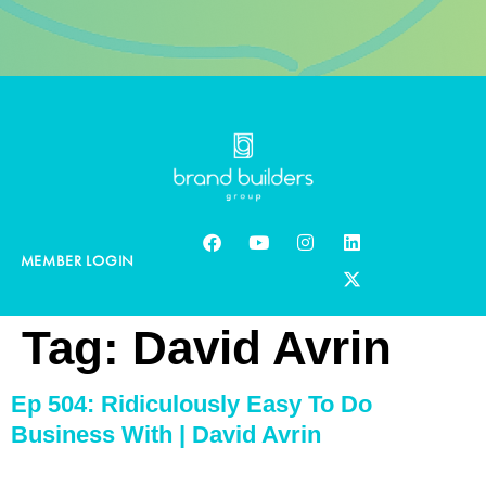
MEMBER LOGIN
Tag:
David Avrin
Ep 504: Ridiculously Easy To Do
Business With | David Avrin