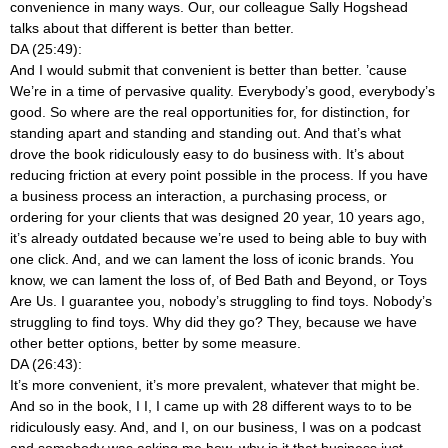
convenience in many ways. Our, our colleague Sally Hogshead
talks about that different is better than better.
DA (25:49):
And I would submit that convenient is better than better. ’cause
We’re in a time of pervasive quality. Everybody’s good, everybody’s
good. So where are the real opportunities for, for distinction, for
standing apart and standing and standing out. And that’s what
drove the book ridiculously easy to do business with. It’s about
reducing friction at every point possible in the process. If you have
a business process an interaction, a purchasing process, or
ordering for your clients that was designed 20 year, 10 years ago,
it’s already outdated because we’re used to being able to buy with
one click. And, and we can lament the loss of iconic brands. You
know, we can lament the loss of, of Bed Bath and Beyond, or Toys
Are Us. I guarantee you, nobody’s struggling to find toys. Nobody’s
struggling to find toys. Why did they go? They, because we have
other better options, better by some measure.
DA (26:43):
It’s more convenient, it’s more prevalent, whatever that might be.
And so in the book, I I, I came up with 28 different ways to to be
ridiculously easy. And, and I, on our business, I was on a podcast
and somebody was asking me how, why is it that business just