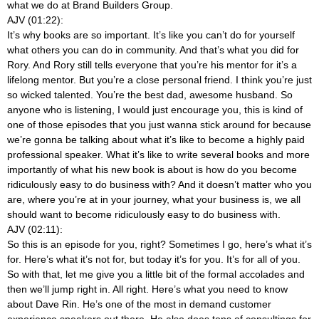
what we do at Brand Builders Group.
AJV (01:22):
It’s why books are so important. It’s like you can’t do for yourself
what others you can do in community. And that’s what you did for
Rory. And Rory still tells everyone that you’re his mentor for it’s a
lifelong mentor. But you’re a close personal friend. I think you’re just
so wicked talented. You’re the best dad, awesome husband. So
anyone who is listening, I would just encourage you, this is kind of
one of those episodes that you just wanna stick around for because
we’re gonna be talking about what it’s like to become a highly paid
professional speaker. What it’s like to write several books and more
importantly of what his new book is about is how do you become
ridiculously easy to do business with? And it doesn’t matter who you
are, where you’re at in your journey, what your business is, we all
should want to become ridiculously easy to do business with.
AJV (02:11):
So this is an episode for you, right? Sometimes I go, here’s what it’s
for. Here’s what it’s not for, but today it’s for you. It’s for all of you.
So with that, let me give you a little bit of the formal accolades and
then we’ll jump right in. All right. Here’s what you need to know
about Dave Rin. He’s one of the most in demand customer
experience speakers out there. He also does tons of consultings for