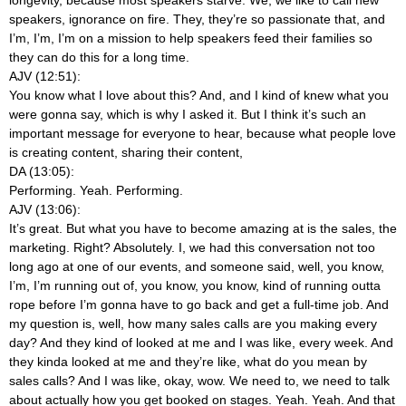
speakers, ignorance on fire. They, they’re so passionate that, and
I’m, I’m, I’m on a mission to help speakers feed their families so
they can do this for a long time.
AJV (12:51):
You know what I love about this? And, and I kind of knew what you
were gonna say, which is why I asked it. But I think it’s such an
important message for everyone to hear, because what people love
is creating content, sharing their content,
DA (13:05):
Performing. Yeah. Performing.
AJV (13:06):
It’s great. But what you have to become amazing at is the sales, the
marketing. Right? Absolutely. I, we had this conversation not too
long ago at one of our events, and someone said, well, you know,
I’m, I’m running out of, you know, you know, kind of running outta
rope before I’m gonna have to go back and get a full-time job. And
my question is, well, how many sales calls are you making every
day? And they kind of looked at me and I was like, every week. And
they kinda looked at me and they’re like, what do you mean by
sales calls? And I was like, okay, wow. We need to, we need to talk
about actually how you get booked on stages. Yeah. Yeah. And that