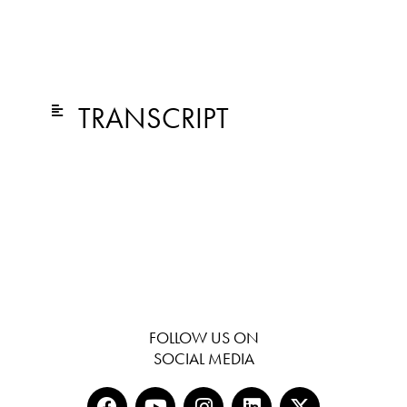
TRANSCRIPT
FOLLOW US ON
SOCIAL MEDIA