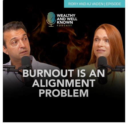
RORY AND AJ VADEN | EPISODE