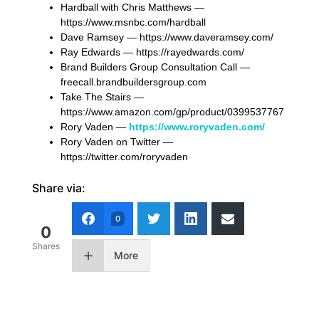
Hardball with Chris Matthews —
https://www.msnbc.com/hardball
Dave Ramsey — https://www.daveramsey.com/
Ray Edwards — https://rayedwards.com/
Brand Builders Group Consultation Call —
freecall.brandbuildersgroup.com
Take The Stairs —
https://www.amazon.com/gp/product/0399537767
Rory Vaden —
https://www.roryvaden.com/
Rory Vaden on Twitter —
https://twitter.com/roryvaden
Share via:
0
0
Shares
More