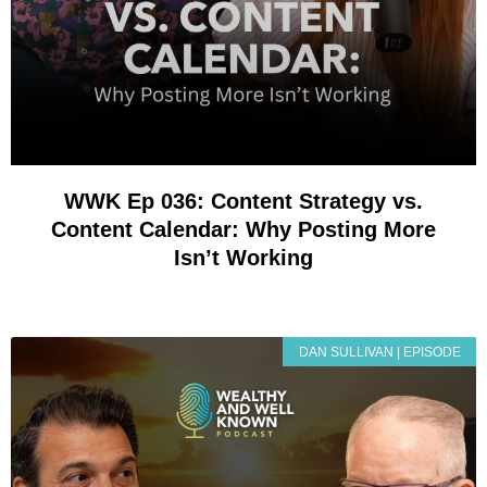
WWK Ep 036: Content Strategy vs.
Content Calendar: Why Posting More
Isn’t Working
DAN SULLIVAN | EPISODE