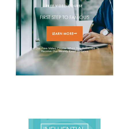
FREE VIDEO COURSE
FIRST STEP TO FAMOUS
LEARN MORE
Get Our Free Video Course When You Subscribe To
Receive Our Weekly Email Updates