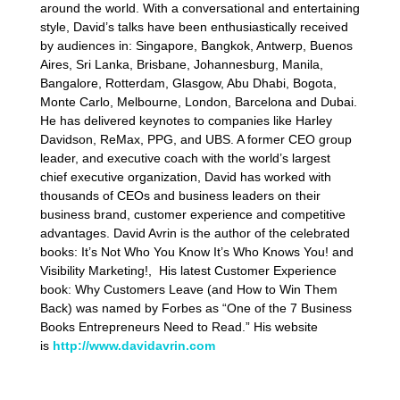
around the world. With a conversational and entertaining
style, David’s talks have been enthusiastically received
by audiences in: Singapore, Bangkok, Antwerp, Buenos
Aires, Sri Lanka, Brisbane, Johannesburg, Manila,
Bangalore, Rotterdam, Glasgow, Abu Dhabi, Bogota,
Monte Carlo, Melbourne, London, Barcelona and Dubai.
He has delivered keynotes to companies like Harley
Davidson, ReMax, PPG, and UBS. A former CEO group
leader, and executive coach with the world’s largest
chief executive organization, David has worked with
thousands of CEOs and business leaders on their
business brand, customer experience and competitive
advantages. David Avrin is the author of the celebrated
books: It’s Not Who You Know It’s Who Knows You! and
Visibility Marketing!, His latest Customer Experience
book: Why Customers Leave (and How to Win Them
Back) was named by Forbes as “One of the 7 Business
Books Entrepreneurs Need to Read.” His website
is
http://www.davidavrin.com