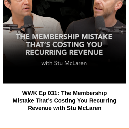
WWK Ep 031: The Membership
Mistake That’s Costing You Recurring
Revenue with Stu McLaren