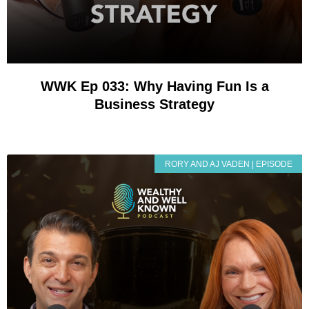
WWK Ep 033: Why Having Fun Is a
Business Strategy
RORY AND AJ VADEN | EPISODE