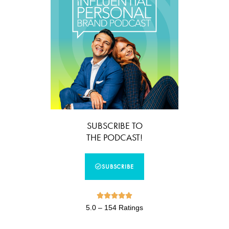
SUBSCRIBE TO
THE PODCAST!
SUBSCRIBE





5.0 – 154 Ratings