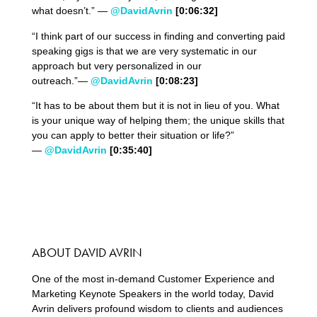
what doesn’t.” —
@DavidAvrin
[0:06:32]
“I think part of our success in finding and converting paid
speaking gigs is that we are very systematic in our
approach but very personalized in our
outreach.”—
@DavidAvrin
[0:08:23]
“It has to be about them but it is not in lieu of you. What
is your unique way of helping them; the unique skills that
you can apply to better their situation or life?”
—
@DavidAvrin
[0:35:40]
ABOUT DAVID AVRIN
One of the most in-demand Customer Experience and
Marketing Keynote Speakers in the world today, David
Avrin delivers profound wisdom to clients and audiences