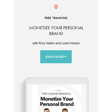
FREE TRAINING
MONETIZE YOUR PERSONAL
BRAND
with Rory Vaden and Lewis Howes
LEARN MORE