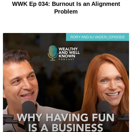
WWK Ep 034: Burnout Is an Alignment
Problem
RORY AND AJ VADEN | EPISODE