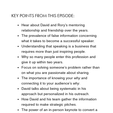
KEY POINTS FROM THIS EPISODE:
Hear about David and Rory’s mentoring
relationship and friendship over the years.
The prevalence of false information concerning
what it takes to become a successful speaker.
Understanding that speaking is a business that
requires more than just inspiring people.
Why so many people enter this profession and
give it up within two years.
Focus on solving someone’s problem rather than
on what you are passionate about sharing.
The importance of knowing your
why
and
connecting it to your audience’s
why
.
David talks about being systematic in his
approach but personalized in his outreach.
How David and his team gather the information
required to make strategic pitches.
The power of an in-person keynote to convert a