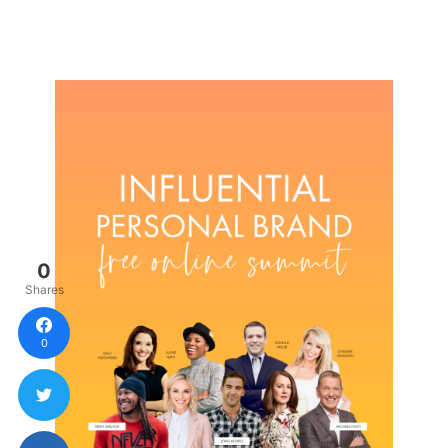
0
Shares
0