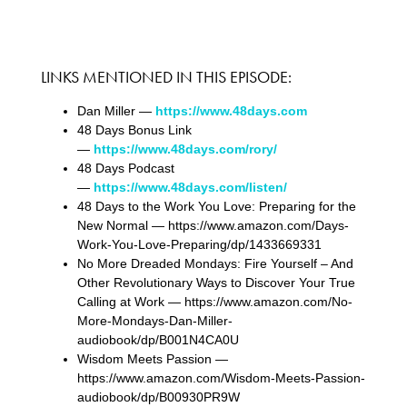
LINKS MENTIONED IN THIS EPISODE:
Dan Miller —
https://www.48days.com
48 Days Bonus Link
—
https://www.48days.com/rory/
48 Days Podcast
—
https://www.48days.com/listen/
48 Days to the Work You Love: Preparing for the
New Normal — https://www.amazon.com/Days-
Work-You-Love-Preparing/dp/1433669331
No More Dreaded Mondays: Fire Yourself – And
Other Revolutionary Ways to Discover Your True
Calling at Work — https://www.amazon.com/No-
More-Mondays-Dan-Miller-
audiobook/dp/B001N4CA0U
Wisdom Meets Passion —
https://www.amazon.com/Wisdom-Meets-Passion-
audiobook/dp/B00930PR9W