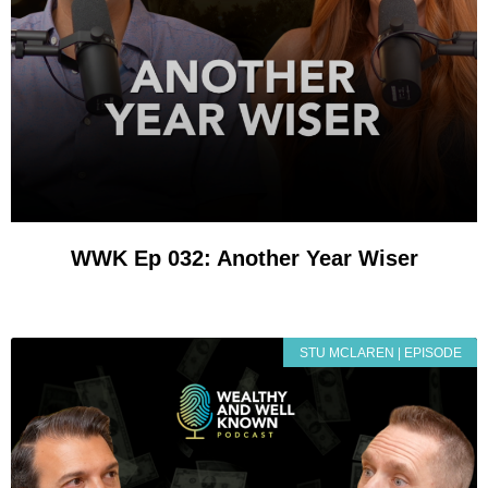
WWK Ep 032: Another Year Wiser
STU MCLAREN | EPISODE