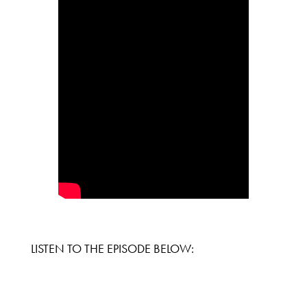
LISTEN TO THE EPISODE BELOW: