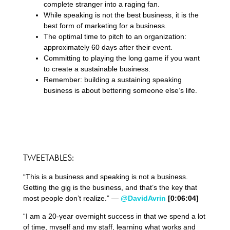
complete stranger into a raging fan.
While speaking is not the best business, it is the
best form of marketing for a business.
The optimal time to pitch to an organization:
approximately 60 days after their event.
Committing to playing the long game if you want
to create a sustainable business.
Remember: building a sustaining speaking
business is about bettering someone else’s life.
TWEETABLES:
“This is a business and speaking is not a business.
Getting the gig is the business, and that’s the key that
most people don’t realize.” —
@DavidAvrin
[0:06:04]
“I am a 20-year overnight success in that we spend a lot
of time, myself and my staff, learning what works and