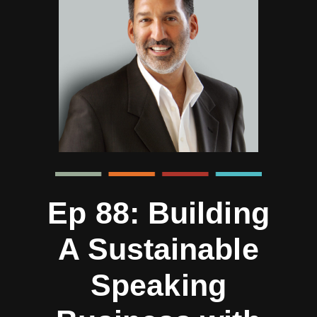
Ep 88: Building
A Sustainable
Speaking