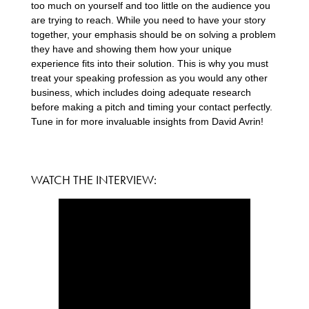
too much on yourself and too little on the audience you
are trying to reach. While you need to have your story
together, your emphasis should be on solving a problem
they have and showing them how your unique
experience fits into their solution. This is why you must
treat your speaking profession as you would any other
business, which includes doing adequate research
before making a pitch and timing your contact perfectly.
Tune in for more invaluable insights from David Avrin!
WATCH THE INTERVIEW: