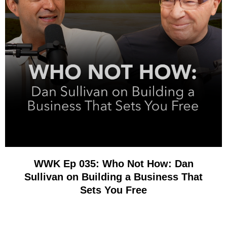
WWK Ep 035: Who Not How: Dan
Sullivan on Building a Business That
Sets You Free