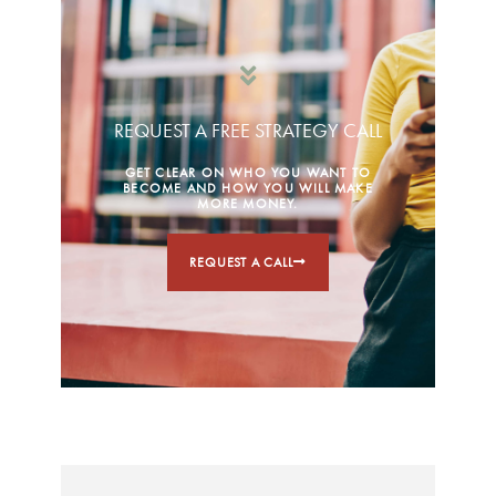
REQUEST A FREE STRATEGY CALL
GET CLEAR ON WHO YOU WANT TO
BECOME AND HOW YOU WILL MAKE
MORE MONEY.
REQUEST A CALL