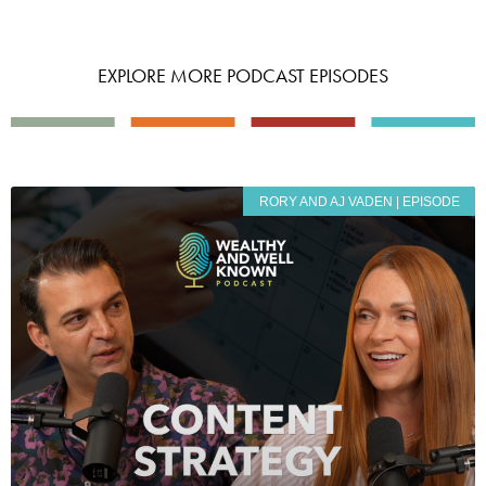
EXPLORE MORE PODCAST EPISODES
RORY AND AJ VADEN | EPISODE