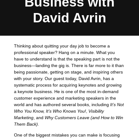
Business with
David Avrin
Thinking about quitting your day job to become a
professional speaker? Hang on a minute. What you
have to understand is that the speaking part is not the
business—landing the gig is. There is far more to it than
being passionate, getting on stage, and inspiring others
with your story. Our guest today, David Avrin, has a
systematic process for acquiring keynotes and growing
a keynote business. He is one of the most in-demand
customer experience and marketing speakers in the
world and has authored several books, including
It’s Not
Who You Know, It’s Who Knows You!
,
Visibility
Marketing
, and
Why Customers Leave (and How to Win
Them Back)
.
One of the biggest mistakes you can make is focusing