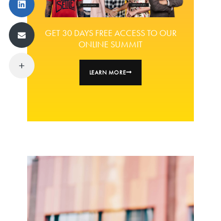
GET 30 DAYS FREE ACCESS TO OUR
ONLINE SUMMIT
LEARN MORE