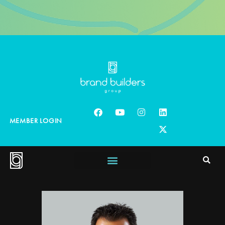
MEMBER LOGIN