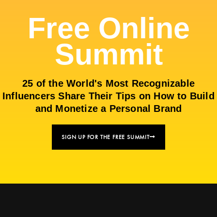
Free Online
Summit
25 of the World's Most Recognizable
Influencers Share Their Tips on How to Build
and Monetize a Personal Brand
SIGN UP FOR THE FREE SUMMIT