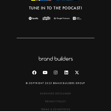
TUNE IN TO THE PODCAST!
© COPYRIGHT 2025 BRAND BUILDERS GROUP
EARNINGS DISCLAIMER
PRIVACY POLICY
TERMS & CONDITIONS