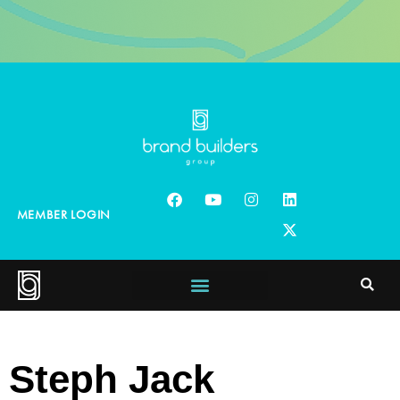
MEMBER LOGIN
Steph Jack