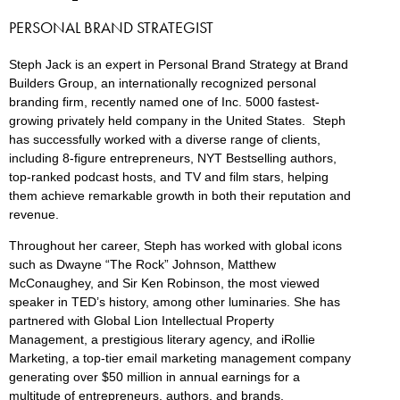
PERSONAL BRAND STRATEGIST
Steph Jack is an expert in Personal Brand Strategy at Brand
Builders Group, an internationally recognized personal
branding firm, recently named one of Inc. 5000 fastest-
growing privately held company in the United States. Steph
has successfully worked with a diverse range of clients,
including 8-figure entrepreneurs, NYT Bestselling authors,
top-ranked podcast hosts, and TV and film stars, helping
them achieve remarkable growth in both their reputation and
revenue.
Throughout her career, Steph has worked with global icons
such as Dwayne “The Rock” Johnson, Matthew
McConaughey, and Sir Ken Robinson, the most viewed
speaker in TED’s history, among other luminaries. She has
partnered with Global Lion Intellectual Property
Management, a prestigious literary agency, and iRollie
Marketing, a top-tier email marketing management company
generating over $50 million in annual earnings for a
multitude of entrepreneurs, authors, and brands.