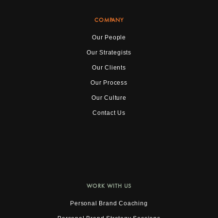
COMPANY
Our People
Our Strategists
Our Clients
Our Process
Our Culture
Contact Us
WORK WITH US
Personal Brand Coaching