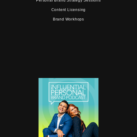
Personal Brand Strategy Sessions
Content Licensing
Brand Workhops