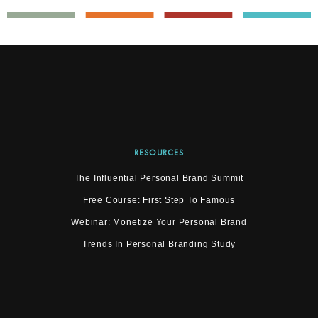
RESOURCES
The Influential Personal Brand Summit
Free Course: First Step To Famous
Webinar: Monetize Your Personal Brand
Trends In Personal Branding Study