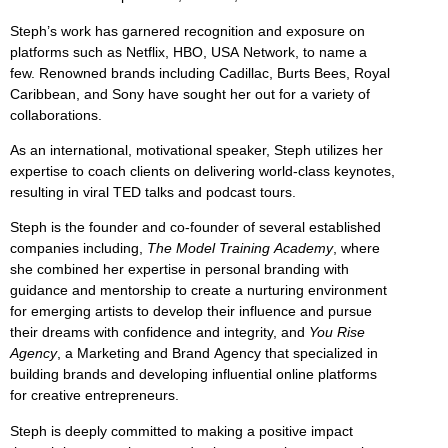
Steph’s work has garnered recognition and exposure on
platforms such as Netflix, HBO, USA Network, to name a
few. Renowned brands including Cadillac, Burts Bees, Royal
Caribbean, and Sony have sought her out for a variety of
collaborations.
As an international, motivational speaker, Steph utilizes her
expertise to coach clients on delivering world-class keynotes,
resulting in viral TED talks and podcast tours.
Steph is the founder and co-founder of several established
companies including,
The Model Training Academy
, where
she combined her expertise in personal branding with
guidance and mentorship to create a nurturing environment
for emerging artists to develop their influence and pursue
their dreams with confidence and integrity, and
You Rise
Agency
, a Marketing and Brand Agency that specialized in
building brands and developing influential online platforms
for creative entrepreneurs.
Steph is deeply committed to making a positive impact