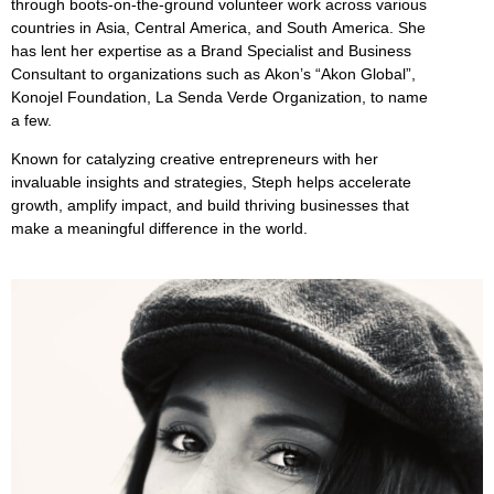
through boots-on-the-ground volunteer work across various
countries in Asia, Central America, and South America. She
has lent her expertise as a Brand Specialist and Business
Consultant to organizations such as Akon’s “Akon Global”,
Konojel Foundation, La Senda Verde Organization, to name
a few.
Known for catalyzing creative entrepreneurs with her
invaluable insights and strategies, Steph helps accelerate
growth, amplify impact, and build thriving businesses that
make a meaningful difference in the world.