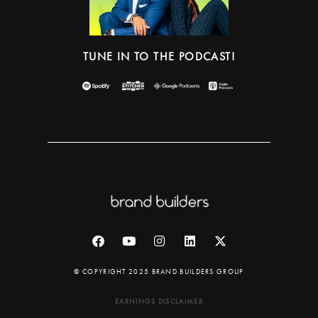
TUNE IN TO THE PODCAST!
© COPYRIGHT 2025 BRAND BUILDERS GROUP
EARNINGS DISCLAIMER