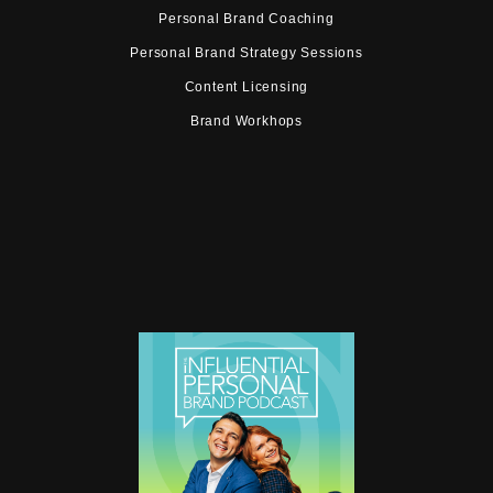
Personal Brand Coaching
Personal Brand Strategy Sessions
Content Licensing
Brand Workhops