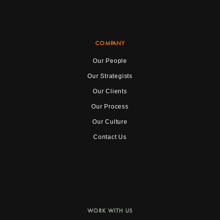
COMPANY
Our People
Our Strategists
Our Clients
Our Process
Our Culture
Contact Us
WORK WITH US