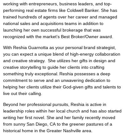
working with entrepreneurs, business leaders, and top-
performing real estate firms like Coldwell Banker. She has
trained hundreds of agents over her career and managed
national sales and acquisitions teams in addition to
launching her own successful brokerage that was
recognized with the market’s Best Broker/Owner award.
With Reshia Guarnotta as your personal brand strategist,
you can expect a unique blend of high-energy collaboration
and creative strategy. She utilizes her gifts in design and
creative storytelling to guide her clients into crafting
something truly exceptional. Reshia possesses a deep
commitment to serve and an unwavering dedication to
helping her clients utilize their God-given gifts and talents to
live out their calling.
Beyond her professional pursuits, Reshia is active in
leadership roles within her local church and has also started
writing her first novel. She and her family recently moved
from sunny San Diego, CA to the greener pastures of a
historical home in the Greater Nashville area.