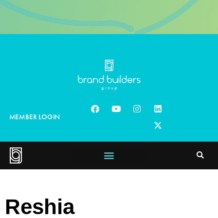
MEMBER LOGIN
Reshia