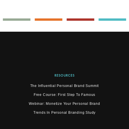
RESOURCES
The Influential Personal Brand Summit
Free Course: First Step To Famous
Webinar: Monetize Your Personal Brand
Trends In Personal Branding Study