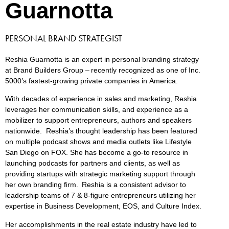
Guarnotta
PERSONAL BRAND STRATEGIST
Reshia Guarnotta is an expert in personal branding strategy
at Brand Builders Group – recently recognized as one of Inc.
5000’s fastest-growing private companies in America.
With decades of experience in sales and marketing, Reshia
leverages her communication skills, and experience as a
mobilizer to support entrepreneurs, authors and speakers
nationwide.
Reshia’s thought leadership has been featured
on multiple podcast shows and media outlets like Lifestyle
San Diego on FOX. She has become a go-to resource in
launching podcasts for partners and clients, as well as
providing startups with strategic marketing support through
her own branding firm. Reshia is a consistent advisor to
leadership teams of 7 & 8-figure entrepreneurs utilizing her
expertise in Business Development, EOS, and Culture Index.
Her accomplishments in the real estate industry have led to