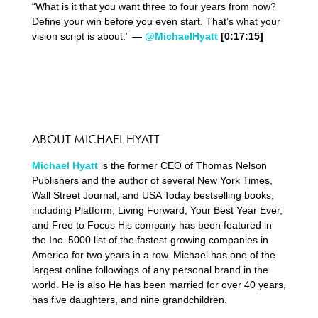
“What is it that you want three to four years from now?
Define your win before you even start. That’s what your
vision script is about.” —
@MichaelHyatt
[0:17:15]
ABOUT MICHAEL HYATT
Michael Hyatt
is the former CEO of Thomas Nelson
Publishers and the author of several New York Times,
Wall Street Journal, and USA Today bestselling books,
including Platform, Living Forward, Your Best Year Ever,
and Free to Focus His company has been featured in
the Inc. 5000 list of the fastest-growing companies in
America for two years in a row. Michael has one of the
largest online followings of any personal brand in the
world. He is also He has been married for over 40 years,
has five daughters, and nine grandchildren.