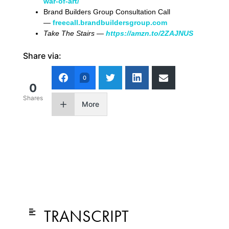
war-of-art/
Brand Builders Group Consultation Call
—
freecall.brandbuildersgroup.com
Take The Stairs —
https://amzn.to/2ZAJNUS
Share via:
0
0
Shares
More
TRANSCRIPT