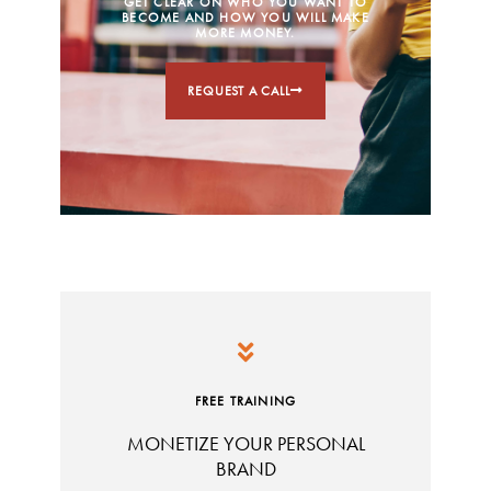
GET CLEAR ON WHO YOU WANT TO
BECOME AND HOW YOU WILL MAKE
MORE MONEY.
REQUEST A CALL
FREE TRAINING
MONETIZE YOUR PERSONAL
BRAND