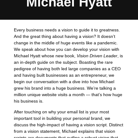
Michael Hyatt
Every business needs a vision to guide it to greatness.
And the great thing about having a vision? It doesn’t
change in the middle of huge events like a pandemic.
We speak about how you can develop your vision with
Michael Hyatt whose new book,
Vision Driven Leader
, is
an in-depth guide on the subject. Boasting the rare
pedigree of having both led large companies as a CEO
and having built businesses as an entrepreneur, we
begin our conversation with a dive into how Michael
grew his brand into a huge business. We’re talking a
million unique website visits a month — that’s how huge
his business is.
After touching on why your email list is your most
important tool in building your personal brand, we
discuss the high-impact of having a vision script. Distinct
from a vision statement, Michael explains that vision
scripts are documents that outline a robust vision that