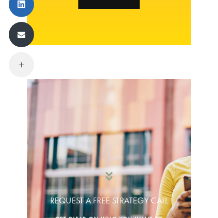
REQUEST A FREE STRATEGY CALL