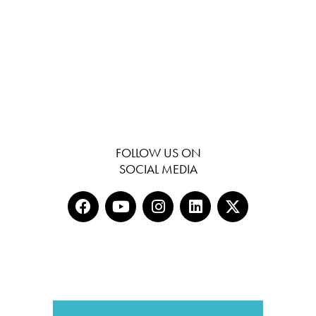
FOLLOW US ON
SOCIAL MEDIA