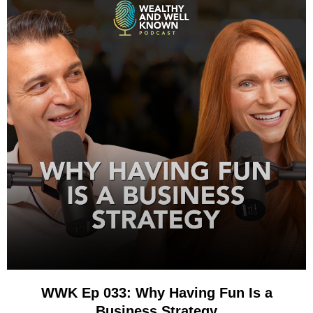
WWK Ep 033: Why Having Fun Is a
Business Strategy