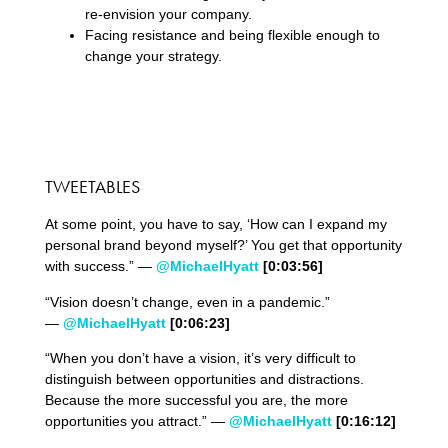
re-envision your company.
Facing resistance and being flexible enough to
change your strategy.
TWEETABLES
At some point, you have to say, ‘How can I expand my
personal brand beyond myself?’ You get that opportunity
with success.” —
@MichaelHyatt
[0:03:56]
“Vision doesn’t change, even in a pandemic.”
—
@MichaelHyatt
[0:06:23]
“When you don’t have a vision, it’s very difficult to
distinguish between opportunities and distractions.
Because the more successful you are, the more
opportunities you attract.” —
@MichaelHyatt
[0:16:12]