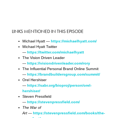
LINKS MENTIONED IN THIS EPISODE
Michael Hyatt —
https://michaelhyatt.com/
Michael Hyatt Twitter
—
https://twitter.com/michaelhyatt
The Vision Driven Leader
—
https://visiondrivenleader.com/rory
The Influential Personal Brand Online Summit
—
https://brandbuildersgroup.com/summit/
Orel Hershiser
—
https://sabr.org/bioproj/person/orel-
hershiser/
Steven Pressfield
—
https://stevenpressfield.com/
The War of
Art
—
https://stevenpressfield.com/books/the-