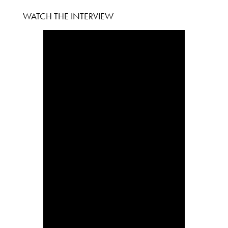
WATCH THE INTERVIEW