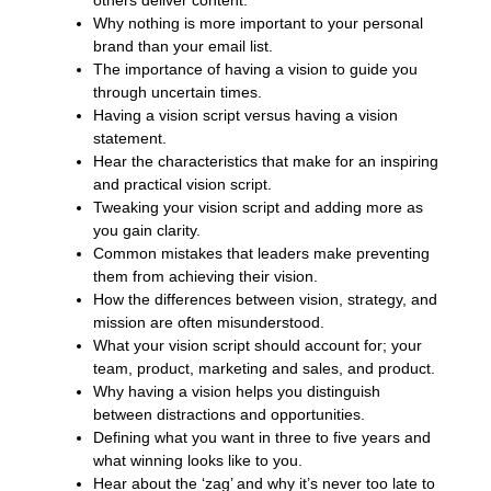
others deliver content.
Why nothing is more important to your personal
brand than your email list.
The importance of having a vision to guide you
through uncertain times.
Having a vision script versus having a vision
statement.
Hear the characteristics that make for an inspiring
and practical vision script.
Tweaking your vision script and adding more as
you gain clarity.
Common mistakes that leaders make preventing
them from achieving their vision.
How the differences between vision, strategy, and
mission are often misunderstood.
What your vision script should account for; your
team, product, marketing and sales, and product.
Why having a vision helps you distinguish
between distractions and opportunities.
Defining what you want in three to five years and
what winning looks like to you.
Hear about the ‘zag’ and why it’s never too late to