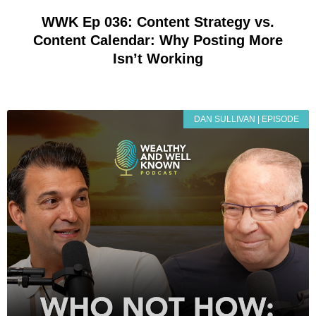
WWK Ep 036: Content Strategy vs.
Content Calendar: Why Posting More
Isn’t Working
DAN SULLIVAN | EPISODE