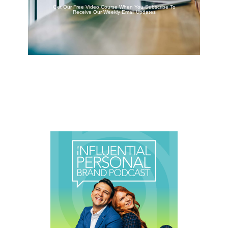
Get Our Free Video Course When You Subscribe To
Receive Our Weekly Email Updates