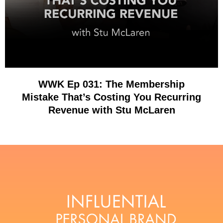
WWK Ep 031: The Membership
Mistake That’s Costing You Recurring
Revenue with Stu McLaren