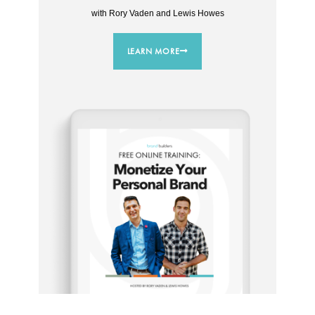
with Rory Vaden and Lewis Howes
LEARN MORE