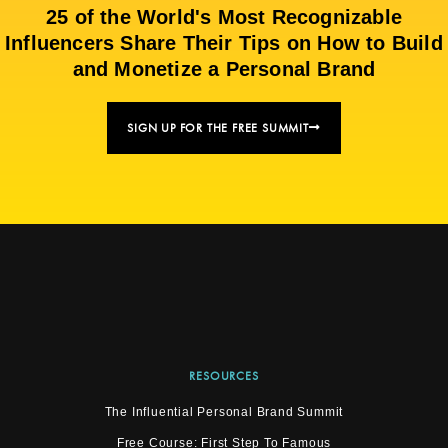
25 of the World's Most Recognizable
Influencers Share Their Tips on How to Build
and Monetize a Personal Brand
SIGN UP FOR THE FREE SUMMIT
RESOURCES
The Influential Personal Brand Summit
Free Course: First Step To Famous