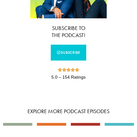
SUBSCRIBE TO
THE PODCAST!
SUBSCRIBE





5.0 – 154 Ratings
EXPLORE MORE PODCAST EPISODES