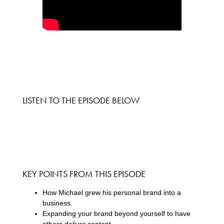
LISTEN TO THE EPISODE BELOW
KEY POINTS FROM THIS EPISODE
How Michael grew his personal brand into a
business.
Expanding your brand beyond yourself to have