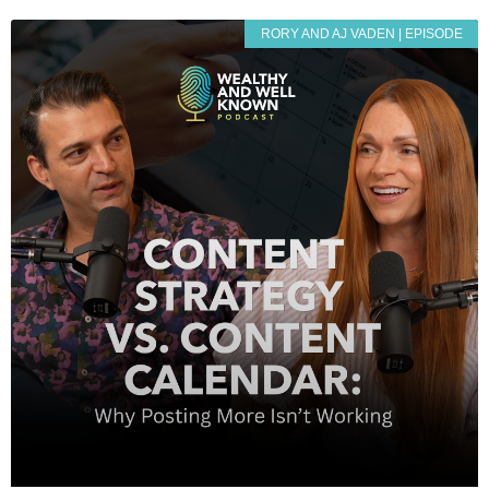
RORY AND AJ VADEN | EPISODE