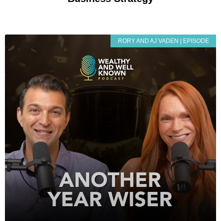
RORY AND AJ VADEN | EPISODE