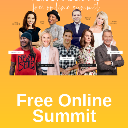
Free Online
Summit