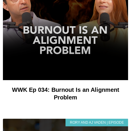
WWK Ep 034: Burnout Is an Alignment
Problem
RORY AND AJ VADEN | EPISODE