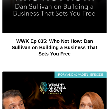
WWK Ep 035: Who Not How: Dan
Sullivan on Building a Business That
Sets You Free
RORY AND AJ VADEN | EPISODE