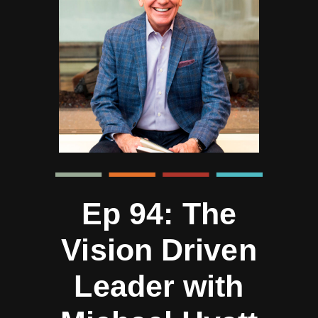
Ep 94: The
Vision Driven
Leader with