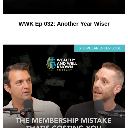
WWK Ep 032: Another Year Wiser
STU MCLAREN | EPISODE