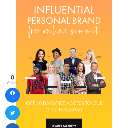
0
Shares
0
GET 30 DAYS FREE ACCESS TO OUR
ONLINE SUMMIT
LEARN MORE