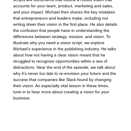
accounts for your team, product, marketing and sales,
and your impact. Michael then shares the key mistakes
that entrepreneurs and leaders make, including not
writing down their vision in the first place. He also details
the confusion that people have in understanding the
differences between strategy, mission, and vision. To
illustrate why you need a vision script, we explore
Michael’s experience in the publishing industry. He talks
about how not having a clear vision meant that he
struggled to recognize opportunities within a sea of
distractions. Near the end of the episode, we talk about
why it’s never too late to re-envision your future and the
success that companies like Slack found by changing
their vision. An especially vital lesson in these times,
tune in to hear more about creating a vision for your
business.