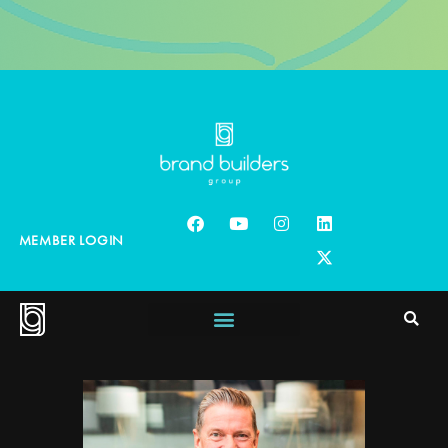
MEMBER LOGIN