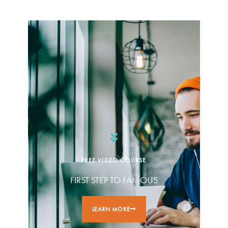
FREE VIDEO COURSE
FIRST STEP TO FAMOUS
LEARN MORE