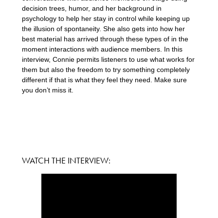
decision trees, humor, and her background in
psychology to help her stay in control while keeping up
the illusion of spontaneity. She also gets into how her
best material has arrived through these types of in the
moment interactions with audience members. In this
interview, Connie permits listeners to use what works for
them but also the freedom to try something completely
different if that is what they feel they need. Make sure
you don’t miss it.
WATCH THE INTERVIEW: