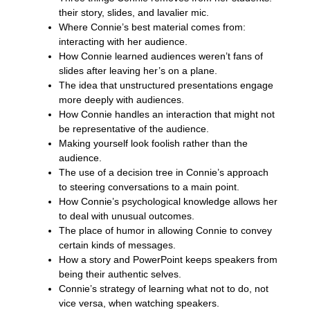
their story, slides, and lavalier mic.
Where Connie’s best material comes from:
interacting with her audience.
How Connie learned audiences weren’t fans of
slides after leaving her’s on a plane.
The idea that unstructured presentations engage
more deeply with audiences.
How Connie handles an interaction that might not
be representative of the audience.
Making yourself look foolish rather than the
audience.
The use of a decision tree in Connie’s approach
to steering conversations to a main point.
How Connie’s psychological knowledge allows her
to deal with unusual outcomes.
The place of humor in allowing Connie to convey
certain kinds of messages.
How a story and PowerPoint keeps speakers from
being their authentic selves.
Connie’s strategy of learning what not to do, not
vice versa, when watching speakers.