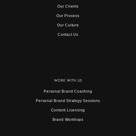
Our Clients
Our Process
Our Culture
Contact Us
WORK WITH US
Personal Brand Coaching
Personal Brand Strategy Sessions
Content Licensing
Brand Workhops