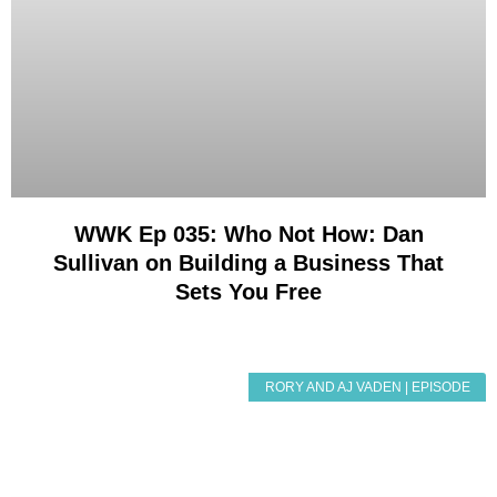
WWK Ep 035: Who Not How: Dan
Sullivan on Building a Business That
Sets You Free
RORY AND AJ VADEN | EPISODE