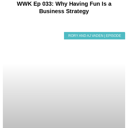
WWK Ep 033: Why Having Fun Is a
Business Strategy
RORY AND AJ VADEN | EPISODE