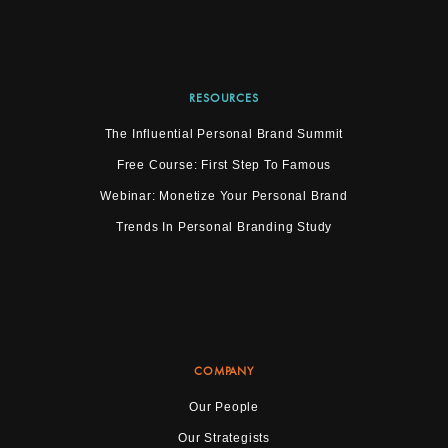
RESOURCES
The Influential Personal Brand Summit
Free Course: First Step To Famous
Webinar: Monetize Your Personal Brand
Trends In Personal Branding Study
COMPANY
Our People
Our Strategists