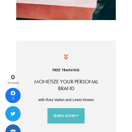
FREE TRAINING
0
MONETIZE YOUR PERSONAL
Shares
BRAND
0
with Rory Vaden and Lewis Howes
LEARN MORE