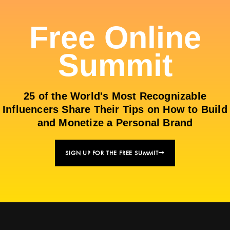
Free Online
Summit
25 of the World's Most Recognizable
Influencers Share Their Tips on How to Build
and Monetize a Personal Brand
SIGN UP FOR THE FREE SUMMIT