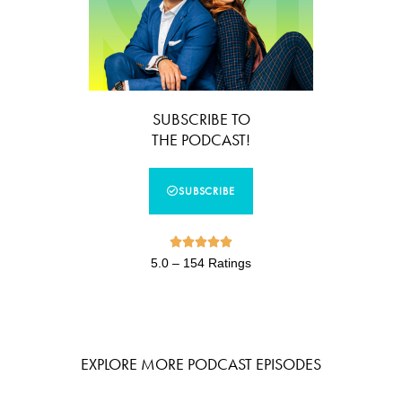
SUBSCRIBE TO
THE PODCAST!
SUBSCRIBE





5.0 – 154 Ratings
EXPLORE MORE PODCAST EPISODES