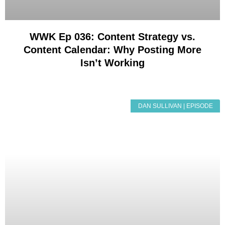
WWK Ep 036: Content Strategy vs.
Content Calendar: Why Posting More
Isn’t Working
DAN SULLIVAN | EPISODE