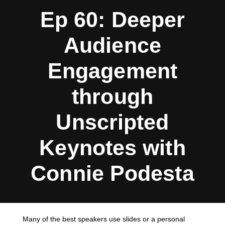
Ep 60: Deeper
Audience
Engagement
through
Unscripted
Keynotes with
Connie Podesta
Many of the best speakers use slides or a personal