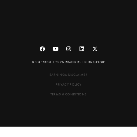
© COPYRIGHT 2025 BRAND BUILDERS GROUP
EARNINGS DISCLAIMER
PRIVACY POLICY
TERMS & CONDITIONS