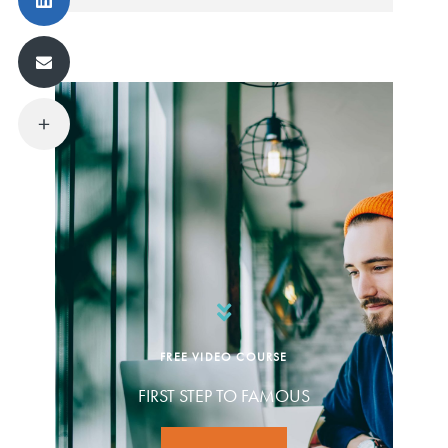
FREE VIDEO COURSE
FIRST STEP TO FAMOUS