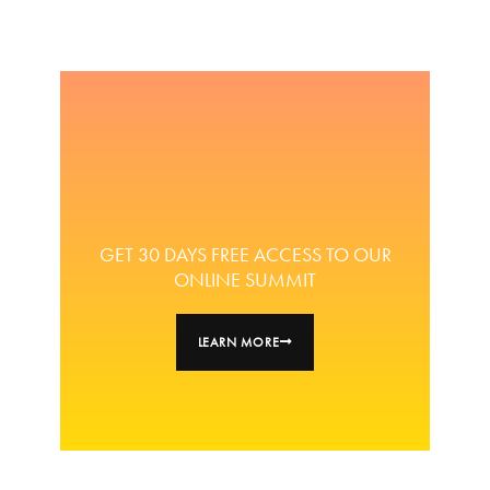
GET 30 DAYS FREE ACCESS TO OUR
ONLINE SUMMIT
LEARN MORE