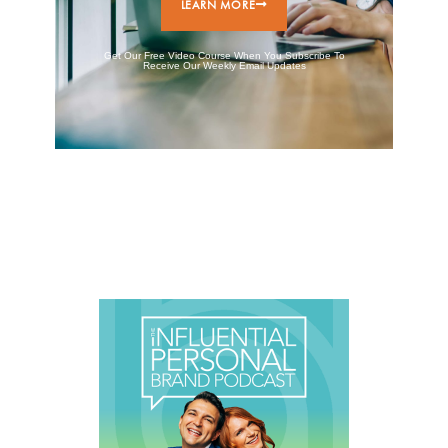
LEARN MORE
Get Our Free Video Course When You Subscribe To
Receive Our Weekly Email Updates