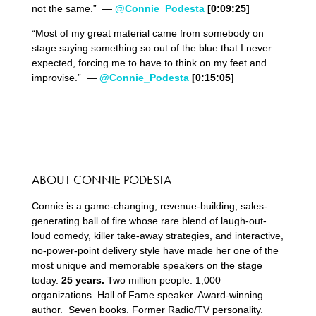
not the same.” —
@Connie_Podesta
[0:09:25]
“Most of my great material came from somebody on
stage saying something so out of the blue that I never
expected, forcing me to have to think on my feet and
improvise.” —
@Connie_Podesta
[0:15:05]
ABOUT CONNIE PODESTA
Connie is a game-changing, revenue-building, sales-
generating ball of fire whose rare blend of laugh-out-
loud comedy, killer take-away strategies, and interactive,
no-power-point delivery style have made her one of the
most unique and memorable speakers on the stage
today.
25 years.
Two million people. 1,000
organizations. Hall of Fame speaker. Award-winning
author. Seven books. Former Radio/TV personality.