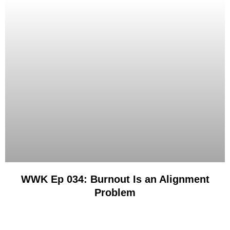
WWK Ep 034: Burnout Is an Alignment
Problem