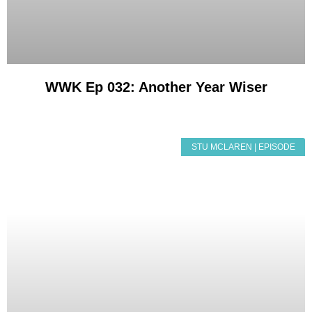
WWK Ep 032: Another Year Wiser
STU MCLAREN | EPISODE