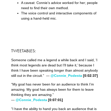
A caveat: Connie’s advice worked for her; people
need to find their own method.
The voice control and interactive components of
using a hand-held mic.
TWEETABLES:
Someone called me a legend a while back and I said, ‘I
think most legends are dead but I’ll take it,’ because I
think I have been speaking longer than almost anybody
still out in the circuit.” —
@Connie_Podesta
[0:02:37]
“My goal has never been for an audience to think I’m
amazing. My goal has always been for them to leave
thinking they are amazing.”
—
@Connie_Podesta
[0:07:01]
“I have the ability to hand you back an audience that is