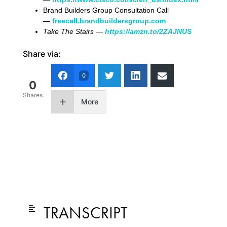
Brand Builders Group Consultation Call
—
freecall.brandbuildersgroup.com
Take The Stairs —
https://amzn.to/2ZAJNUS
Share via:
0
0
Shares
More
TRANSCRIPT