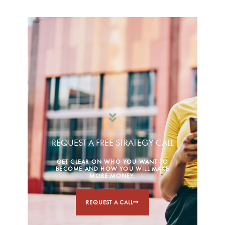
REQUEST A FREE STRATEGY CALL
GET CLEAR ON WHO YOU WANT TO
BECOME AND HOW YOU WILL MAKE
MORE MONEY.
REQUEST A CALL