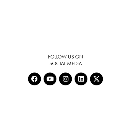
FOLLOW US ON
SOCIAL MEDIA