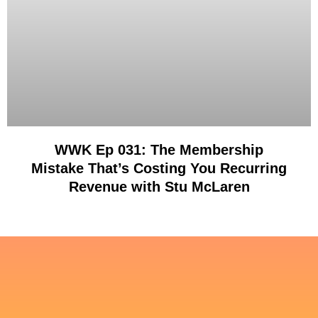
WWK Ep 031: The Membership
Mistake That’s Costing You Recurring
Revenue with Stu McLaren