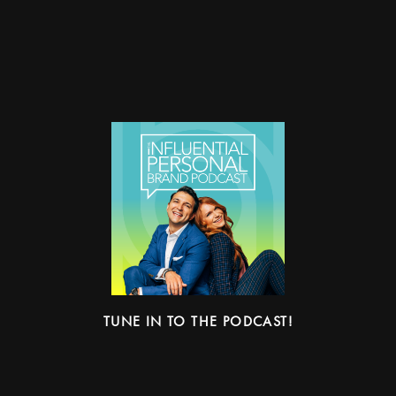
TUNE IN TO THE PODCAST!