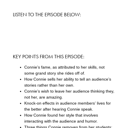
LISTEN TO THE EPISODE BELOW:
KEY POINTS FROM THIS EPISODE:
Connie’s fame, as attributed to her skills, not
some grand story she rides off of.
How Connie sells her ability to tell an audience’s
stories rather than her own.
Connie’s wish to leave her audience thinking they,
not her, are amazing.
Knock-on effects in audience members’ lives for
the better after hearing Connie speak.
How Connie found her style that involves
interacting with the audience and humor.
Three things Connie removes from her students: