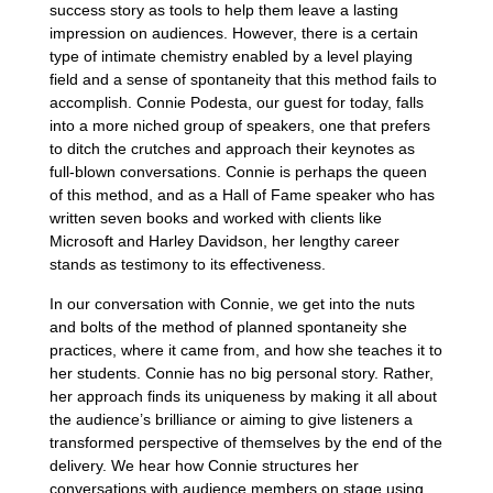
success story as tools to help them leave a lasting
impression on audiences. However, there is a certain
type of intimate chemistry enabled by a level playing
field and a sense of spontaneity that this method fails to
accomplish. Connie Podesta, our guest for today, falls
into a more niched group of speakers, one that prefers
to ditch the crutches and approach their keynotes as
full-blown conversations. Connie is perhaps the queen
of this method, and as a Hall of Fame speaker who has
written seven books and worked with clients like
Microsoft and Harley Davidson, her lengthy career
stands as testimony to its effectiveness.
In our conversation with Connie, we get into the nuts
and bolts of the method of planned spontaneity she
practices, where it came from, and how she teaches it to
her students. Connie has no big personal story. Rather,
her approach finds its uniqueness by making it all about
the audience’s brilliance or aiming to give listeners a
transformed perspective of themselves by the end of the
delivery. We hear how Connie structures her
conversations with audience members on stage using