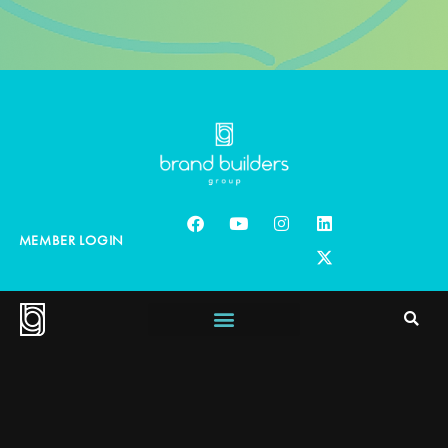
MEMBER LOGIN