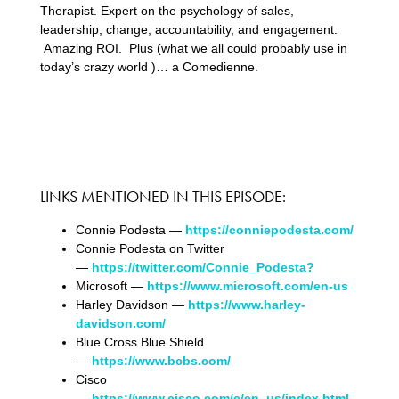
Therapist. Expert on the psychology of sales,
leadership, change, accountability, and engagement.
Amazing ROI. Plus (what we all could probably use in
today’s crazy world )… a Comedienne.
LINKS MENTIONED IN THIS EPISODE:
Connie Podesta —
https://conniepodesta.com/
Connie Podesta on Twitter
—
https://twitter.com/Connie_Podesta?
Microsoft —
https://www.microsoft.com/en-us
Harley Davidson —
https://www.harley-
davidson.com/
Blue Cross Blue Shield
—
https://www.bcbs.com/
Cisco
—
https://www.cisco.com/c/en_us/index.html