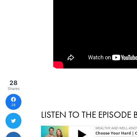
28
Shares
28
LISTEN TO THE EPISODE