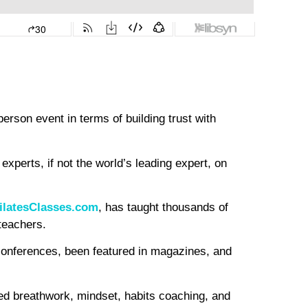
erson event in terms of building trust with
experts, if not the world’s leading expert, on
ilatesClasses.com
, has taught thousands of
 teachers.
conferences, been featured in magazines, and
med breathwork, mindset, habits coaching, and