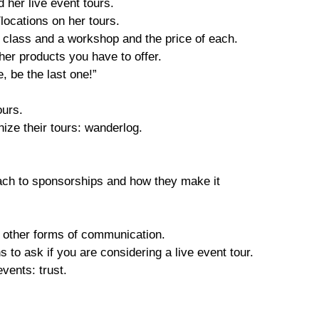
d her live event tours.
locations on her tours.
 class and a workshop and the price of each.
ther products you have to offer.
e, be the last one!”
tours.
nize their tours: wanderlog.
ach to sponsorships and how they make it
d other forms of communication.
s to ask if you are considering a live event tour.
events: trust.