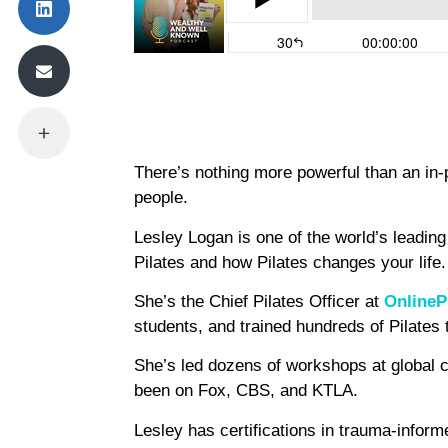
There’s nothing more powerful than an in-p
people.
Lesley Logan is one of the world’s leading 
Pilates and how Pilates changes your life.
She’s the Chief Pilates Officer at
OnlineP
students, and trained hundreds of Pilates
She’s led dozens of workshops at global 
been on Fox, CBS, and KTLA.
Lesley has certifications in trauma-infor