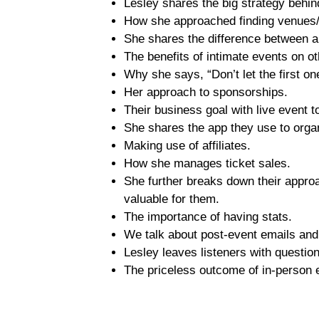
Lesley shares the big strategy behin
How she approached finding venues/
She shares the difference between a
The benefits of intimate events on o
Why she says, “Don’t let the first on
Her approach to sponsorships.
Their business goal with live event 
She shares the app they use to orga
Making use of affiliates.
How she manages ticket sales.
She further breaks down their appro
valuable for them.
The importance of having stats.
We talk about post-event emails an
Lesley leaves listeners with question
The priceless outcome of in-person 