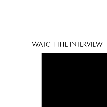
WATCH THE INTERVIEW