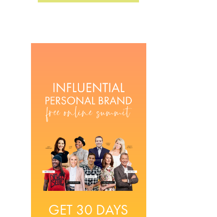
GET 30 DAYS