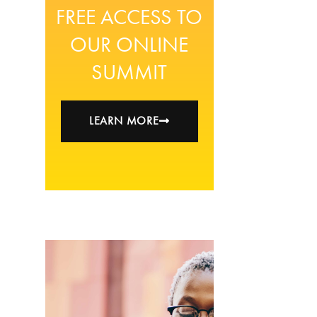
FREE ACCESS TO
OUR ONLINE
SUMMIT
LEARN MORE