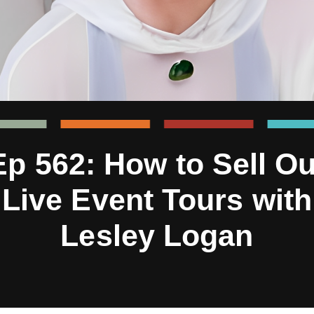
Ep 562: How to Sell Ou
Live Event Tours with
Lesley Logan