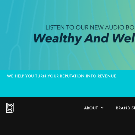
WE HELP YOU TURN YOUR REPUTATION INTO REVENUE
ABOUT
BRAND S