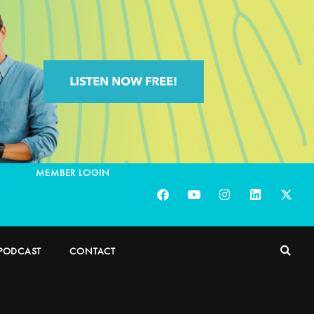
MEMBER LOGIN
PODCAST
CONTACT