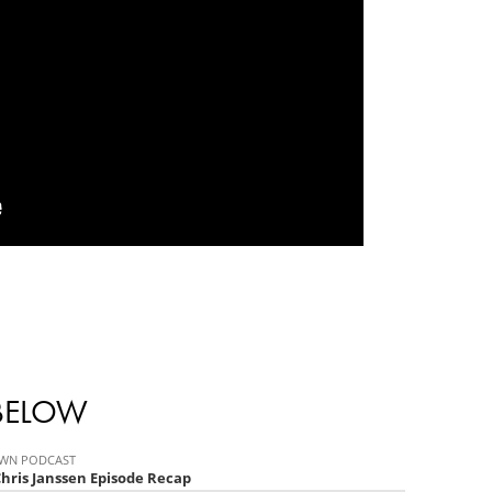
 BELOW