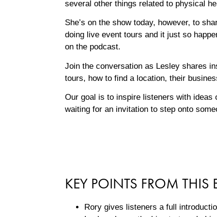
several other things related to physical h
She’s on the show today, however, to shar
doing live event tours and it just so happ
on the podcast.
Join the conversation as Lesley shares ins
tours, how to find a location, their busin
Our goal is to inspire listeners with idea
waiting for an invitation to step onto som
KEY POINTS FROM THIS 
Rory gives listeners a full introduct