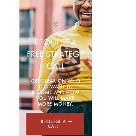
REQUEST A
FREE STRATEGY
CALL
GET CLEAR ON WHO
YOU WANT TO
BECOME AND HOW
YOU WILL MAKE
MORE MONEY.
REQUEST A
CALL