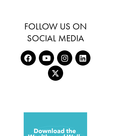
FOLLOW US ON
SOCIAL MEDIA