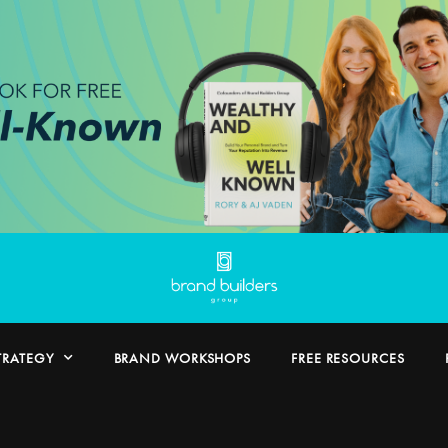
TRATEGY
BRAND WORKSHOPS
FREE RESOURCES