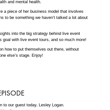
ealth and mental health.
e a piece of her business model that involves
ens to be something we haven’t talked a lot about
ights into the big strategy behind live event
ess goal with live event tours, and so much more!
s on how to put themselves out there, without
eone else’s stage. Enjoy!
EPISODE
ion to our guest today, Lesley Logan.