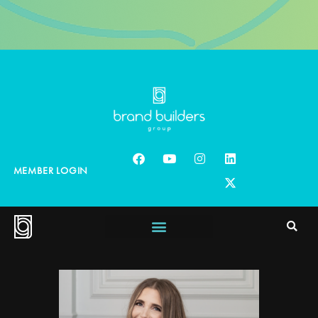
MEMBER LOGIN