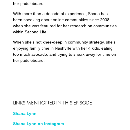
her paddleboard.
With more than a decade of experience, Shana has
been speaking about online communities since 2008
when she was featured for her research on communities
within Second Life.
When she’s not knee-deep in community strategy, she’s
enjoying family time in Nashville with her 4 kids, eating
too much avocado, and trying to sneak away for time on
her paddleboard.
LINKS MENTIONED IN THIS EPISODE
Shana Lynn
Shana Lynn on Instagram