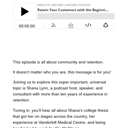
This episode is all about community and retention.
It doesn’t matter who you are, this message is for you!
Joining us to explore this super important, universal
topic is Shana Lynn, a podcast host, speaker, and
consultant with more than ten years of experience in
retention.
Tuning in, you’ll hear all about Shana’s college thesis
that got her on stages across the country, her
experience at Vanderbilt Medical Centre, and being