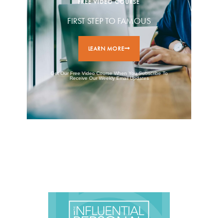
FREE VIDEO COURSE
FIRST STEP TO FAMOUS
LEARN MORE
Get Our Free Video Course When You Subscribe To
Receive Our Weekly Email Updates