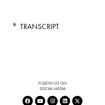
TRANSCRIPT
FOLLOW US ON
SOCIAL MEDIA