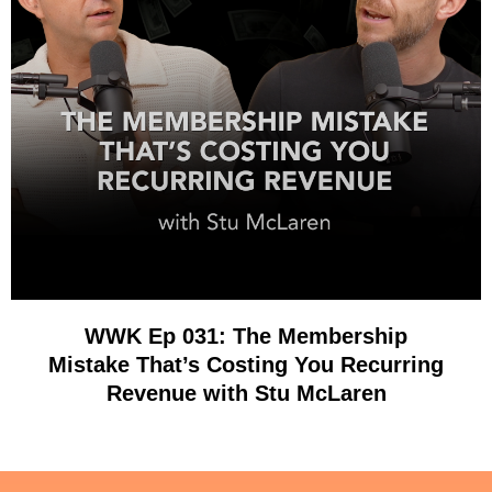
WWK Ep 031: The Membership
Mistake That’s Costing You Recurring
Revenue with Stu McLaren