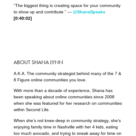
“The biggest thing is creating space for your community
to show up and contribute.” —
@ShanaSpeaks
[0:
40
:
02
]
ABOUT SHANA LYNN
A.K.A. The community strategist behind many of the 7 &
8 Figure online communities you love.
With more than a decade of experience, Shana has
been speaking about online communities since 2008
when she was featured for her research on communities
within Second Life.
When she’s not knee-deep in community strategy, she’s
enjoying family time in Nashville with her 4 kids, eating
too much avocado, and trying to sneak away for time on