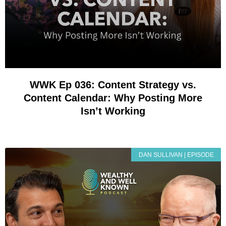
WWK Ep 036: Content Strategy vs.
Content Calendar: Why Posting More
Isn’t Working
DAN SULLIVAN | EPISODE