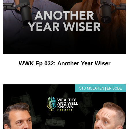
WWK Ep 032: Another Year Wiser
STU MCLAREN | EPISODE