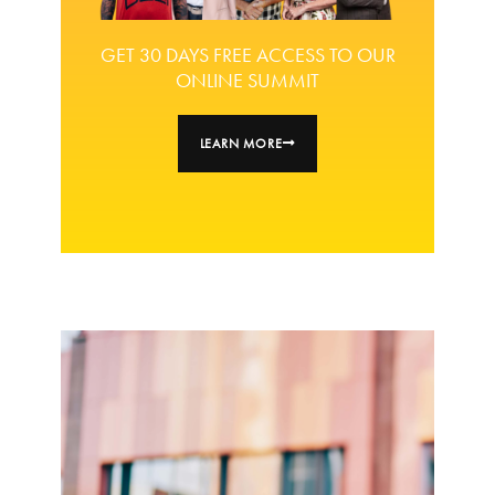
GET 30 DAYS FREE ACCESS TO OUR
ONLINE SUMMIT
LEARN MORE