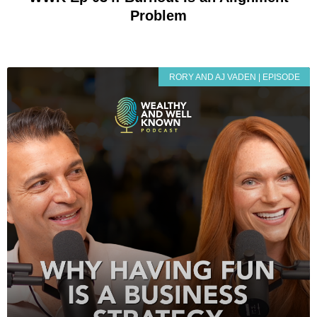
Problem
RORY AND AJ VADEN | EPISODE