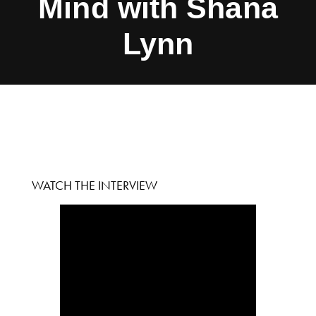
Mind with Shana
Lynn
WATCH THE INTERVIEW