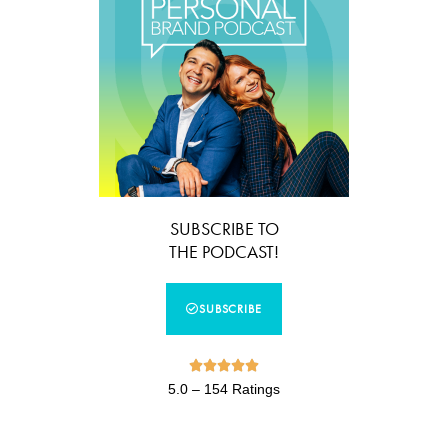
SUBSCRIBE TO
THE PODCAST!
SUBSCRIBE





5.0 – 154 Ratings