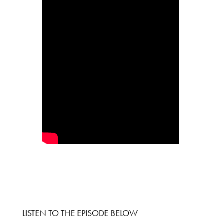
LISTEN TO THE EPISODE BELOW