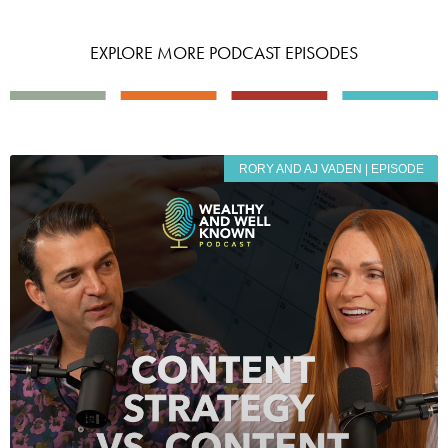
EXPLORE MORE PODCAST EPISODES
RORY AND AJ VADEN | EPISODE