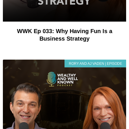
WWK Ep 033: Why Having Fun Is a
Business Strategy
RORY AND AJ VADEN | EPISODE