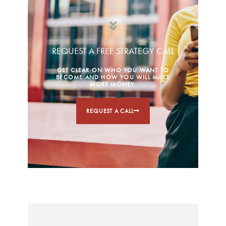
REQUEST A FREE STRATEGY CALL
GET CLEAR ON WHO YOU WANT TO
BECOME AND HOW YOU WILL MAKE
MORE MONEY.
REQUEST A CALL