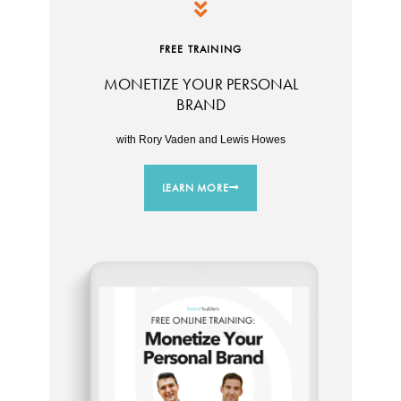
FREE TRAINING
MONETIZE YOUR PERSONAL
BRAND
with Rory Vaden and Lewis Howes
LEARN MORE