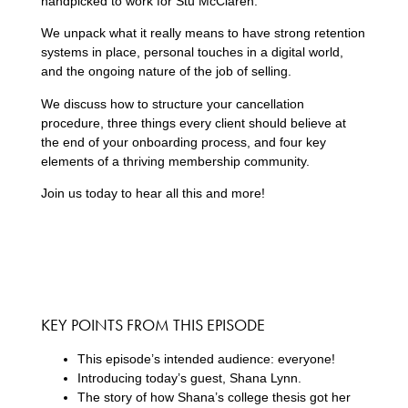
handpicked to work for Stu McClaren.
We unpack what it really means to have strong retention
systems in place, personal touches in a digital world,
and the ongoing nature of the job of selling.
We discuss how to structure your cancellation
procedure, three things every client should believe at
the end of your onboarding process, and four key
elements of a thriving membership community.
Join us today to hear all this and more!
KEY POINTS FROM THIS EPISODE
This episode’s intended audience: everyone!
Introducing today’s guest, Shana Lynn.
The story of how Shana’s college thesis got her