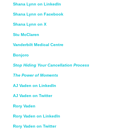
Shana Lynn on LinkedIn
Shana Lynn on Facebook
Shana Lynn on X
Stu McClaren
Vanderbilt Medical Centre
Bonjoro
Stop Hiding Your Cancellation Process
The Power of Moments
AJ Vaden on LinkedIn
AJ Vaden on Twitter
Rory Vaden
Rory Vaden on LinkedIn
Rory Vaden on Twitter