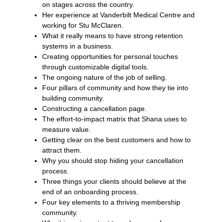
on stages across the country.
Her experience at Vanderbilt Medical Centre and
working for Stu McClaren.
What it really means to have strong retention
systems in a business.
Creating opportunities for personal touches
through customizable digital tools.
The ongoing nature of the job of selling.
Four pillars of community and how they tie into
building community.
Constructing a cancellation page.
The effort-to-impact matrix that Shana uses to
measure value.
Getting clear on the best customers and how to
attract them.
Why you should stop hiding your cancellation
process.
Three things your clients should believe at the
end of an onboarding process.
Four key elements to a thriving membership
community.