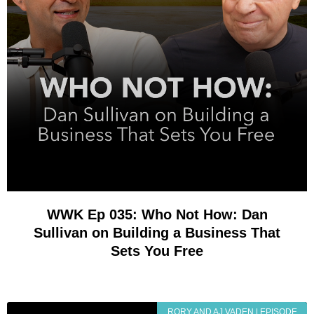
WWK Ep 035: Who Not How: Dan
Sullivan on Building a Business That
Sets You Free
RORY AND AJ VADEN | EPISODE