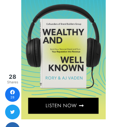
28
Shares
28