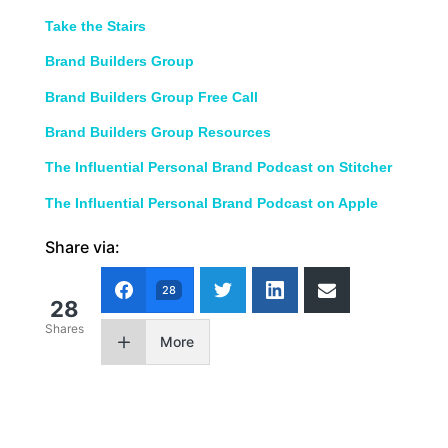
Take the Stairs
Brand Builders Group
Brand Builders Group Free Call
Brand Builders Group Resources
The Influential Personal Brand Podcast on Stitcher
The Influential Personal Brand Podcast on Apple
Share via:
28
28
Shares
More