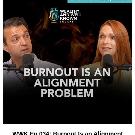
WWK Ep 034: Burnout Is an Alignment