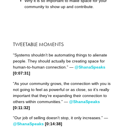
Why it is so important to make space for your
community to show up and contribute.
TWEETABLE MOMENTS
“Systems shouldn’t be automating things to alienate
people. They should actually be creating space for
human-to-human connection.” —
@ShanaSpeaks
[0:0
7
:
31
]
“As your community grows, the connection with you is
not going to feel as powerful or as close, so it’s really
important that they’re expanding their connection to
others within communities.” —
@ShanaSpeaks
[0:
11
:
32
]
“Our job of selling doesn’t stop, it only increases.” —
@ShanaSpeaks
[0:
14
:
38
]