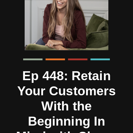
Ep 448: Retain
Your Customers
With the
Beginning In