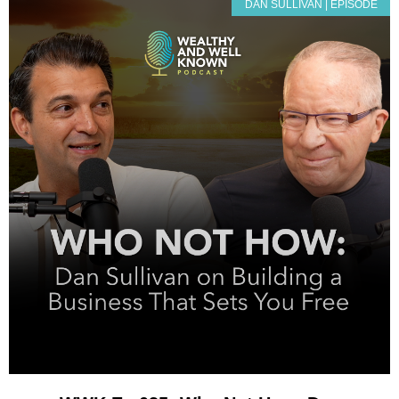
DAN SULLIVAN | EPISODE