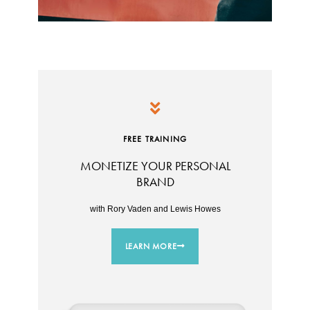
FREE TRAINING
MONETIZE YOUR PERSONAL
BRAND
with Rory Vaden and Lewis Howes
LEARN MORE