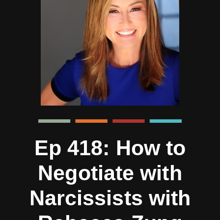
Ep 418: How to
Negotiate with
Narcissists with