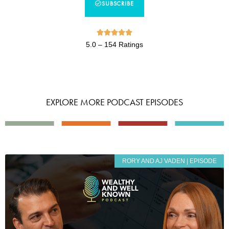
SUBSCRIBE





5.0 – 154 Ratings
EXPLORE MORE PODCAST EPISODES
RORY AND AJ VADEN | EPISODE