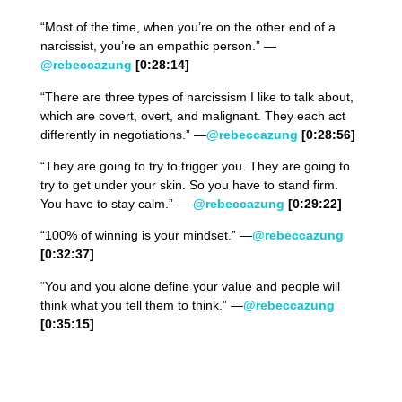
“Most of the time, when you’re on the other end of a
narcissist, you’re an empathic person.” —
@rebeccazung
[0:
28
:
14
]
“There are three types of narcissism I like to talk about,
which are covert, overt, and malignant. They each act
differently in negotiations.” —
@rebeccazung
[0:28:56]
“They are going to try to trigger you. They are going to
try to get under your skin. So you have to stand firm.
You have to stay calm.” —
@rebeccazung
[0:
29
:2
2
]
“100% of winning is your mindset.” —
@rebeccazung
[0:
32
:
37
]
“You and you alone define your value and people will
think what you tell them to think.” —
@rebeccazung
[0:
35
:1
5
]