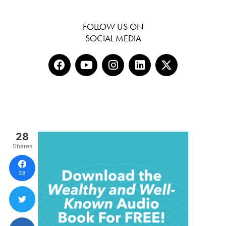
FOLLOW US ON
SOCIAL MEDIA
28
Shares
28