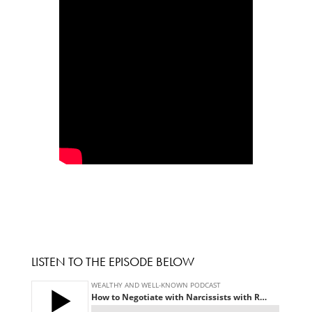
LISTEN TO THE EPISODE BELOW