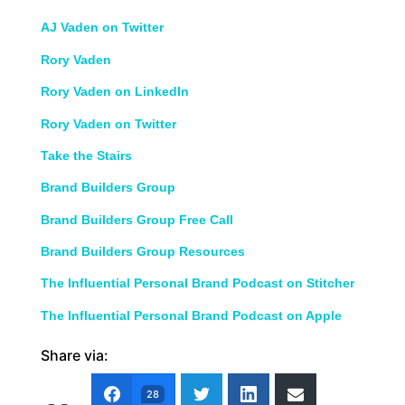
AJ Vaden on Twitter
Rory Vaden
Rory Vaden on LinkedIn
Rory Vaden on Twitter
Take the Stairs
Brand Builders Group
Brand Builders Group Free Call
Brand Builders Group Resources
The Influential Personal Brand Podcast on Stitcher
The Influential Personal Brand Podcast on Apple
Share via:
28