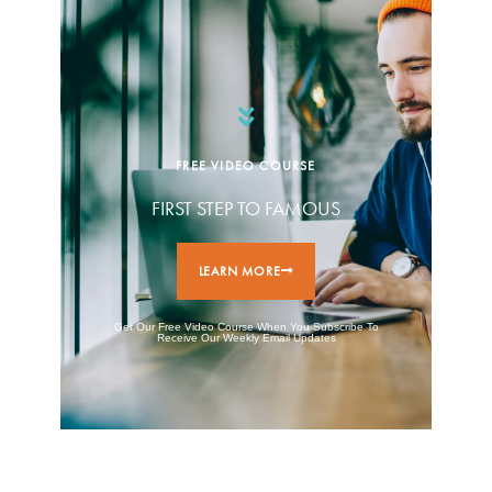
FREE VIDEO COURSE
FIRST STEP TO FAMOUS
LEARN MORE
Get Our Free Video Course When You Subscribe To
Receive Our Weekly Email Updates