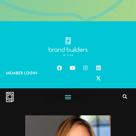
MEMBER LOGIN