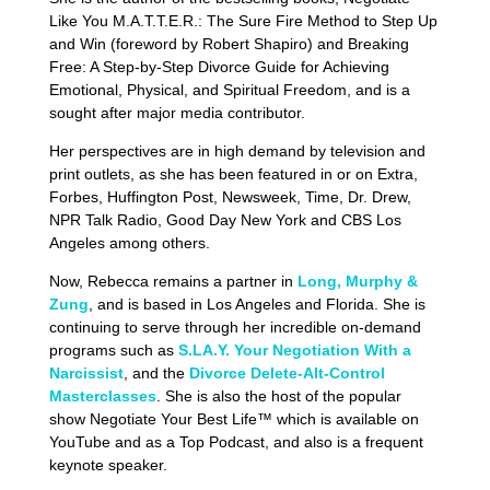
Like You M.A.T.T.E.R.: The Sure Fire Method to Step Up
and Win (foreword by Robert Shapiro) and Breaking
Free: A Step-by-Step Divorce Guide for Achieving
Emotional, Physical, and Spiritual Freedom, and is a
sought after major media contributor.
Her perspectives are in high demand by television and
print outlets, as she has been featured in or on Extra,
Forbes, Huffington Post, Newsweek, Time, Dr. Drew,
NPR Talk Radio, Good Day New York and CBS Los
Angeles among others.
Now, Rebecca remains a partner in
Long, Murphy &
Zung
, and is based in Los Angeles and Florida. She is
continuing to serve through her incredible on-demand
programs such as
S.LA.Y. Your Negotiation With a
Narcissist
, and the
Divorce Delete-Alt-Control
Masterclasses
. She is also the host of the popular
show Negotiate Your Best Life™ which is available on
YouTube and as a Top Podcast, and also is a frequent
keynote speaker.