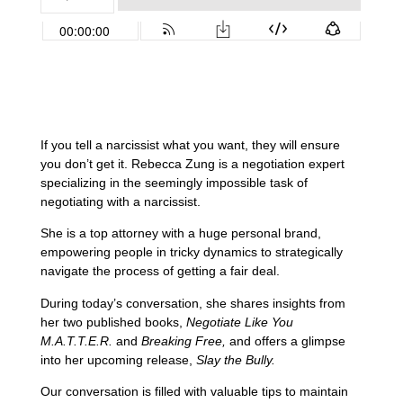
If you tell a narcissist what you want, they will ensure
you don’t get it. Rebecca Zung is a negotiation expert
specializing in the seemingly impossible task of
negotiating with a narcissist.
She is a top attorney with a huge personal brand,
empowering people in tricky dynamics to strategically
navigate the process of getting a fair deal.
During today’s conversation, she shares insights from
her two published books,
Negotiate Like You
M.A.T.T.E.R.
and
Breaking Free,
and offers a glimpse
into her upcoming release,
Slay the Bully.
Our conversation is filled with valuable tips to maintain