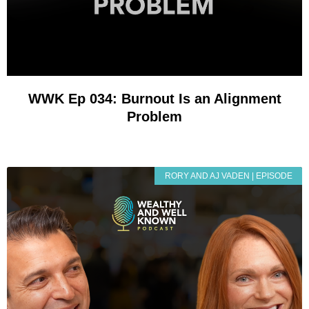
WWK Ep 034: Burnout Is an Alignment
Problem
RORY AND AJ VADEN | EPISODE