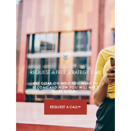
REQUEST A FREE STRATEGY CALL
GET CLEAR ON WHO YOU WANT TO
BECOME AND HOW YOU WILL MAKE
MORE MONEY.
REQUEST A CALL