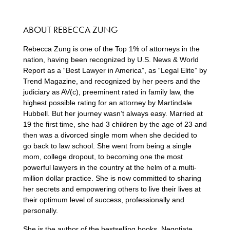
ABOUT REBECCA ZUNG
Rebecca Zung is one of the Top 1% of attorneys in the
nation, having been recognized by U.S. News & World
Report as a “Best Lawyer in America”, as “Legal Elite” by
Trend Magazine, and recognized by her peers and the
judiciary as AV(c), preeminent rated in family law, the
highest possible rating for an attorney by Martindale
Hubbell. But her journey wasn’t always easy. Married at
19 the first time, she had 3 children by the age of 23 and
then was a divorced single mom when she decided to
go back to law school. She went from being a single
mom, college dropout, to becoming one the most
powerful lawyers in the country at the helm of a multi-
million dollar practice. She is now committed to sharing
her secrets and empowering others to live their lives at
their optimum level of success, professionally and
personally.
She is the author of the bestselling books, Negotiate