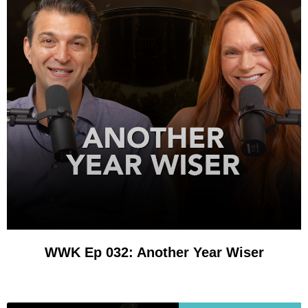
WWK Ep 032: Another Year Wiser