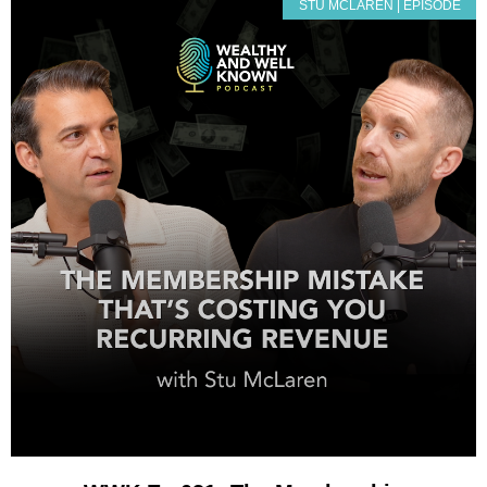
STU MCLAREN | EPISODE