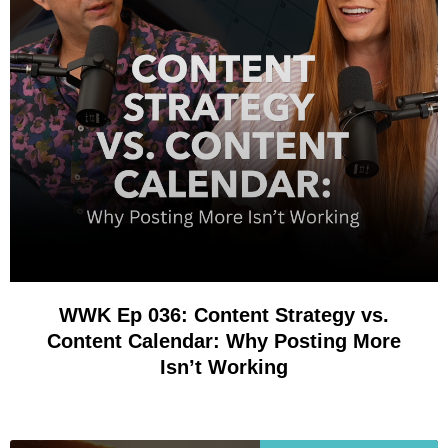
WWK Ep 036: Content Strategy vs.
Content Calendar: Why Posting More
Isn’t Working