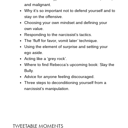
and malignant.
Why it’s so important not to defend yourself and to
stay on the offensive.
Choosing your own mindset and defining your
own value.
Responding to the narcissist’s tactics.
The ‘fluff for favor, vomit later’ technique.
Using the element of surprise and setting your
ego aside.
Acting like a ‘grey rock’.
Where to find Rebecca’s upcoming book: Slay the
Bully.
Advice for anyone feeling discouraged.
Three steps to deconditioning yourself from a
narcissist’s manipulation.
TWEETABLE MOMENTS