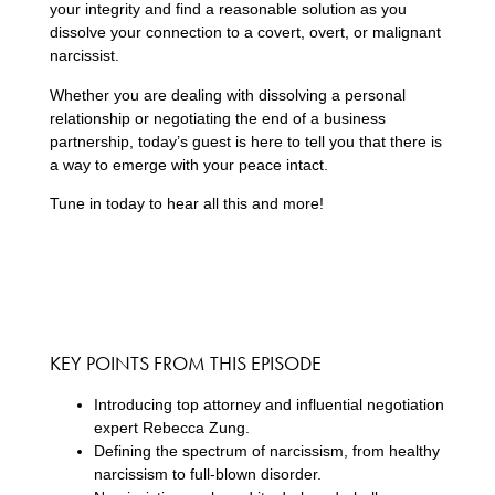
your integrity and find a reasonable solution as you
dissolve your connection to a covert, overt, or malignant
narcissist.
Whether you are dealing with dissolving a personal
relationship or negotiating the end of a business
partnership, today’s guest is here to tell you that there is
a way to emerge with your peace intact.
Tune in today to hear all this and more!
KEY POINTS FROM THIS EPISODE
Introducing top attorney and influential negotiation
expert Rebecca Zung.
Defining the spectrum of narcissism, from healthy
narcissism to full-blown disorder.