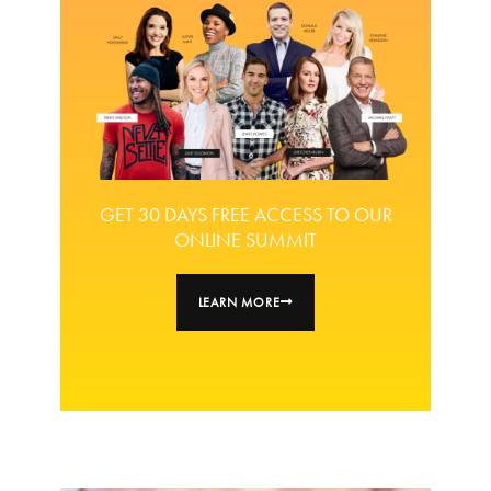
GET 30 DAYS FREE ACCESS TO OUR
ONLINE SUMMIT
LEARN MORE