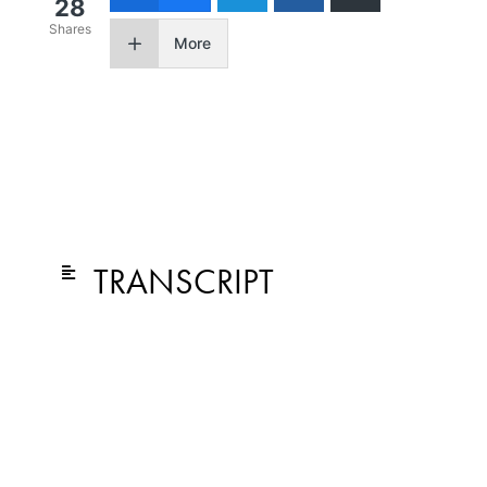
28
Shares
More
TRANSCRIPT