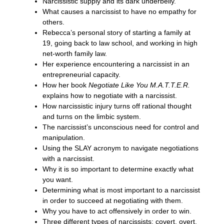
Narcissistic supply and its dark underbelly.
What causes a narcissist to have no empathy for
others.
Rebecca’s personal story of starting a family at
19, going back to law school, and working in high
net-worth family law.
Her experience encountering a narcissist in an
entrepreneurial capacity.
How her book
Negotiate Like You M.A.T.T.E.R.
explains how to negotiate with a narcissist.
How narcissistic injury turns off rational thought
and turns on the limbic system.
The narcissist’s unconscious need for control and
manipulation.
Using the SLAY acronym to navigate negotiations
with a narcissist.
Why it is so important to determine exactly what
you want.
Determining what is most important to a narcissist
in order to succeed at negotiating with them.
Why you have to act offensively in order to win.
Three different types of narcissists: covert, overt,