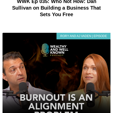
WWK Ep 035: Who Not How: Dan
Sullivan on Building a Business That
Sets You Free
RORY AND AJ VADEN | EPISODE