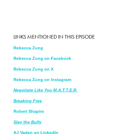
LINKS MENTIONED IN THIS EPISODE
Rebecca Zung
Rebecca Zung on Facebook
Rebecca Zung on X
Rebecca Zung on Instagram
Negotiate Like You M.A.T.T.E.R.
Breaking Free
Robert Shapiro
Slay the Bully
AJ Vaden on LinkedIn