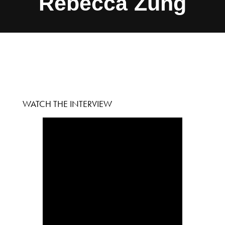
Rebecca Zung
WATCH THE INTERVIEW