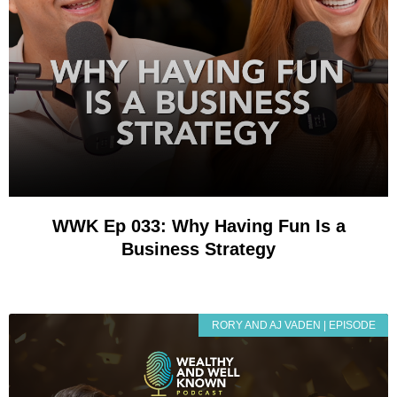
WWK Ep 033: Why Having Fun Is a
Business Strategy
RORY AND AJ VADEN | EPISODE