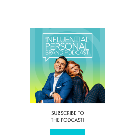
SUBSCRIBE TO
THE PODCAST!