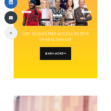
GET 30 DAYS FREE ACCESS TO OUR
ONLINE SUMMIT
LEARN MORE