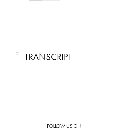
TRANSCRIPT
FOLLOW US ON