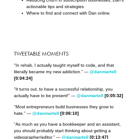
actionable tips and strategies.
Where to find and connect with Dan online.
TWEETABLE MOMENTS
“In rehab, I actually taught myself to code, and that
literally became my new addiction.” —
@danmartell
[0:
04
:
24
]
“It turns out, to have a successful relationship, you
actually have to be present!” —
@danmartell
[0:
05
:
32
]
“Most entrepreneurs build businesses they grow to
hate.” —
@danmartell
[0:06:10]
“As much as you have a bookkeeper and an assistant,
you should probably start thinking about getting a
videographer/editor.” —
@danmartell
[0:13:47]