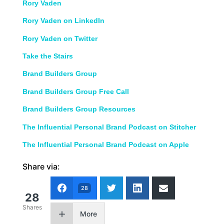
Rory Vaden
Rory Vaden on LinkedIn
Rory Vaden on Twitter
Take the Stairs
Brand Builders Group
Brand Builders Group Free Call
Brand Builders Group Resources
The Influential Personal Brand Podcast on Stitcher
The Influential Personal Brand Podcast on Apple
Share via:
28
28
Shares
More