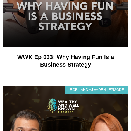
WWK Ep 033: Why Having Fun Is a
Business Strategy
RORY AND AJ VADEN | EPISODE