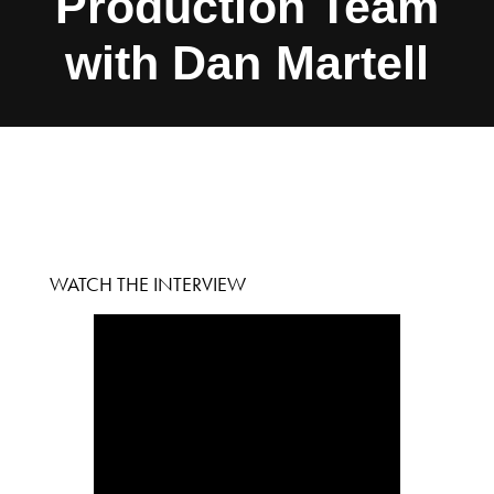
Production Team
with Dan Martell
WATCH THE INTERVIEW