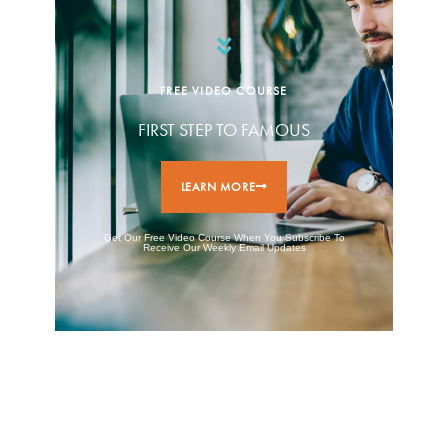
FREE VIDEO COURSE
FIRST STEP TO FAMOUS
LEARN MORE
Get Our Free Video Course When You Subscribe To
Receive Our Weekly Email Updates