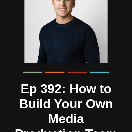
Ep 392: How to
Build Your Own
Media