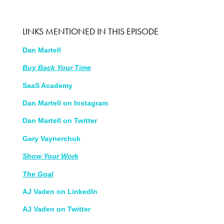
LINKS MENTIONED IN THIS EPISODE
Dan Martell
Buy Back Your Time
SaaS Academy
Dan Martell on Instagram
Dan Martell on Twitter
Gary Vaynerchuk
Show Your Work
The
Goal
AJ Vaden on LinkedIn
AJ Vaden on Twitter