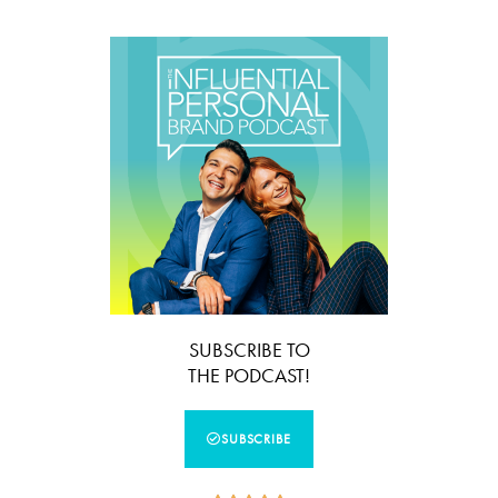
SUBSCRIBE TO
THE PODCAST!
SUBSCRIBE