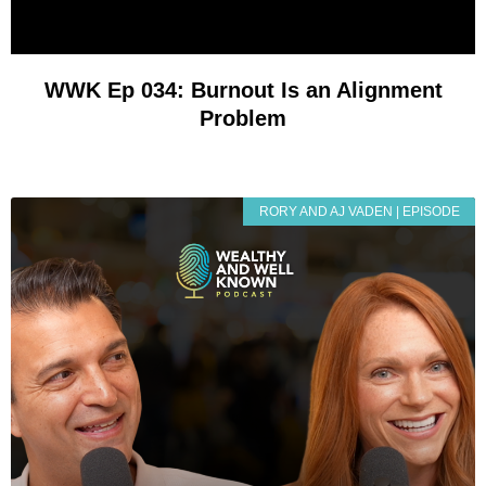
WWK Ep 034: Burnout Is an Alignment
Problem
RORY AND AJ VADEN | EPISODE