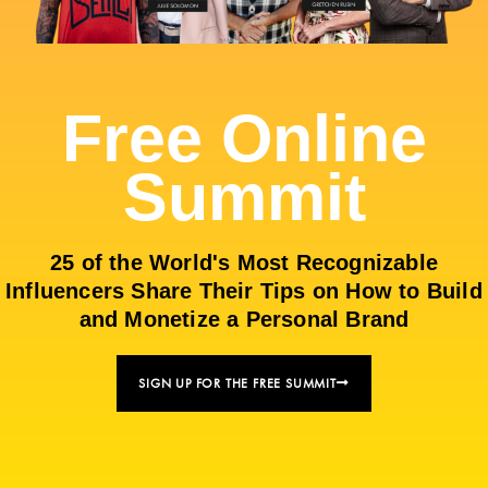
Free Online
Summit
25 of the World's Most Recognizable
Influencers Share Their Tips on How to Build
and Monetize a Personal Brand
SIGN UP FOR THE FREE SUMMIT