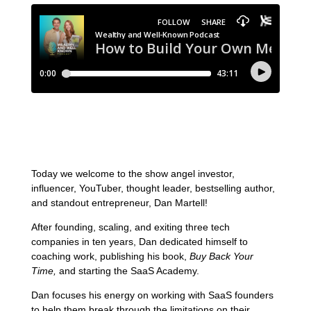
Today we welcome to the show angel investor,
influencer, YouTuber, thought leader, bestselling author,
and standout entrepreneur, Dan Martell!
After founding, scaling, and exiting three tech
companies in ten years, Dan dedicated himself to
coaching work, publishing his book,
Buy Back Your
Time,
and starting the SaaS Academy.
Dan focuses his energy on working with SaaS founders
to help them break through the limitations on their