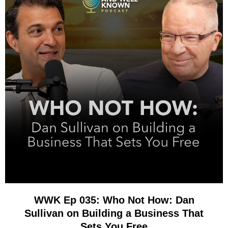
WWK Ep 035: Who Not How: Dan
Sullivan on Building a Business That
Sets You Free