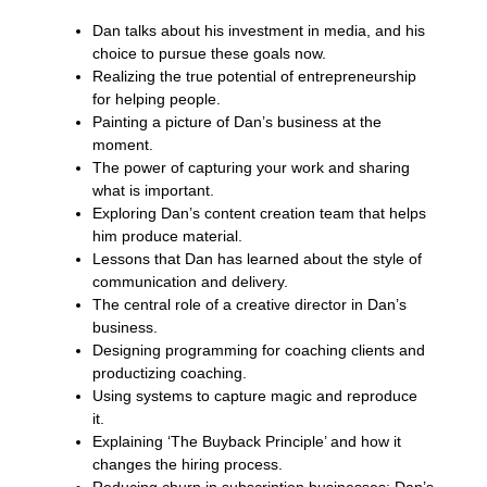
Dan talks about his investment in media, and his
choice to pursue these goals now.
Realizing the true potential of entrepreneurship
for helping people.
Painting a picture of Dan’s business at the
moment.
The power of capturing your work and sharing
what is important.
Exploring Dan’s content creation team that helps
him produce material.
Lessons that Dan has learned about the style of
communication and delivery.
The central role of a creative director in Dan’s
business.
Designing programming for coaching clients and
productizing coaching.
Using systems to capture magic and reproduce
it.
Explaining ‘The Buyback Principle’ and how it
changes the hiring process.
Reducing churn in subscription businesses; Dan’s