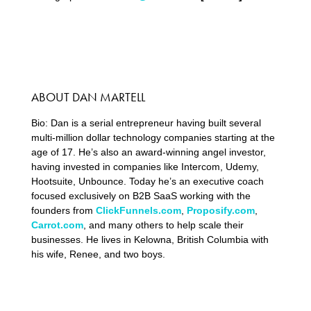
ABOUT DAN MARTELL
Bio: Dan is a serial entrepreneur having built several
multi-million dollar technology companies starting at the
age of 17. He’s also an award-winning angel investor,
having invested in companies like Intercom, Udemy,
Hootsuite, Unbounce. Today he’s an executive coach
focused exclusively on B2B SaaS working with the
founders from
ClickFunnels.com
,
Proposify.com
,
Carrot.com
, and many others to help scale their
businesses. He lives in Kelowna, British Columbia with
his wife, Renee, and two boys.