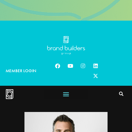
MEMBER LOGIN