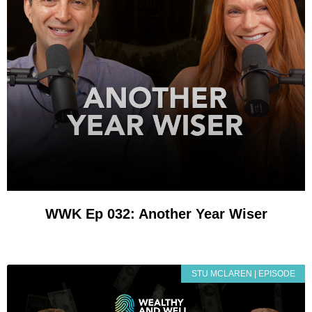
WWK Ep 032: Another Year Wiser
STU MCLAREN | EPISODE