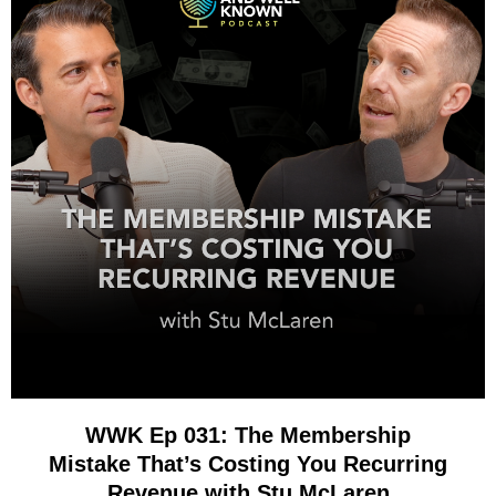
WWK Ep 031: The Membership
Mistake That’s Costing You Recurring
Revenue with Stu McLaren