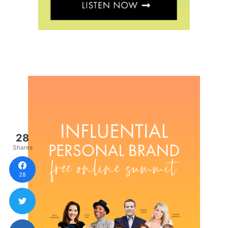
28
Shares
28