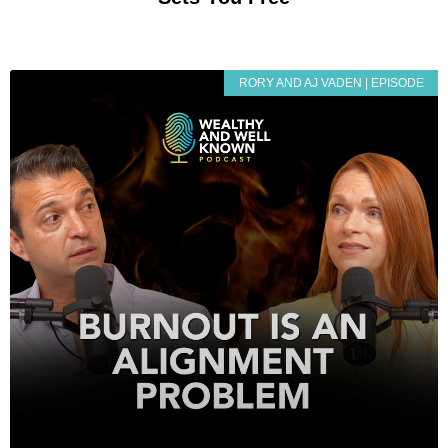
RORY AND AJ VADEN | EPISODE