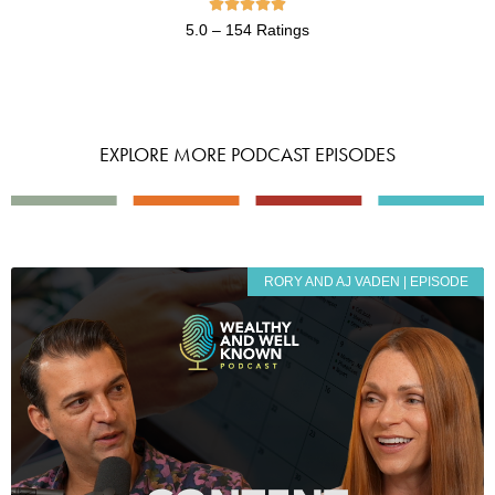





5.0 – 154 Ratings
EXPLORE MORE PODCAST EPISODES
RORY AND AJ VADEN | EPISODE