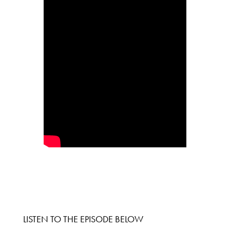
LISTEN TO THE EPISODE BELOW