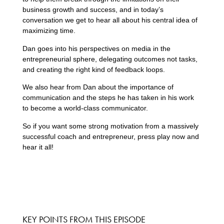
business growth and success, and in today’s
conversation we get to hear all about his central idea of
maximizing time.
Dan goes into his perspectives on media in the
entrepreneurial sphere, delegating outcomes not tasks,
and creating the right kind of feedback loops.
We also hear from Dan about the importance of
communication and the steps he has taken in his work
to become a world-class communicator.
So if you want some strong motivation from a massively
successful coach and entrepreneur, press play now and
hear it all!
KEY POINTS FROM THIS EPISODE