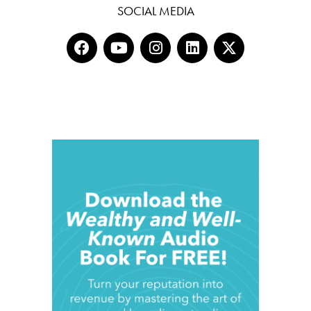
SOCIAL MEDIA