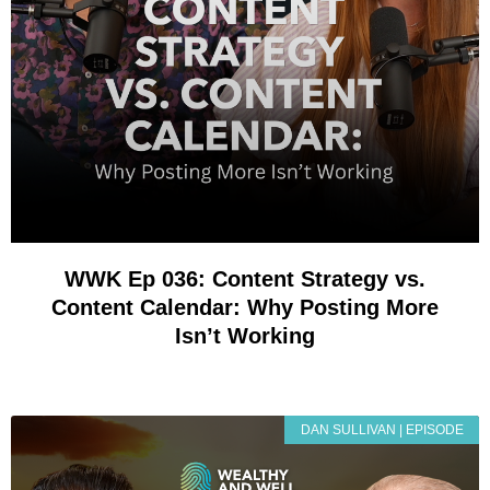
WWK Ep 036: Content Strategy vs.
Content Calendar: Why Posting More
Isn’t Working
DAN SULLIVAN | EPISODE