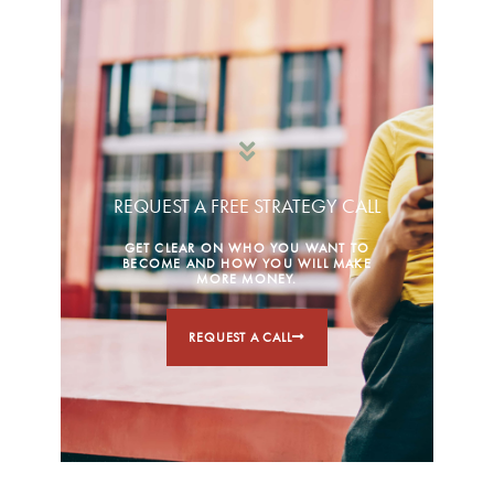
REQUEST A FREE STRATEGY CALL
GET CLEAR ON WHO YOU WANT TO
BECOME AND HOW YOU WILL MAKE
MORE MONEY.
REQUEST A CALL