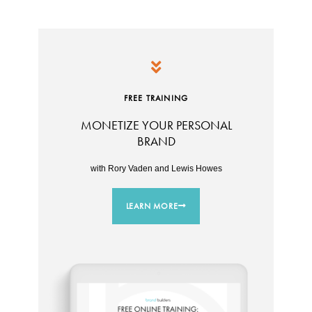
FREE TRAINING
MONETIZE YOUR PERSONAL
BRAND
with Rory Vaden and Lewis Howes
LEARN MORE