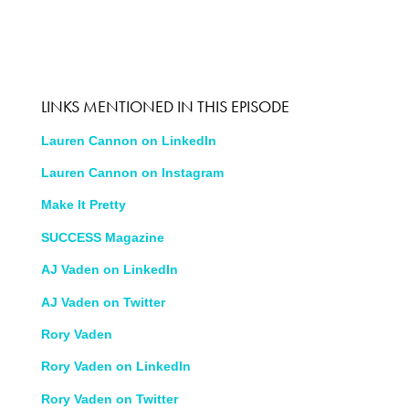
LINKS MENTIONED IN THIS EPISODE
Lauren Cannon on LinkedIn
Lauren Cannon on Instagram
Make It Pretty
SUCCESS Magazine
AJ Vaden on LinkedIn
AJ Vaden on Twitter
Rory Vaden
Rory Vaden on LinkedIn
Rory Vaden on Twitter