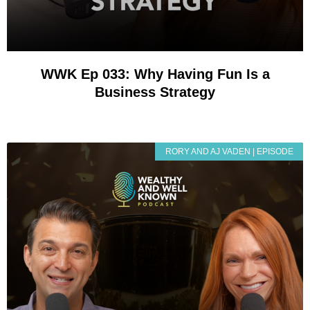
WWK Ep 033: Why Having Fun Is a
Business Strategy
RORY AND AJ VADEN | EPISODE