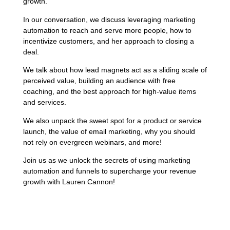
growth.
In our conversation, we discuss leveraging marketing
automation to reach and serve more people, how to
incentivize customers, and her approach to closing a
deal.
We talk about how lead magnets act as a sliding scale of
perceived value, building an audience with free
coaching, and the best approach for high-value items
and services.
We also unpack the sweet spot for a product or service
launch, the value of email marketing, why you should
not rely on evergreen webinars, and more!
Join us as we unlock the secrets of using marketing
automation and funnels to supercharge your revenue
growth with Lauren Cannon!