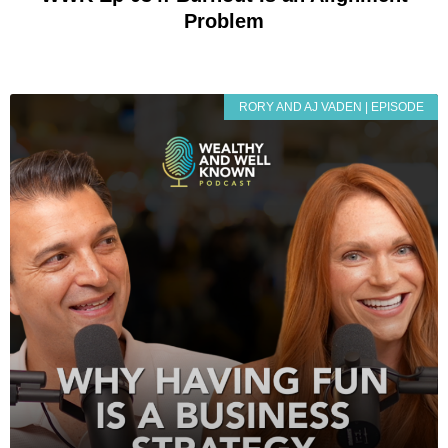
Problem
RORY AND AJ VADEN | EPISODE