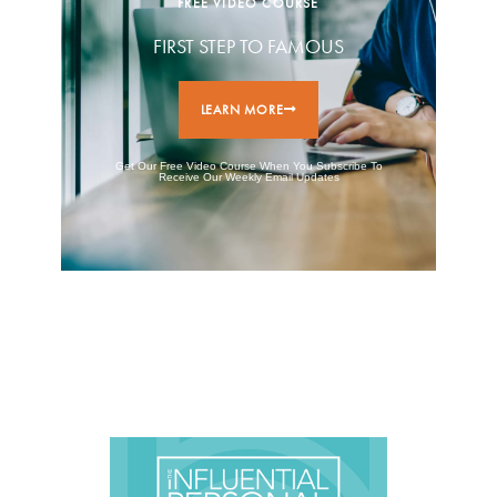
FREE VIDEO COURSE
FIRST STEP TO FAMOUS
LEARN MORE
Get Our Free Video Course When You Subscribe To
Receive Our Weekly Email Updates