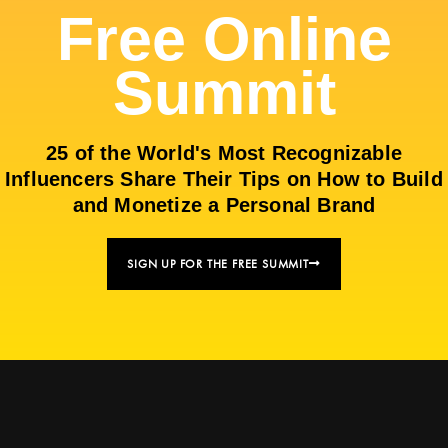
Free Online
Summit
25 of the World's Most Recognizable
Influencers Share Their Tips on How to Build
and Monetize a Personal Brand
SIGN UP FOR THE FREE SUMMIT