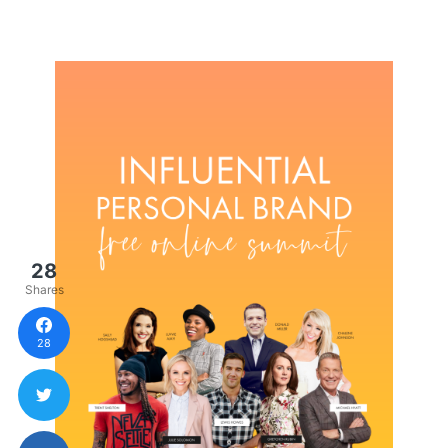
28
Shares
28