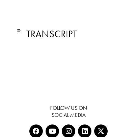
TRANSCRIPT
FOLLOW US ON
SOCIAL MEDIA