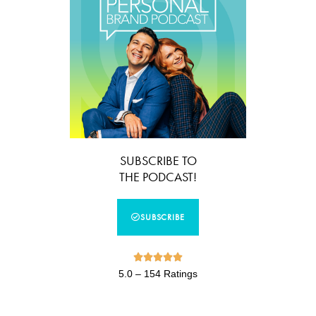
SUBSCRIBE TO
THE PODCAST!
SUBSCRIBE





5.0 – 154 Ratings