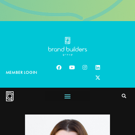
MEMBER LOGIN