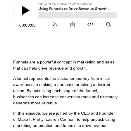
Funnels are a powerful concept in marketing and sales
that can help drive revenue and growth.
A funnel represents the customer journey from initial
awareness to making a purchase or taking a desired
action. By optimizing each stage of the funnel,
businesses can increase conversion rates and ultimately
generate more revenue.
In this episode, we are joined by the CEO and Founder
of Make It Pretty, Lauren Cannon, to help unpack using
marketing automation and funnels to drive revenue