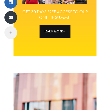
GET 30 DAYS FREE ACCESS TO OUR
ONLINE SUMMIT
LEARN MORE