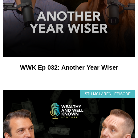
WWK Ep 032: Another Year Wiser
STU MCLAREN | EPISODE