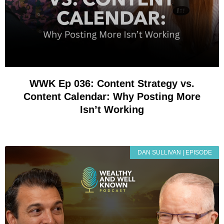
WWK Ep 036: Content Strategy vs.
Content Calendar: Why Posting More
Isn’t Working
DAN SULLIVAN | EPISODE