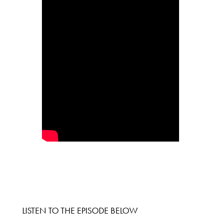
LISTEN TO THE EPISODE BELOW