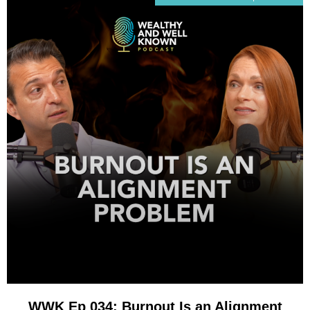
WWK Ep 034: Burnout Is an Alignment