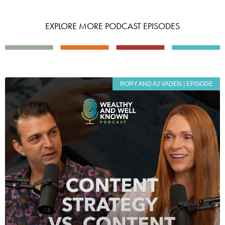
EXPLORE MORE PODCAST EPISODES
RORY AND AJ VADEN | EPISODE