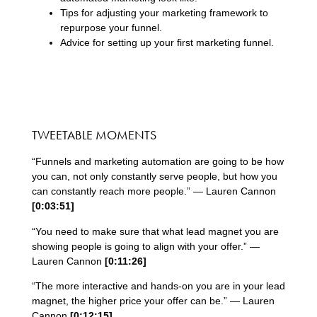
Tips for adjusting your marketing framework to
repurpose your funnel.
Advice for setting up your first marketing funnel.
TWEETABLE MOMENTS
“Funnels and marketing automation are going to be how
you can, not only constantly serve people, but how you
can constantly reach more people.” — Lauren Cannon
[0:
03
:
51
]
“You need to make sure that what lead magnet you are
showing people is going to align with your offer.” —
Lauren Cannon
[0:
11
:
26
]
“The more interactive and hands-on you are in your lead
magnet, the higher price your offer can be.” — Lauren
Cannon
[0:
12
:
15
]