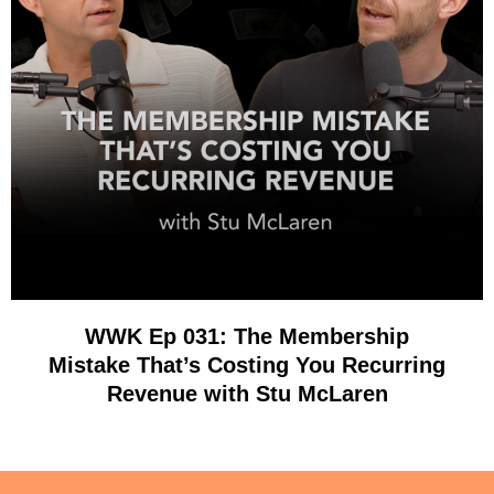
WWK Ep 031: The Membership
Mistake That’s Costing You Recurring
Revenue with Stu McLaren