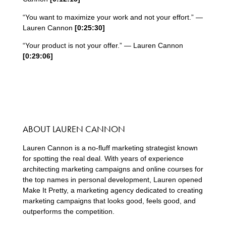
“You want to maximize your work and not your effort.” —
Lauren Cannon
[0:
25
:
30
]
“Your product is not your offer.” — Lauren Cannon
[0:
29
:
06
]
ABOUT LAUREN CANNON
Lauren Cannon is a no-fluff marketing strategist known
for spotting the real deal. With years of experience
architecting marketing campaigns and online courses for
the top names in personal development, Lauren opened
Make It Pretty, a marketing agency dedicated to creating
marketing campaigns that
looks good, feels good, and
outperforms the competition.