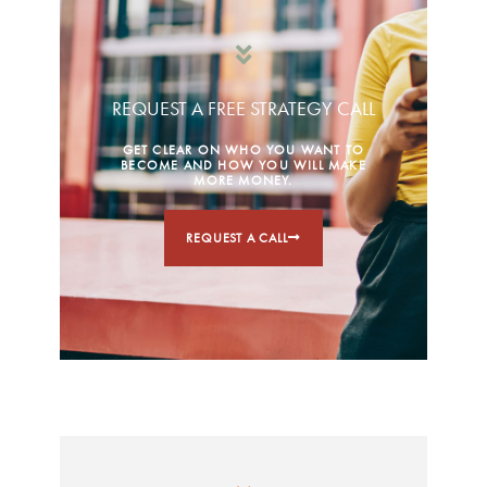
REQUEST A FREE STRATEGY CALL
GET CLEAR ON WHO YOU WANT TO
BECOME AND HOW YOU WILL MAKE
MORE MONEY.
REQUEST A CALL