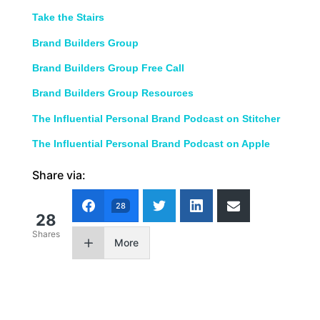
Take the Stairs
Brand Builders Group
Brand Builders Group Free Call
Brand Builders Group Resources
The Influential Personal Brand Podcast on Stitcher
The Influential Personal Brand Podcast on Apple
Share via:
28
28
Shares
More