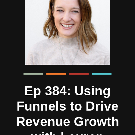
Ep 384: Using
Funnels to Drive
Revenue Growth