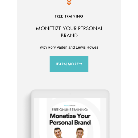
FREE TRAINING
MONETIZE YOUR PERSONAL
BRAND
with Rory Vaden and Lewis Howes
LEARN MORE