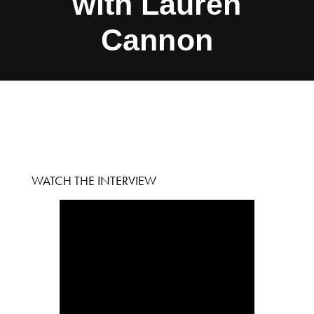
with Lauren
Cannon
WATCH THE INTERVIEW