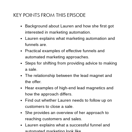
KEY POINTS FROM THIS EPISODE
Background about Lauren and how she first got
interested in marketing automation.
Lauren explains what marketing automation and
funnels are.
Practical examples of effective funnels and
automated marketing approaches.
Steps for shifting from providing advice to making
a sale.
The relationship between the lead magnet and
the offer.
Hear examples of high-end lead magnetics and
how the approach differs.
Find out whether Lauren needs to follow up on
customers to close a sale.
She provides an overview of her approach to
reaching customers and sales.
Lauren explains what a successful funnel and
automated marketing look like.