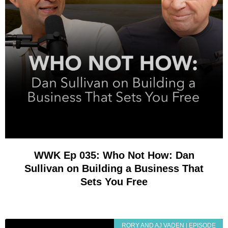
WWK Ep 035: Who Not How: Dan
Sullivan on Building a Business That
Sets You Free
RORY AND AJ VADEN | EPISODE